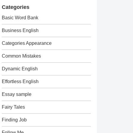
Categories
Basic Word Bank
Business English
Categories Appearance
Common Mistakes
Dynamic English
Effortless English
Essay sample
Fairy Tales
Finding Job
Follow Me