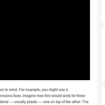
es to mind. For example, you might use a
mensions.Now, imagine how this would work for three
erial — usually plastic — one on top of the other. The