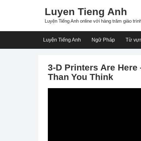
Skip
Luyen Tieng Anh
to
content
Luyện Tiếng Anh online với hàng trăm giáo trình
Luyện Tiếng Anh
Ngữ Pháp
Từ vự
3-D Printers Are Her
Than You Think