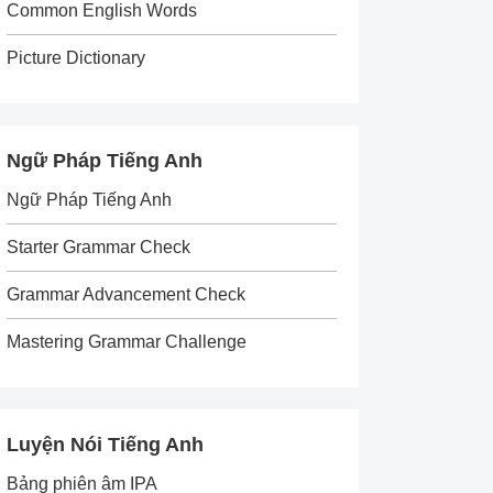
Common English Words
Picture Dictionary
Ngữ Pháp Tiếng Anh
Ngữ Pháp Tiếng Anh
Starter Grammar Check
Grammar Advancement Check
Mastering Grammar Challenge
Luyện Nói Tiếng Anh
Bảng phiên âm IPA