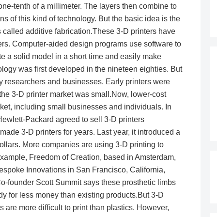
 one-tenth of a millimeter. The layers then combine to
s of this kind of technology. But the basic idea is the
 called additive fabrication.These 3-D printers have
ers. Computer-aided design programs use software to
ate a solid model in a short time and easily make
logy was first developed in the nineteen eighties. But
ny researchers and businesses. Early printers were
 the 3-D printer market was small.Now, lower-cost
ket, including small businesses and individuals. In
ewlett-Packard agreed to sell 3-D printers
ade 3-D printers for years. Last year, it introduced a
 dollars. More companies are using 3-D printing to
 example, Freedom of Creation, based in Amsterdam,
 Bespoke Innovations in San Francisco, California,
. Co-founder Scott Summit says these prosthetic limbs
dy for less money than existing products.But 3-D
ls are more difficult to print than plastics. However,