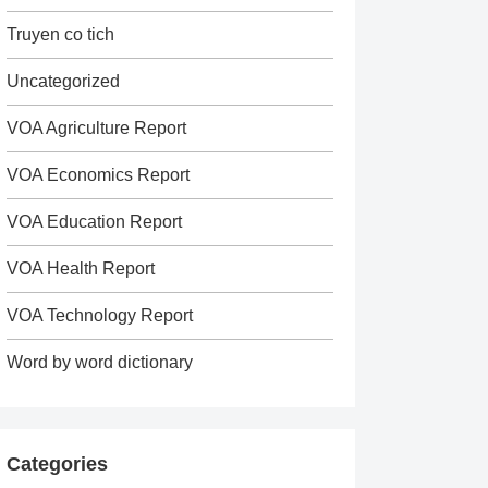
Truyen co tich
Uncategorized
VOA Agriculture Report
VOA Economics Report
VOA Education Report
VOA Health Report
VOA Technology Report
Word by word dictionary
Categories