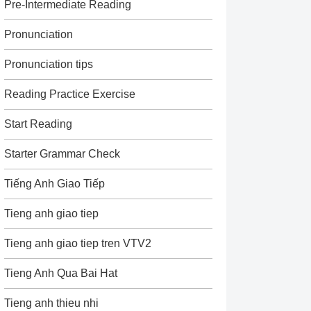
Pre-Intermediate Reading
Pronunciation
Pronunciation tips
Reading Practice Exercise
Start Reading
Starter Grammar Check
Tiếng Anh Giao Tiếp
Tieng anh giao tiep
Tieng anh giao tiep tren VTV2
Tieng Anh Qua Bai Hat
Tieng anh thieu nhi