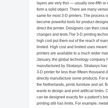
layers are very thin — usually one-fifth or
form a solid object. There are many version
same for most 3-D printers. The process is
become powerful tools for product design
direct the printer. Designers can then cre
changes and tests.The 3-D printing techno
high cost put them out of the reach of ma
limited. High cost and limited uses meant
printers are available to a much wider mar
January, the global technology company H
manufactured by Stratasys. Stratasys has m
3-D printer for less than fifteen thousand
directly manufacture some products. For
the Netherlands, prints furniture and art.
wants to design and print artificial limbs
can be designed exactly for a patient’s bo
printing still has limits. For example, meta