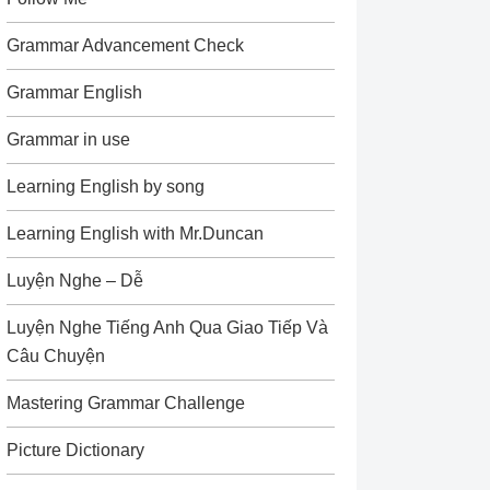
Grammar Advancement Check
Grammar English
Grammar in use
Learning English by song
Learning English with Mr.Duncan
Luyện Nghe – Dễ
Luyện Nghe Tiếng Anh Qua Giao Tiếp Và
Câu Chuyện
Mastering Grammar Challenge
Picture Dictionary