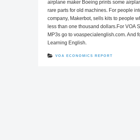
airplane maker Boeing prints some airplan
rare parts for old machines. For people i
company, Makerbot, sells kits to people wh
less than one thousand dollars.For VOA Spe
MP3s go to voaspecialenglish.com. And f
Learning English.
VOA ECONOMICS REPORT