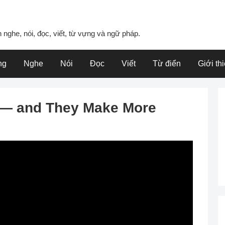
 nghe, nói, đọc, viết, từ vựng và ngữ pháp.
ng
Nghe
Nói
Đọc
Viết
Từ điển
Giới th
e — and They Make More