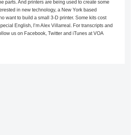
e parts. And printers are being used to create some
nterested in new technology, a New York based
o want to build a small 3-D printer. Some kits cost
cial English, I’m Alex Villarreal. For transcripts and
ollow us on Facebook, Twitter and iTunes at VOA