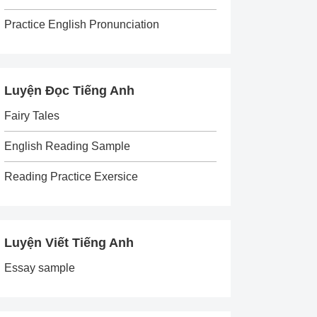
Practice English Pronunciation
Luyện Đọc Tiếng Anh
Fairy Tales
English Reading Sample
Reading Practice Exersice
Luyện Viết Tiếng Anh
Essay sample