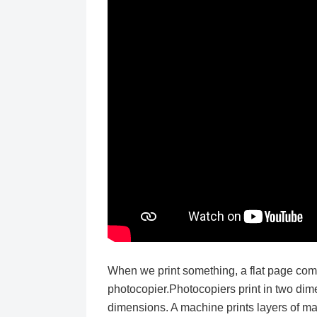
When we print something, a flat page com
photocopier.Photocopiers print in two di
dimensions. A machine prints layers of mat