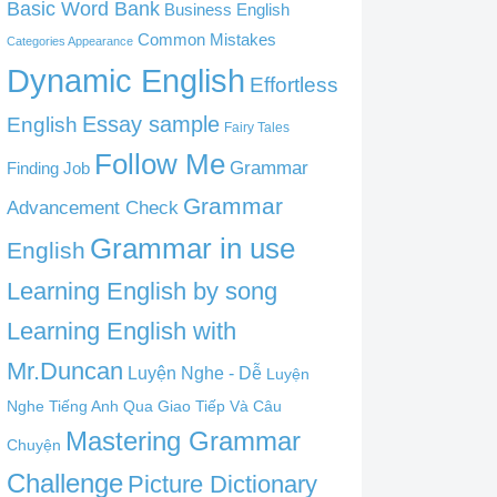
Basic Word Bank
Business English
Common Mistakes
Categories Appearance
Dynamic English
Effortless
English
Essay sample
Fairy Tales
Follow Me
Grammar
Finding Job
Grammar
Advancement Check
Grammar in use
English
Learning English by song
Learning English with
Mr.Duncan
Luyện Nghe - Dễ
Luyện
Nghe Tiếng Anh Qua Giao Tiếp Và Câu
Mastering Grammar
Chuyện
Challenge
Picture Dictionary