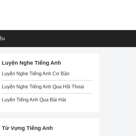
iệu
Luyện Nghe Tiếng Anh
Luyện Nghe Tiếng Anh Cơ Bản
Luyện Nghe Tiếng Anh Qua Hội Thoại
Luyện Tiếng Anh Qua Bài Hát
Từ Vựng Tiếng Anh