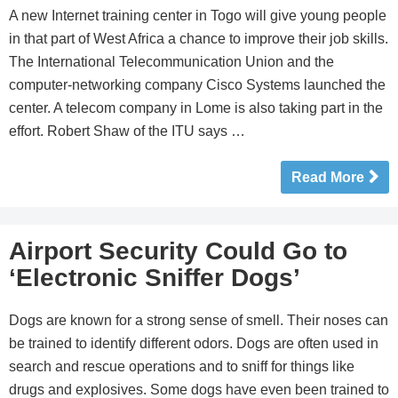
A new Internet training center in Togo will give young people
in that part of West Africa a chance to improve their job skills.
The International Telecommunication Union and the
computer-networking company Cisco Systems launched the
center. A telecom company in Lome is also taking part in the
effort. Robert Shaw of the ITU says …
Read More
Airport Security Could Go to
‘Electronic Sniffer Dogs’
Dogs are known for a strong sense of smell. Their noses can
be trained to identify different odors. Dogs are often used in
search and rescue operations and to sniff for things like
drugs and explosives. Some dogs have even been trained to