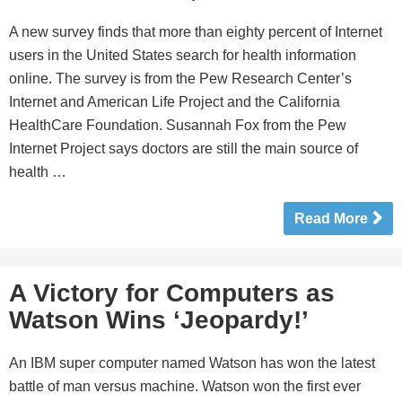
A new survey finds that more than eighty percent of Internet
users in the United States search for health information
online. The survey is from the Pew Research Center’s
Internet and American Life Project and the California
HealthCare Foundation. Susannah Fox from the Pew
Internet Project says doctors are still the main source of
health …
Read More
A Victory for Computers as
Watson Wins ‘Jeopardy!’
An IBM super computer named Watson has won the latest
battle of man versus machine. Watson won the first ever