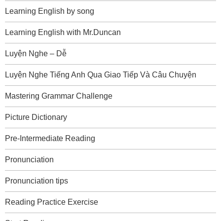
Learning English by song
Learning English with Mr.Duncan
Luyện Nghe – Dễ
Luyện Nghe Tiếng Anh Qua Giao Tiếp Và Câu Chuyện
Mastering Grammar Challenge
Picture Dictionary
Pre-Intermediate Reading
Pronunciation
Pronunciation tips
Reading Practice Exercise