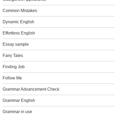
Common Mistakes
Dynamic English
Effortless English
Essay sample
Fairy Tales
Finding Job
Follow Me
Grammar Advancement Check
Grammar English
Grammar in use