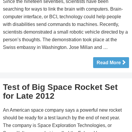
Since the nineteen seventies, scientists have been
searching for ways to link the brain with computers. Brain-
computer interface, or BCI, technology could help people
with disabilities send commands to machines. Recently,
scientists demonstrated a small robotic vehicle directed by a
person’s thoughts. The demonstration took place at the
Swiss embassy in Washington. Jose Millan and …
Read More
Test of Big Space Rocket Set
for Late 2012
An American space company says a powerful new rocket
should be ready for a test launch by the end of next year.
The company is Space Exploration Technologies, or