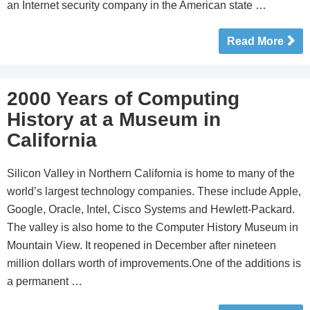
an Internet security company in the American state …
Read More
2000 Years of Computing
History at a Museum in
California
Silicon Valley in Northern California is home to many of the
world’s largest technology companies. These include Apple,
Google, Oracle, Intel, Cisco Systems and Hewlett-Packard.
The valley is also home to the Computer History Museum in
Mountain View. It reopened in December after nineteen
million dollars worth of improvements.One of the additions is
a permanent …