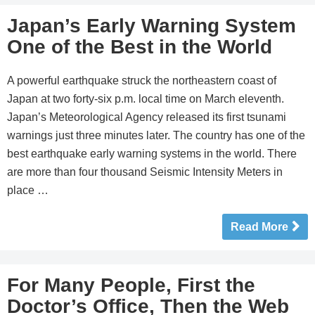
Japan’s Early Warning System
One of the Best in the World
A powerful earthquake struck the northeastern coast of
Japan at two forty-six p.m. local time on March eleventh.
Japan’s Meteorological Agency released its first tsunami
warnings just three minutes later. The country has one of the
best earthquake early warning systems in the world. There
are more than four thousand Seismic Intensity Meters in
place …
Read More
For Many People, First the
Doctor’s Office, Then the Web