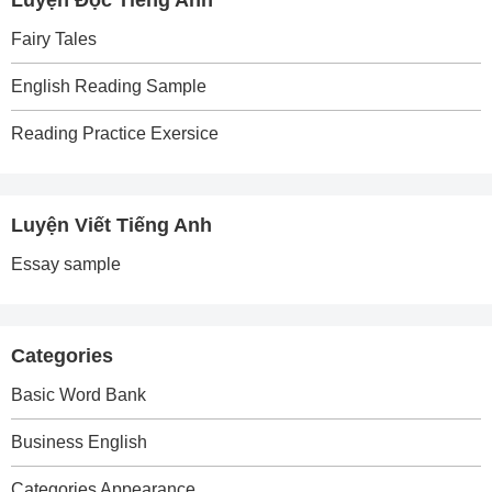
Luyện Đọc Tiếng Anh
Fairy Tales
English Reading Sample
Reading Practice Exersice
Luyện Viết Tiếng Anh
Essay sample
Categories
Basic Word Bank
Business English
Categories Appearance