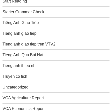
Start Reading
Starter Grammar Check
Tiếng Anh Giao Tiếp
Tieng anh giao tiep
Tieng anh giao tiep tren VTV2
Tieng Anh Qua Bai Hat
Tieng anh thieu nhi
Truyen co tich
Uncategorized
VOA Agriculture Report
VOA Economics Report