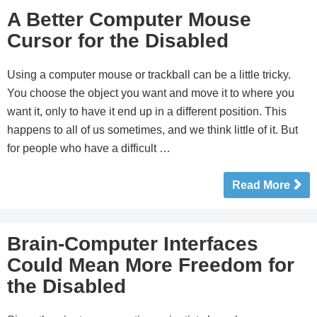
A Better Computer Mouse
Cursor for the Disabled
Using a computer mouse or trackball can be a little tricky.
You choose the object you want and move it to where you
want it, only to have it end up in a different position. This
happens to all of us sometimes, and we think little of it. But
for people who have a difficult …
Read More
Brain-Computer Interfaces
Could Mean More Freedom for
the Disabled