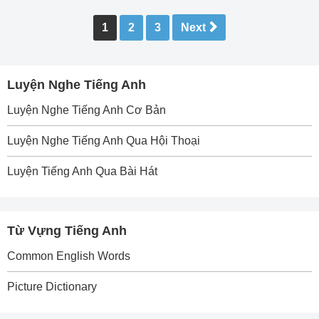
Posts
1
2
3
Next
pagination
Luyện Nghe Tiếng Anh
Luyện Nghe Tiếng Anh Cơ Bản
Luyện Nghe Tiếng Anh Qua Hội Thoại
Luyện Tiếng Anh Qua Bài Hát
Từ Vựng Tiếng Anh
Common English Words
Picture Dictionary