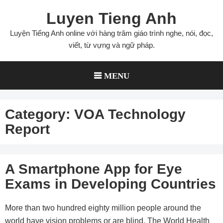
Skip
Luyen Tieng Anh
to
content
Luyện Tiếng Anh online với hàng trăm giáo trình nghe, nói, đọc,
viết, từ vựng và ngữ pháp.
MENU
Category:
VOA Technology
Report
A Smartphone App for Eye
Exams in Developing Countries
More than two hundred eighty million people around the
world have vision problems or are blind. The World Health