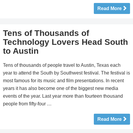
Read More
Tens of Thousands of
Technology Lovers Head South
to Austin
Tens of thousands of people travel to Austin, Texas each
year to attend the South by Southwest festival. The festival is
most famous for its music and film presentations. In recent
years it has also become one of the biggest new media
events of the year. Last year more than fourteen thousand
people from fifty-four …
Read More