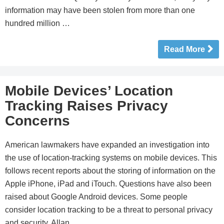
information may have been stolen from more than one
hundred million …
Read More
Mobile Devices’ Location
Tracking Raises Privacy
Concerns
American lawmakers have expanded an investigation into
the use of location-tracking systems on mobile devices. This
follows recent reports about the storing of information on the
Apple iPhone, iPad and iTouch. Questions have also been
raised about Google Android devices. Some people
consider location tracking to be a threat to personal privacy
and security. Allan …