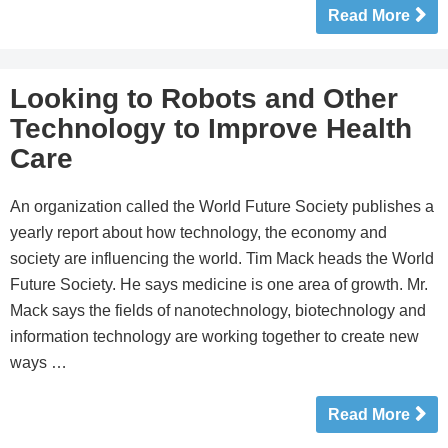
Read More
Looking to Robots and Other
Technology to Improve Health
Care
An organization called the World Future Society publishes a
yearly report about how technology, the economy and
society are influencing the world. Tim Mack heads the World
Future Society. He says medicine is one area of growth. Mr.
Mack says the fields of nanotechnology, biotechnology and
information technology are working together to create new
ways …
Read More