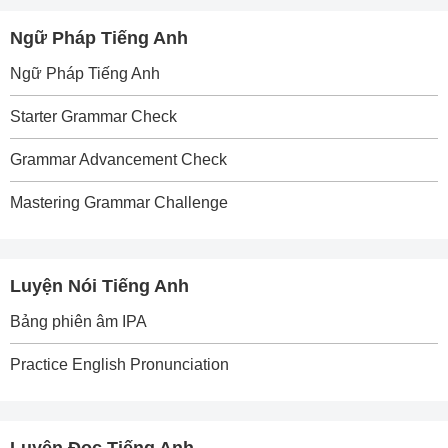
Ngữ Pháp Tiếng Anh
Ngữ Pháp Tiếng Anh
Starter Grammar Check
Grammar Advancement Check
Mastering Grammar Challenge
Luyện Nói Tiếng Anh
Bảng phiên âm IPA
Practice English Pronunciation