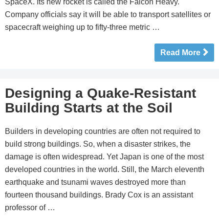
SpaceX. Its new rocket is called the Falcon Heavy.
Company officials say it will be able to transport satellites or
spacecraft weighing up to fifty-three metric …
Read More
Designing a Quake-Resistant
Building Starts at the Soil
Builders in developing countries are often not required to
build strong buildings. So, when a disaster strikes, the
damage is often widespread. Yet Japan is one of the most
developed countries in the world. Still, the March eleventh
earthquake and tsunami waves destroyed more than
fourteen thousand buildings. Brady Cox is an assistant
professor of …