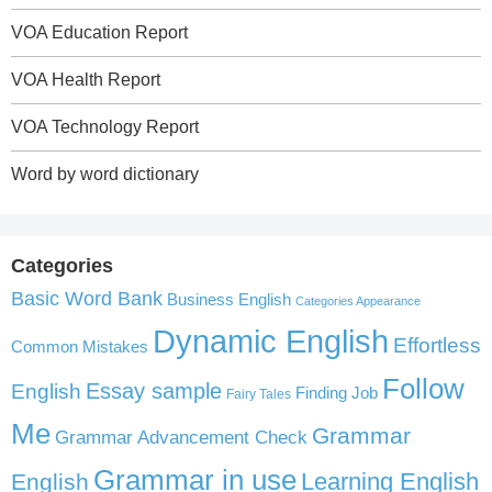
VOA Education Report
VOA Health Report
VOA Technology Report
Word by word dictionary
Categories
Basic Word Bank
Business English
Categories Appearance
Dynamic English
Effortless
Common Mistakes
Follow
English
Essay sample
Finding Job
Fairy Tales
Me
Grammar
Grammar Advancement Check
Grammar in use
Learning English
English