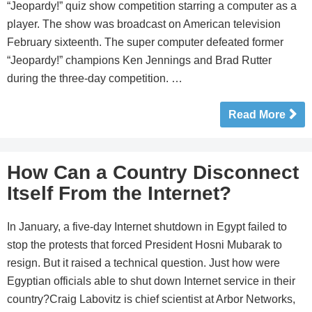
“Jeopardy!” quiz show competition starring a computer as a
player. The show was broadcast on American television
February sixteenth. The super computer defeated former
“Jeopardy!” champions Ken Jennings and Brad Rutter
during the three-day competition. …
Read More
How Can a Country Disconnect
Itself From the Internet?
In January, a five-day Internet shutdown in Egypt failed to
stop the protests that forced President Hosni Mubarak to
resign. But it raised a technical question. Just how were
Egyptian officials able to shut down Internet service in their
country?Craig Labovitz is chief scientist at Arbor Networks,