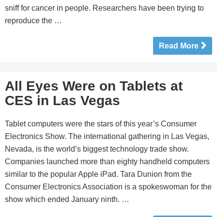
sniff for cancer in people. Researchers have been trying to
reproduce the …
Read More
All Eyes Were on Tablets at
CES in Las Vegas
Tablet computers were the stars of this year’s Consumer
Electronics Show. The international gathering in Las Vegas,
Nevada, is the world’s biggest technology trade show.
Companies launched more than eighty handheld computers
similar to the popular Apple iPad. Tara Dunion from the
Consumer Electronics Association is a spokeswoman for the
show which ended January ninth. …