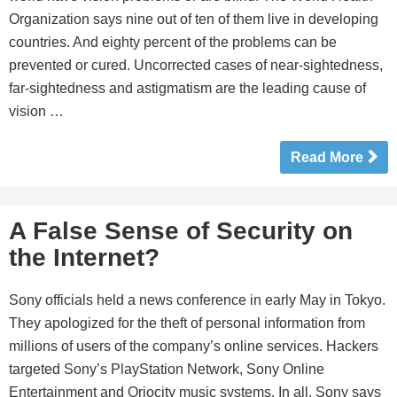
Organization says nine out of ten of them live in developing
countries. And eighty percent of the problems can be
prevented or cured. Uncorrected cases of near-sightedness,
far-sightedness and astigmatism are the leading cause of
vision …
Read More
A False Sense of Security on
the Internet?
Sony officials held a news conference in early May in Tokyo.
They apologized for the theft of personal information from
millions of users of the company’s online services. Hackers
targeted Sony’s PlayStation Network, Sony Online
Entertainment and Qriocity music systems. In all, Sony says