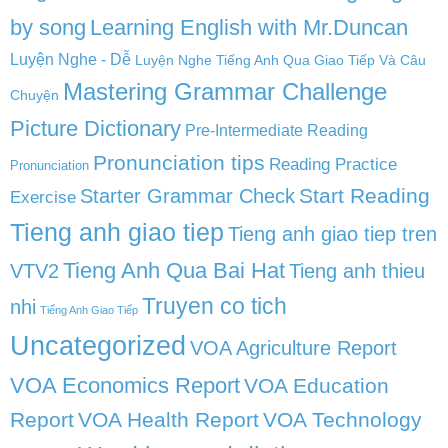
by song
Learning English with Mr.Duncan
Luyện Nghe - Dễ
Luyện Nghe Tiếng Anh Qua Giao Tiếp Và Câu
Mastering Grammar Challenge
Chuyện
Picture Dictionary
Pre-Intermediate Reading
Pronunciation tips
Reading Practice
Pronunciation
Start Reading
Starter Grammar Check
Exercise
Tieng anh giao tiep
Tieng anh giao tiep tren
Tieng Anh Qua Bai Hat
VTV2
Tieng anh thieu
Truyen co tich
nhi
Tiếng Anh Giao Tiếp
Uncategorized
VOA Agriculture Report
VOA Economics Report
VOA Education
Report
VOA Health Report
VOA Technology