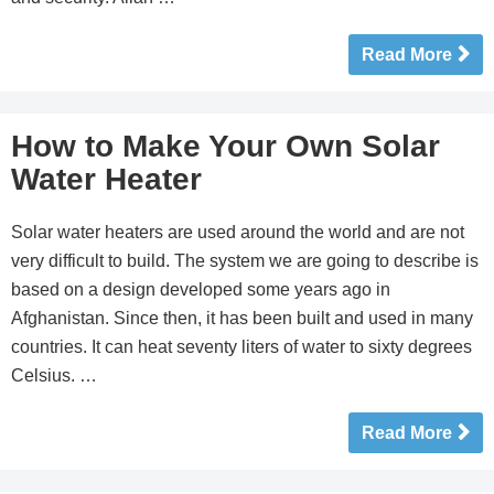
Read More
How to Make Your Own Solar
Water Heater
Solar water heaters are used around the world and are not
very difficult to build. The system we are going to describe is
based on a design developed some years ago in
Afghanistan. Since then, it has been built and used in many
countries. It can heat seventy liters of water to sixty degrees
Celsius. …
Read More