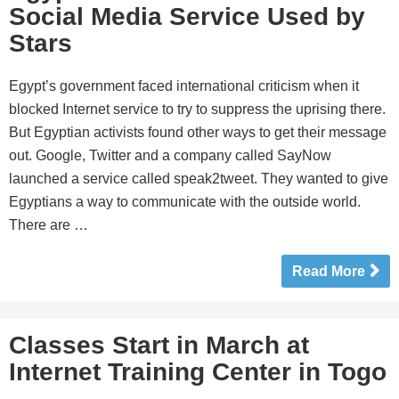
Social Media Service Used by
Stars
Egypt’s government faced international criticism when it
blocked Internet service to try to suppress the uprising there.
But Egyptian activists found other ways to get their message
out. Google, Twitter and a company called SayNow
launched a service called speak2tweet. They wanted to give
Egyptians a way to communicate with the outside world.
There are …
Read More
Classes Start in March at
Internet Training Center in Togo