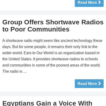
Read More
Group Offers Shortwave Radios
to Poor Communities
A shortwave radio might seem like ancient technology these
days. But for some people, it remains their only link to the
wider world. Ears to Our World is an organization based in
the United States. It provides shortwave radios to schools
and communities in some of the poorest areas of the world.
The radio is …
Read More
Egyptians Gain a Voice With