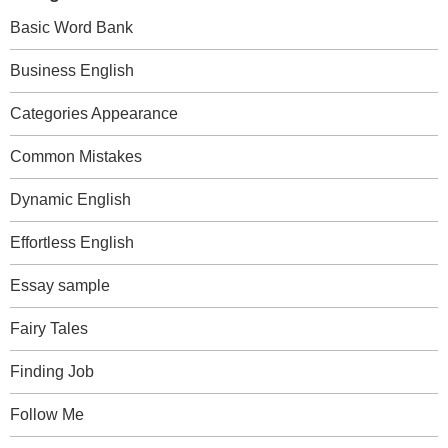
Basic Word Bank
Business English
Categories Appearance
Common Mistakes
Dynamic English
Effortless English
Essay sample
Fairy Tales
Finding Job
Follow Me