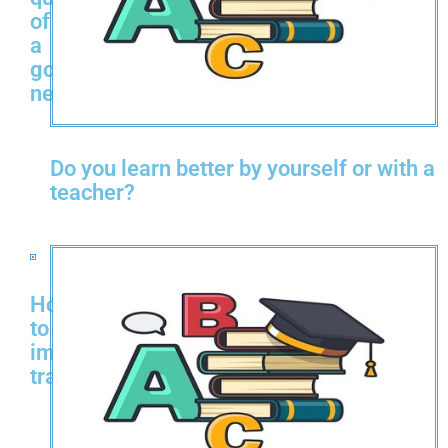
of
a
good
neighbor?
Do you learn better by yourself or with a
teacher?
How
to
improve
transportation