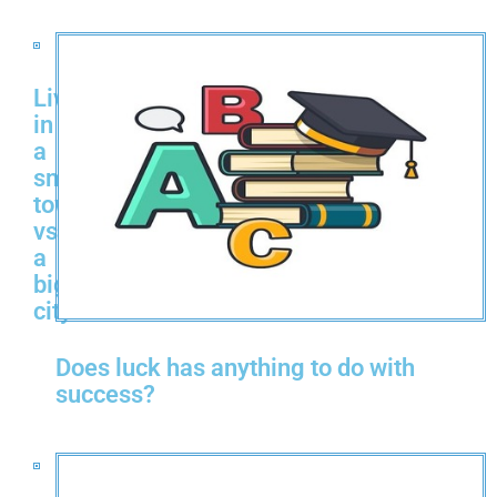
Living
in
a
small
town
vs
a
big
city
Does luck has anything to do with
success?