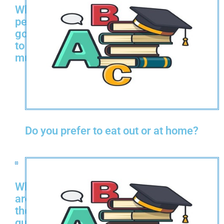
Why
people
go
to
museums?
Do you prefer to eat out or at home?
What
are
the
qualities