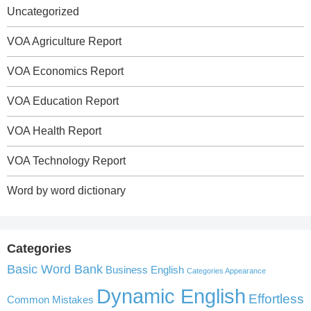
Uncategorized
VOA Agriculture Report
VOA Economics Report
VOA Education Report
VOA Health Report
VOA Technology Report
Word by word dictionary
Categories
Basic Word Bank
Business English
Categories Appearance
Dynamic English
Effortless
Common Mistakes