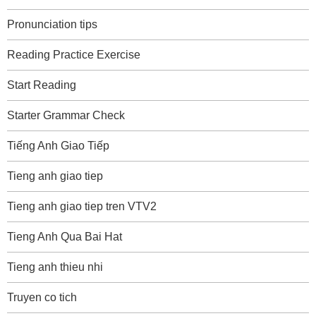
Pronunciation tips
Reading Practice Exercise
Start Reading
Starter Grammar Check
Tiếng Anh Giao Tiếp
Tieng anh giao tiep
Tieng anh giao tiep tren VTV2
Tieng Anh Qua Bai Hat
Tieng anh thieu nhi
Truyen co tich