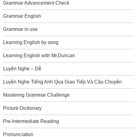
Grammar Advancement Check
Grammar English
Grammar in use
Learning English by song
Learning English with Mr.Duncan
Luyện Nghe – Dễ
Luyện Nghe Tiếng Anh Qua Giao Tiếp Và Câu Chuyện
Mastering Grammar Challenge
Picture Dictionary
Pre-Intermediate Reading
Pronunciation