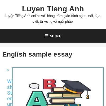
Luyen Tieng Anh
Luyện Tiếng Anh online với hàng trăm giáo trình nghe, nói, đọc,
viết, từ vựng và ngữ pháp.
MENU
English sample essay
Why
should
Students
enter
university?