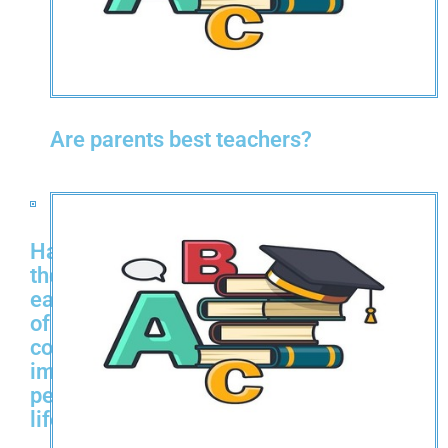
Are parents best teachers?
Has
the
ease
of
cooking
improved
people's
life?