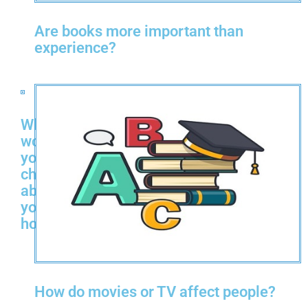
Are books more important than
experience?
What
would
you
change
about
your
hometown?
How do movies or TV affect people?