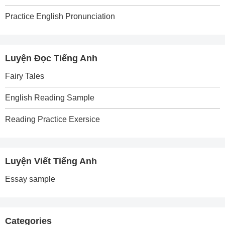
Practice English Pronunciation
Luyện Đọc Tiếng Anh
Fairy Tales
English Reading Sample
Reading Practice Exersice
Luyện Viết Tiếng Anh
Essay sample
Categories