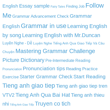
Follow
English
Essay sample
Finding Job
Fairy Tales
Me
Grammar
Grammar Advancement Check
Grammar in use
Learning English
English
by song
Learning English with Mr.Duncan
Luyện Nghe - Dễ
Luyện Nghe Tiếng Anh Qua Giao Tiếp Và Câu
Mastering Grammar Challenge
Chuyện
Picture Dictionary
Pre-Intermediate Reading
Pronunciation tips
Reading Practice
Pronunciation
Start Reading
Starter Grammar Check
Exercise
Tieng anh giao tiep
Tieng anh giao tiep tren
Tieng Anh Qua Bai Hat
VTV2
Tieng anh thieu
Truyen co tich
nhi
Tiếng Anh Giao Tiếp