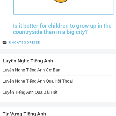
Is it better for children to grow up in the
countryside than in a big city?
UNCATEGORIZED
Luyện Nghe Tiếng Anh
Luyện Nghe Tiếng Anh Cơ Bản
Luyện Nghe Tiếng Anh Qua Hội Thoại
Luyện Tiếng Anh Qua Bài Hát
Từ Vựng Tiếng Anh