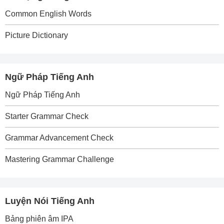
Common English Words
Picture Dictionary
Ngữ Pháp Tiếng Anh
Ngữ Pháp Tiếng Anh
Starter Grammar Check
Grammar Advancement Check
Mastering Grammar Challenge
Luyện Nói Tiếng Anh
Bảng phiên âm IPA