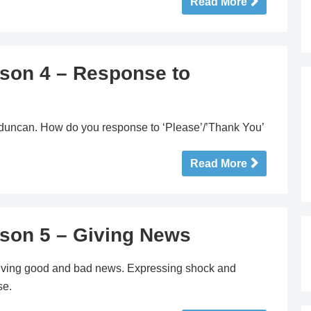
Read More
sson 4 – Response to
erduncan. How do you response to ‘Please’/’Thank You’
Read More
sson 5 – Giving News
Giving good and bad news. Expressing shock and
se.