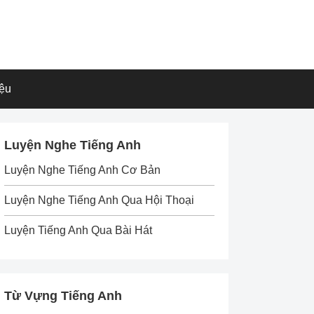
iệu
Luyện Nghe Tiếng Anh
Luyện Nghe Tiếng Anh Cơ Bản
Luyện Nghe Tiếng Anh Qua Hội Thoại
Luyện Tiếng Anh Qua Bài Hát
Từ Vựng Tiếng Anh