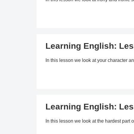
Learning English: Les
In this lesson we look at your character an
Learning English: Le
In this lesson we look at the hardest par