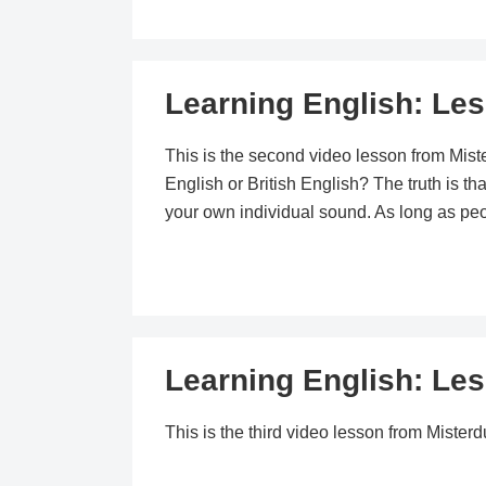
Learning English: Le
This is the second video lesson from Mis
English or British English? The truth is t
your own individual sound. As long as peop
Learning English: Le
This is the third video lesson from Mist