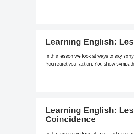
Learning English: Les
In this lesson we look at ways to say sorr
You regret your action. You show sympath
Learning English: Les
Coincidence
In this lesson we look at irony and ironic 