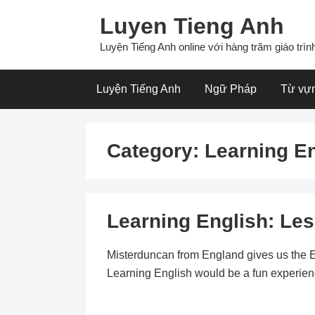
Skip
Luyen Tieng Anh
to
content
Luyện Tiếng Anh online với hàng trăm giáo trình
Luyện Tiếng Anh
Ngữ Pháp
Từ vự
Category:
Learning E
Learning English: Les
Misterduncan from England gives us the E
Learning English would be a fun experience