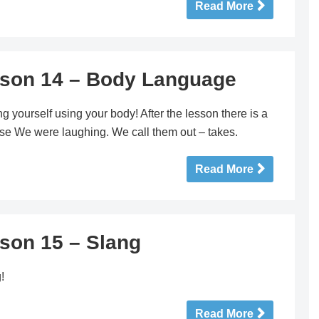
Read More
sson 14 – Body Language
g yourself using your body! After the lesson there is a
ause We were laughing. We call them out – takes.
Read More
sson 15 – Slang
!
Read More