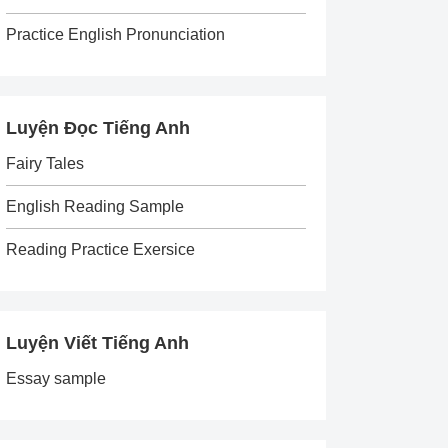
Practice English Pronunciation
Luyện Đọc Tiếng Anh
Fairy Tales
English Reading Sample
Reading Practice Exersice
Luyện Viết Tiếng Anh
Essay sample