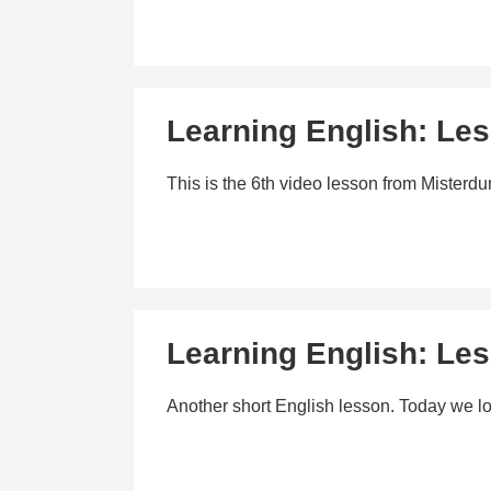
Learning English: Les
This is the 6th video lesson from Mister
Learning English: Les
Another short English lesson. Today we lo