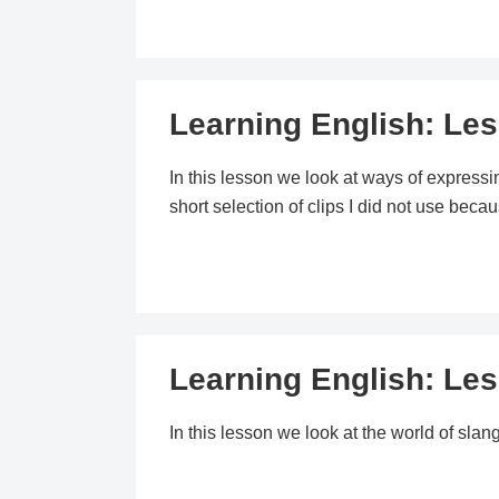
Learning English: Le
In this lesson we look at ways of expressin
short selection of clips I did not use bec
Learning English: Le
In this lesson we look at the world of slang