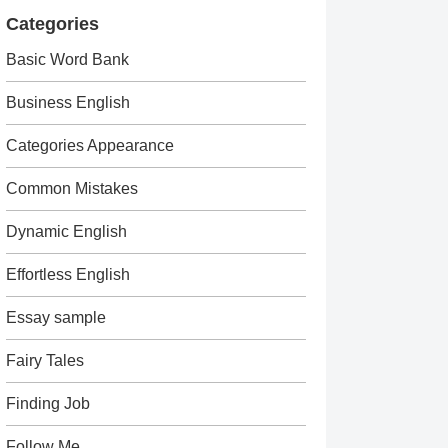
Categories
Basic Word Bank
Business English
Categories Appearance
Common Mistakes
Dynamic English
Effortless English
Essay sample
Fairy Tales
Finding Job
Follow Me