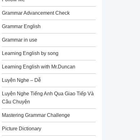
Grammar Advancement Check
Grammar English
Grammar in use
Learning English by song
Learning English with Mr.Duncan
Luyện Nghe – Dễ
Luyện Nghe Tiếng Anh Qua Giao Tiếp Và
Câu Chuyện
Mastering Grammar Challenge
Picture Dictionary