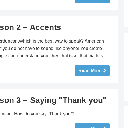
sson 2 – Accents
terduncan.Which is the best way to speak? American
hat you do not have to sound like anyone! You create
le can understand you, then that is all that matters.
Read More
sson 3 – Saying "Thank you"
erduncan. How do you say “Thank you”?