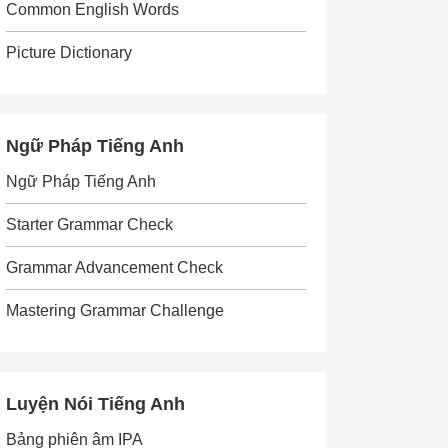
Common English Words
Picture Dictionary
Ngữ Pháp Tiếng Anh
Ngữ Pháp Tiếng Anh
Starter Grammar Check
Grammar Advancement Check
Mastering Grammar Challenge
Luyện Nói Tiếng Anh
Bảng phiên âm IPA