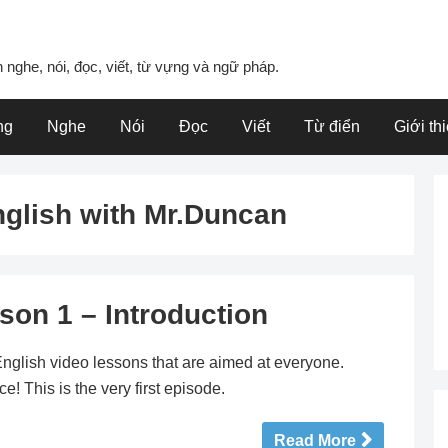
 nghe, nói, đọc, viết, từ vựng và ngữ pháp.
ng
Nghe
Nói
Đọc
Viết
Từ điển
Giới th
nglish with Mr.Duncan
son 1 – Introduction
nglish video lessons that are aimed at everyone.
! This is the very first episode.
Read More