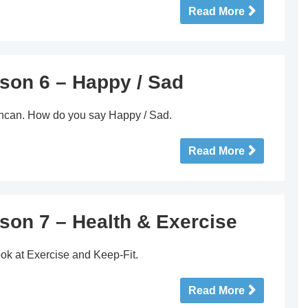
Read More
son 6 – Happy / Sad
duncan. How do you say Happy / Sad.
Read More
son 7 – Health & Exercise
ok at Exercise and Keep-Fit.
Read More