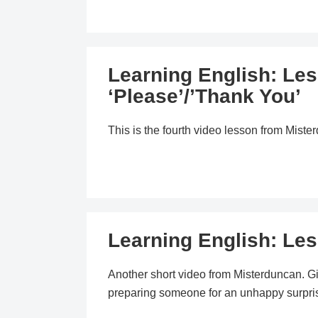
Learning English: Le
‘Please’/’Thank You’
This is the fourth video lesson from Mist
Learning English: Le
Another short video from Misterduncan. 
preparing someone for an unhappy surpri