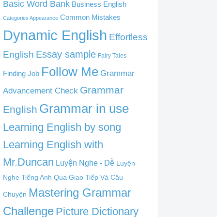
Basic Word Bank
Business English
Common Mistakes
Categories Appearance
Dynamic English
Effortless
English
Essay sample
Fairy Tales
Follow Me
Grammar
Finding Job
Grammar
Advancement Check
Grammar in use
English
Learning English by song
Learning English with
Mr.Duncan
Luyện Nghe - Dễ
Luyện
Nghe Tiếng Anh Qua Giao Tiếp Và Câu
Mastering Grammar
Chuyện
Challenge
Picture Dictionary