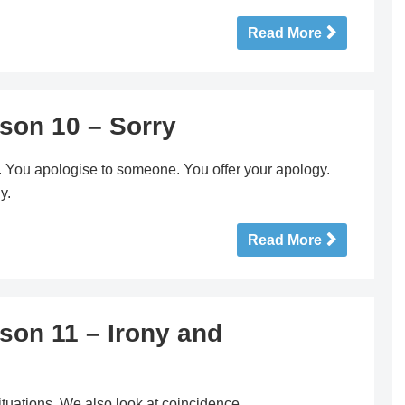
Read More
son 10 – Sorry
y. You apologise to someone. You offer your apology.
y.
Read More
son 11 – Irony and
situations. We also look at coincidence.