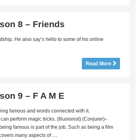
son 8 – Friends
dship. He also say’s hello to some of his online
Read More
son 9 – F A M E
eing famous and words connected with it.
perform magic tricks. (Illusionist) (Conjurer)–
ing famous is part of the job. Such as being a film
 covers many aspects of …