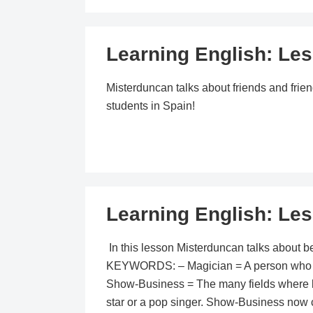
Learning English: Les
Misterduncan talks about friends and frien
students in Spain!
Learning English: Les
In this lesson Misterduncan talks about b
KEYWORDS: – Magician = A person who can 
Show-Business = The many fields where be
star or a pop singer. Show-Business now