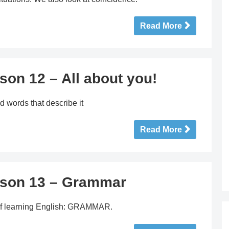
Read More
son 12 – All about you!
d words that describe it
Read More
sson 13 – Grammar
t of learning English: GRAMMAR.