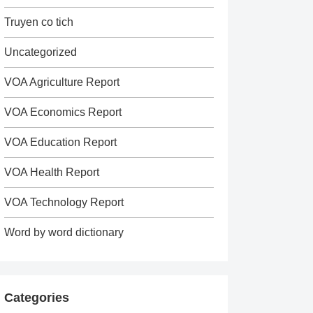
Truyen co tich
Uncategorized
VOA Agriculture Report
VOA Economics Report
VOA Education Report
VOA Health Report
VOA Technology Report
Word by word dictionary
Categories