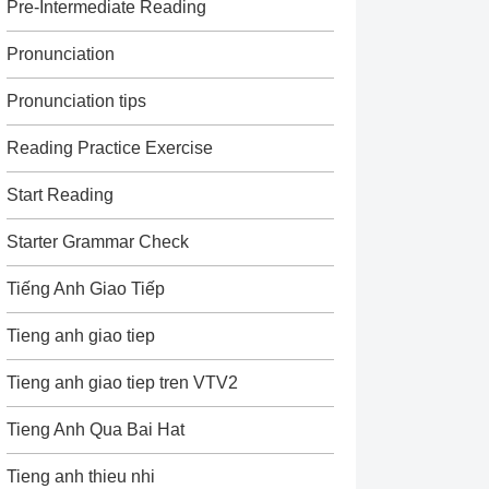
Pre-Intermediate Reading
Pronunciation
Pronunciation tips
Reading Practice Exercise
Start Reading
Starter Grammar Check
Tiếng Anh Giao Tiếp
Tieng anh giao tiep
Tieng anh giao tiep tren VTV2
Tieng Anh Qua Bai Hat
Tieng anh thieu nhi