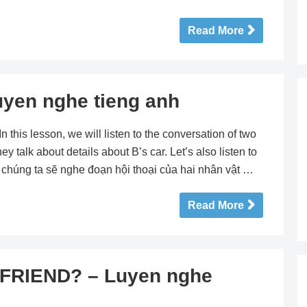
Read More
yen nghe tieng anh
his lesson, we will listen to the conversation of two
ey talk about details about B’s car. Let’s also listen to
y chúng ta sẽ nghe đoạn hội thoại của hai nhân vật …
Read More
FRIEND? – Luyen nghe