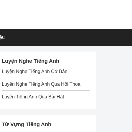
iệu
Luyện Nghe Tiếng Anh
Luyện Nghe Tiếng Anh Cơ Bản
Luyện Nghe Tiếng Anh Qua Hội Thoại
Luyện Tiếng Anh Qua Bài Hát
Từ Vựng Tiếng Anh