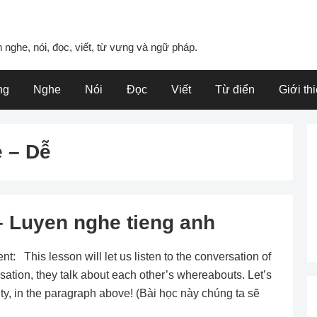
 nghe, nói, đọc, viết, từ vựng và ngữ pháp.
ng
Nghe
Nói
Đọc
Viết
Từ điển
Giới th
 – Dễ
 Luyen nghe tieng anh
 This lesson will let us listen to the conversation of
sation, they talk about each other’s whereabouts. Let’s
city, in the paragraph above! (Bài học này chúng ta sẽ