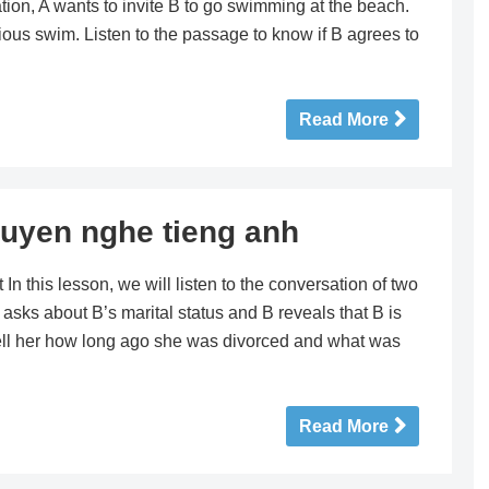
ation, A wants to invite B to go swimming at the beach.
ious swim. Listen to the passage to know if B agrees to
Read More
uyen nghe tieng anh
this lesson, we will listen to the conversation of two
 asks about B’s marital status and B reveals that B is
tell her how long ago she was divorced and what was
Read More