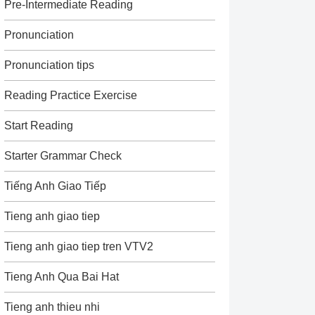
Pre-Intermediate Reading
Pronunciation
Pronunciation tips
Reading Practice Exercise
Start Reading
Starter Grammar Check
Tiếng Anh Giao Tiếp
Tieng anh giao tiep
Tieng anh giao tiep tren VTV2
Tieng Anh Qua Bai Hat
Tieng anh thieu nhi