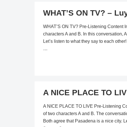
WHAT’S ON TV? – Luy
WHAT’S ON TV? Pre-Listening Content In th
characters A and B. In this conversation
Let’s listen to what they say to each othe
…
A NICE PLACE TO LIV
A NICE PLACE TO LIVE Pre-Listening Conten
of two characters A and B. The conversati
Both agree that Pasadena is a nice city. Le