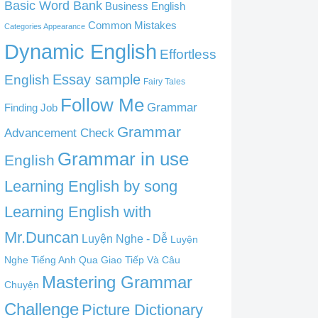
Basic Word Bank
Business English
Common Mistakes
Categories Appearance
Dynamic English
Effortless
English
Essay sample
Fairy Tales
Follow Me
Grammar
Finding Job
Grammar
Advancement Check
Grammar in use
English
Learning English by song
Learning English with
Mr.Duncan
Luyện Nghe - Dễ
Luyện
Nghe Tiếng Anh Qua Giao Tiếp Và Câu
Mastering Grammar
Chuyện
Challenge
Picture Dictionary