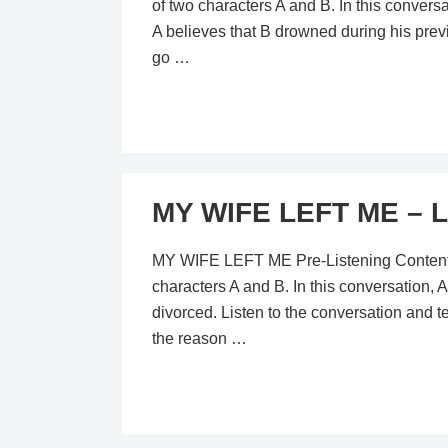
of two characters A and B. In this convers
A believes that B drowned during his prev
go …
MY WIFE LEFT ME – L
MY WIFE LEFT ME Pre-Listening Content In 
characters A and B. In this conversation, A
divorced. Listen to the conversation and 
the reason …