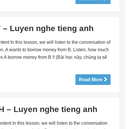
Luyen nghe tieng anh
n this lesson, we will listen to the conversation of
ion, A wants to borrow money from B. Listen, how much
 A borrow money from B !! (Bài học này, chúng ta sẽ
Read More
– Luyen nghe tieng anh
 In this lesson, we will listen to the conversation