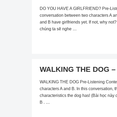
DO YOU HAVE A GIRLFRIEND? Pre-Listening
conversation between two characters A and 
and B have girlfriends yet. If not, why not? 
chúng ta sẽ nghe …
WALKING THE DOG – L
WALKING THE DOG Pre-Listening Content In
characters A and B. In this conversation, t
characteristics the dog has! (Bài học này
B . …