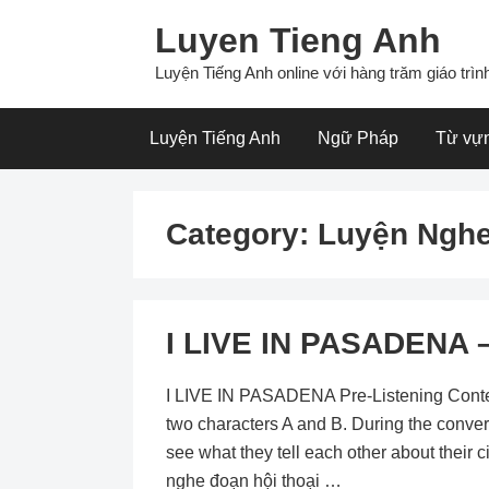
Skip
Luyen Tieng Anh
to
content
Luyện Tiếng Anh online với hàng trăm giáo trình
Luyện Tiếng Anh
Ngữ Pháp
Từ vự
Category:
Luyện Nghe
I LIVE IN PASADENA –
I LIVE IN PASADENA Pre-Listening Content:
two characters A and B. During the conver
see what they tell each other about their 
nghe đoạn hội thoại …