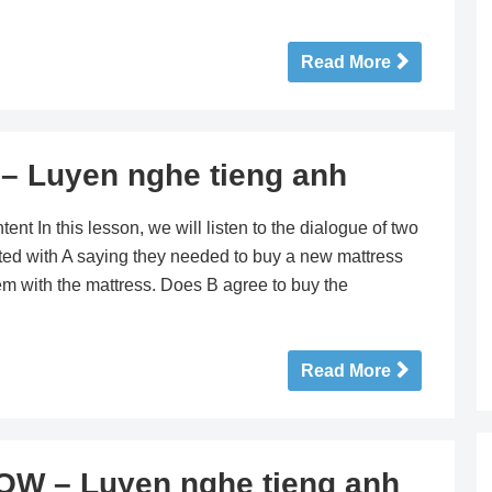
Read More
 Luyen nghe tieng anh
n this lesson, we will listen to the dialogue of two
ted with A saying they needed to buy a new mattress
m with the mattress. Does B agree to buy the
Read More
W – Luyen nghe tieng anh