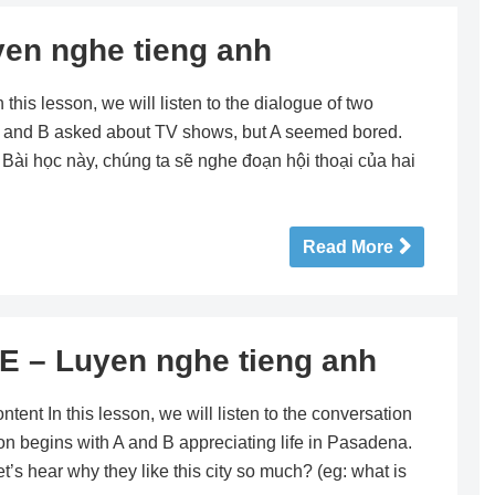
en nghe tieng anh
is lesson, we will listen to the dialogue of two
, A and B asked about TV shows, but A seemed bored.
r! Bài học này, chúng ta sẽ nghe đoạn hội thoại của hai
Read More
E – Luyen nghe tieng anh
t In this lesson, we will listen to the conversation
on begins with A and B appreciating life in Pasadena.
t’s hear why they like this city so much? (eg: what is