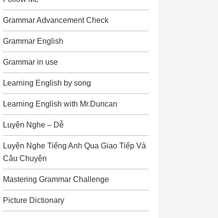
Grammar Advancement Check
Grammar English
Grammar in use
Learning English by song
Learning English with Mr.Duncan
Luyện Nghe – Dễ
Luyện Nghe Tiếng Anh Qua Giao Tiếp Và
Câu Chuyện
Mastering Grammar Challenge
Picture Dictionary