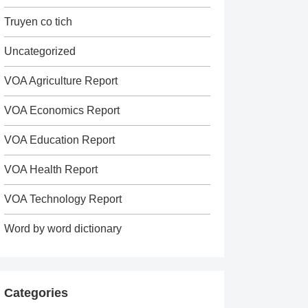
Truyen co tich
Uncategorized
VOA Agriculture Report
VOA Economics Report
VOA Education Report
VOA Health Report
VOA Technology Report
Word by word dictionary
Categories