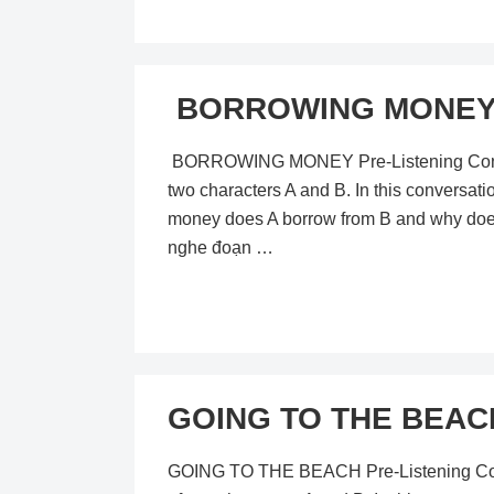
BORROWING MONEY – 
BORROWING MONEY Pre-Listening Content I
two characters A and B. In this conversat
money does A borrow from B and why does
nghe đoạn …
GOING TO THE BEACH 
GOING TO THE BEACH Pre-Listening Content