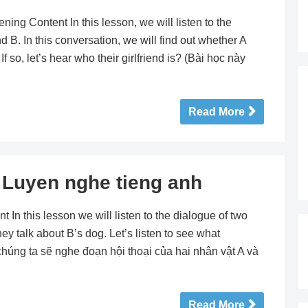
 Content In this lesson, we will listen to the
B. In this conversation, we will find out whether A
If so, let’s hear who their girlfriend is? (Bài học này
Read More
uyen nghe tieng anh
 this lesson we will listen to the dialogue of two
hey talk about B’s dog. Let’s listen to see what
 chúng ta sẽ nghe đoạn hội thoại của hai nhân vật A và
Read More