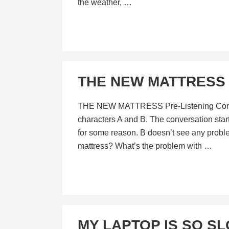
the weather, …
THE NEW MATTRESS –
THE NEW MATTRESS Pre-Listening Content I
characters A and B. The conversation star
for some reason. B doesn’t see any proble
mattress? What’s the problem with …
MY LAPTOP IS SO SLO