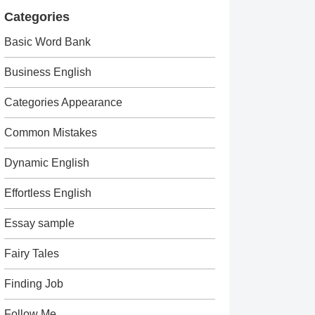
Categories
Basic Word Bank
Business English
Categories Appearance
Common Mistakes
Dynamic English
Effortless English
Essay sample
Fairy Tales
Finding Job
Follow Me