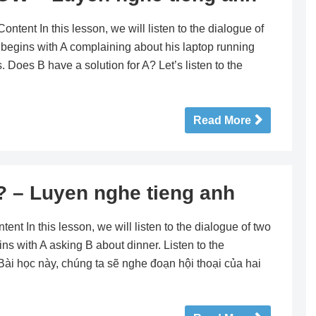
nt In this lesson, we will listen to the dialogue of
 begins with A complaining about his laptop running
 Does B have a solution for A? Let’s listen to the
Read More
– Luyen nghe tieng anh
 In this lesson, we will listen to the dialogue of two
ns with A asking B about dinner. Listen to the
 Bài học này, chúng ta sẽ nghe đoạn hội thoại của hai