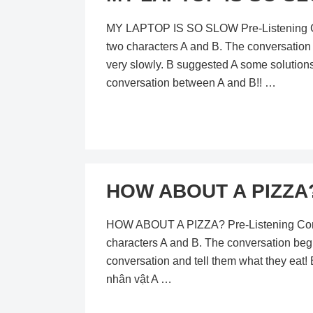
MY LAPTOP IS SO SLOW Pre-Listening Conte
two characters A and B. The conversation
very slowly. B suggested A some solutions.
conversation between A and B!! …
HOW ABOUT A PIZZA? 
HOW ABOUT A PIZZA? Pre-Listening Content
characters A and B. The conversation begi
conversation and tell them what they eat!
nhân vật A …