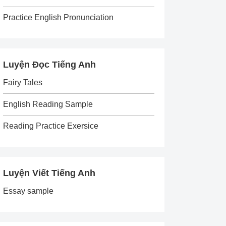
Practice English Pronunciation
Luyện Đọc Tiếng Anh
Fairy Tales
English Reading Sample
Reading Practice Exersice
Luyện Viết Tiếng Anh
Essay sample