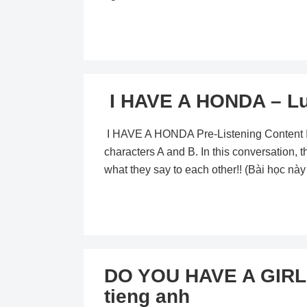
I HAVE A HONDA – Lu
I HAVE A HONDA Pre-Listening Content In t
characters A and B. In this conversation, th
what they say to each other!! (Bài học nà
DO YOU HAVE A GIRL
tieng anh