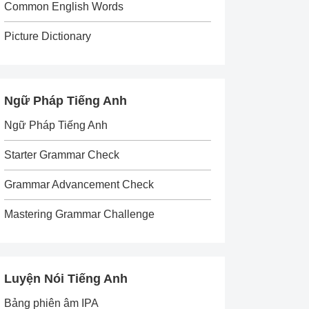
Common English Words
Picture Dictionary
Ngữ Pháp Tiếng Anh
Ngữ Pháp Tiếng Anh
Starter Grammar Check
Grammar Advancement Check
Mastering Grammar Challenge
Luyện Nói Tiếng Anh
Bảng phiên âm IPA