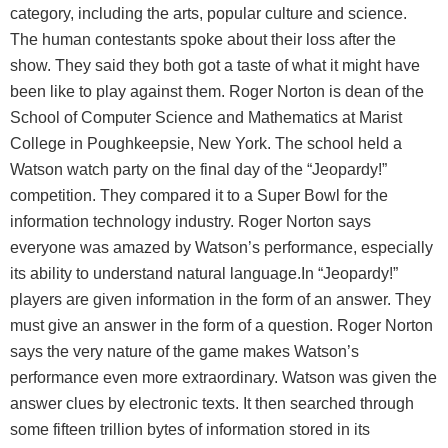
category, including the arts, popular culture and science.
The human contestants spoke about their loss after the
show. They said they both got a taste of what it might have
been like to play against them. Roger Norton is dean of the
School of Computer Science and Mathematics at Marist
College in Poughkeepsie, New York. The school held a
Watson watch party on the final day of the “Jeopardy!”
competition. They compared it to a Super Bowl for the
information technology industry. Roger Norton says
everyone was amazed by Watson’s performance, especially
its ability to understand natural language.In “Jeopardy!”
players are given information in the form of an answer. They
must give an answer in the form of a question. Roger Norton
says the very nature of the game makes Watson’s
performance even more extraordinary. Watson was given the
answer clues by electronic texts. It then searched through
some fifteen trillion bytes of information stored in its