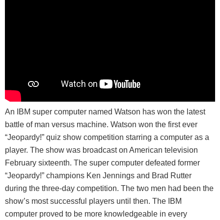
An IBM super computer named Watson has won the latest
battle of man versus machine. Watson won the first ever
“Jeopardy!” quiz show competition starring a computer as a
player. The show was broadcast on American television
February sixteenth. The super computer defeated former
“Jeopardy!” champions Ken Jennings and Brad Rutter
during the three-day competition. The two men had been the
show’s most successful players until then. The IBM
computer proved to be more knowledgeable in every