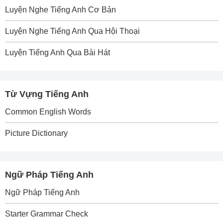
Luyện Nghe Tiếng Anh Cơ Bản
Luyện Nghe Tiếng Anh Qua Hội Thoại
Luyện Tiếng Anh Qua Bài Hát
Từ Vựng Tiếng Anh
Common English Words
Picture Dictionary
Ngữ Pháp Tiếng Anh
Ngữ Pháp Tiếng Anh
Starter Grammar Check