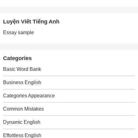
Luyện Viết Tiếng Anh
Essay sample
Categories
Basic Word Bank
Business English
Categories Appearance
Common Mistakes
Dynamic English
Effortless English