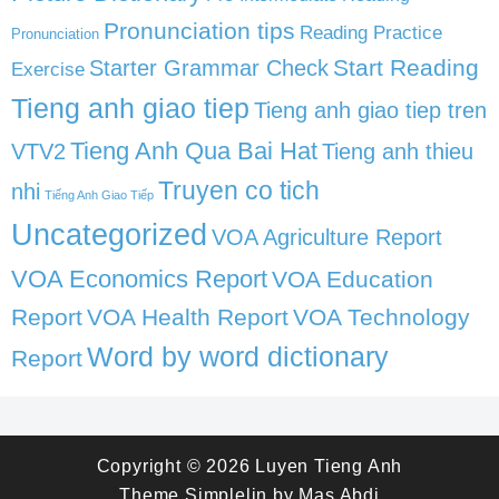
Pronunciation tips
Reading Practice
Pronunciation
Start Reading
Starter Grammar Check
Exercise
Tieng anh giao tiep
Tieng anh giao tiep tren
Tieng Anh Qua Bai Hat
VTV2
Tieng anh thieu
Truyen co tich
nhi
Tiếng Anh Giao Tiếp
Uncategorized
VOA Agriculture Report
VOA Economics Report
VOA Education
Report
VOA Health Report
VOA Technology
Word by word dictionary
Report
Copyright © 2026
Luyen Tieng Anh
Theme
Simplelin
by
Mas Abdi