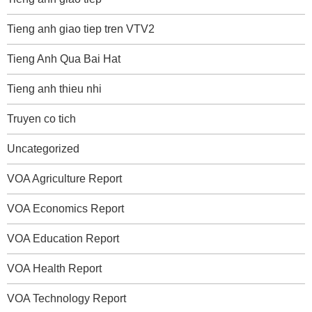
Tieng anh giao tiep tren VTV2
Tieng Anh Qua Bai Hat
Tieng anh thieu nhi
Truyen co tich
Uncategorized
VOA Agriculture Report
VOA Economics Report
VOA Education Report
VOA Health Report
VOA Technology Report