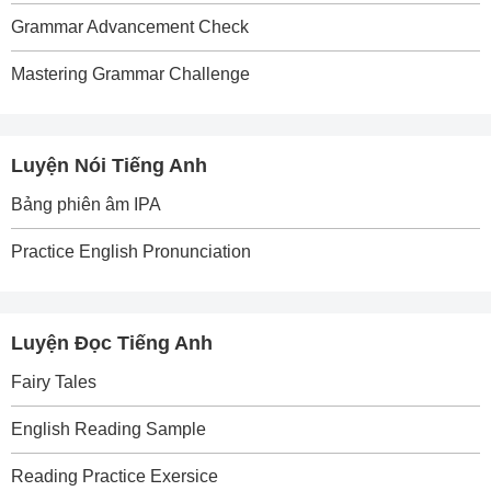
Grammar Advancement Check
Mastering Grammar Challenge
Luyện Nói Tiếng Anh
Bảng phiên âm IPA
Practice English Pronunciation
Luyện Đọc Tiếng Anh
Fairy Tales
English Reading Sample
Reading Practice Exersice