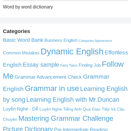
Word by word dictionary
Categories
Basic Word Bank
Business English
Categories Appearance
Dynamic English
Effortless
Common Mistakes
Follow
English
Essay sample
Finding Job
Fairy Tales
Me
Grammar
Grammar Advancement Check
Grammar in use
Learning English
English
by song
Learning English with Mr.Duncan
Luyện Nghe - Dễ
Luyện Nghe Tiếng Anh Qua Giao Tiếp Và Câu
Mastering Grammar Challenge
Chuyện
Picture Dictionary
Pre-Intermediate Reading