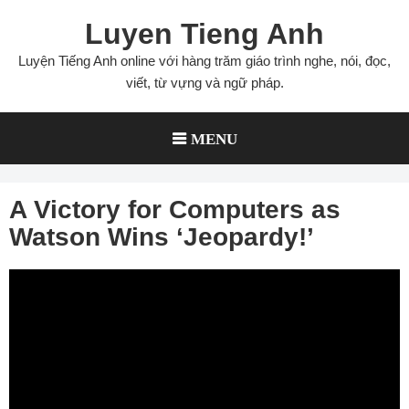
Skip
Luyen Tieng Anh
to
content
Luyện Tiếng Anh online với hàng trăm giáo trình nghe, nói, đọc,
viết, từ vựng và ngữ pháp.
MENU
A Victory for Computers as
Watson Wins ‘Jeopardy!’