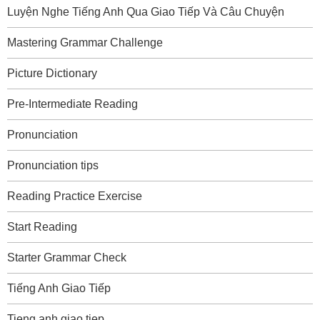
Luyện Nghe Tiếng Anh Qua Giao Tiếp Và Câu Chuyện
Mastering Grammar Challenge
Picture Dictionary
Pre-Intermediate Reading
Pronunciation
Pronunciation tips
Reading Practice Exercise
Start Reading
Starter Grammar Check
Tiếng Anh Giao Tiếp
Tieng anh giao tiep