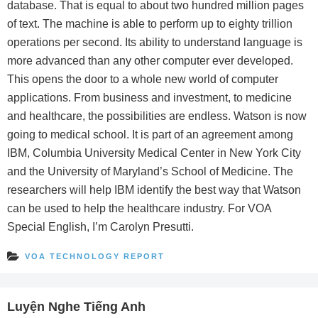
database. That is equal to about two hundred million pages
of text. The machine is able to perform up to eighty trillion
operations per second. Its ability to understand language is
more advanced than any other computer ever developed.
This opens the door to a whole new world of computer
applications. From business and investment, to medicine
and healthcare, the possibilities are endless. Watson is now
going to medical school. It is part of an agreement among
IBM, Columbia University Medical Center in New York City
and the University of Maryland’s School of Medicine. The
researchers will help IBM identify the best way that Watson
can be used to help the healthcare industry. For VOA
Special English, I’m Carolyn Presutti.
VOA TECHNOLOGY REPORT
Luyện Nghe Tiếng Anh