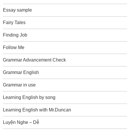
Essay sample
Fairy Tales
Finding Job
Follow Me
Grammar Advancement Check
Grammar English
Grammar in use
Learning English by song
Learning English with Mr.Duncan
Luyện Nghe – Dễ