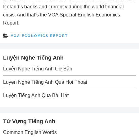
Iceland’s banks and currency during the world financial
crisis. And that’s the VOA Special English Economics
Report.
VOA ECONOMICS REPORT
Luyện Nghe Tiếng Anh
Luyện Nghe Tiếng Anh Cơ Bản
Luyện Nghe Tiếng Anh Qua Hội Thoại
Luyện Tiếng Anh Qua Bài Hát
Từ Vựng Tiếng Anh
Common English Words