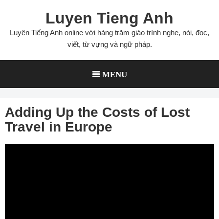
Skip
Luyen Tieng Anh
to
content
Luyện Tiếng Anh online với hàng trăm giáo trình nghe, nói, đọc,
viết, từ vựng và ngữ pháp.
MENU
Adding Up the Costs of Lost
Travel in Europe