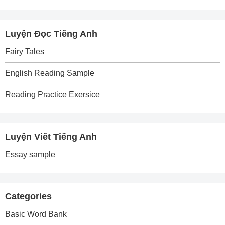
Luyện Đọc Tiếng Anh
Fairy Tales
English Reading Sample
Reading Practice Exersice
Luyện Viết Tiếng Anh
Essay sample
Categories
Basic Word Bank