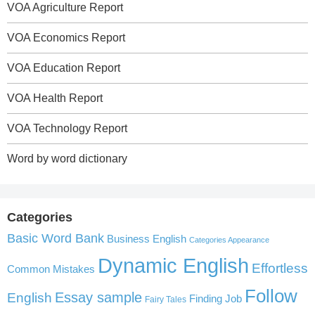
VOA Agriculture Report
VOA Economics Report
VOA Education Report
VOA Health Report
VOA Technology Report
Word by word dictionary
Categories
Basic Word Bank
Business English
Categories Appearance
Dynamic English
Effortless
Common Mistakes
Follow
English
Essay sample
Finding Job
Fairy Tales