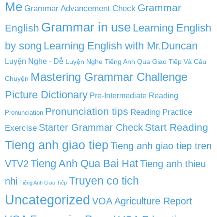
Me
Grammar
Grammar Advancement Check
Grammar in use
Learning English
English
by song
Learning English with Mr.Duncan
Luyện Nghe - Dễ
Luyện Nghe Tiếng Anh Qua Giao Tiếp Và Câu
Mastering Grammar Challenge
Chuyện
Picture Dictionary
Pre-Intermediate Reading
Pronunciation tips
Reading Practice
Pronunciation
Start Reading
Starter Grammar Check
Exercise
Tieng anh giao tiep
Tieng anh giao tiep tren
Tieng Anh Qua Bai Hat
VTV2
Tieng anh thieu
Truyen co tich
nhi
Tiếng Anh Giao Tiếp
Uncategorized
VOA Agriculture Report