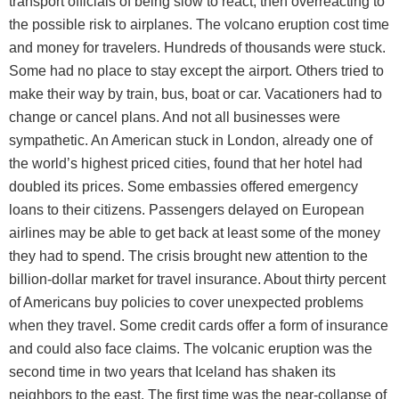
transport officials of being slow to react, then overreacting to
the possible risk to airplanes. The volcano eruption cost time
and money for travelers. Hundreds of thousands were stuck.
Some had no place to stay except the airport. Others tried to
make their way by train, bus, boat or car. Vacationers had to
change or cancel plans. And not all businesses were
sympathetic. An American stuck in London, already one of
the world’s highest priced cities, found that her hotel had
doubled its prices. Some embassies offered emergency
loans to their citizens. Passengers delayed on European
airlines may be able to get back at least some of the money
they had to spend. The crisis brought new attention to the
billion-dollar market for travel insurance. About thirty percent
of Americans buy policies to cover unexpected problems
when they travel. Some credit cards offer a form of insurance
and could also face claims. The volcanic eruption was the
second time in two years that Iceland has shaken its
neighbors to the east. The first time was the near-collapse of