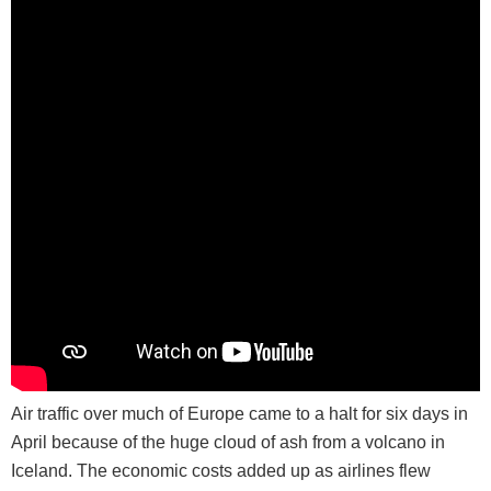
Air traffic over much of Europe came to a halt for six days in
April because of the huge cloud of ash from a volcano in
Iceland. The economic costs added up as airlines flew