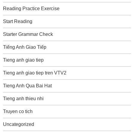
Reading Practice Exercise
Start Reading
Starter Grammar Check
Tiếng Anh Giao Tiếp
Tieng anh giao tiep
Tieng anh giao tiep tren VTV2
Tieng Anh Qua Bai Hat
Tieng anh thieu nhi
Truyen co tich
Uncategorized