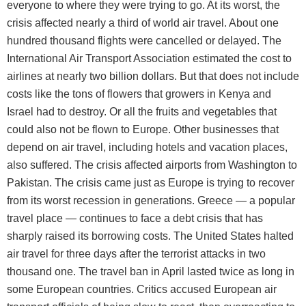
everyone to where they were trying to go. At its worst, the
crisis affected nearly a third of world air travel. About one
hundred thousand flights were cancelled or delayed. The
International Air Transport Association estimated the cost to
airlines at nearly two billion dollars. But that does not include
costs like the tons of flowers that growers in Kenya and
Israel had to destroy. Or all the fruits and vegetables that
could also not be flown to Europe. Other businesses that
depend on air travel, including hotels and vacation places,
also suffered. The crisis affected airports from Washington to
Pakistan. The crisis came just as Europe is trying to recover
from its worst recession in generations. Greece — a popular
travel place — continues to face a debt crisis that has
sharply raised its borrowing costs. The United States halted
air travel for three days after the terrorist attacks in two
thousand one. The travel ban in April lasted twice as long in
some European countries. Critics accused European air