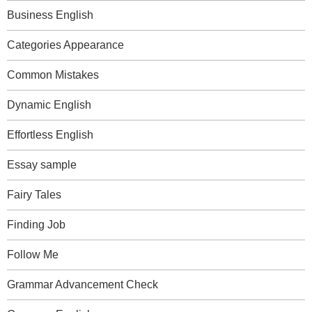
Business English
Categories Appearance
Common Mistakes
Dynamic English
Effortless English
Essay sample
Fairy Tales
Finding Job
Follow Me
Grammar Advancement Check