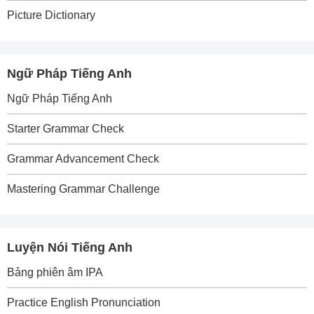
Picture Dictionary
Ngữ Pháp Tiếng Anh
Ngữ Pháp Tiếng Anh
Starter Grammar Check
Grammar Advancement Check
Mastering Grammar Challenge
Luyện Nói Tiếng Anh
Bảng phiên âm IPA
Practice English Pronunciation