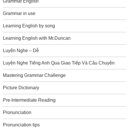
Grammar English
Grammar in use
Learning English by song
Learning English with Mr.Duncan
Luyện Nghe – Dễ
Luyện Nghe Tiếng Anh Qua Giao Tiếp Và Câu Chuyện
Mastering Grammar Challenge
Picture Dictionary
Pre-Intermediate Reading
Pronunciation
Pronunciation tips