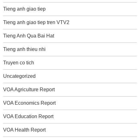
Tieng anh giao tiep
Tieng anh giao tiep tren VTV2
Tieng Anh Qua Bai Hat
Tieng anh thieu nhi
Truyen co tich
Uncategorized
VOA Agriculture Report
VOA Economics Report
VOA Education Report
VOA Health Report