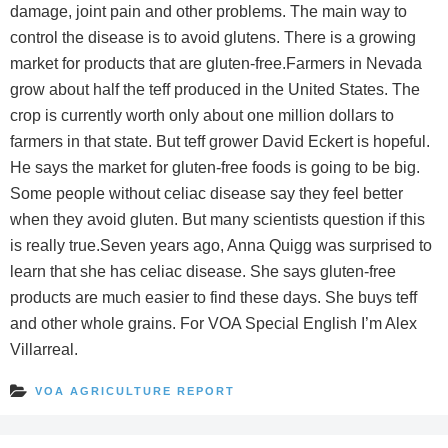
damage, joint pain and other problems. The main way to
control the disease is to avoid glutens. There is a growing
market for products that are gluten-free.Farmers in Nevada
grow about half the teff produced in the United States. The
crop is currently worth only about one million dollars to
farmers in that state. But teff grower David Eckert is hopeful.
He says the market for gluten-free foods is going to be big.
Some people without celiac disease say they feel better
when they avoid gluten. But many scientists question if this
is really true.Seven years ago, Anna Quigg was surprised to
learn that she has celiac disease. She says gluten-free
products are much easier to find these days. She buys teff
and other whole grains. For VOA Special English I’m Alex
Villarreal.
VOA AGRICULTURE REPORT