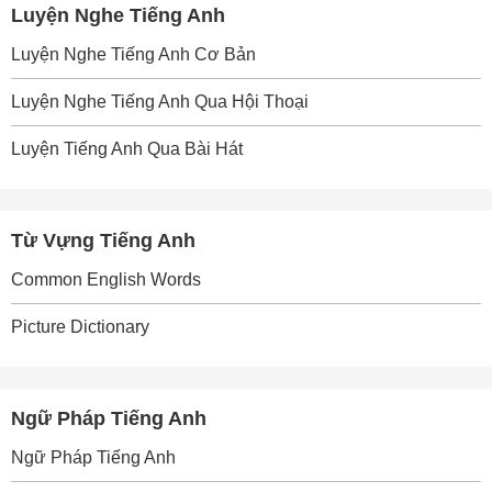
Luyện Nghe Tiếng Anh
Luyện Nghe Tiếng Anh Cơ Bản
Luyện Nghe Tiếng Anh Qua Hội Thoại
Luyện Tiếng Anh Qua Bài Hát
Từ Vựng Tiếng Anh
Common English Words
Picture Dictionary
Ngữ Pháp Tiếng Anh
Ngữ Pháp Tiếng Anh