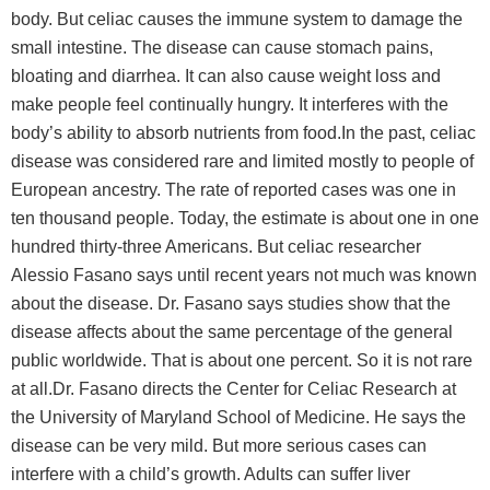
body. But celiac causes the immune system to damage the
small intestine. The disease can cause stomach pains,
bloating and diarrhea. It can also cause weight loss and
make people feel continually hungry. It interferes with the
body’s ability to absorb nutrients from food.In the past, celiac
disease was considered rare and limited mostly to people of
European ancestry. The rate of reported cases was one in
ten thousand people. Today, the estimate is about one in one
hundred thirty-three Americans. But celiac researcher
Alessio Fasano says until recent years not much was known
about the disease. Dr. Fasano says studies show that the
disease affects about the same percentage of the general
public worldwide. That is about one percent. So it is not rare
at all.Dr. Fasano directs the Center for Celiac Research at
the University of Maryland School of Medicine. He says the
disease can be very mild. But more serious cases can
interfere with a child’s growth. Adults can suffer liver