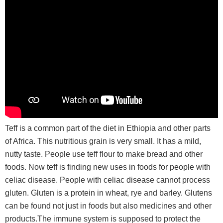
Teff is a common part of the diet in Ethiopia and other parts
of Africa. This nutritious grain is very small. It has a mild,
nutty taste. People use teff flour to make bread and other
foods. Now teff is finding new uses in foods for people with
celiac disease. People with celiac disease cannot process
gluten. Gluten is a protein in wheat, rye and barley. Glutens
can be found not just in foods but also medicines and other
products.The immune system is supposed to protect the