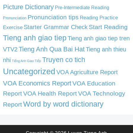
Picture Dictionary
Pre-Intermediate Reading
Pronunciation tips
Reading Practice
Pronunciation
Start Reading
Starter Grammar Check
Exercise
Tieng anh giao tiep
Tieng anh giao tiep tren
Tieng Anh Qua Bai Hat
VTV2
Tieng anh thieu
Truyen co tich
nhi
Tiếng Anh Giao Tiếp
Uncategorized
VOA Agriculture Report
VOA Economics Report
VOA Education
Report
VOA Health Report
VOA Technology
Word by word dictionary
Report