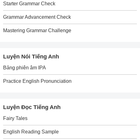
Starter Grammar Check
Grammar Advancement Check
Mastering Grammar Challenge
Luyện Nói Tiếng Anh
Bảng phiên âm IPA
Practice English Pronunciation
Luyện Đọc Tiếng Anh
Fairy Tales
English Reading Sample