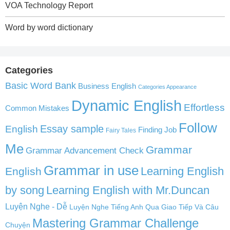
VOA Technology Report
Word by word dictionary
Categories
Basic Word Bank
Business English
Categories Appearance
Dynamic English
Effortless
Common Mistakes
Follow
English
Essay sample
Finding Job
Fairy Tales
Me
Grammar
Grammar Advancement Check
Grammar in use
Learning English
English
by song
Learning English with Mr.Duncan
Luyện Nghe - Dễ
Luyện Nghe Tiếng Anh Qua Giao Tiếp Và Câu
Mastering Grammar Challenge
Chuyện