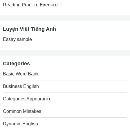
Reading Practice Exersice
Luyện Viết Tiếng Anh
Essay sample
Categories
Basic Word Bank
Business English
Categories Appearance
Common Mistakes
Dynamic English