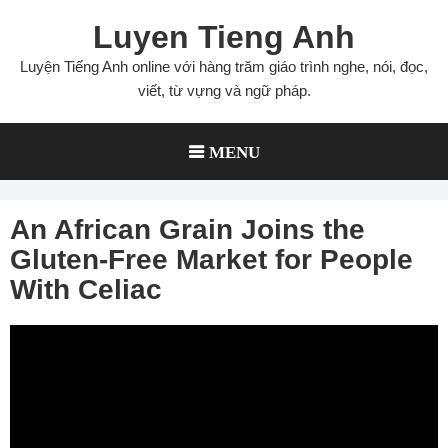
Skip
Luyen Tieng Anh
to
content
Luyện Tiếng Anh online với hàng trăm giáo trình nghe, nói, đọc,
viết, từ vựng và ngữ pháp.
MENU
An African Grain Joins the
Gluten-Free Market for People
With Celiac