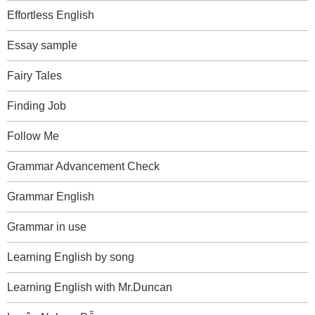
Effortless English
Essay sample
Fairy Tales
Finding Job
Follow Me
Grammar Advancement Check
Grammar English
Grammar in use
Learning English by song
Learning English with Mr.Duncan