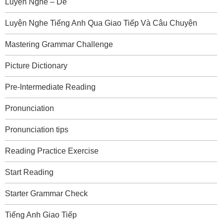
Luyện Nghe – Dễ
Luyện Nghe Tiếng Anh Qua Giao Tiếp Và Câu Chuyện
Mastering Grammar Challenge
Picture Dictionary
Pre-Intermediate Reading
Pronunciation
Pronunciation tips
Reading Practice Exercise
Start Reading
Starter Grammar Check
Tiếng Anh Giao Tiếp