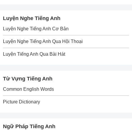
Luyện Nghe Tiếng Anh
Luyện Nghe Tiếng Anh Cơ Bản
Luyện Nghe Tiếng Anh Qua Hội Thoại
Luyện Tiếng Anh Qua Bài Hát
Từ Vựng Tiếng Anh
Common English Words
Picture Dictionary
Ngữ Pháp Tiếng Anh