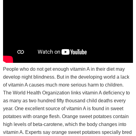
People who do not get enough vitamin A in their diet may
develop night blindness. But in the developing world a lack
of vitamin A causes much more serious harm to children.
The World Health Organization links vitamin A deficiency to
as many as two hundred fifty thousand child deaths every
year. One excellent source of vitamin A is found in sweet
potatoes with orange flesh. Orange sweet potatoes contain
high levels of beta-carotene, which the body changes into
vitamin A. Experts say orange sweet potatoes specially bred