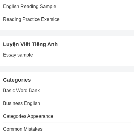
English Reading Sample
Reading Practice Exersice
Luyện Viết Tiếng Anh
Essay sample
Categories
Basic Word Bank
Business English
Categories Appearance
Common Mistakes