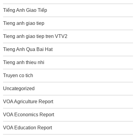
Tiếng Anh Giao Tiếp
Tieng anh giao tiep
Tieng anh giao tiep tren VTV2
Tieng Anh Qua Bai Hat
Tieng anh thieu nhi
Truyen co tich
Uncategorized
VOA Agriculture Report
VOA Economics Report
VOA Education Report