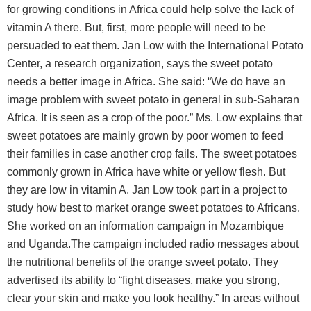
for growing conditions in Africa could help solve the lack of
vitamin A there. But, first, more people will need to be
persuaded to eat them. Jan Low with the International Potato
Center, a research organization, says the sweet potato
needs a better image in Africa. She said: “We do have an
image problem with sweet potato in general in sub-Saharan
Africa. It is seen as a crop of the poor.” Ms. Low explains that
sweet potatoes are mainly grown by poor women to feed
their families in case another crop fails. The sweet potatoes
commonly grown in Africa have white or yellow flesh. But
they are low in vitamin A. Jan Low took part in a project to
study how best to market orange sweet potatoes to Africans.
She worked on an information campaign in Mozambique
and Uganda.The campaign included radio messages about
the nutritional benefits of the orange sweet potato. They
advertised its ability to “fight diseases, make you strong,
clear your skin and make you look healthy.” In areas without