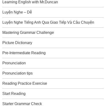
Learning English with Mr.Duncan
Luyện Nghe – Dễ
Luyện Nghe Tiếng Anh Qua Giao Tiếp Và Câu Chuyện
Mastering Grammar Challenge
Picture Dictionary
Pre-Intermediate Reading
Pronunciation
Pronunciation tips
Reading Practice Exercise
Start Reading
Starter Grammar Check