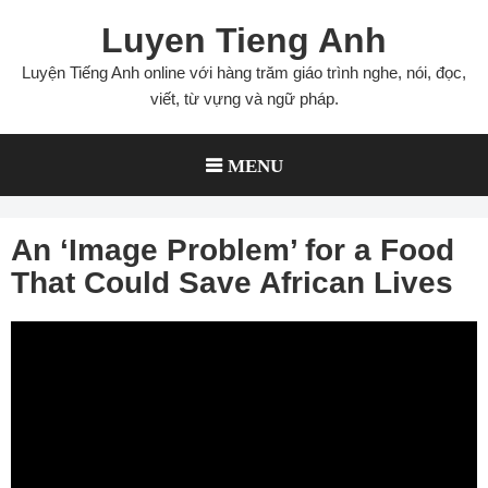
Skip
Luyen Tieng Anh
to
content
Luyện Tiếng Anh online với hàng trăm giáo trình nghe, nói, đọc,
viết, từ vựng và ngữ pháp.
MENU
An ‘Image Problem’ for a Food
That Could Save African Lives