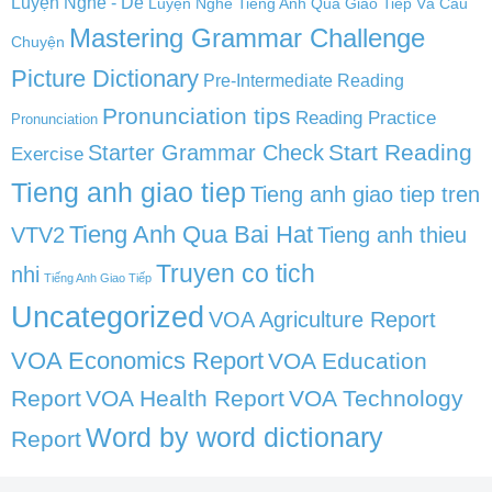
Luyện Nghe - Dễ
Luyện Nghe Tiếng Anh Qua Giao Tiếp Và Câu
Mastering Grammar Challenge
Chuyện
Picture Dictionary
Pre-Intermediate Reading
Pronunciation tips
Reading Practice
Pronunciation
Start Reading
Starter Grammar Check
Exercise
Tieng anh giao tiep
Tieng anh giao tiep tren
Tieng Anh Qua Bai Hat
VTV2
Tieng anh thieu
Truyen co tich
nhi
Tiếng Anh Giao Tiếp
Uncategorized
VOA Agriculture Report
VOA Economics Report
VOA Education
Report
VOA Health Report
VOA Technology
Word by word dictionary
Report