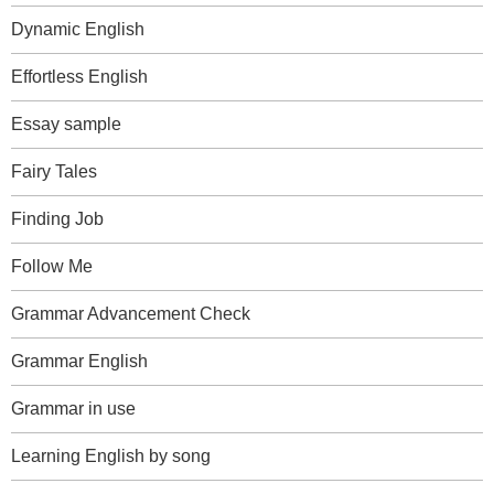
Dynamic English
Effortless English
Essay sample
Fairy Tales
Finding Job
Follow Me
Grammar Advancement Check
Grammar English
Grammar in use
Learning English by song