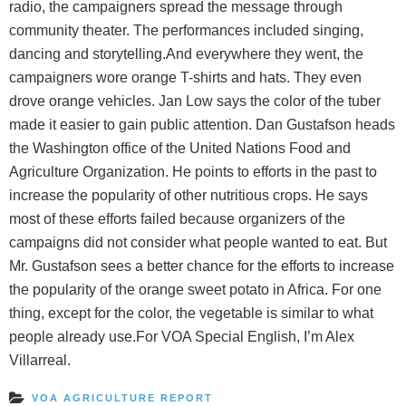
radio, the campaigners spread the message through
community theater. The performances included singing,
dancing and storytelling.And everywhere they went, the
campaigners wore orange T-shirts and hats. They even
drove orange vehicles. Jan Low says the color of the tuber
made it easier to gain public attention. Dan Gustafson heads
the Washington office of the United Nations Food and
Agriculture Organization. He points to efforts in the past to
increase the popularity of other nutritious crops. He says
most of these efforts failed because organizers of the
campaigns did not consider what people wanted to eat. But
Mr. Gustafson sees a better chance for the efforts to increase
the popularity of the orange sweet potato in Africa. For one
thing, except for the color, the vegetable is similar to what
people already use.For VOA Special English, I’m Alex
Villarreal.
VOA AGRICULTURE REPORT