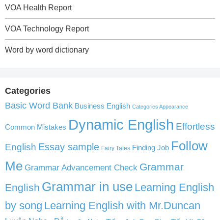
VOA Health Report
VOA Technology Report
Word by word dictionary
Categories
Basic Word Bank
Business English
Categories Appearance
Dynamic English
Effortless
Common Mistakes
Follow
English
Essay sample
Finding Job
Fairy Tales
Me
Grammar
Grammar Advancement Check
Grammar in use
Learning English
English
by song
Learning English with Mr.Duncan