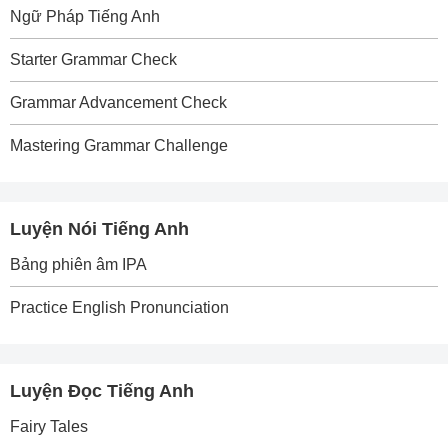
Ngữ Pháp Tiếng Anh
Starter Grammar Check
Grammar Advancement Check
Mastering Grammar Challenge
Luyện Nói Tiếng Anh
Bảng phiên âm IPA
Practice English Pronunciation
Luyện Đọc Tiếng Anh
Fairy Tales