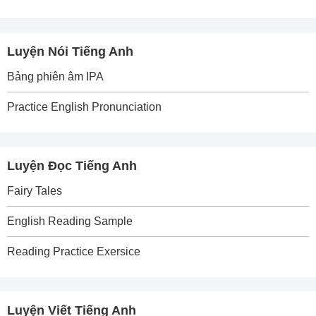
Luyện Nói Tiếng Anh
Bảng phiên âm IPA
Practice English Pronunciation
Luyện Đọc Tiếng Anh
Fairy Tales
English Reading Sample
Reading Practice Exersice
Luyện Viết Tiếng Anh