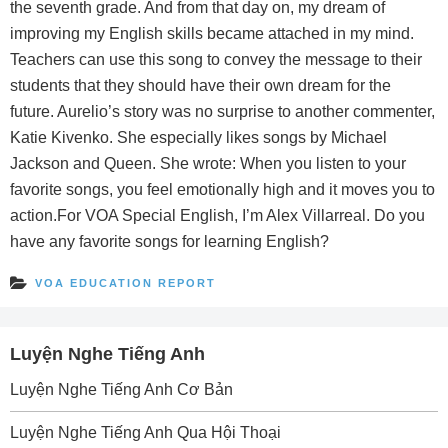
the seventh grade. And from that day on, my dream of
improving my English skills became attached in my mind.
Teachers can use this song to convey the message to their
students that they should have their own dream for the
future. Aurelio’s story was no surprise to another commenter,
Katie Kivenko. She especially likes songs by Michael
Jackson and Queen. She wrote: When you listen to your
favorite songs, you feel emotionally high and it moves you to
action.For VOA Special English, I’m Alex Villarreal. Do you
have any favorite songs for learning English?
VOA EDUCATION REPORT
Luyện Nghe Tiếng Anh
Luyện Nghe Tiếng Anh Cơ Bản
Luyện Nghe Tiếng Anh Qua Hội Thoại