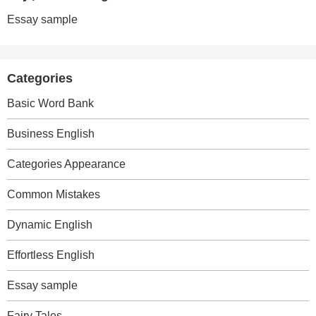
Essay sample
Categories
Basic Word Bank
Business English
Categories Appearance
Common Mistakes
Dynamic English
Effortless English
Essay sample
Fairy Tales