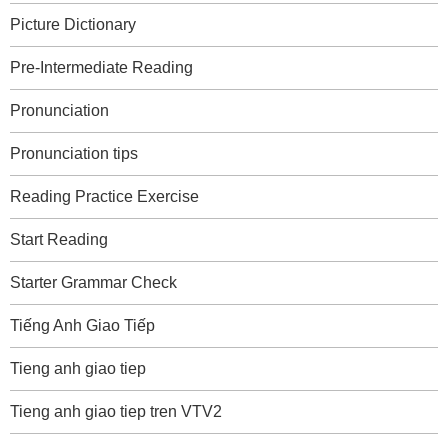
Picture Dictionary
Pre-Intermediate Reading
Pronunciation
Pronunciation tips
Reading Practice Exercise
Start Reading
Starter Grammar Check
Tiếng Anh Giao Tiếp
Tieng anh giao tiep
Tieng anh giao tiep tren VTV2