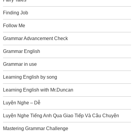
Finding Job
Follow Me
Grammar Advancement Check
Grammar English
Grammar in use
Learning English by song
Learning English with Mr.Duncan
Luyện Nghe – Dễ
Luyện Nghe Tiếng Anh Qua Giao Tiếp Và Câu Chuyện
Mastering Grammar Challenge