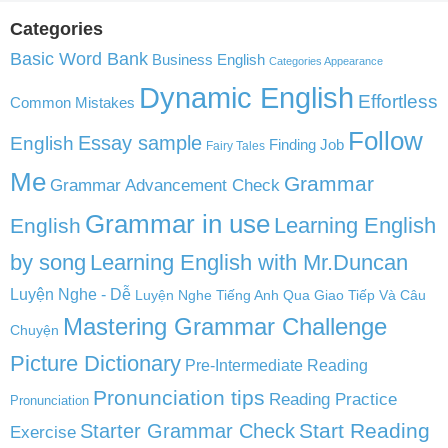
Categories
Basic Word Bank
Business English
Categories Appearance
Dynamic English
Effortless
Common Mistakes
Follow
English
Essay sample
Finding Job
Fairy Tales
Me
Grammar
Grammar Advancement Check
Grammar in use
Learning English
English
by song
Learning English with Mr.Duncan
Luyện Nghe - Dễ
Luyện Nghe Tiếng Anh Qua Giao Tiếp Và Câu
Mastering Grammar Challenge
Chuyện
Picture Dictionary
Pre-Intermediate Reading
Pronunciation tips
Reading Practice
Pronunciation
Start Reading
Starter Grammar Check
Exercise