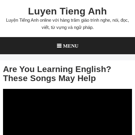
Skip
Luyen Tieng Anh
to
content
Luyện Tiếng Anh online với hàng trăm giáo trình nghe, nói, đọc,
viết, từ vựng và ngữ pháp.
MENU
Are You Learning English?
These Songs May Help