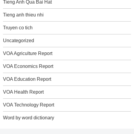
Tieng Anh Qua Bai Hat
Tieng anh thieu nhi
Truyen co tich
Uncategorized
VOA Agriculture Report
VOA Economics Report
VOA Education Report
VOA Health Report
VOA Technology Report
Word by word dictionary