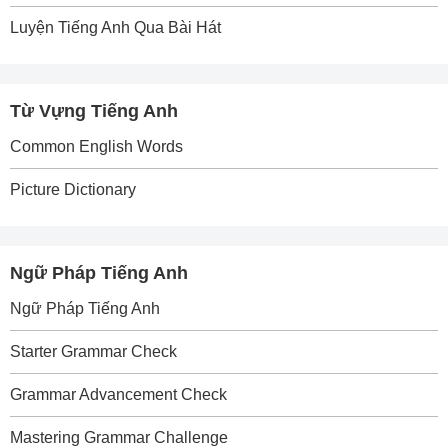
Luyện Tiếng Anh Qua Bài Hát
Từ Vựng Tiếng Anh
Common English Words
Picture Dictionary
Ngữ Pháp Tiếng Anh
Ngữ Pháp Tiếng Anh
Starter Grammar Check
Grammar Advancement Check
Mastering Grammar Challenge