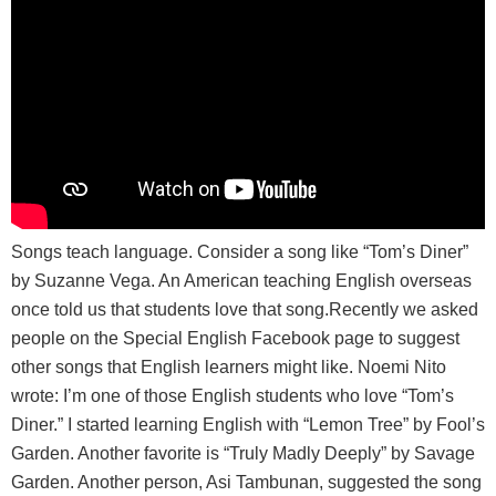
Songs teach language. Consider a song like “Tom’s Diner”
by Suzanne Vega. An American teaching English overseas
once told us that students love that song.Recently we asked
people on the Special English Facebook page to suggest
other songs that English learners might like. Noemi Nito
wrote: I’m one of those English students who love “Tom’s
Diner.” I started learning English with “Lemon Tree” by Fool’s
Garden. Another favorite is “Truly Madly Deeply” by Savage
Garden. Another person, Asi Tambunan, suggested the song