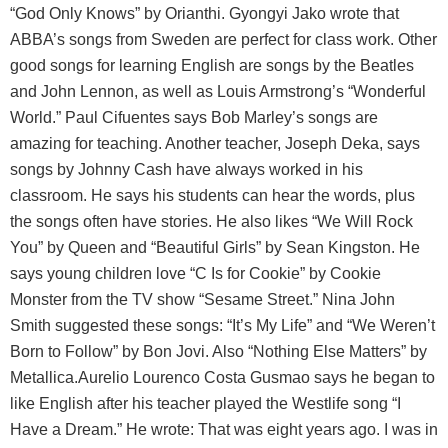
“God Only Knows” by Orianthi. Gyongyi Jako wrote that
ABBA’s songs from Sweden are perfect for class work. Other
good songs for learning English are songs by the Beatles
and John Lennon, as well as Louis Armstrong’s “Wonderful
World.” Paul Cifuentes says Bob Marley’s songs are
amazing for teaching. Another teacher, Joseph Deka, says
songs by Johnny Cash have always worked in his
classroom. He says his students can hear the words, plus
the songs often have stories. He also likes “We Will Rock
You” by Queen and “Beautiful Girls” by Sean Kingston. He
says young children love “C Is for Cookie” by Cookie
Monster from the TV show “Sesame Street.” Nina John
Smith suggested these songs: “It’s My Life” and “We Weren’t
Born to Follow” by Bon Jovi. Also “Nothing Else Matters” by
Metallica.Aurelio Lourenco Costa Gusmao says he began to
like English after his teacher played the Westlife song “I
Have a Dream.” He wrote: That was eight years ago. I was in