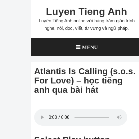
Skip
Luyen Tieng Anh
to
content
Luyện Tiếng Anh online với hàng trăm giáo trình
nghe, nói, đọc, viết, từ vựng và ngữ pháp.
MENU
Atlantis Is Calling (s.o.s.
For Love) – học tiếng
anh qua bài hát