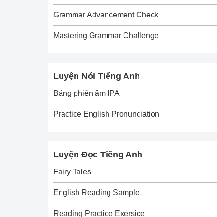
Grammar Advancement Check
Mastering Grammar Challenge
Luyện Nói Tiếng Anh
Bảng phiên âm IPA
Practice English Pronunciation
Luyện Đọc Tiếng Anh
Fairy Tales
English Reading Sample
Reading Practice Exersice