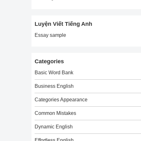
Luyện Viết Tiếng Anh
Essay sample
Categories
Basic Word Bank
Business English
Categories Appearance
Common Mistakes
Dynamic English
Effortless English