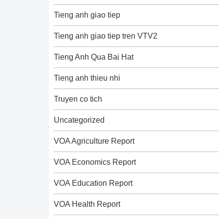
Tieng anh giao tiep
Tieng anh giao tiep tren VTV2
Tieng Anh Qua Bai Hat
Tieng anh thieu nhi
Truyen co tich
Uncategorized
VOA Agriculture Report
VOA Economics Report
VOA Education Report
VOA Health Report