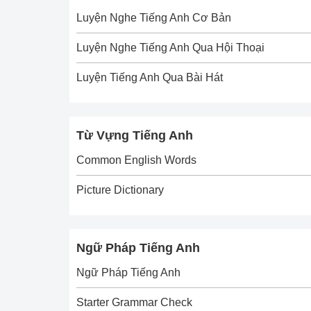
Luyện Nghe Tiếng Anh Cơ Bản
Luyện Nghe Tiếng Anh Qua Hội Thoại
Luyện Tiếng Anh Qua Bài Hát
Từ Vựng Tiếng Anh
Common English Words
Picture Dictionary
Ngữ Pháp Tiếng Anh
Ngữ Pháp Tiếng Anh
Starter Grammar Check