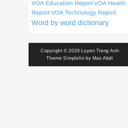
VOA Education Report
VOA Health
Report
VOA Technology Report
Word by word dictionary
Copyright © 2026
Luyen Tieng Anh
Theme
Simplelin
by
Mas Abdi