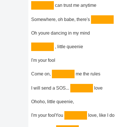
can trust me anytime
Somewhere, oh babe, there's
Oh youre dancing in my mind
, little queenie
I'm your fool
Come on,
me the rules
I will send a SOS...
love
Ohoho, little queenie,
I'm your foolYou
love, like I do