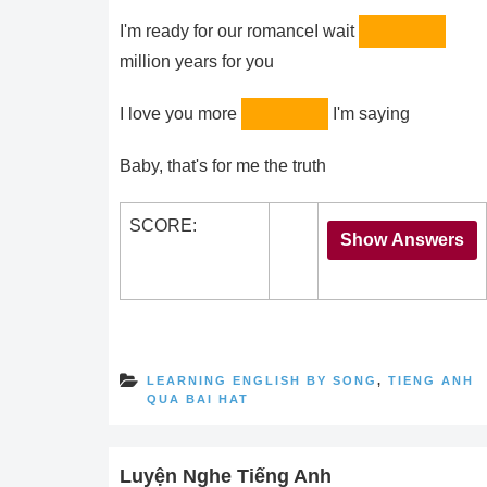
I'm ready for our romanceI wait
million years for you
I love you more
I'm saying
Baby, that's for me the truth
SCORE:
LEARNING ENGLISH BY SONG
,
TIENG ANH
QUA BAI HAT
Luyện Nghe Tiếng Anh