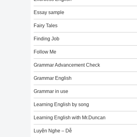
Essay sample
Fairy Tales
Finding Job
Follow Me
Grammar Advancement Check
Grammar English
Grammar in use
Learning English by song
Learning English with Mr.Duncan
Luyện Nghe – Dễ