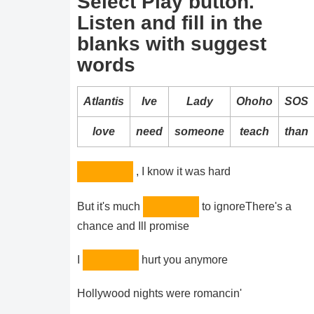
Select Play button.
Listen and fill in the
blanks with suggest
words
Atlantis
Ive
Lady
Ohoho
SOS
love
need
someone
teach
than
, I know it was hard
But it's much
to ignoreThere's a
chance and Ill promise
I
hurt you anymore
Hollywood nights were romancin'