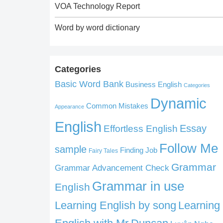
VOA Technology Report
Word by word dictionary
Categories
Basic Word Bank
Business English
Categories
Dynamic
Common Mistakes
Appearance
English
Effortless English
Essay
Follow Me
sample
Finding Job
Fairy Tales
Grammar
Grammar Advancement Check
Grammar in use
English
Learning English by song
Learning