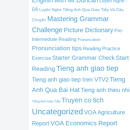
English with Mr.Duncan
Luyện Nghe -
Dễ
Luyện Nghe Tiếng Anh Qua Giao Tiếp Và Câu
Mastering Grammar
Chuyện
Challenge
Picture Dictionary
Pre-
Intermediate Reading
Pronunciation
Pronunciation tips
Reading Practice
Start
Starter Grammar Check
Exercise
Tieng anh giao tiep
Reading
Tieng
Tieng anh giao tiep tren VTV2
Anh Qua Bai Hat
Tieng anh thieu nhi
Truyen co tich
Tiếng Anh Giao Tiếp
Uncategorized
VOA Agriculture
VOA Economics Report
Report