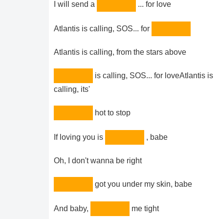
I will send a
... for love
Atlantis is calling, SOS... for
Atlantis is calling, from the stars above
is calling, SOS... for loveAtlantis is
calling, its'
hot to stop
If loving you is
, babe
Oh, I don't wanna be right
got you under my skin, babe
And baby,
me tight