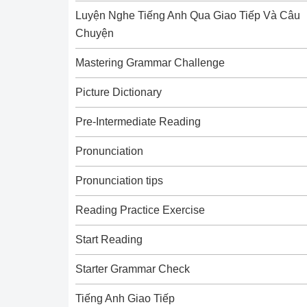
Luyện Nghe Tiếng Anh Qua Giao Tiếp Và Câu
Chuyện
Mastering Grammar Challenge
Picture Dictionary
Pre-Intermediate Reading
Pronunciation
Pronunciation tips
Reading Practice Exercise
Start Reading
Starter Grammar Check
Tiếng Anh Giao Tiếp