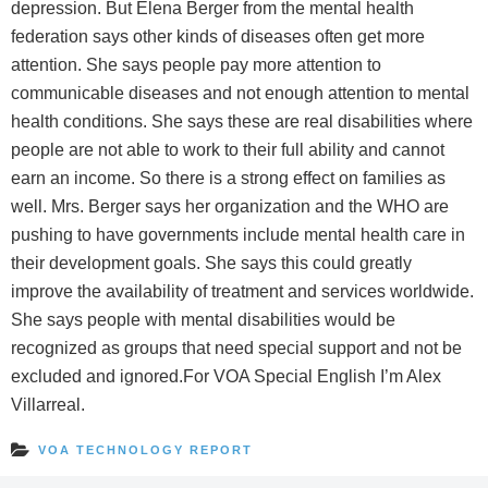
depression. But Elena Berger from the mental health
federation says other kinds of diseases often get more
attention. She says people pay more attention to
communicable diseases and not enough attention to mental
health conditions. She says these are real disabilities where
people are not able to work to their full ability and cannot
earn an income. So there is a strong effect on families as
well. Mrs. Berger says her organization and the WHO are
pushing to have governments include mental health care in
their development goals. She says this could greatly
improve the availability of treatment and services worldwide.
She says people with mental disabilities would be
recognized as groups that need special support and not be
excluded and ignored.For VOA Special English I’m Alex
Villarreal.
VOA TECHNOLOGY REPORT