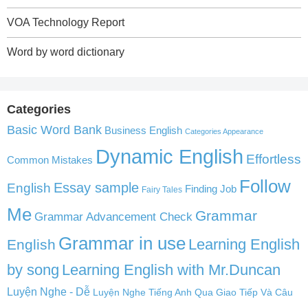
VOA Technology Report
Word by word dictionary
Categories
Basic Word Bank
Business English
Categories Appearance
Dynamic English
Effortless
Common Mistakes
Follow
English
Essay sample
Finding Job
Fairy Tales
Me
Grammar
Grammar Advancement Check
Grammar in use
Learning English
English
by song
Learning English with Mr.Duncan
Luyện Nghe - Dễ
Luyện Nghe Tiếng Anh Qua Giao Tiếp Và Câu