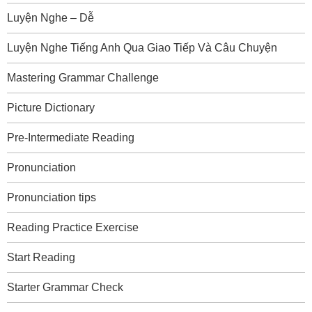
Luyện Nghe – Dễ
Luyện Nghe Tiếng Anh Qua Giao Tiếp Và Câu Chuyện
Mastering Grammar Challenge
Picture Dictionary
Pre-Intermediate Reading
Pronunciation
Pronunciation tips
Reading Practice Exercise
Start Reading
Starter Grammar Check