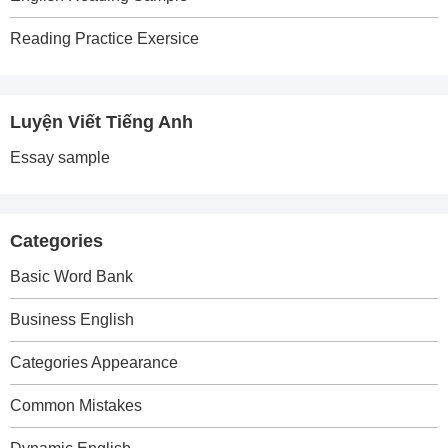
Reading Practice Exersice
Luyện Viết Tiếng Anh
Essay sample
Categories
Basic Word Bank
Business English
Categories Appearance
Common Mistakes