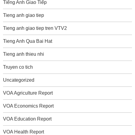
Tiếng Anh Giao Tiếp
Tieng anh giao tiep
Tieng anh giao tiep tren VTV2
Tieng Anh Qua Bai Hat
Tieng anh thieu nhi
Truyen co tich
Uncategorized
VOA Agriculture Report
VOA Economics Report
VOA Education Report
VOA Health Report