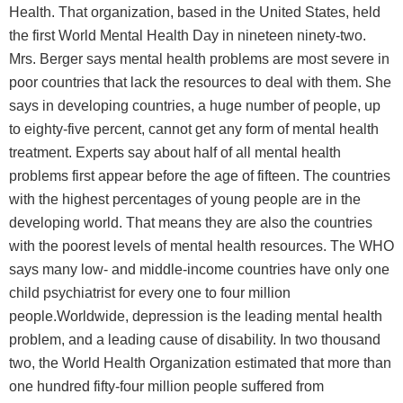
Health. That organization, based in the United States, held
the first World Mental Health Day in nineteen ninety-two.
Mrs. Berger says mental health problems are most severe in
poor countries that lack the resources to deal with them. She
says in developing countries, a huge number of people, up
to eighty-five percent, cannot get any form of mental health
treatment. Experts say about half of all mental health
problems first appear before the age of fifteen. The countries
with the highest percentages of young people are in the
developing world. That means they are also the countries
with the poorest levels of mental health resources. The WHO
says many low- and middle-income countries have only one
child psychiatrist for every one to four million
people.Worldwide, depression is the leading mental health
problem, and a leading cause of disability. In two thousand
two, the World Health Organization estimated that more than
one hundred fifty-four million people suffered from