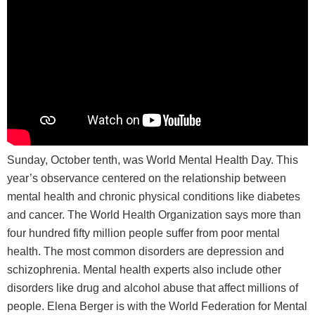
Sunday, October tenth, was World Mental Health Day. This
year’s observance centered on the relationship between
mental health and chronic physical conditions like diabetes
and cancer. The World Health Organization says more than
four hundred fifty million people suffer from poor mental
health. The most common disorders are depression and
schizophrenia. Mental health experts also include other
disorders like drug and alcohol abuse that affect millions of
people. Elena Berger is with the World Federation for Mental