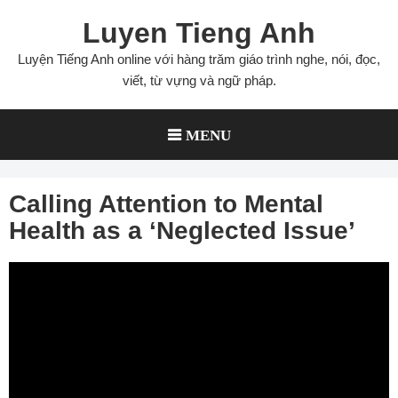
Skip
Luyen Tieng Anh
to
content
Luyện Tiếng Anh online với hàng trăm giáo trình nghe, nói, đọc,
viết, từ vựng và ngữ pháp.
MENU
Calling Attention to Mental
Health as a ‘Neglected Issue’