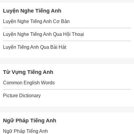
Luyện Nghe Tiếng Anh
Luyện Nghe Tiếng Anh Cơ Bản
Luyện Nghe Tiếng Anh Qua Hội Thoại
Luyện Tiếng Anh Qua Bài Hát
Từ Vựng Tiếng Anh
Common English Words
Picture Dictionary
Ngữ Pháp Tiếng Anh
Ngữ Pháp Tiếng Anh