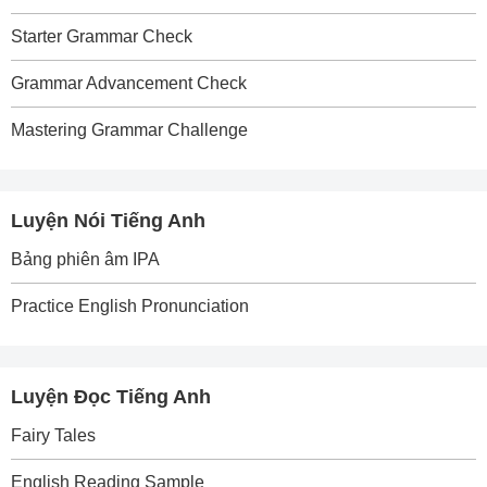
Starter Grammar Check
Grammar Advancement Check
Mastering Grammar Challenge
Luyện Nói Tiếng Anh
Bảng phiên âm IPA
Practice English Pronunciation
Luyện Đọc Tiếng Anh
Fairy Tales
English Reading Sample