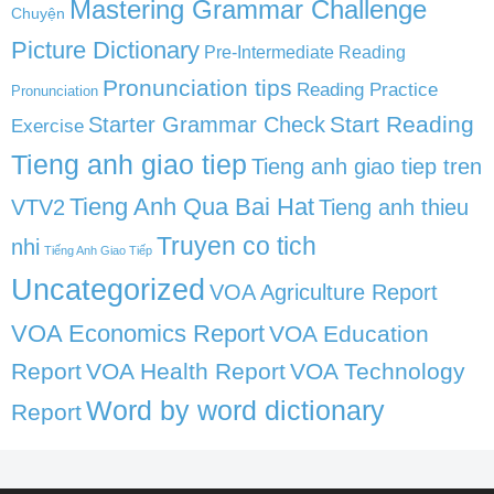
Mastering Grammar Challenge
Chuyện
Picture Dictionary
Pre-Intermediate Reading
Pronunciation tips
Reading Practice
Pronunciation
Start Reading
Starter Grammar Check
Exercise
Tieng anh giao tiep
Tieng anh giao tiep tren
Tieng Anh Qua Bai Hat
VTV2
Tieng anh thieu
Truyen co tich
nhi
Tiếng Anh Giao Tiếp
Uncategorized
VOA Agriculture Report
VOA Economics Report
VOA Education
Report
VOA Health Report
VOA Technology
Word by word dictionary
Report