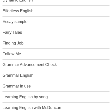
Dynamic English
Effortless English
Essay sample
Fairy Tales
Finding Job
Follow Me
Grammar Advancement Check
Grammar English
Grammar in use
Learning English by song
Learning English with Mr.Duncan