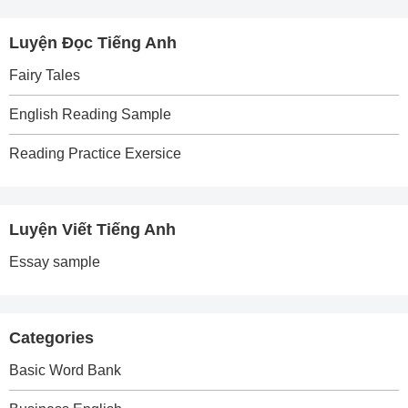
Luyện Đọc Tiếng Anh
Fairy Tales
English Reading Sample
Reading Practice Exersice
Luyện Viết Tiếng Anh
Essay sample
Categories
Basic Word Bank