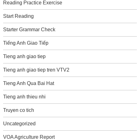
Reading Practice Exercise
Start Reading
Starter Grammar Check
Tiếng Anh Giao Tiếp
Tieng anh giao tiep
Tieng anh giao tiep tren VTV2
Tieng Anh Qua Bai Hat
Tieng anh thieu nhi
Truyen co tich
Uncategorized
VOA Agriculture Report