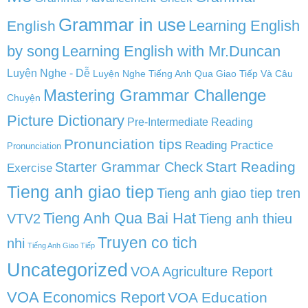
Grammar in use
Learning English
English
by song
Learning English with Mr.Duncan
Luyện Nghe - Dễ
Luyện Nghe Tiếng Anh Qua Giao Tiếp Và Câu
Mastering Grammar Challenge
Chuyện
Picture Dictionary
Pre-Intermediate Reading
Pronunciation tips
Reading Practice
Pronunciation
Start Reading
Starter Grammar Check
Exercise
Tieng anh giao tiep
Tieng anh giao tiep tren
Tieng Anh Qua Bai Hat
VTV2
Tieng anh thieu
Truyen co tich
nhi
Tiếng Anh Giao Tiếp
Uncategorized
VOA Agriculture Report
VOA Economics Report
VOA Education