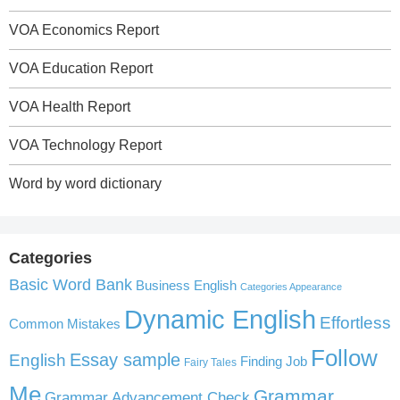
VOA Economics Report
VOA Education Report
VOA Health Report
VOA Technology Report
Word by word dictionary
Categories
Basic Word Bank
Business English
Categories Appearance
Dynamic English
Effortless
Common Mistakes
Follow
English
Essay sample
Finding Job
Fairy Tales
Me
Grammar
Grammar Advancement Check