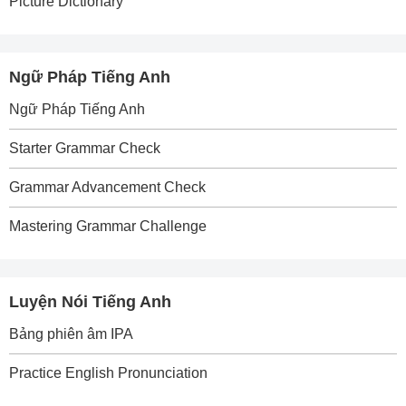
Picture Dictionary
Ngữ Pháp Tiếng Anh
Ngữ Pháp Tiếng Anh
Starter Grammar Check
Grammar Advancement Check
Mastering Grammar Challenge
Luyện Nói Tiếng Anh
Bảng phiên âm IPA
Practice English Pronunciation