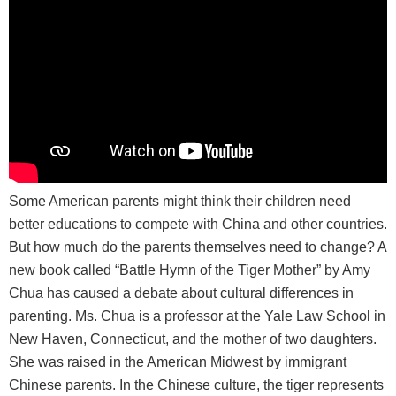
Some American parents might think their children need
better educations to compete with China and other countries.
But how much do the parents themselves need to change? A
new book called “Battle Hymn of the Tiger Mother” by Amy
Chua has caused a debate about cultural differences in
parenting. Ms. Chua is a professor at the Yale Law School in
New Haven, Connecticut, and the mother of two daughters.
She was raised in the American Midwest by immigrant
Chinese parents. In the Chinese culture, the tiger represents