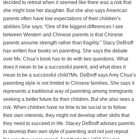
decided to retreat when it seemed like there was a risk that
she might lose her daughter. But she also says American
parents often have low expectations of their children’s
abilities.She says: “One of the biggest differences I see
between Western and Chinese parents is that Chinese
parents assume strength rather than fragility.” Stacy DeBroff
has written four books on parenting. She says the debate
over Ms. Chua’s book has to do with two questions. What
does it mean to be a successful parent, and what does it
mean to be a successful child?Ms. DeBroff says Amy Chua’s
parenting style is not limited to Chinese families. She says it
represents a traditional way of parenting among immigrants
seeking a better future for their children. But she also sees a
risk. When children have no time to be social or to follow
their own interests, they might not develop other skills that
they need to succeed in life. Stacey DeBroff advises parents
to develop their own style of parenting and not just repeat