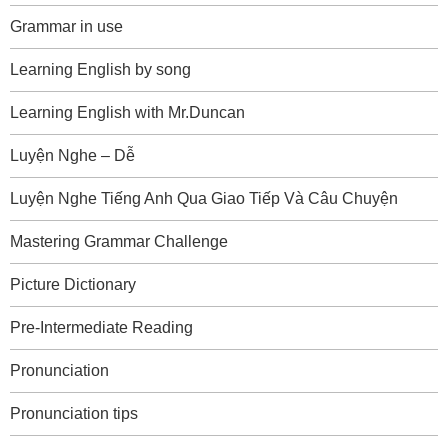
Grammar in use
Learning English by song
Learning English with Mr.Duncan
Luyện Nghe – Dễ
Luyện Nghe Tiếng Anh Qua Giao Tiếp Và Câu Chuyện
Mastering Grammar Challenge
Picture Dictionary
Pre-Intermediate Reading
Pronunciation
Pronunciation tips