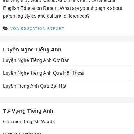
the way they were raised. And that’s the VOA Special
English Education Report. What are your thoughts about
parenting styles and cultural differences?
VOA EDUCATION REPORT
Luyện Nghe Tiếng Anh
Luyện Nghe Tiếng Anh Cơ Bản
Luyện Nghe Tiếng Anh Qua Hội Thoại
Luyện Tiếng Anh Qua Bài Hát
Từ Vựng Tiếng Anh
Common English Words