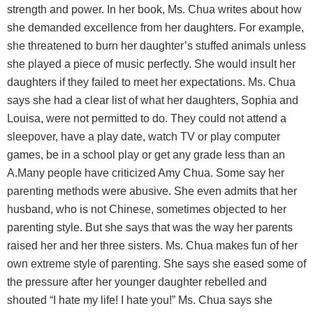
strength and power. In her book, Ms. Chua writes about how
she demanded excellence from her daughters. For example,
she threatened to burn her daughter’s stuffed animals unless
she played a piece of music perfectly. She would insult her
daughters if they failed to meet her expectations. Ms. Chua
says she had a clear list of what her daughters, Sophia and
Louisa, were not permitted to do. They could not attend a
sleepover, have a play date, watch TV or play computer
games, be in a school play or get any grade less than an
A.Many people have criticized Amy Chua. Some say her
parenting methods were abusive. She even admits that her
husband, who is not Chinese, sometimes objected to her
parenting style. But she says that was the way her parents
raised her and her three sisters. Ms. Chua makes fun of her
own extreme style of parenting. She says she eased some of
the pressure after her younger daughter rebelled and
shouted “I hate my life! I hate you!” Ms. Chua says she