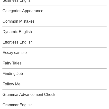
Business English
Categories Appearance
Common Mistakes
Dynamic English
Effortless English
Essay sample
Fairy Tales
Finding Job
Follow Me
Grammar Advancement Check
Grammar English