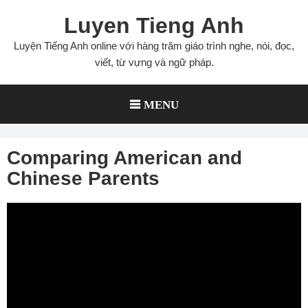
Skip
Luyen Tieng Anh
to
content
Luyện Tiếng Anh online với hàng trăm giáo trình nghe, nói, đọc,
viết, từ vựng và ngữ pháp.
MENU
Comparing American and
Chinese Parents