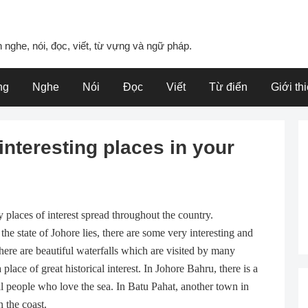
 nghe, nói, đọc, viết, từ vựng và ngữ pháp.
ng
Nghe
Nói
Đọc
Viết
Từ điển
Giới th
interesting places in your
 places of interest spread throughout the country.
the state of Johore lies, there are some very interesting and
there are beautiful waterfalls which are visited by many
lace of great historical interest. In Johore Bahru, there is a
al people who love the sea. In Batu Pahat, another town in
 the coast.