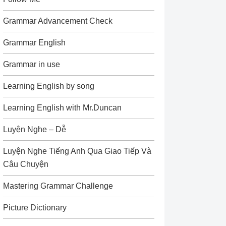
Grammar Advancement Check
Grammar English
Grammar in use
Learning English by song
Learning English with Mr.Duncan
Luyện Nghe – Dễ
Luyện Nghe Tiếng Anh Qua Giao Tiếp Và
Câu Chuyện
Mastering Grammar Challenge
Picture Dictionary