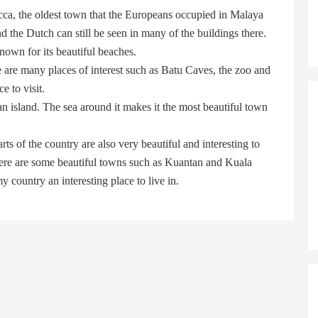
cca, the oldest town that the Europeans occupied in Malaya
d the Dutch can still be seen in many of the buildings there.
nown for its beautiful beaches.
e are many places of interest such as Batu Caves, the zoo and
e to visit.
n island. The sea around it makes it the most beautiful town
rts of the country are also very beautiful and interesting to
 there are some beautiful towns such as Kuantan and Kuala
 country an interesting place to live in.