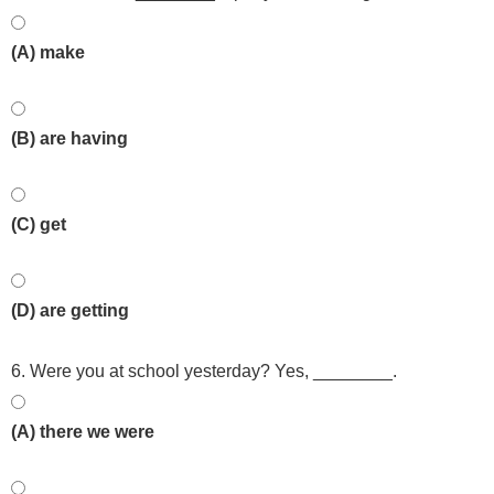
(A) make
(B) are having
(C) get
(D) are getting
6. Were you at school yesterday? Yes, ________.
(A) there we were