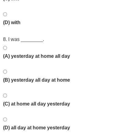
(D) with
8. I was ________.
(A) yesterday at home all day
(B) yesterday all day at home
(C) at home all day yesterday
(D) all day at home yesterday