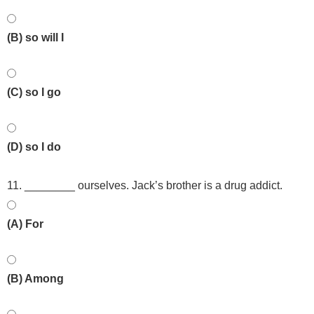
(B) so will I
(C) so I go
(D) so I do
11. ________ ourselves. Jack’s brother is a drug addict.
(A) For
(B) Among