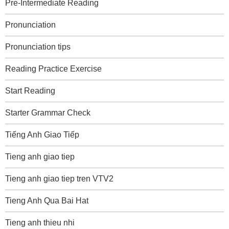
Pre-Intermediate Reading
Pronunciation
Pronunciation tips
Reading Practice Exercise
Start Reading
Starter Grammar Check
Tiếng Anh Giao Tiếp
Tieng anh giao tiep
Tieng anh giao tiep tren VTV2
Tieng Anh Qua Bai Hat
Tieng anh thieu nhi