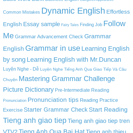
Dynamic English
Effortless
Common Mistakes
Follow
English
Essay sample
Finding Job
Fairy Tales
Me
Grammar
Grammar Advancement Check
Grammar in use
Learning English
English
by song
Learning English with Mr.Duncan
Luyện Nghe - Dễ
Luyện Nghe Tiếng Anh Qua Giao Tiếp Và Câu
Mastering Grammar Challenge
Chuyện
Picture Dictionary
Pre-Intermediate Reading
Pronunciation tips
Reading Practice
Pronunciation
Start Reading
Starter Grammar Check
Exercise
Tieng anh giao tiep
Tieng anh giao tiep tren
Tieng Anh Qua Bai Hat
VTV2
Tieng anh thieu