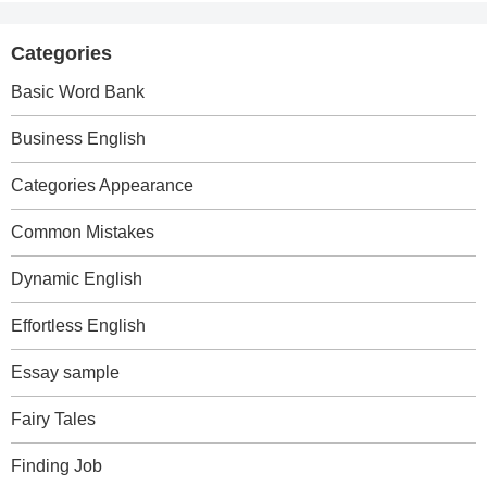
Categories
Basic Word Bank
Business English
Categories Appearance
Common Mistakes
Dynamic English
Effortless English
Essay sample
Fairy Tales
Finding Job