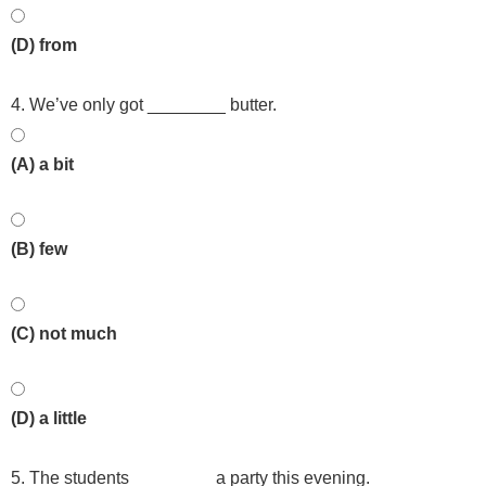
(D) from
4. We’ve only got ________ butter.
(A) a bit
(B) few
(C) not much
(D) a little
5. The students ________ a party this evening.