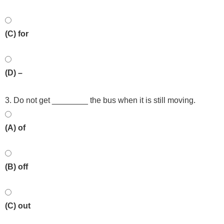
(C) for
(D) –
3. Do not get ________ the bus when it is still moving.
(A) of
(B) off
(C) out