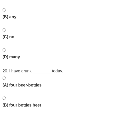
(B) any
(C) no
(D) many
20. I have drunk ________ today.
(A) four beer-bottles
(B) four bottles beer