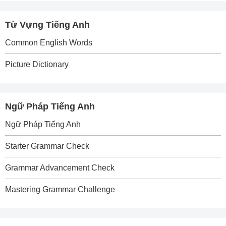
Từ Vựng Tiếng Anh
Common English Words
Picture Dictionary
Ngữ Pháp Tiếng Anh
Ngữ Pháp Tiếng Anh
Starter Grammar Check
Grammar Advancement Check
Mastering Grammar Challenge