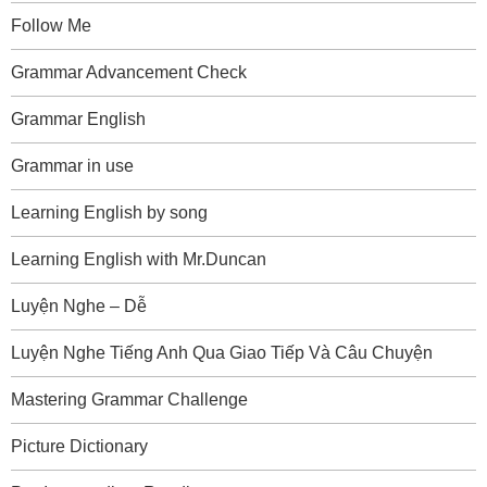
Follow Me
Grammar Advancement Check
Grammar English
Grammar in use
Learning English by song
Learning English with Mr.Duncan
Luyện Nghe – Dễ
Luyện Nghe Tiếng Anh Qua Giao Tiếp Và Câu Chuyện
Mastering Grammar Challenge
Picture Dictionary