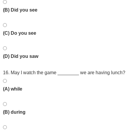
(B) Did you see
(C) Do you see
(D) Did you saw
16. May I watch the game ________ we are having lunch?
(A) while
(B) during