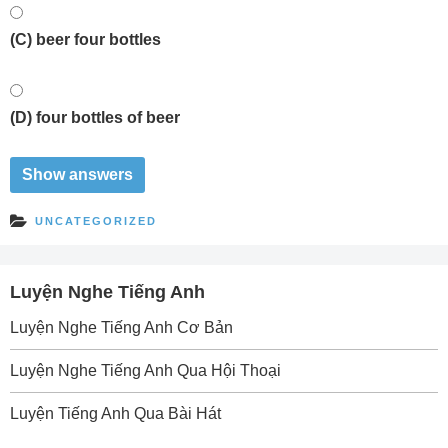
(C) beer four bottles
(D) four bottles of beer
UNCATEGORIZED
Luyện Nghe Tiếng Anh
Luyện Nghe Tiếng Anh Cơ Bản
Luyện Nghe Tiếng Anh Qua Hội Thoại
Luyện Tiếng Anh Qua Bài Hát