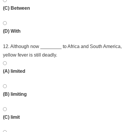
(C) Between
(D) With
12. Although now ________ to Africa and South America,
yellow fever is still deadly.
(A) limited
(B) limiting
(C) limit