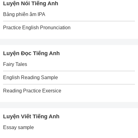
Luyện Nói Tiếng Anh
Bảng phiên âm IPA
Practice English Pronunciation
Luyện Đọc Tiếng Anh
Fairy Tales
English Reading Sample
Reading Practice Exersice
Luyện Viết Tiếng Anh
Essay sample