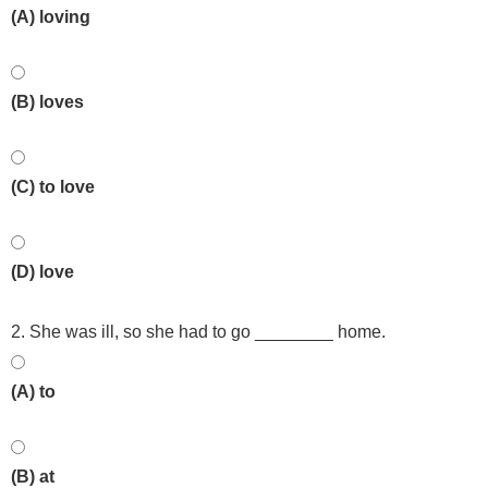
(A) loving
(B) loves
(C) to love
(D) love
2. She was ill, so she had to go ________ home.
(A) to
(B) at