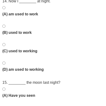
14. Now I ________ at night.
(A) am used to work
(B) used to work
(C) used to working
(D) am used to working
15. ________ the moon last night?
(A) Have you seen