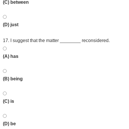
(C) between
(D) just
17. I suggest that the matter ________ reconsidered.
(A) has
(B) being
(C) is
(D) be