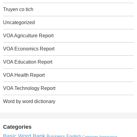
Truyen co tich
Uncategorized
VOA Agriculture Report
VOA Economics Report
VOA Education Report
VOA Health Report
VOA Technology Report
Word by word dictionary
Categories
Basic Word Bank
Business English
Categories Appearance