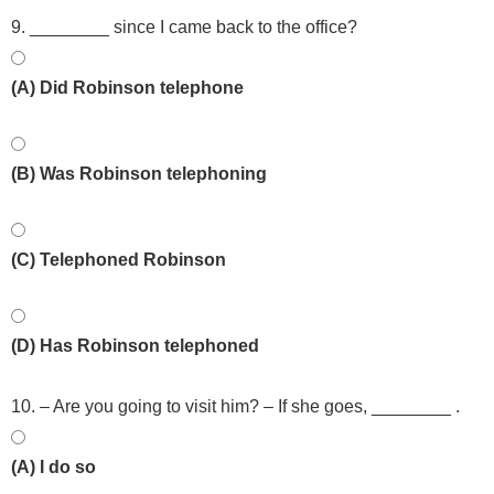
9. ________ since I came back to the office?
(A) Did Robinson telephone
(B) Was Robinson telephoning
(C) Telephoned Robinson
(D) Has Robinson telephoned
10. – Are you going to visit him? – If she goes, ________ .
(A) I do so