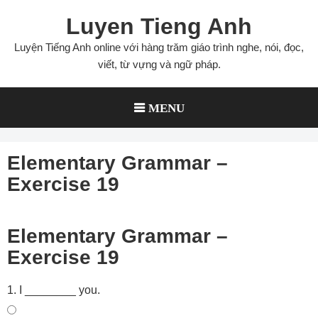
Skip
Luyen Tieng Anh
to
content
Luyện Tiếng Anh online với hàng trăm giáo trình nghe, nói, đọc,
viết, từ vựng và ngữ pháp.
MENU
Elementary Grammar –
Exercise 19
Elementary Grammar –
Exercise 19
1. I ________ you.