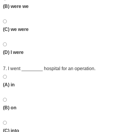
(B) were we
(C) we were
(D) I were
7. I went ________ hospital for an operation.
(A) in
(B) on
(C) into