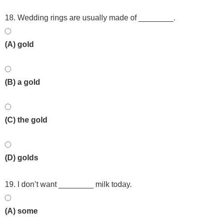
18. Wedding rings are usually made of ________.
(A) gold
(B) a gold
(C) the gold
(D) golds
19. I don’t want ________ milk today.
(A) some