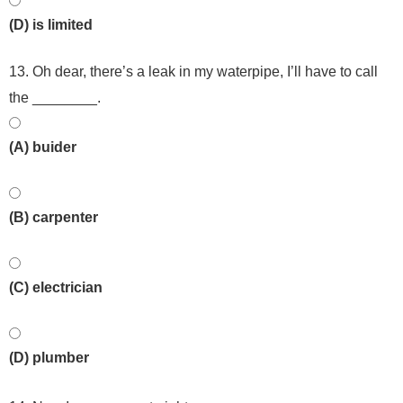
(D) is limited
13. Oh dear, there’s a leak in my waterpipe, I’ll have to call
the ________.
(A) buider
(B) carpenter
(C) electrician
(D) plumber