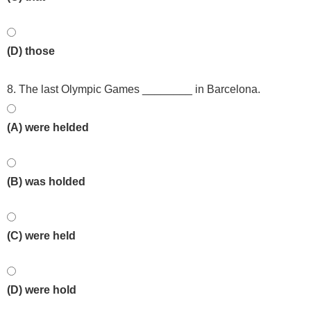
(D) those
8. The last Olympic Games ________ in Barcelona.
(A) were helded
(B) was holded
(C) were held
(D) were hold