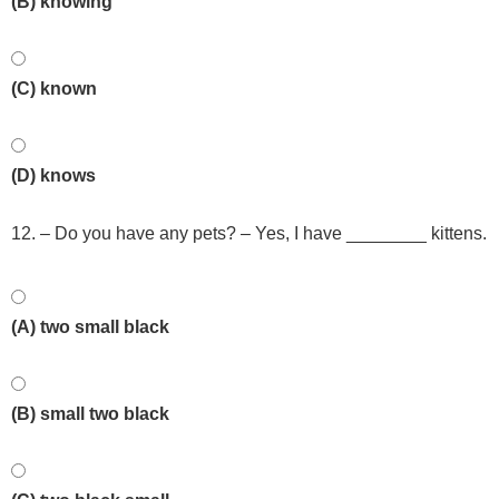
(B) knowing
(C) known
(D) knows
12. – Do you have any pets? – Yes, I have ________ kittens.
(A) two small black
(B) small two black