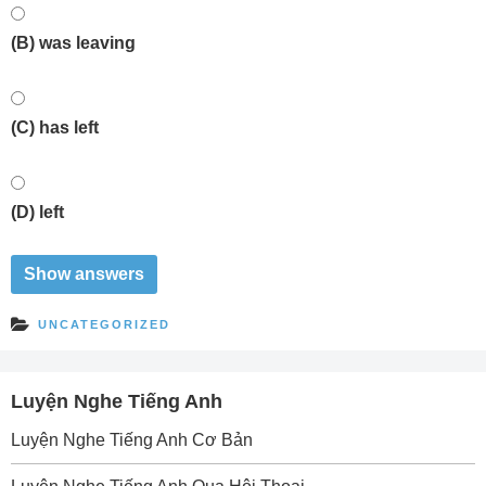
(B) was leaving
(C) has left
(D) left
UNCATEGORIZED
Luyện Nghe Tiếng Anh
Luyện Nghe Tiếng Anh Cơ Bản