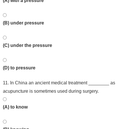
(A) with a pressure
(B) under pressure
(C) under the pressure
(D) to pressure
11. In China an ancient medical treatment ________ as
acupuncture is sometimes used during surgery.
(A) to know