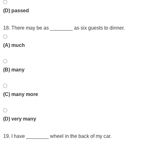
(D) passed
18. There may be as ________ as six guests to dinner.
(A) much
(B) many
(C) many more
(D) very many
19. I have ________ wheel in the back of my car.