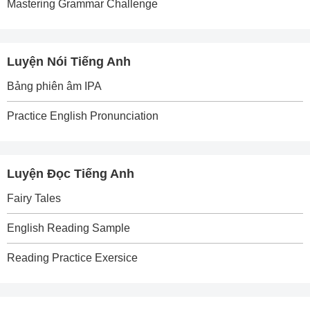
Mastering Grammar Challenge
Luyện Nói Tiếng Anh
Bảng phiên âm IPA
Practice English Pronunciation
Luyện Đọc Tiếng Anh
Fairy Tales
English Reading Sample
Reading Practice Exersice