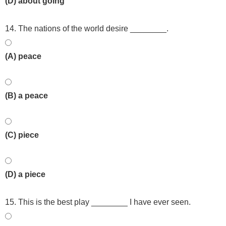
(D) about going
14. The nations of the world desire ________.
(A) peace
(B) a peace
(C) piece
(D) a piece
15. This is the best play ________ I have ever seen.