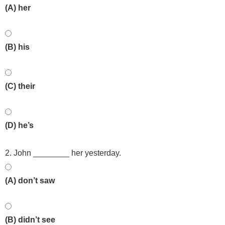
(A) her
(B) his
(C) their
(D) he’s
2. John ________ her yesterday.
(A) don’t saw
(B) didn’t see