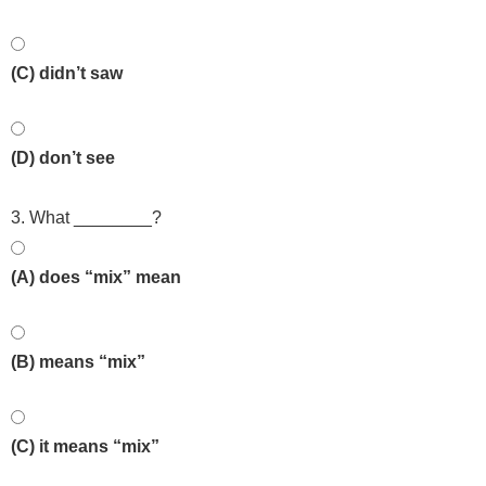
(C) didn’t saw
(D) don’t see
3. What ________?
(A) does “mix” mean
(B) means “mix”
(C) it means “mix”