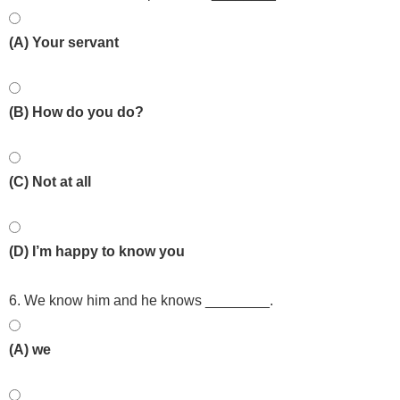
(A) Your servant
(B) How do you do?
(C) Not at all
(D) I’m happy to know you
6. We know him and he knows ________.
(A) we