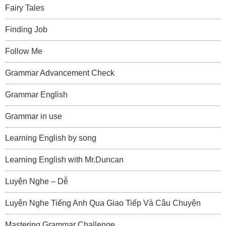
Fairy Tales
Finding Job
Follow Me
Grammar Advancement Check
Grammar English
Grammar in use
Learning English by song
Learning English with Mr.Duncan
Luyện Nghe – Dễ
Luyện Nghe Tiếng Anh Qua Giao Tiếp Và Câu Chuyện
Mastering Grammar Challenge