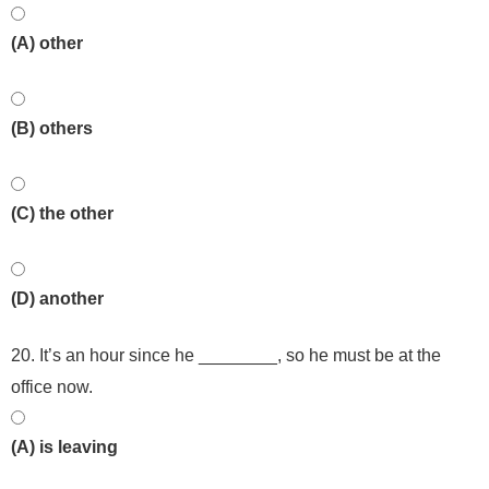
(A) other
(B) others
(C) the other
(D) another
20. It’s an hour since he ________, so he must be at the
office now.
(A) is leaving