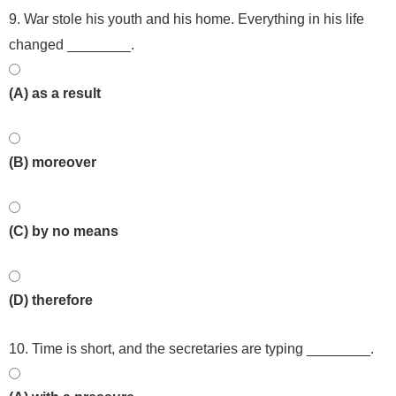
9. War stole his youth and his home. Everything in his life
changed ________.
(A) as a result
(B) moreover
(C) by no means
(D) therefore
10. Time is short, and the secretaries are typing ________.