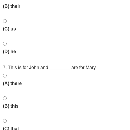
(B) their
(C) us
(D) he
7. This is for John and ________ are for Mary.
(A) there
(B) this
(C) that