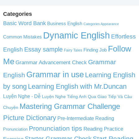
Categories
Basic Word Bank
Business English
Categories Appearance
Dynamic English
Effortless
Common Mistakes
Follow
English
Essay sample
Finding Job
Fairy Tales
Me
Grammar
Grammar Advancement Check
Grammar in use
Learning English
English
by song
Learning English with Mr.Duncan
Luyện Nghe - Dễ
Luyện Nghe Tiếng Anh Qua Giao Tiếp Và Câu
Mastering Grammar Challenge
Chuyện
Picture Dictionary
Pre-Intermediate Reading
Pronunciation tips
Reading Practice
Pronunciation
Start Reading
Starter Grammar Check