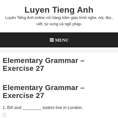
Skip
Luyen Tieng Anh
to
content
Luyện Tiếng Anh online với hàng trăm giáo trình nghe, nói, đọc,
viết, từ vựng và ngữ pháp.
MENU
Elementary Grammar –
Exercise 27
Elementary Grammar –
Exercise 27
1. Bill and ________ sisters live in London.