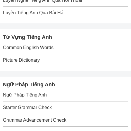
Luyện Nghe Tiếng Anh Qua Hội Thoại
Luyện Tiếng Anh Qua Bài Hát
Từ Vựng Tiếng Anh
Common English Words
Picture Dictionary
Ngữ Pháp Tiếng Anh
Ngữ Pháp Tiếng Anh
Starter Grammar Check
Grammar Advancement Check