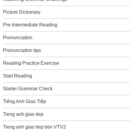
Picture Dictionary
Pre-Intermediate Reading
Pronunciation
Pronunciation tips
Reading Practice Exercise
Start Reading
Starter Grammar Check
Tiếng Anh Giao Tiếp
Tieng anh giao tiep
Tieng anh giao tiep tren VTV2