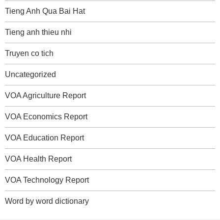
Tieng Anh Qua Bai Hat
Tieng anh thieu nhi
Truyen co tich
Uncategorized
VOA Agriculture Report
VOA Economics Report
VOA Education Report
VOA Health Report
VOA Technology Report
Word by word dictionary