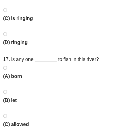
(C) is ringing
(D) ringing
17. Is any one ________ to fish in this river?
(A) born
(B) let
(C) allowed