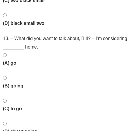
(C) two black small
(D) black small two
13. – What did you want to talk about, Bill? – I’m considering
________ home.
(A) go
(B) going
(C) to go