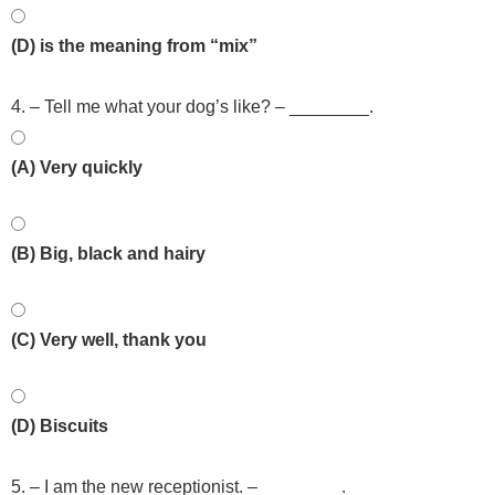
(D) is the meaning from “mix”
4. – Tell me what your dog’s like? – ________.
(A) Very quickly
(B) Big, black and hairy
(C) Very well, thank you
(D) Biscuits
5. – I am the new receptionist. – ________.