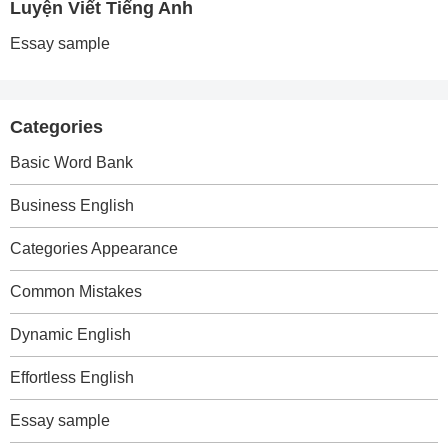
Luyện Viết Tiếng Anh
Essay sample
Categories
Basic Word Bank
Business English
Categories Appearance
Common Mistakes
Dynamic English
Effortless English
Essay sample