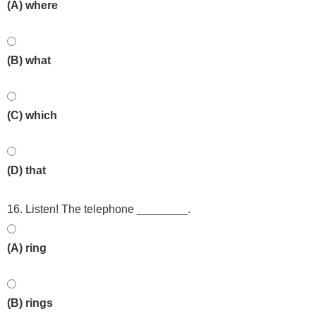
(A) where
(B) what
(C) which
(D) that
16. Listen! The telephone ________.
(A) ring
(B) rings