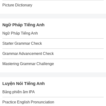
Picture Dictionary
Ngữ Pháp Tiếng Anh
Ngữ Pháp Tiếng Anh
Starter Grammar Check
Grammar Advancement Check
Mastering Grammar Challenge
Luyện Nói Tiếng Anh
Bảng phiên âm IPA
Practice English Pronunciation