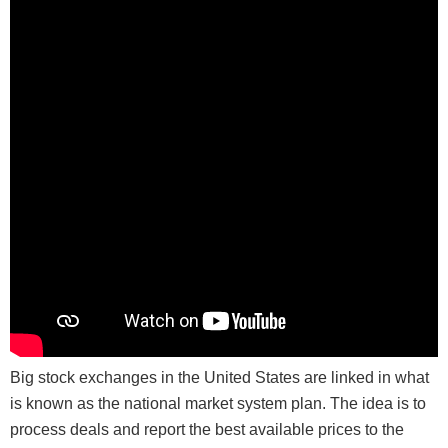
Big stock exchanges in the United States are linked in what
is known as the national market system plan. The idea is to
process deals and report the best available prices to the