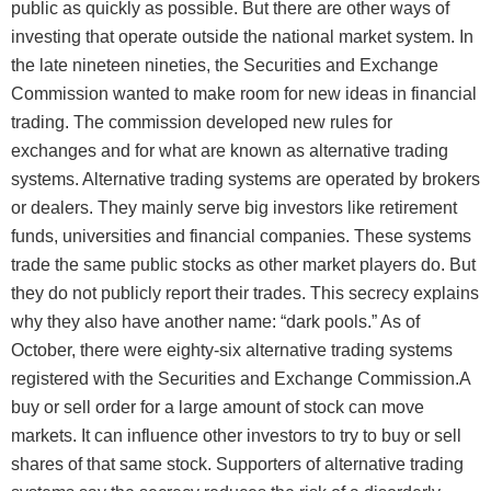
public as quickly as possible. But there are other ways of
investing that operate outside the national market system. In
the late nineteen nineties, the Securities and Exchange
Commission wanted to make room for new ideas in financial
trading. The commission developed new rules for
exchanges and for what are known as alternative trading
systems. Alternative trading systems are operated by brokers
or dealers. They mainly serve big investors like retirement
funds, universities and financial companies. These systems
trade the same public stocks as other market players do. But
they do not publicly report their trades. This secrecy explains
why they also have another name: “dark pools.” As of
October, there were eighty-six alternative trading systems
registered with the Securities and Exchange Commission.A
buy or sell order for a large amount of stock can move
markets. It can influence other investors to try to buy or sell
shares of that same stock. Supporters of alternative trading