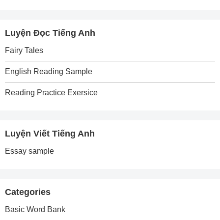
Luyện Đọc Tiếng Anh
Fairy Tales
English Reading Sample
Reading Practice Exersice
Luyện Viết Tiếng Anh
Essay sample
Categories
Basic Word Bank