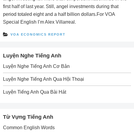
first half of last year. Still, angel investments during that
period totaled eight and a half billion dollars.For VOA
Special English I’m Alex Villarreal.
VOA ECONOMICS REPORT
Luyện Nghe Tiếng Anh
Luyện Nghe Tiếng Anh Cơ Bản
Luyện Nghe Tiếng Anh Qua Hội Thoại
Luyện Tiếng Anh Qua Bài Hát
Từ Vựng Tiếng Anh
Common English Words