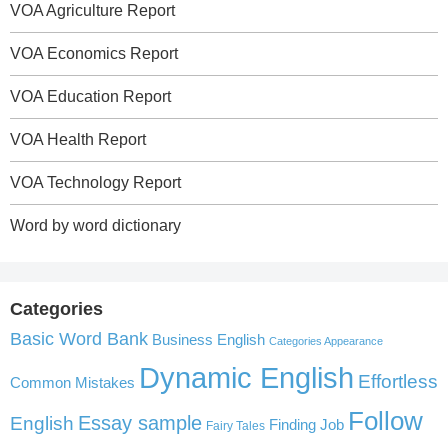
VOA Agriculture Report
VOA Economics Report
VOA Education Report
VOA Health Report
VOA Technology Report
Word by word dictionary
Categories
Basic Word Bank
Business English
Categories Appearance
Dynamic English
Effortless
Common Mistakes
Follow
English
Essay sample
Finding Job
Fairy Tales