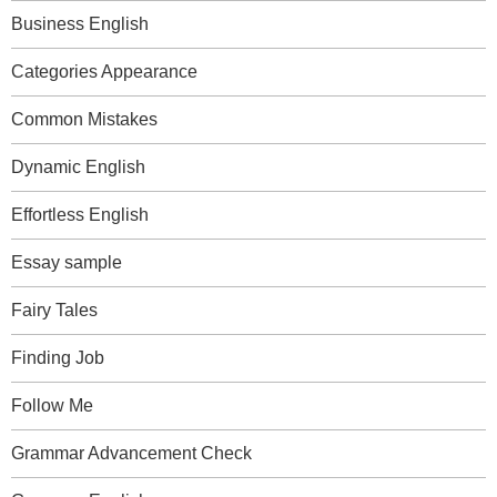
Business English
Categories Appearance
Common Mistakes
Dynamic English
Effortless English
Essay sample
Fairy Tales
Finding Job
Follow Me
Grammar Advancement Check