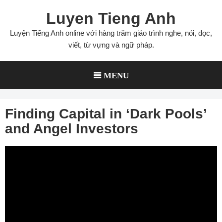
Skip
Luyen Tieng Anh
to
content
Luyện Tiếng Anh online với hàng trăm giáo trình nghe, nói, đọc,
viết, từ vựng và ngữ pháp.
MENU
Finding Capital in ‘Dark Pools’
and Angel Investors