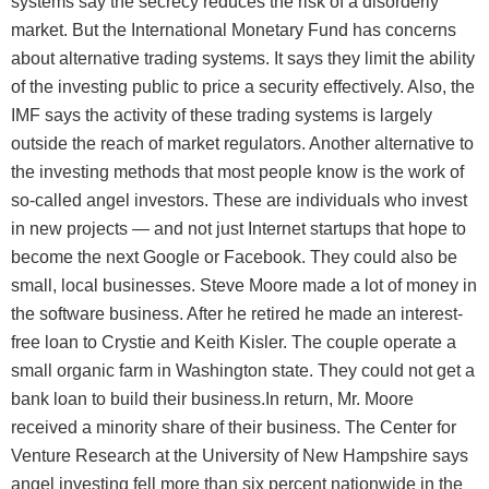
systems say the secrecy reduces the risk of a disorderly
market. But the International Monetary Fund has concerns
about alternative trading systems. It says they limit the ability
of the investing public to price a security effectively. Also, the
IMF says the activity of these trading systems is largely
outside the reach of market regulators. Another alternative to
the investing methods that most people know is the work of
so-called angel investors. These are individuals who invest
in new projects — and not just Internet startups that hope to
become the next Google or Facebook. They could also be
small, local businesses. Steve Moore made a lot of money in
the software business. After he retired he made an interest-
free loan to Crystie and Keith Kisler. The couple operate a
small organic farm in Washington state. They could not get a
bank loan to build their business.In return, Mr. Moore
received a minority share of their business. The Center for
Venture Research at the University of New Hampshire says
angel investing fell more than six percent nationwide in the