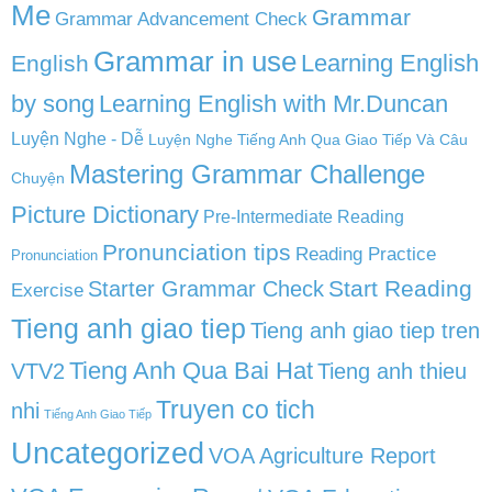
Me
Grammar
Grammar Advancement Check
Grammar in use
Learning English
English
by song
Learning English with Mr.Duncan
Luyện Nghe - Dễ
Luyện Nghe Tiếng Anh Qua Giao Tiếp Và Câu
Mastering Grammar Challenge
Chuyện
Picture Dictionary
Pre-Intermediate Reading
Pronunciation tips
Reading Practice
Pronunciation
Start Reading
Starter Grammar Check
Exercise
Tieng anh giao tiep
Tieng anh giao tiep tren
Tieng Anh Qua Bai Hat
VTV2
Tieng anh thieu
Truyen co tich
nhi
Tiếng Anh Giao Tiếp
Uncategorized
VOA Agriculture Report