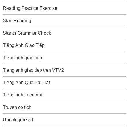
Reading Practice Exercise
Start Reading
Starter Grammar Check
Tiếng Anh Giao Tiếp
Tieng anh giao tiep
Tieng anh giao tiep tren VTV2
Tieng Anh Qua Bai Hat
Tieng anh thieu nhi
Truyen co tich
Uncategorized