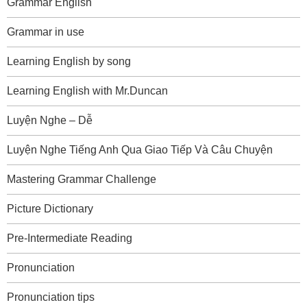
Grammar English
Grammar in use
Learning English by song
Learning English with Mr.Duncan
Luyện Nghe – Dễ
Luyện Nghe Tiếng Anh Qua Giao Tiếp Và Câu Chuyện
Mastering Grammar Challenge
Picture Dictionary
Pre-Intermediate Reading
Pronunciation
Pronunciation tips