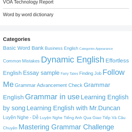
VOA Technology Report
Word by word dictionary
Categories
Basic Word Bank
Business English
Categories Appearance
Dynamic English
Effortless
Common Mistakes
Follow
English
Essay sample
Finding Job
Fairy Tales
Me
Grammar
Grammar Advancement Check
Grammar in use
Learning English
English
by song
Learning English with Mr.Duncan
Luyện Nghe - Dễ
Luyện Nghe Tiếng Anh Qua Giao Tiếp Và Câu
Mastering Grammar Challenge
Chuyện