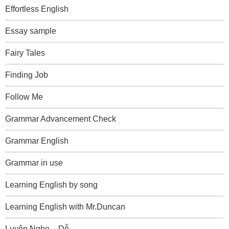
Effortless English
Essay sample
Fairy Tales
Finding Job
Follow Me
Grammar Advancement Check
Grammar English
Grammar in use
Learning English by song
Learning English with Mr.Duncan
Luyện Nghe – Dễ