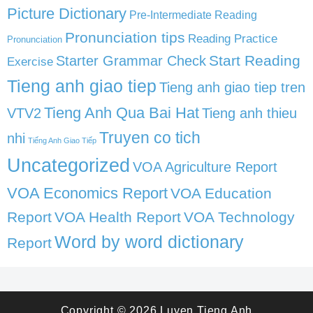
Picture Dictionary
Pre-Intermediate Reading
Pronunciation tips
Reading Practice
Pronunciation
Start Reading
Starter Grammar Check
Exercise
Tieng anh giao tiep
Tieng anh giao tiep tren
Tieng Anh Qua Bai Hat
VTV2
Tieng anh thieu
Truyen co tich
nhi
Tiếng Anh Giao Tiếp
Uncategorized
VOA Agriculture Report
VOA Economics Report
VOA Education
Report
VOA Health Report
VOA Technology
Word by word dictionary
Report
Copyright © 2026
Luyen Tieng Anh