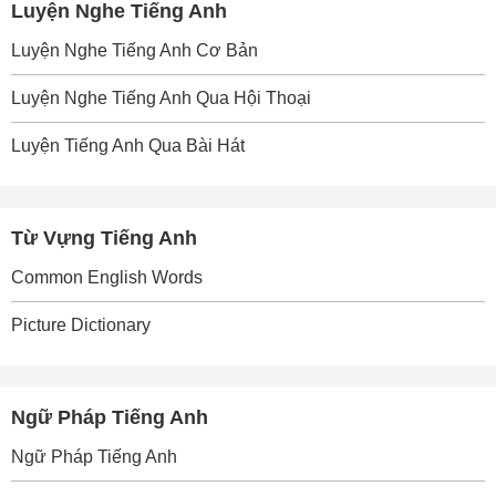
Luyện Nghe Tiếng Anh
Luyện Nghe Tiếng Anh Cơ Bản
Luyện Nghe Tiếng Anh Qua Hội Thoại
Luyện Tiếng Anh Qua Bài Hát
Từ Vựng Tiếng Anh
Common English Words
Picture Dictionary
Ngữ Pháp Tiếng Anh
Ngữ Pháp Tiếng Anh