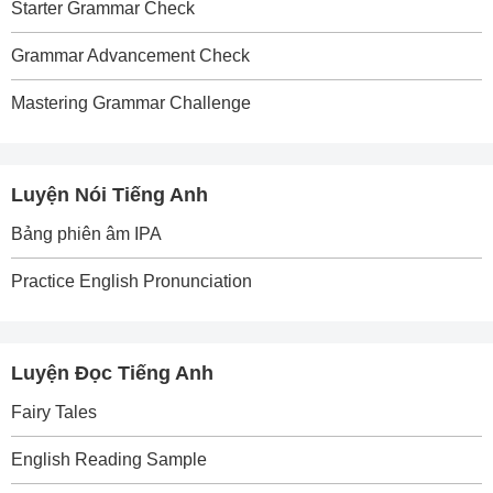
Starter Grammar Check
Grammar Advancement Check
Mastering Grammar Challenge
Luyện Nói Tiếng Anh
Bảng phiên âm IPA
Practice English Pronunciation
Luyện Đọc Tiếng Anh
Fairy Tales
English Reading Sample