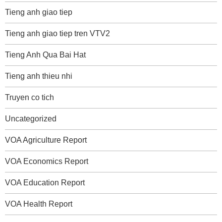
Tieng anh giao tiep
Tieng anh giao tiep tren VTV2
Tieng Anh Qua Bai Hat
Tieng anh thieu nhi
Truyen co tich
Uncategorized
VOA Agriculture Report
VOA Economics Report
VOA Education Report
VOA Health Report