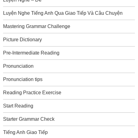
Luyện Nghe Tiếng Anh Qua Giao Tiếp Và Câu Chuyện
Mastering Grammar Challenge
Picture Dictionary
Pre-Intermediate Reading
Pronunciation
Pronunciation tips
Reading Practice Exercise
Start Reading
Starter Grammar Check
Tiếng Anh Giao Tiếp