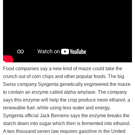
Food companies say a new kind of maize could take the
crunch out of corn chips and other popular foods. The big
Swiss company Syngenta genetically engineered the maize
to contain an enzyme called alpha amylase. The company
says this enzyme will help the crop produce more ethanol, a
renewable fuel, while using less water and energy.
Syngenta official Jack Bernens says the enzyme breaks the
starch down into sugar which then is fermented into ethanol.
A two thousand seven law requires gasoline in the United