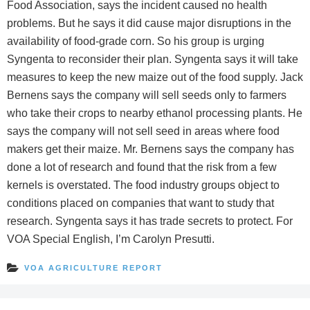
Food Association, says the incident caused no health
problems. But he says it did cause major disruptions in the
availability of food-grade corn. So his group is urging
Syngenta to reconsider their plan. Syngenta says it will take
measures to keep the new maize out of the food supply. Jack
Bernens says the company will sell seeds only to farmers
who take their crops to nearby ethanol processing plants. He
says the company will not sell seed in areas where food
makers get their maize. Mr. Bernens says the company has
done a lot of research and found that the risk from a few
kernels is overstated. The food industry groups object to
conditions placed on companies that want to study that
research. Syngenta says it has trade secrets to protect. For
VOA Special English, I’m Carolyn Presutti.
VOA AGRICULTURE REPORT