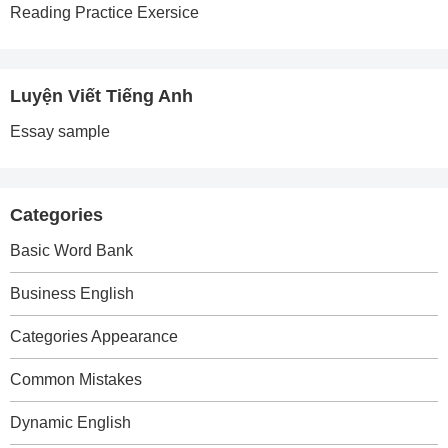
Reading Practice Exersice
Luyện Viết Tiếng Anh
Essay sample
Categories
Basic Word Bank
Business English
Categories Appearance
Common Mistakes
Dynamic English