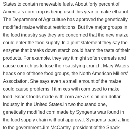
States to contain renewable fuels. About forty percent of
America’s corn crop is being used this year to make ethanol.
The Department of Agriculture has approved the genetically
modified maize without restrictions. But five major groups in
the food industry say they are concerned that the new maize
could enter the food supply. In a joint statement they say the
enzyme that breaks down starch could harm the taste of their
products. For example, they say it might soften cereals and
cause corn chips to lose their satisfying crunch. Mary Waters
heads one of those food groups, the North American Millers’
Association. She says even a small amount of the maize
could cause problems if it mixes with corn used to make
food. Snack foods made with corn are a six-billion-dollar
industry in the United States.In two thousand one,
genetically modified corn made by Syngenta was found in
the food supply chain without approval. Syngenta paid a fine
to the government.Jim McCarthy, president of the Snack