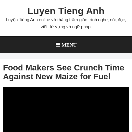
Skip
Luyen Tieng Anh
to
content
Luyện Tiếng Anh online với hàng trăm giáo trình nghe, nói, đọc,
viết, từ vựng và ngữ pháp.
MENU
Food Makers See Crunch Time
Against New Maize for Fuel