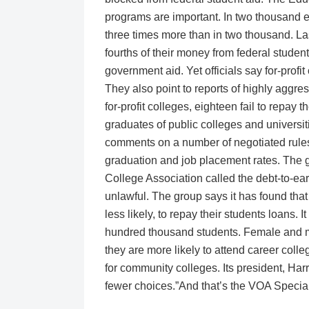
programs are important. In two thousand e
three times more than in two thousand. Las
fourths of their money from federal student
government aid. Yet officials say for-prof
They also point to reports of highly aggr
for-profit colleges, eighteen fail to repay 
graduates of public colleges and universit
comments on a number of negotiated rules
graduation and job placement rates. The g
College Association called the debt-to-e
unlawful. The group says it has found that
less likely, to repay their students loans.
hundred thousand students. Female and mi
they are more likely to attend career coll
for community colleges. Its president, Har
fewer choices.”And that’s the VOA Specia