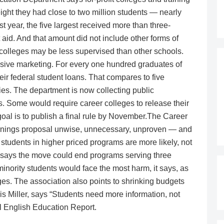
ight they had close to two million students — nearly
t year, the five largest received more than three-
 aid. And that amount did not include other forms of
it colleges may be less supervised than other schools.
essive marketing. For every one hundred graduates of
their federal student loans. That compares to five
ies. The department is now collecting public
. Some would require career colleges to release their
oal is to publish a final rule by November.The Career
arnings proposal unwise, unnecessary, unproven — and
 students in higher priced programs are more likely, not
 It says the move could end programs serving three
nority students would face the most harm, it says, as
eges. The association also points to shrinking budgets
ris Miller, says “Students need more information, not
l English Education Report.