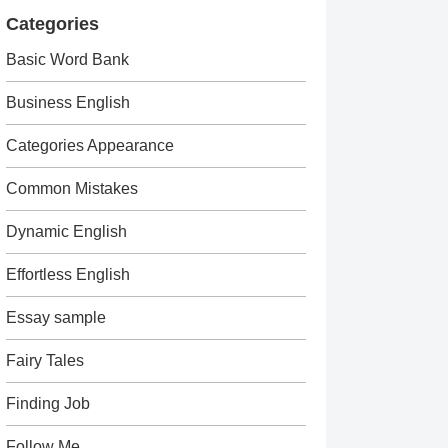
Categories
Basic Word Bank
Business English
Categories Appearance
Common Mistakes
Dynamic English
Effortless English
Essay sample
Fairy Tales
Finding Job
Follow Me