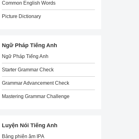
Common English Words
Picture Dictionary
Ngữ Pháp Tiếng Anh
Ngữ Pháp Tiếng Anh
Starter Grammar Check
Grammar Advancement Check
Mastering Grammar Challenge
Luyện Nói Tiếng Anh
Bảng phiên âm IPA