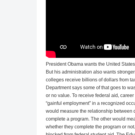
President Obama wants the United States t
But his administration also wants stronger 
colleges receive billions of dollars from 
Department says some of that goes to waste
or no value. To receive federal aid, caree
“gainful employment” in a recognized occu
would measure the relationship between d
complete a program. The other would measu
whether they complete the program or not. 
blocked from federal student aid. The Educ