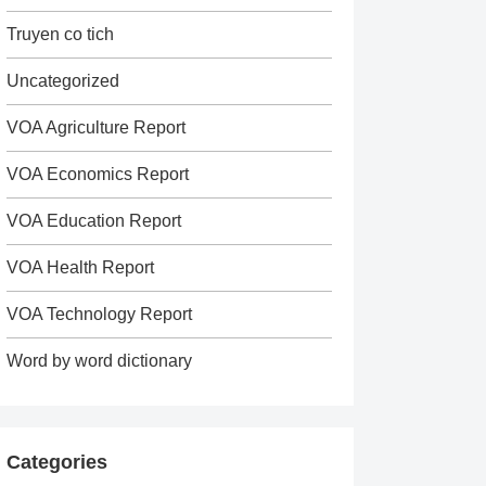
Truyen co tich
Uncategorized
VOA Agriculture Report
VOA Economics Report
VOA Education Report
VOA Health Report
VOA Technology Report
Word by word dictionary
Categories