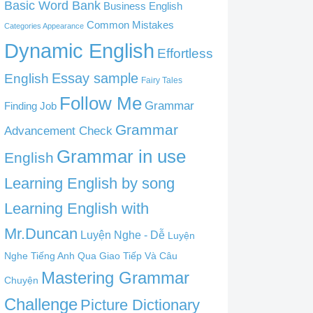
Basic Word Bank
Business English
Common Mistakes
Categories Appearance
Dynamic English
Effortless
English
Essay sample
Fairy Tales
Follow Me
Grammar
Finding Job
Grammar
Advancement Check
Grammar in use
English
Learning English by song
Learning English with
Mr.Duncan
Luyện Nghe - Dễ
Luyện
Nghe Tiếng Anh Qua Giao Tiếp Và Câu
Mastering Grammar
Chuyện
Challenge
Picture Dictionary