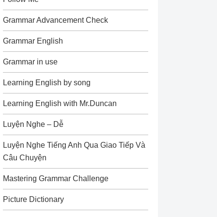
Grammar Advancement Check
Grammar English
Grammar in use
Learning English by song
Learning English with Mr.Duncan
Luyện Nghe – Dễ
Luyện Nghe Tiếng Anh Qua Giao Tiếp Và
Câu Chuyện
Mastering Grammar Challenge
Picture Dictionary