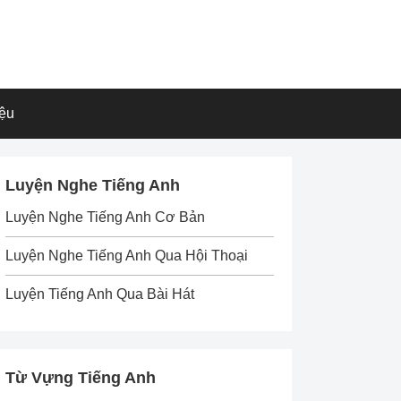
iệu
Luyện Nghe Tiếng Anh
Luyện Nghe Tiếng Anh Cơ Bản
Luyện Nghe Tiếng Anh Qua Hội Thoại
Luyện Tiếng Anh Qua Bài Hát
Từ Vựng Tiếng Anh