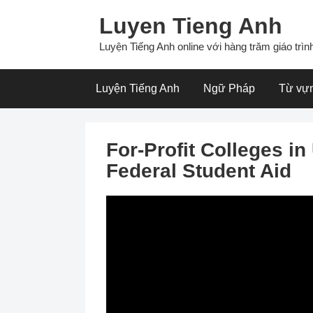
Skip
Luyen Tieng Anh
to
content
Luyện Tiếng Anh online với hàng trăm giáo trình
Luyện Tiếng Anh
Ngữ Pháp
Từ vự
For-Profit Colleges i
Federal Student Aid