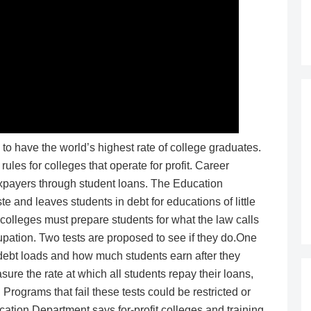
o have the world’s highest rate of college graduates.
rules for colleges that operate for profit. Career
taxpayers through student loans. The Education
 and leaves students in debt for educations of little
r colleges must prepare students for what the law calls
pation. Two tests are proposed to see if they do.One
ebt loads and how much students earn after they
re the rate at which all students repay their loans,
Programs that fail these tests could be restricted or
ation Department says for-profit colleges and training