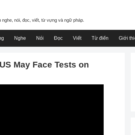
 nghe, nói, đọc, viết, từ vựng và ngữ pháp.
ng
Nghe
Nói
Đọc
Viết
Từ điển
Giới th
n US May Face Tests on