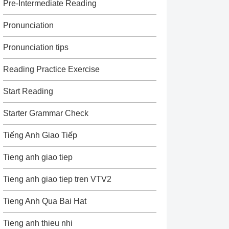
Pre-Intermediate Reading
Pronunciation
Pronunciation tips
Reading Practice Exercise
Start Reading
Starter Grammar Check
Tiếng Anh Giao Tiếp
Tieng anh giao tiep
Tieng anh giao tiep tren VTV2
Tieng Anh Qua Bai Hat
Tieng anh thieu nhi