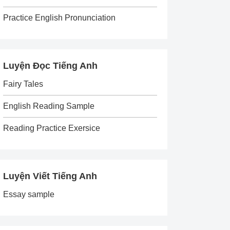
Practice English Pronunciation
Luyện Đọc Tiếng Anh
Fairy Tales
English Reading Sample
Reading Practice Exersice
Luyện Viết Tiếng Anh
Essay sample