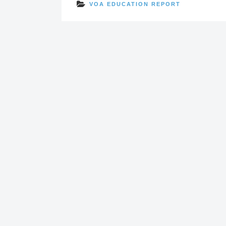
VOA EDUCATION REPORT