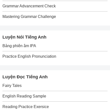
Grammar Advancement Check
Mastering Grammar Challenge
Luyện Nói Tiếng Anh
Bảng phiên âm IPA
Practice English Pronunciation
Luyện Đọc Tiếng Anh
Fairy Tales
English Reading Sample
Reading Practice Exersice