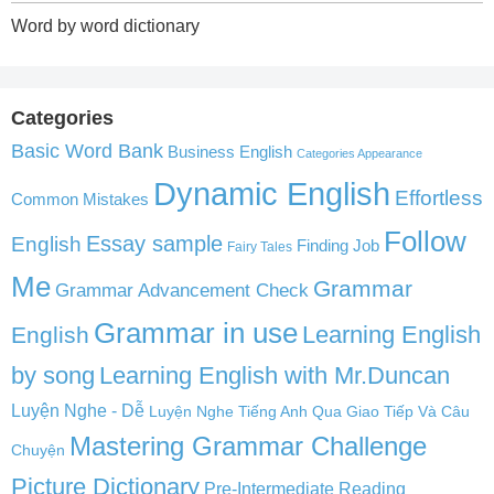
Word by word dictionary
Categories
Basic Word Bank
Business English
Categories Appearance
Dynamic English
Effortless
Common Mistakes
Follow
English
Essay sample
Finding Job
Fairy Tales
Me
Grammar
Grammar Advancement Check
Grammar in use
Learning English
English
by song
Learning English with Mr.Duncan
Luyện Nghe - Dễ
Luyện Nghe Tiếng Anh Qua Giao Tiếp Và Câu
Mastering Grammar Challenge
Chuyện
Picture Dictionary
Pre-Intermediate Reading