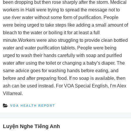
been dropping but then rose sharply after the storm. Medical
workers in Haiti were trying to spread the message not to
use river water without some form of purification. People
were being urged to take steps like adding a small amount of
bleach to the water or boiling it for at least a full
minute.Workers were also struggling to provide clean bottled
water and water purification tablets. People were being
urged to wash their hands carefully with soap and purified
water after using the toilet or changing a baby’s diaper. The
same advice goes for washing hands before eating, and
before and after preparing food. If no soap is available, then
ash can be used instead. For VOA Special English, I’m Alex
Villarreal.
VOA HEALTH REPORT
Luyện Nghe Tiếng Anh