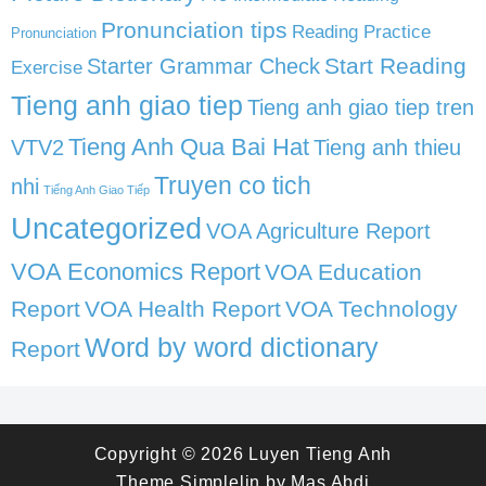
Pronunciation tips
Reading Practice
Pronunciation
Start Reading
Starter Grammar Check
Exercise
Tieng anh giao tiep
Tieng anh giao tiep tren
Tieng Anh Qua Bai Hat
VTV2
Tieng anh thieu
Truyen co tich
nhi
Tiếng Anh Giao Tiếp
Uncategorized
VOA Agriculture Report
VOA Economics Report
VOA Education
Report
VOA Health Report
VOA Technology
Word by word dictionary
Report
Copyright © 2026
Luyen Tieng Anh
Theme
Simplelin
by
Mas Abdi