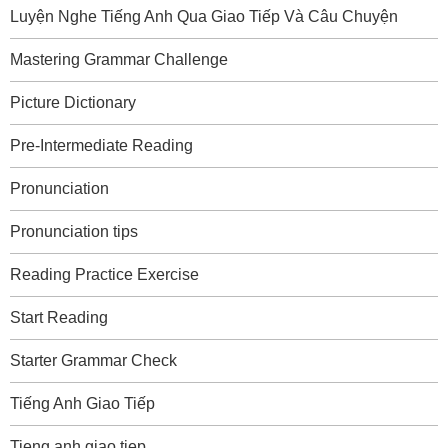
Luyện Nghe Tiếng Anh Qua Giao Tiếp Và Câu Chuyện
Mastering Grammar Challenge
Picture Dictionary
Pre-Intermediate Reading
Pronunciation
Pronunciation tips
Reading Practice Exercise
Start Reading
Starter Grammar Check
Tiếng Anh Giao Tiếp
Tieng anh giao tiep