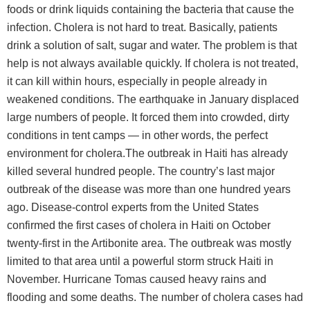
foods or drink liquids containing the bacteria that cause the
infection. Cholera is not hard to treat. Basically, patients
drink a solution of salt, sugar and water. The problem is that
help is not always available quickly. If cholera is not treated,
it can kill within hours, especially in people already in
weakened conditions. The earthquake in January displaced
large numbers of people. It forced them into crowded, dirty
conditions in tent camps — in other words, the perfect
environment for cholera.The outbreak in Haiti has already
killed several hundred people. The country’s last major
outbreak of the disease was more than one hundred years
ago. Disease-control experts from the United States
confirmed the first cases of cholera in Haiti on October
twenty-first in the Artibonite area. The outbreak was mostly
limited to that area until a powerful storm struck Haiti in
November. Hurricane Tomas caused heavy rains and
flooding and some deaths. The number of cholera cases had