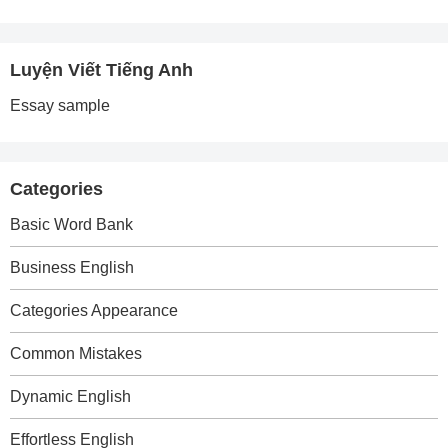
Luyện Viết Tiếng Anh
Essay sample
Categories
Basic Word Bank
Business English
Categories Appearance
Common Mistakes
Dynamic English
Effortless English