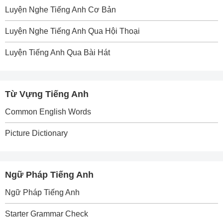
Luyện Nghe Tiếng Anh Cơ Bản
Luyện Nghe Tiếng Anh Qua Hội Thoại
Luyện Tiếng Anh Qua Bài Hát
Từ Vựng Tiếng Anh
Common English Words
Picture Dictionary
Ngữ Pháp Tiếng Anh
Ngữ Pháp Tiếng Anh
Starter Grammar Check