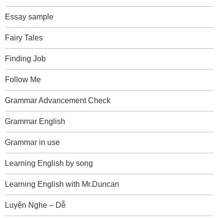
Essay sample
Fairy Tales
Finding Job
Follow Me
Grammar Advancement Check
Grammar English
Grammar in use
Learning English by song
Learning English with Mr.Duncan
Luyện Nghe – Dễ