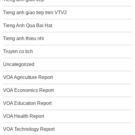
Tieng anh giao tiep tren VTV2
Tieng Anh Qua Bai Hat
Tieng anh thieu nhi
Truyen co tich
Uncategorized
VOA Agriculture Report
VOA Economics Report
VOA Education Report
VOA Health Report
VOA Technology Report