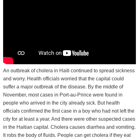
An outbreak of cholera in Haiti continued to spread sickness
and worry. Health officials worried that the capital could
suffer a major outbreak of the disease. By the middle of
November, most cases in Port-au-Prince were found in
people who arrived in the city already sick. But health
officials confirmed the first case in a boy who had not left the
city for at least a year. And there were other suspected cases
in the Haitian capital. Cholera causes diarrhea and vomiting.
It robs the body of fluids. People can get cholera if they eat