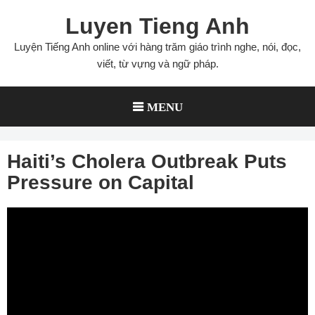
Skip
Luyen Tieng Anh
to
content
Luyện Tiếng Anh online với hàng trăm giáo trình nghe, nói, đọc,
viết, từ vựng và ngữ pháp.
MENU
Haiti’s Cholera Outbreak Puts
Pressure on Capital