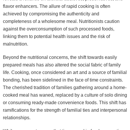
flavor enhancers. The allure of rapid cooking is often
achieved by compromising the authenticity and
completeness of a wholesome meal. Nutritionists caution
against the overconsumption of such processed foods,
linking them to potential health issues and the risk of
malnutrition.
Beyond the nutritional concerns, the shift towards easily
prepared meals has also altered the social fabric of family
life. Cooking, once considered an art and a source of familial
bonding, has been sidelined in the face of time constraints.
The cherished tradition of families gathering around a home-
cooked meal has waned, replaced by a culture of solo dining
or consuming ready-made convenience foods. This shift has
ramifications for the strength of familial ties and interpersonal
relationships.