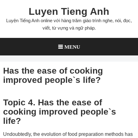
Skip
Luyen Tieng Anh
to
content
Luyện Tiếng Anh online với hàng trăm giáo trình nghe, nói, đọc,
viết, từ vựng và ngữ pháp.
MENU
Has the ease of cooking
improved people`s life?
Topic 4. Has the ease of
cooking improved people`s
life?
Undoubtedly, the evolution of food preparation methods has