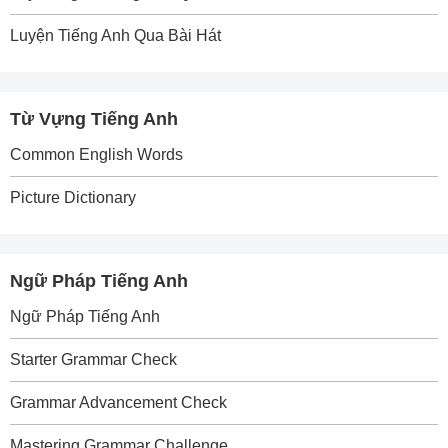
Luyện Tiếng Anh Qua Bài Hát
Từ Vựng Tiếng Anh
Common English Words
Picture Dictionary
Ngữ Pháp Tiếng Anh
Ngữ Pháp Tiếng Anh
Starter Grammar Check
Grammar Advancement Check
Mastering Grammar Challenge