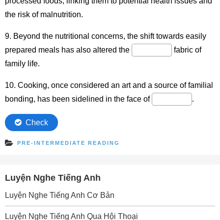
PRE-INTERMEDIATE READING
Luyện Nghe Tiếng Anh
Luyện Nghe Tiếng Anh Cơ Bản
Luyện Nghe Tiếng Anh Qua Hội Thoại