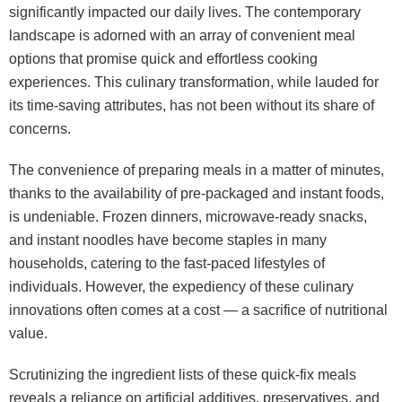
significantly impacted our daily lives. The contemporary
landscape is adorned with an array of convenient meal
options that promise quick and effortless cooking
experiences. This culinary transformation, while lauded for
its time-saving attributes, has not been without its share of
concerns.
The convenience of preparing meals in a matter of minutes,
thanks to the availability of pre-packaged and instant foods,
is undeniable. Frozen dinners, microwave-ready snacks,
and instant noodles have become staples in many
households, catering to the fast-paced lifestyles of
individuals. However, the expediency of these culinary
innovations often comes at a cost — a sacrifice of nutritional
value.
Scrutinizing the ingredient lists of these quick-fix meals
reveals a reliance on artificial additives, preservatives, and