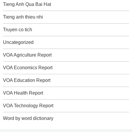
Tieng Anh Qua Bai Hat
Tieng anh thieu nhi
Truyen co tich
Uncategorized
VOA Agriculture Report
VOA Economics Report
VOA Education Report
VOA Health Report
VOA Technology Report
Word by word dictionary