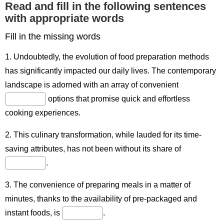
Read and fill in the following sentences
with appropriate words