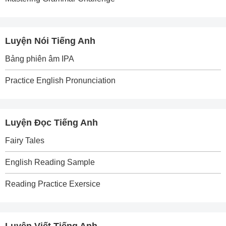
Luyện Nói Tiếng Anh
Bảng phiên âm IPA
Practice English Pronunciation
Luyện Đọc Tiếng Anh
Fairy Tales
English Reading Sample
Reading Practice Exersice