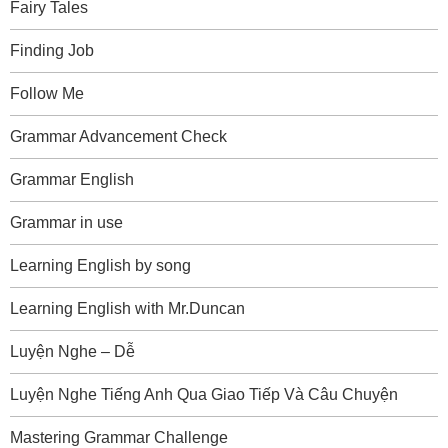
Fairy Tales
Finding Job
Follow Me
Grammar Advancement Check
Grammar English
Grammar in use
Learning English by song
Learning English with Mr.Duncan
Luyện Nghe – Dễ
Luyện Nghe Tiếng Anh Qua Giao Tiếp Và Câu Chuyện
Mastering Grammar Challenge