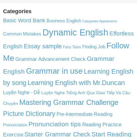
Categories
Basic Word Bank
Business English
Categories Appearance
Dynamic English
Effortless
Common Mistakes
Follow
English
Essay sample
Finding Job
Fairy Tales
Me
Grammar
Grammar Advancement Check
Grammar in use
Learning English
English
by song
Learning English with Mr.Duncan
Luyện Nghe - Dễ
Luyện Nghe Tiếng Anh Qua Giao Tiếp Và Câu
Mastering Grammar Challenge
Chuyện
Picture Dictionary
Pre-Intermediate Reading
Pronunciation tips
Reading Practice
Pronunciation
Start Reading
Starter Grammar Check
Exercise