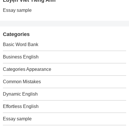
Luyện Viết Tiếng Anh
Essay sample
Categories
Basic Word Bank
Business English
Categories Appearance
Common Mistakes
Dynamic English
Effortless English
Essay sample