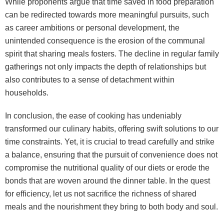
While proponents argue that time saved in food preparation
can be redirected towards more meaningful pursuits, such
as career ambitions or personal development, the
unintended consequence is the erosion of the communal
spirit that sharing meals fosters. The decline in regular family
gatherings not only impacts the depth of relationships but
also contributes to a sense of detachment within
households.
In conclusion, the ease of cooking has undeniably
transformed our culinary habits, offering swift solutions to our
time constraints. Yet, it is crucial to tread carefully and strike
a balance, ensuring that the pursuit of convenience does not
compromise the nutritional quality of our diets or erode the
bonds that are woven around the dinner table. In the quest
for efficiency, let us not sacrifice the richness of shared
meals and the nourishment they bring to both body and soul.