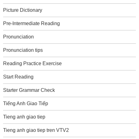
Picture Dictionary
Pre-Intermediate Reading
Pronunciation
Pronunciation tips
Reading Practice Exercise
Start Reading
Starter Grammar Check
Tiếng Anh Giao Tiếp
Tieng anh giao tiep
Tieng anh giao tiep tren VTV2