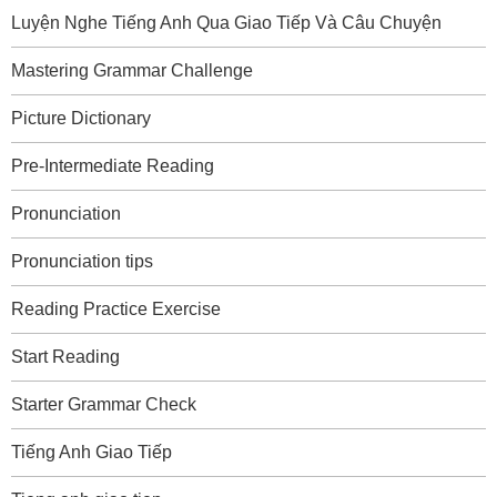
Luyện Nghe Tiếng Anh Qua Giao Tiếp Và Câu Chuyện
Mastering Grammar Challenge
Picture Dictionary
Pre-Intermediate Reading
Pronunciation
Pronunciation tips
Reading Practice Exercise
Start Reading
Starter Grammar Check
Tiếng Anh Giao Tiếp