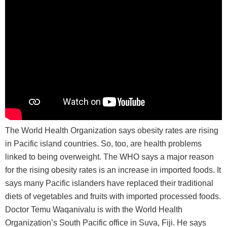
The World Health Organization says obesity rates are rising
in Pacific island countries. So, too, are health problems
linked to being overweight. The WHO says a major reason
for the rising obesity rates is an increase in imported foods. It
says many Pacific islanders have replaced their traditional
diets of vegetables and fruits with imported processed foods.
Doctor Temu Waqanivalu is with the World Health
Organization’s South Pacific office in Suva, Fiji. He says