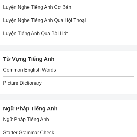
Luyện Nghe Tiếng Anh Cơ Bản
Luyện Nghe Tiếng Anh Qua Hội Thoại
Luyện Tiếng Anh Qua Bài Hát
Từ Vựng Tiếng Anh
Common English Words
Picture Dictionary
Ngữ Pháp Tiếng Anh
Ngữ Pháp Tiếng Anh
Starter Grammar Check