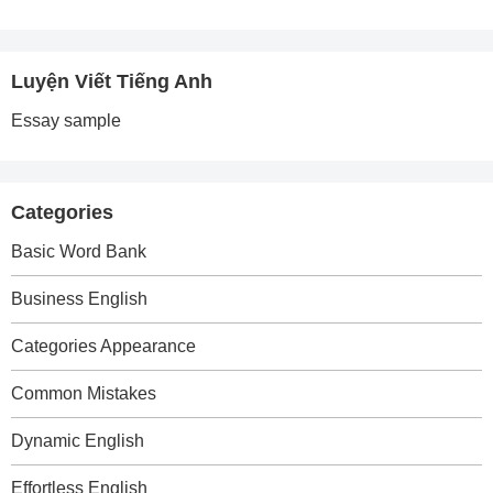
Luyện Viết Tiếng Anh
Essay sample
Categories
Basic Word Bank
Business English
Categories Appearance
Common Mistakes
Dynamic English
Effortless English