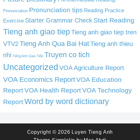
Pronunciation tips
Reading Practice
Pronunciation
Start Reading
Starter Grammar Check
Exercise
Tieng anh giao tiep
Tieng anh giao tiep tren
Tieng Anh Qua Bai Hat
VTV2
Tieng anh thieu
Truyen co tich
nhi
Tiếng Anh Giao Tiếp
Uncategorized
VOA Agriculture Report
VOA Economics Report
VOA Education
Report
VOA Health Report
VOA Technology
Word by word dictionary
Report
Copyright © 2026
Luyen Tieng Anh