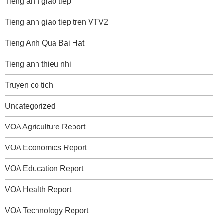
Tieng anh giao tiep
Tieng anh giao tiep tren VTV2
Tieng Anh Qua Bai Hat
Tieng anh thieu nhi
Truyen co tich
Uncategorized
VOA Agriculture Report
VOA Economics Report
VOA Education Report
VOA Health Report
VOA Technology Report