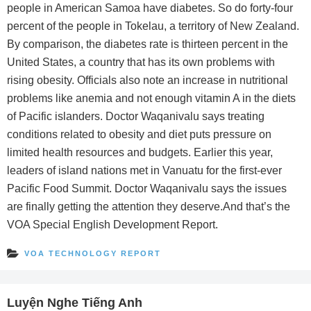
people in American Samoa have diabetes. So do forty-four
percent of the people in Tokelau, a territory of New Zealand.
By comparison, the diabetes rate is thirteen percent in the
United States, a country that has its own problems with
rising obesity. Officials also note an increase in nutritional
problems like anemia and not enough vitamin A in the diets
of Pacific islanders. Doctor Waqanivalu says treating
conditions related to obesity and diet puts pressure on
limited health resources and budgets. Earlier this year,
leaders of island nations met in Vanuatu for the first-ever
Pacific Food Summit. Doctor Waqanivalu says the issues
are finally getting the attention they deserve.And that’s the
VOA Special English Development Report.
VOA TECHNOLOGY REPORT
Luyện Nghe Tiếng Anh