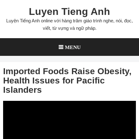
Skip
Luyen Tieng Anh
to
content
Luyện Tiếng Anh online với hàng trăm giáo trình nghe, nói, đọc,
viết, từ vựng và ngữ pháp.
MENU
Imported Foods Raise Obesity,
Health Issues for Pacific
Islanders