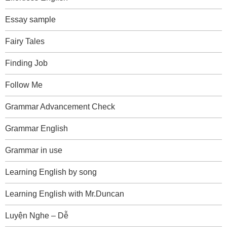
Essay sample
Fairy Tales
Finding Job
Follow Me
Grammar Advancement Check
Grammar English
Grammar in use
Learning English by song
Learning English with Mr.Duncan
Luyện Nghe – Dễ