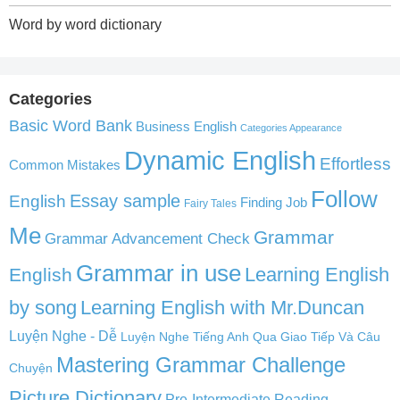
Word by word dictionary
Categories
Basic Word Bank
Business English
Categories Appearance
Dynamic English
Effortless
Common Mistakes
Follow
English
Essay sample
Finding Job
Fairy Tales
Me
Grammar
Grammar Advancement Check
Grammar in use
Learning English
English
by song
Learning English with Mr.Duncan
Luyện Nghe - Dễ
Luyện Nghe Tiếng Anh Qua Giao Tiếp Và Câu
Mastering Grammar Challenge
Chuyện
Picture Dictionary
Pre-Intermediate Reading