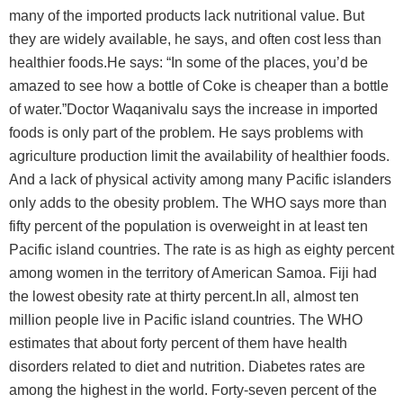
many of the imported products lack nutritional value. But
they are widely available, he says, and often cost less than
healthier foods.He says: “In some of the places, you’d be
amazed to see how a bottle of Coke is cheaper than a bottle
of water.”Doctor Waqanivalu says the increase in imported
foods is only part of the problem. He says problems with
agriculture production limit the availability of healthier foods.
And a lack of physical activity among many Pacific islanders
only adds to the obesity problem. The WHO says more than
fifty percent of the population is overweight in at least ten
Pacific island countries. The rate is as high as eighty percent
among women in the territory of American Samoa. Fiji had
the lowest obesity rate at thirty percent.In all, almost ten
million people live in Pacific island countries. The WHO
estimates that about forty percent of them have health
disorders related to diet and nutrition. Diabetes rates are
among the highest in the world. Forty-seven percent of the