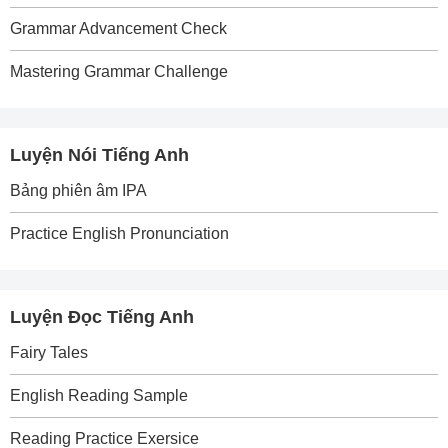
Grammar Advancement Check
Mastering Grammar Challenge
Luyện Nói Tiếng Anh
Bảng phiên âm IPA
Practice English Pronunciation
Luyện Đọc Tiếng Anh
Fairy Tales
English Reading Sample
Reading Practice Exersice