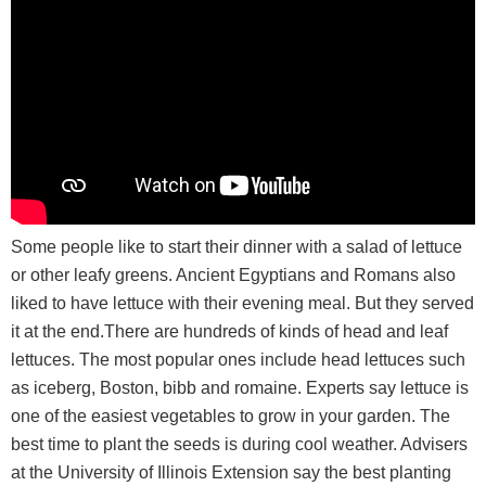
Some people like to start their dinner with a salad of lettuce
or other leafy greens. Ancient Egyptians and Romans also
liked to have lettuce with their evening meal. But they served
it at the end.There are hundreds of kinds of head and leaf
lettuces. The most popular ones include head lettuces such
as iceberg, Boston, bibb and romaine. Experts say lettuce is
one of the easiest vegetables to grow in your garden. The
best time to plant the seeds is during cool weather. Advisers
at the University of Illinois Extension say the best planting