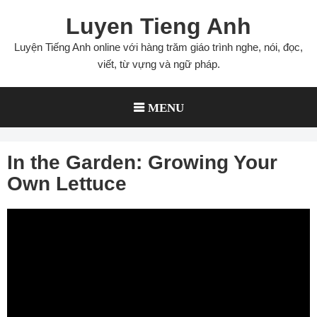
Skip
Luyen Tieng Anh
to
content
Luyện Tiếng Anh online với hàng trăm giáo trình nghe, nói, đọc,
viết, từ vựng và ngữ pháp.
MENU
In the Garden: Growing Your
Own Lettuce