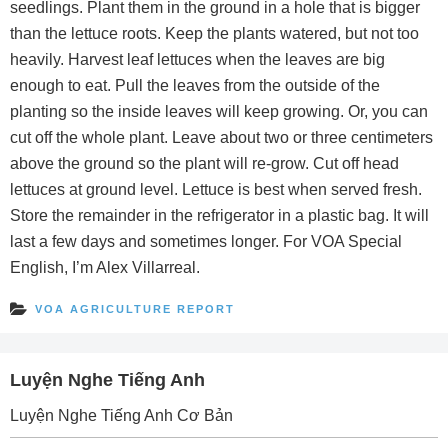
seedlings. Plant them in the ground in a hole that is bigger
than the lettuce roots. Keep the plants watered, but not too
heavily. Harvest leaf lettuces when the leaves are big
enough to eat. Pull the leaves from the outside of the
planting so the inside leaves will keep growing. Or, you can
cut off the whole plant. Leave about two or three centimeters
above the ground so the plant will re-grow. Cut off head
lettuces at ground level. Lettuce is best when served fresh.
Store the remainder in the refrigerator in a plastic bag. It will
last a few days and sometimes longer. For VOA Special
English, I’m Alex Villarreal.
VOA AGRICULTURE REPORT
Luyện Nghe Tiếng Anh
Luyện Nghe Tiếng Anh Cơ Bản