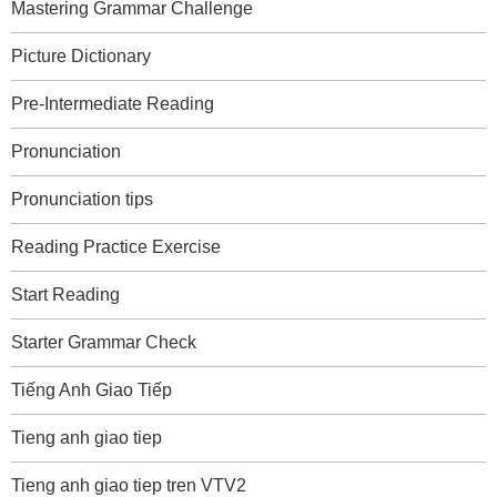
Mastering Grammar Challenge
Picture Dictionary
Pre-Intermediate Reading
Pronunciation
Pronunciation tips
Reading Practice Exercise
Start Reading
Starter Grammar Check
Tiếng Anh Giao Tiếp
Tieng anh giao tiep
Tieng anh giao tiep tren VTV2