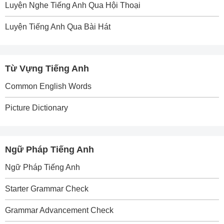
Luyện Nghe Tiếng Anh Qua Hội Thoại
Luyện Tiếng Anh Qua Bài Hát
Từ Vựng Tiếng Anh
Common English Words
Picture Dictionary
Ngữ Pháp Tiếng Anh
Ngữ Pháp Tiếng Anh
Starter Grammar Check
Grammar Advancement Check