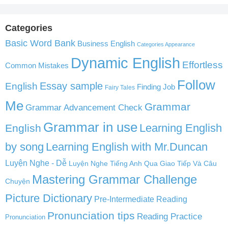
Categories
Basic Word Bank
Business English
Categories Appearance
Dynamic English
Effortless
Common Mistakes
Follow
English
Essay sample
Finding Job
Fairy Tales
Me
Grammar
Grammar Advancement Check
Grammar in use
Learning English
English
by song
Learning English with Mr.Duncan
Luyện Nghe - Dễ
Luyện Nghe Tiếng Anh Qua Giao Tiếp Và Câu
Mastering Grammar Challenge
Chuyện
Picture Dictionary
Pre-Intermediate Reading
Pronunciation tips
Reading Practice
Pronunciation