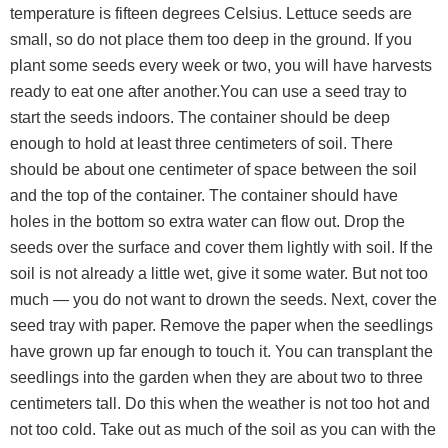
temperature is fifteen degrees Celsius. Lettuce seeds are
small, so do not place them too deep in the ground. If you
plant some seeds every week or two, you will have harvests
ready to eat one after another.You can use a seed tray to
start the seeds indoors. The container should be deep
enough to hold at least three centimeters of soil. There
should be about one centimeter of space between the soil
and the top of the container. The container should have
holes in the bottom so extra water can flow out. Drop the
seeds over the surface and cover them lightly with soil. If the
soil is not already a little wet, give it some water. But not too
much — you do not want to drown the seeds. Next, cover the
seed tray with paper. Remove the paper when the seedlings
have grown up far enough to touch it. You can transplant the
seedlings into the garden when they are about two to three
centimeters tall. Do this when the weather is not too hot and
not too cold. Take out as much of the soil as you can with the