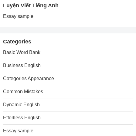
Luyện Viết Tiếng Anh
Essay sample
Categories
Basic Word Bank
Business English
Categories Appearance
Common Mistakes
Dynamic English
Effortless English
Essay sample