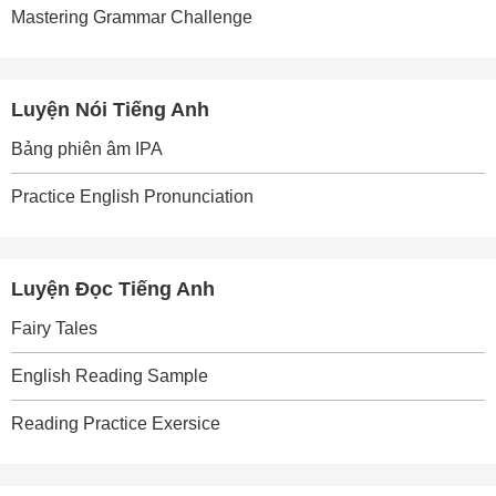
Mastering Grammar Challenge
Luyện Nói Tiếng Anh
Bảng phiên âm IPA
Practice English Pronunciation
Luyện Đọc Tiếng Anh
Fairy Tales
English Reading Sample
Reading Practice Exersice