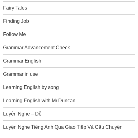
Fairy Tales
Finding Job
Follow Me
Grammar Advancement Check
Grammar English
Grammar in use
Learning English by song
Learning English with Mr.Duncan
Luyện Nghe – Dễ
Luyện Nghe Tiếng Anh Qua Giao Tiếp Và Câu Chuyện