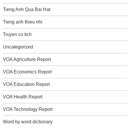
Tieng Anh Qua Bai Hat
Tieng anh thieu nhi
Truyen co tich
Uncategorized
VOA Agriculture Report
VOA Economics Report
VOA Education Report
VOA Health Report
VOA Technology Report
Word by word dictionary