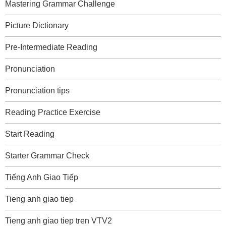
Mastering Grammar Challenge
Picture Dictionary
Pre-Intermediate Reading
Pronunciation
Pronunciation tips
Reading Practice Exercise
Start Reading
Starter Grammar Check
Tiếng Anh Giao Tiếp
Tieng anh giao tiep
Tieng anh giao tiep tren VTV2