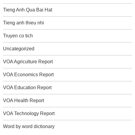
Tieng Anh Qua Bai Hat
Tieng anh thieu nhi
Truyen co tich
Uncategorized
VOA Agriculture Report
VOA Economics Report
VOA Education Report
VOA Health Report
VOA Technology Report
Word by word dictionary