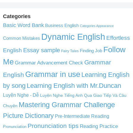
Categories
Basic Word Bank
Business English
Categories Appearance
Dynamic English
Effortless
Common Mistakes
Follow
English
Essay sample
Finding Job
Fairy Tales
Me
Grammar
Grammar Advancement Check
Grammar in use
Learning English
English
by song
Learning English with Mr.Duncan
Luyện Nghe - Dễ
Luyện Nghe Tiếng Anh Qua Giao Tiếp Và Câu
Mastering Grammar Challenge
Chuyện
Picture Dictionary
Pre-Intermediate Reading
Pronunciation tips
Reading Practice
Pronunciation