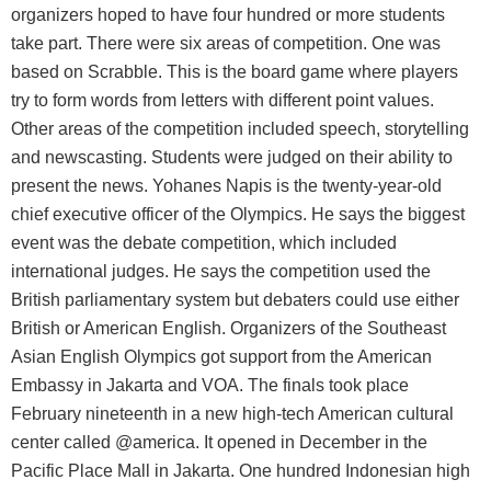
organizers hoped to have four hundred or more students
take part. There were six areas of competition. One was
based on Scrabble. This is the board game where players
try to form words from letters with different point values.
Other areas of the competition included speech, storytelling
and newscasting. Students were judged on their ability to
present the news. Yohanes Napis is the twenty-year-old
chief executive officer of the Olympics. He says the biggest
event was the debate competition, which included
international judges. He says the competition used the
British parliamentary system but debaters could use either
British or American English. Organizers of the Southeast
Asian English Olympics got support from the American
Embassy in Jakarta and VOA. The finals took place
February nineteenth in a new high-tech American cultural
center called @america. It opened in December in the
Pacific Place Mall in Jakarta. One hundred Indonesian high