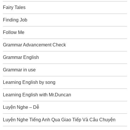
Fairy Tales
Finding Job
Follow Me
Grammar Advancement Check
Grammar English
Grammar in use
Learning English by song
Learning English with Mr.Duncan
Luyện Nghe – Dễ
Luyện Nghe Tiếng Anh Qua Giao Tiếp Và Câu Chuyện