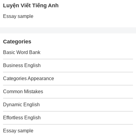
Luyện Viết Tiếng Anh
Essay sample
Categories
Basic Word Bank
Business English
Categories Appearance
Common Mistakes
Dynamic English
Effortless English
Essay sample