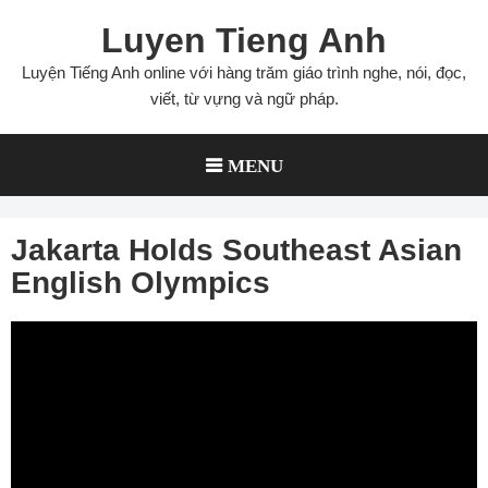
Skip
Luyen Tieng Anh
to
content
Luyện Tiếng Anh online với hàng trăm giáo trình nghe, nói, đọc,
viết, từ vựng và ngữ pháp.
MENU
Jakarta Holds Southeast Asian
English Olympics