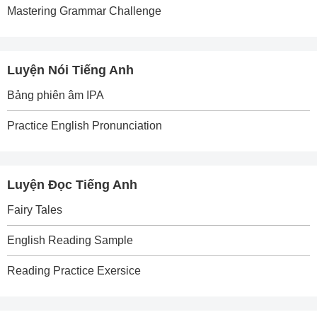
Mastering Grammar Challenge
Luyện Nói Tiếng Anh
Bảng phiên âm IPA
Practice English Pronunciation
Luyện Đọc Tiếng Anh
Fairy Tales
English Reading Sample
Reading Practice Exersice