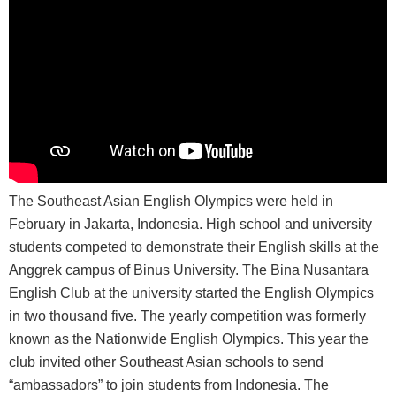
The Southeast Asian English Olympics were held in
February in Jakarta, Indonesia. High school and university
students competed to demonstrate their English skills at the
Anggrek campus of Binus University. The Bina Nusantara
English Club at the university started the English Olympics
in two thousand five. The yearly competition was formerly
known as the Nationwide English Olympics. This year the
club invited other Southeast Asian schools to send
“ambassadors” to join students from Indonesia. The