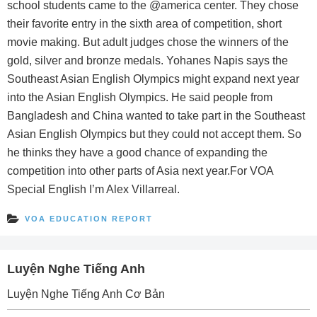
school students came to the @america center. They chose
their favorite entry in the sixth area of competition, short
movie making. But adult judges chose the winners of the
gold, silver and bronze medals. Yohanes Napis says the
Southeast Asian English Olympics might expand next year
into the Asian English Olympics. He said people from
Bangladesh and China wanted to take part in the Southeast
Asian English Olympics but they could not accept them. So
he thinks they have a good chance of expanding the
competition into other parts of Asia next year.For VOA
Special English I’m Alex Villarreal.
VOA EDUCATION REPORT
Luyện Nghe Tiếng Anh
Luyện Nghe Tiếng Anh Cơ Bản