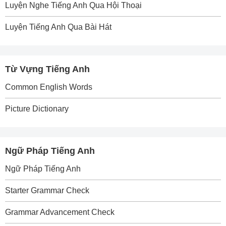
Luyện Nghe Tiếng Anh Qua Hội Thoại
Luyện Tiếng Anh Qua Bài Hát
Từ Vựng Tiếng Anh
Common English Words
Picture Dictionary
Ngữ Pháp Tiếng Anh
Ngữ Pháp Tiếng Anh
Starter Grammar Check
Grammar Advancement Check