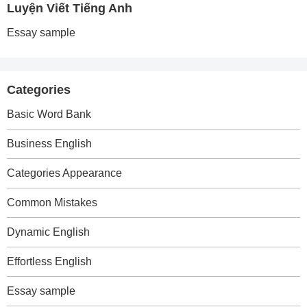
Luyện Viết Tiếng Anh
Essay sample
Categories
Basic Word Bank
Business English
Categories Appearance
Common Mistakes
Dynamic English
Effortless English
Essay sample