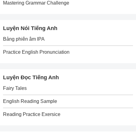
Mastering Grammar Challenge
Luyện Nói Tiếng Anh
Bảng phiên âm IPA
Practice English Pronunciation
Luyện Đọc Tiếng Anh
Fairy Tales
English Reading Sample
Reading Practice Exersice