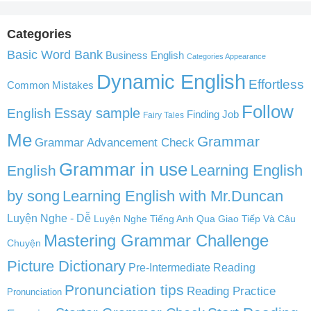
Categories
Basic Word Bank
Business English
Categories Appearance
Dynamic English
Effortless
Common Mistakes
Follow
English
Essay sample
Finding Job
Fairy Tales
Me
Grammar
Grammar Advancement Check
Grammar in use
Learning English
English
by song
Learning English with Mr.Duncan
Luyện Nghe - Dễ
Luyện Nghe Tiếng Anh Qua Giao Tiếp Và Câu
Mastering Grammar Challenge
Chuyện
Picture Dictionary
Pre-Intermediate Reading
Pronunciation tips
Reading Practice
Pronunciation