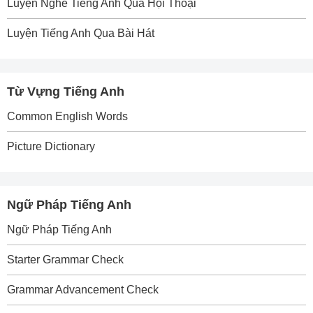
Luyện Nghe Tiếng Anh Qua Hội Thoại
Luyện Tiếng Anh Qua Bài Hát
Từ Vựng Tiếng Anh
Common English Words
Picture Dictionary
Ngữ Pháp Tiếng Anh
Ngữ Pháp Tiếng Anh
Starter Grammar Check
Grammar Advancement Check