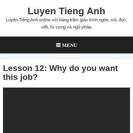
Skip
Luyen Tieng Anh
to
content
Luyện Tiếng Anh online với hàng trăm giáo trình nghe, nói, đọc,
viết, từ vựng và ngữ pháp.
MENU
Lesson 12: Why do you want
this job?