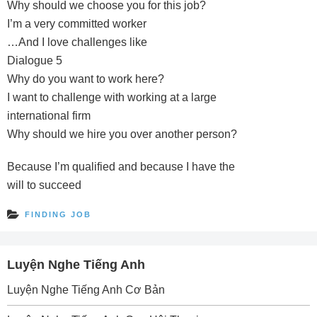
Why should we choose you for this job?
I’m a very committed worker
…And I love challenges like
Dialogue 5
Why do you want to work here?
I want to challenge with working at a large
international firm
Why should we hire you over another person?
Because I’m qualified and because I have the
will to succeed
FINDING JOB
Luyện Nghe Tiếng Anh
Luyện Nghe Tiếng Anh Cơ Bản