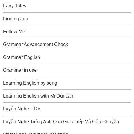
Fairy Tales
Finding Job
Follow Me
Grammar Advancement Check
Grammar English
Grammar in use
Learning English by song
Learning English with Mr.Duncan
Luyện Nghe – Dễ
Luyện Nghe Tiếng Anh Qua Giao Tiếp Và Câu Chuyện