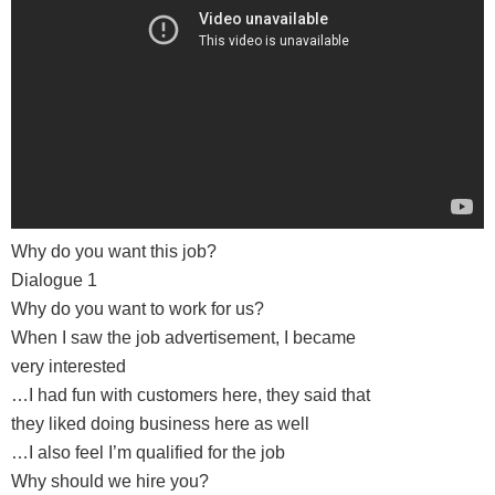
Why do you want this job?
Dialogue 1
Why do you want to work for us?
When I saw the job advertisement, I became
very interested
…I had fun with customers here, they said that
they liked doing business here as well
…I also feel I’m qualified for the job
Why should we hire you?