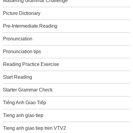
Mastering Grammar Challenge
Picture Dictionary
Pre-Intermediate Reading
Pronunciation
Pronunciation tips
Reading Practice Exercise
Start Reading
Starter Grammar Check
Tiếng Anh Giao Tiếp
Tieng anh giao tiep
Tieng anh giao tiep tren VTV2