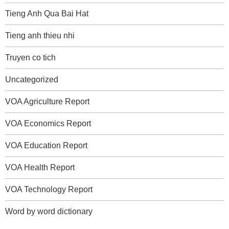
Tieng Anh Qua Bai Hat
Tieng anh thieu nhi
Truyen co tich
Uncategorized
VOA Agriculture Report
VOA Economics Report
VOA Education Report
VOA Health Report
VOA Technology Report
Word by word dictionary