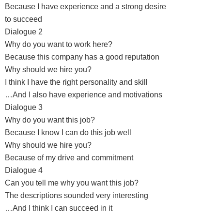
Because I have experience and a strong desire
to succeed
Dialogue 2
Why do you want to work here?
Because this company has a good reputation
Why should we hire you?
I think I have the right personality and skill
…And I also have experience and motivations
Dialogue 3
Why do you want this job?
Because I know I can do this job well
Why should we hire you?
Because of my drive and commitment
Dialogue 4
Can you tell me why you want this job?
The descriptions sounded very interesting
…And I think I can succeed in it