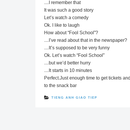
…I remember that
It was such a good story
Let’s watch a comedy
Ok. I like to laugh
How about “Fool School”?
…I’ve read about that in the newspaper?
…It’s supposed to be very funny
Ok. Let’s watch “Fool School”
…but we’d better hurry
…It starts in 10 minutes
Perfect.Just enough time to get tickets an
to the snack bar
TIENG ANH GIAO TIEP