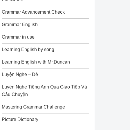
Grammar Advancement Check
Grammar English
Grammar in use
Learning English by song
Learning English with Mr.Duncan
Luyện Nghe – Dễ
Luyện Nghe Tiếng Anh Qua Giao Tiếp Và
Câu Chuyện
Mastering Grammar Challenge
Picture Dictionary