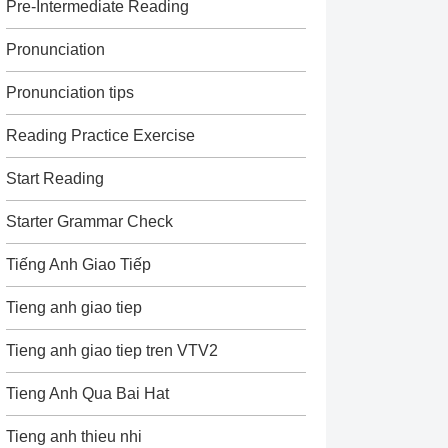
Pre-Intermediate Reading
Pronunciation
Pronunciation tips
Reading Practice Exercise
Start Reading
Starter Grammar Check
Tiếng Anh Giao Tiếp
Tieng anh giao tiep
Tieng anh giao tiep tren VTV2
Tieng Anh Qua Bai Hat
Tieng anh thieu nhi