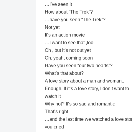
…I’ve seen it
How about “The Trek”?
…have you seen “The Trek”?
Not yet
It’s an action movie
…I want to see that ,too
Oh , but it’s not out yet
Oh, yeah, coming soon
Have you seen “our two hearts”?
What’s that about?
A love story about a man and woman..
Enough. If it’s a love story, I don’t want to
watch it
Why not? It’s so sad and romantic
That’s right
…and the last time we watched a love stor
you cried