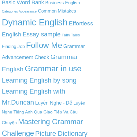
Basic Word Bank
Business English
Common Mistakes
Categories Appearance
Dynamic English
Effortless
English
Essay sample
Fairy Tales
Follow Me
Grammar
Finding Job
Grammar
Advancement Check
Grammar in use
English
Learning English by song
Learning English with
Mr.Duncan
Luyện Nghe - Dễ
Luyện
Nghe Tiếng Anh Qua Giao Tiếp Và Câu
Mastering Grammar
Chuyện
Challenge
Picture Dictionary