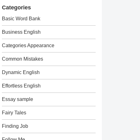
Categories
Basic Word Bank
Business English
Categories Appearance
Common Mistakes
Dynamic English
Effortless English
Essay sample
Fairy Tales
Finding Job
Follow Me