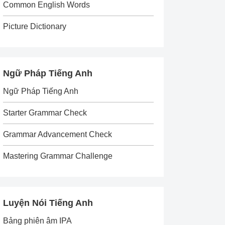
Common English Words
Picture Dictionary
Ngữ Pháp Tiếng Anh
Ngữ Pháp Tiếng Anh
Starter Grammar Check
Grammar Advancement Check
Mastering Grammar Challenge
Luyện Nói Tiếng Anh
Bảng phiên âm IPA