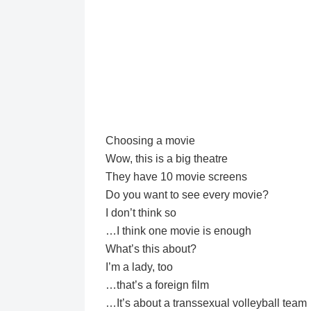
Choosing a movie
Wow, this is a big theatre
They have 10 movie screens
Do you want to see every movie?
I don’t think so
…I think one movie is enough
What’s this about?
I’m a lady, too
…that’s a foreign film
…It’s about a transsexual volleyball team