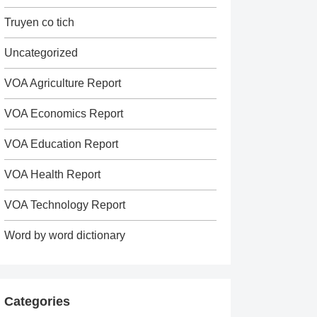
Truyen co tich
Uncategorized
VOA Agriculture Report
VOA Economics Report
VOA Education Report
VOA Health Report
VOA Technology Report
Word by word dictionary
Categories