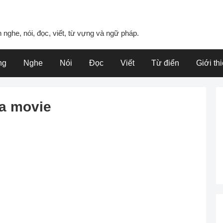
 nghe, nói, đọc, viết, từ vựng và ngữ pháp.
ng
Nghe
Nói
Đọc
Viết
Từ điển
Giới th
a movie