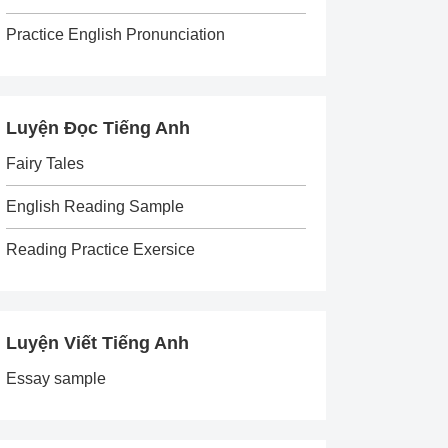
Practice English Pronunciation
Luyện Đọc Tiếng Anh
Fairy Tales
English Reading Sample
Reading Practice Exersice
Luyện Viết Tiếng Anh
Essay sample