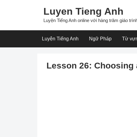
Skip
Luyen Tieng Anh
to
content
Luyện Tiếng Anh online với hàng trăm giáo trình
Luyện Tiếng Anh
Ngữ Pháp
Từ vự
Lesson 26: Choosing 