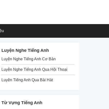
iệu
Luyện Nghe Tiếng Anh
Luyện Nghe Tiếng Anh Cơ Bản
Luyện Nghe Tiếng Anh Qua Hội Thoại
Luyện Tiếng Anh Qua Bài Hát
Từ Vựng Tiếng Anh