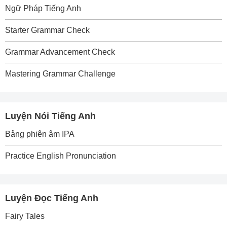
Ngữ Pháp Tiếng Anh
Starter Grammar Check
Grammar Advancement Check
Mastering Grammar Challenge
Luyện Nói Tiếng Anh
Bảng phiên âm IPA
Practice English Pronunciation
Luyện Đọc Tiếng Anh
Fairy Tales