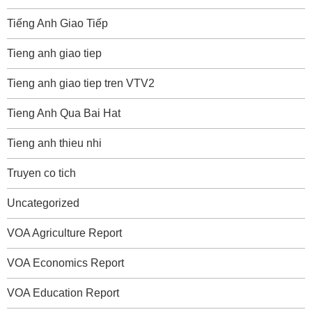
Tiếng Anh Giao Tiếp
Tieng anh giao tiep
Tieng anh giao tiep tren VTV2
Tieng Anh Qua Bai Hat
Tieng anh thieu nhi
Truyen co tich
Uncategorized
VOA Agriculture Report
VOA Economics Report
VOA Education Report