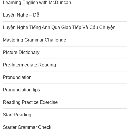
Learning English with Mr.Duncan
Luyện Nghe – Dễ
Luyện Nghe Tiếng Anh Qua Giao Tiếp Và Câu Chuyện
Mastering Grammar Challenge
Picture Dictionary
Pre-Intermediate Reading
Pronunciation
Pronunciation tips
Reading Practice Exercise
Start Reading
Starter Grammar Check