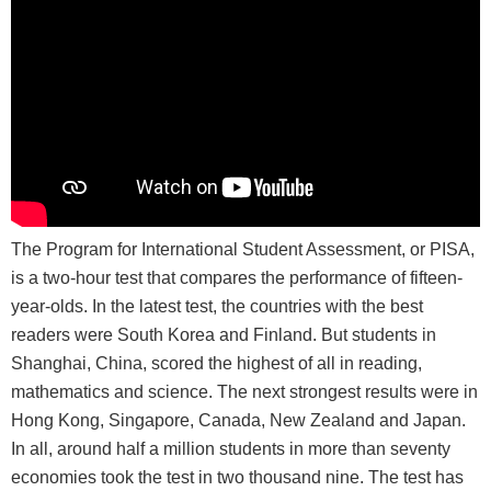
The Program for International Student Assessment, or PISA,
is a two-hour test that compares the performance of fifteen-
year-olds. In the latest test, the countries with the best
readers were South Korea and Finland. But students in
Shanghai, China, scored the highest of all in reading,
mathematics and science. The next strongest results were in
Hong Kong, Singapore, Canada, New Zealand and Japan.
In all, around half a million students in more than seventy
economies took the test in two thousand nine. The test has