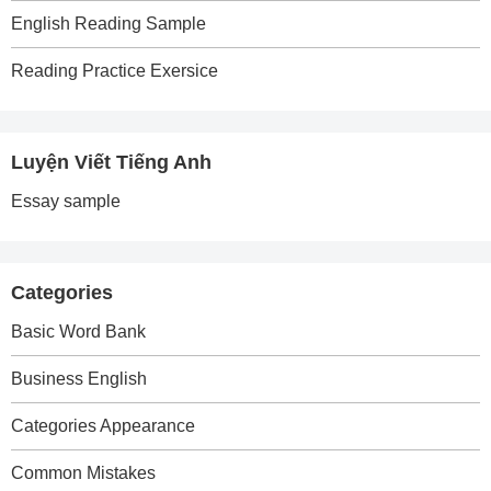
English Reading Sample
Reading Practice Exersice
Luyện Viết Tiếng Anh
Essay sample
Categories
Basic Word Bank
Business English
Categories Appearance
Common Mistakes