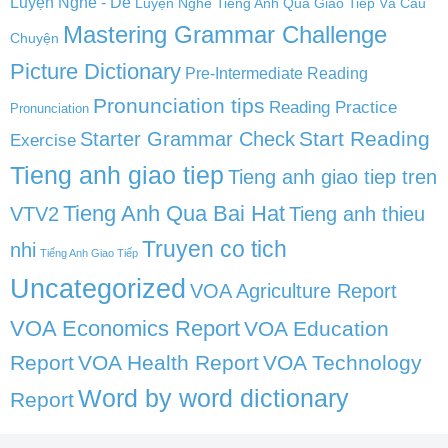
Luyện Nghe - Dễ
Luyện Nghe Tiếng Anh Qua Giao Tiếp Và Câu
Mastering Grammar Challenge
Chuyện
Picture Dictionary
Pre-Intermediate Reading
Pronunciation tips
Reading Practice
Pronunciation
Start Reading
Starter Grammar Check
Exercise
Tieng anh giao tiep
Tieng anh giao tiep tren
Tieng Anh Qua Bai Hat
VTV2
Tieng anh thieu
Truyen co tich
nhi
Tiếng Anh Giao Tiếp
Uncategorized
VOA Agriculture Report
VOA Economics Report
VOA Education
Report
VOA Health Report
VOA Technology
Word by word dictionary
Report