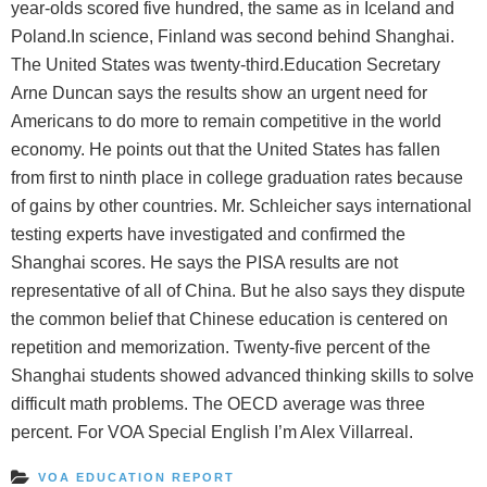
year-olds scored five hundred, the same as in Iceland and
Poland.In science, Finland was second behind Shanghai.
The United States was twenty-third.Education Secretary
Arne Duncan says the results show an urgent need for
Americans to do more to remain competitive in the world
economy. He points out that the United States has fallen
from first to ninth place in college graduation rates because
of gains by other countries. Mr. Schleicher says international
testing experts have investigated and confirmed the
Shanghai scores. He says the PISA results are not
representative of all of China. But he also says they dispute
the common belief that Chinese education is centered on
repetition and memorization. Twenty-five percent of the
Shanghai students showed advanced thinking skills to solve
difficult math problems. The OECD average was three
percent. For VOA Special English I’m Alex Villarreal.
VOA EDUCATION REPORT