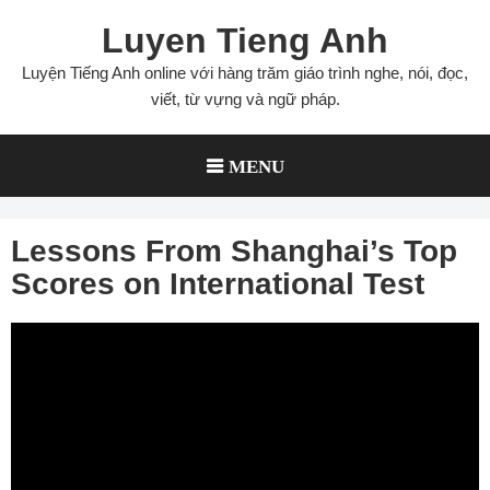
Skip
Luyen Tieng Anh
to
content
Luyện Tiếng Anh online với hàng trăm giáo trình nghe, nói, đọc,
viết, từ vựng và ngữ pháp.
MENU
Lessons From Shanghai’s Top
Scores on International Test