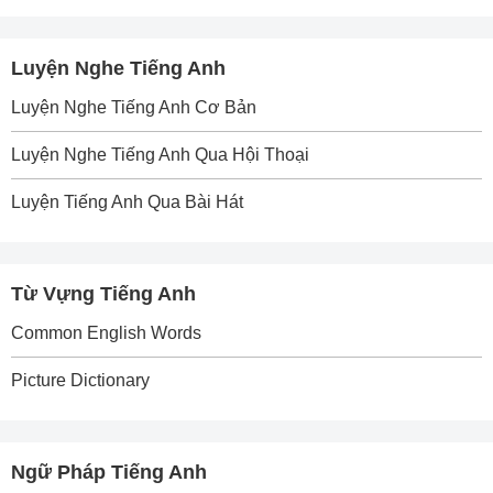
Luyện Nghe Tiếng Anh
Luyện Nghe Tiếng Anh Cơ Bản
Luyện Nghe Tiếng Anh Qua Hội Thoại
Luyện Tiếng Anh Qua Bài Hát
Từ Vựng Tiếng Anh
Common English Words
Picture Dictionary
Ngữ Pháp Tiếng Anh