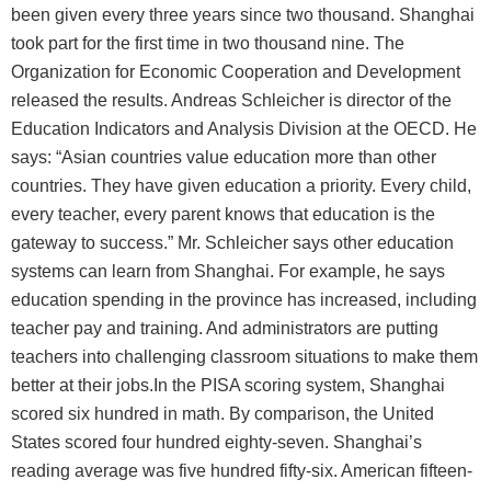
been given every three years since two thousand. Shanghai
took part for the first time in two thousand nine. The
Organization for Economic Cooperation and Development
released the results. Andreas Schleicher is director of the
Education Indicators and Analysis Division at the OECD. He
says: “Asian countries value education more than other
countries. They have given education a priority. Every child,
every teacher, every parent knows that education is the
gateway to success.” Mr. Schleicher says other education
systems can learn from Shanghai. For example, he says
education spending in the province has increased, including
teacher pay and training. And administrators are putting
teachers into challenging classroom situations to make them
better at their jobs.In the PISA scoring system, Shanghai
scored six hundred in math. By comparison, the United
States scored four hundred eighty-seven. Shanghai’s
reading average was five hundred fifty-six. American fifteen-