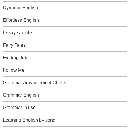
Dynamic English
Effortless English
Essay sample
Fairy Tales
Finding Job
Follow Me
Grammar Advancement Check
Grammar English
Grammar in use
Learning English by song