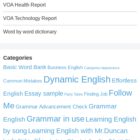
VOA Health Report
VOA Technology Report
Word by word dictionary
Categories
Basic Word Bank
Business English
Categories Appearance
Dynamic English
Effortless
Common Mistakes
Follow
English
Essay sample
Finding Job
Fairy Tales
Me
Grammar
Grammar Advancement Check
Grammar in use
Learning English
English
by song
Learning English with Mr.Duncan