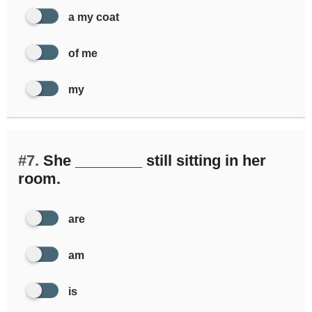
a my coat
of me
my
#7.
She ________ still sitting in her
room.
are
am
is