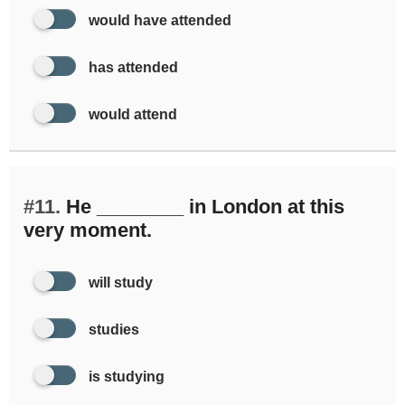
would have attended
has attended
would attend
#11.
He ________ in London at this
very moment.
will study
studies
is studying