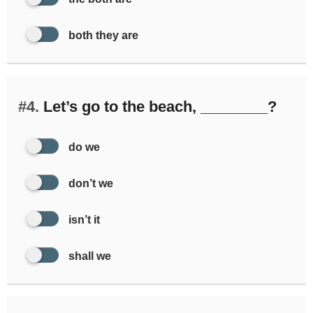
both they are
#4.
Let’s go to the beach, ________?
do we
don’t we
isn’t it
shall we