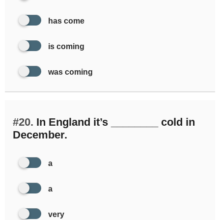
has come
is coming
was coming
#20.
In England it’s ________ cold in
December.
a
a
very