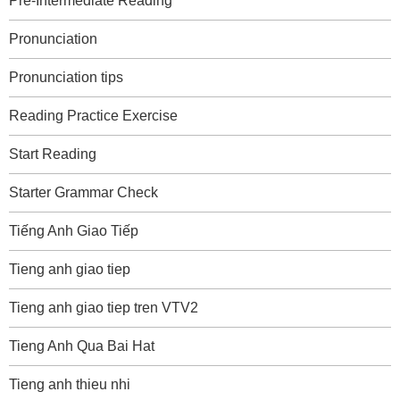
Pre-Intermediate Reading
Pronunciation
Pronunciation tips
Reading Practice Exercise
Start Reading
Starter Grammar Check
Tiếng Anh Giao Tiếp
Tieng anh giao tiep
Tieng anh giao tiep tren VTV2
Tieng Anh Qua Bai Hat
Tieng anh thieu nhi