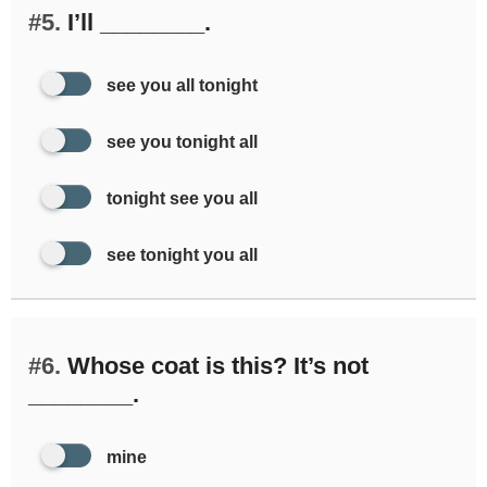
#5.
I’ll ________.
see you all tonight
see you tonight all
tonight see you all
see tonight you all
#6.
Whose coat is this? It’s not
________.
mine