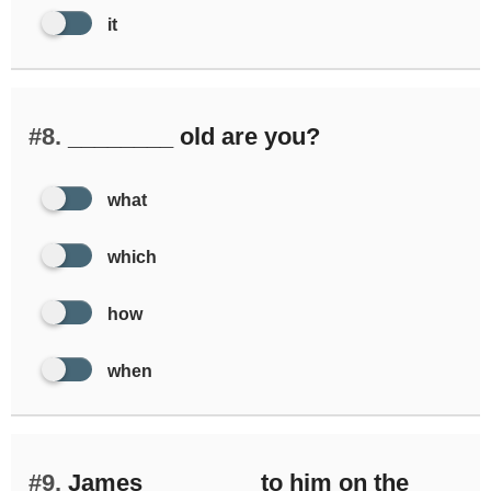
it
#8.
________ old are you?
what
which
how
when
#9.
James ________ to him on the