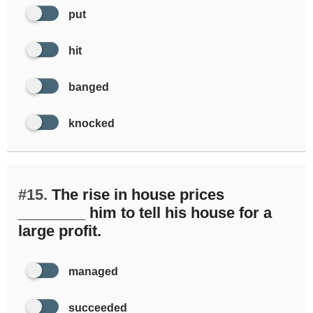
put
hit
banged
knocked
#15.
The rise in house prices
________ him to tell his house for a
large profit.
managed
succeeded