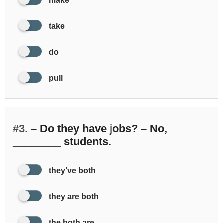
make
take
do
pull
#3.
– Do they have jobs? – No,
________ students.
they’ve both
they are both
the both are