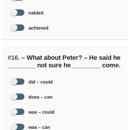
nabled
achieved
#16.
– What about Peter? – He said he
________ not sure he ________ come.
did – could
does – can
was – could
was – can