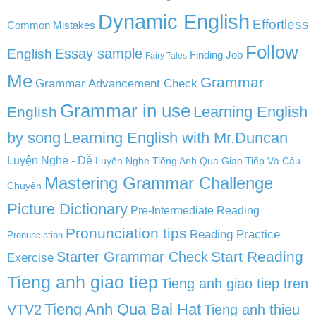
Dynamic English
Effortless
Common Mistakes
Follow
English
Essay sample
Finding Job
Fairy Tales
Me
Grammar
Grammar Advancement Check
Grammar in use
Learning English
English
by song
Learning English with Mr.Duncan
Luyện Nghe - Dễ
Luyện Nghe Tiếng Anh Qua Giao Tiếp Và Câu
Mastering Grammar Challenge
Chuyện
Picture Dictionary
Pre-Intermediate Reading
Pronunciation tips
Reading Practice
Pronunciation
Start Reading
Starter Grammar Check
Exercise
Tieng anh giao tiep
Tieng anh giao tiep tren
Tieng Anh Qua Bai Hat
VTV2
Tieng anh thieu