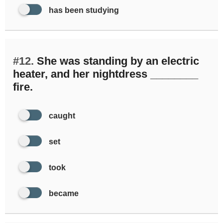
has been studying
#12.
She was standing by an electric
heater, and her nightdress ________
fire.
caught
set
took
became