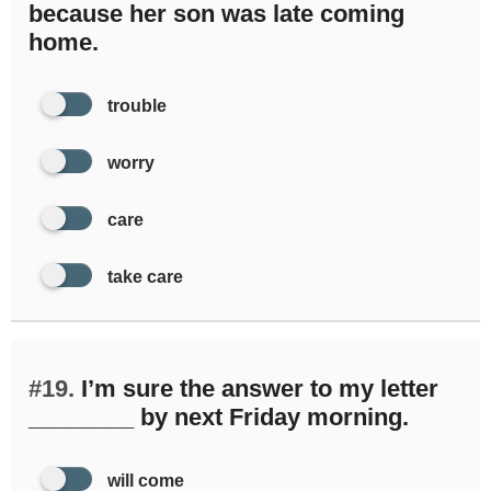
because her son was late coming
home.
trouble
worry
care
take care
#19.
I’m sure the answer to my letter
________ by next Friday morning.
will come