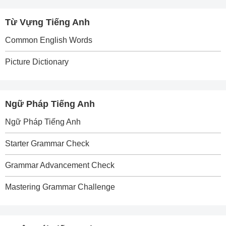
Từ Vựng Tiếng Anh
Common English Words
Picture Dictionary
Ngữ Pháp Tiếng Anh
Ngữ Pháp Tiếng Anh
Starter Grammar Check
Grammar Advancement Check
Mastering Grammar Challenge