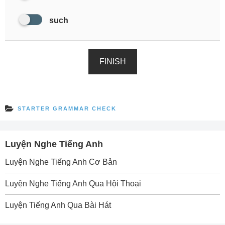
such
FINISH
STARTER GRAMMAR CHECK
Luyện Nghe Tiếng Anh
Luyện Nghe Tiếng Anh Cơ Bản
Luyện Nghe Tiếng Anh Qua Hội Thoại
Luyện Tiếng Anh Qua Bài Hát