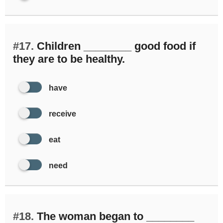
#17.
Children ________ good food if
they are to be healthy.
have
receive
eat
need
#18.
The woman began to ________