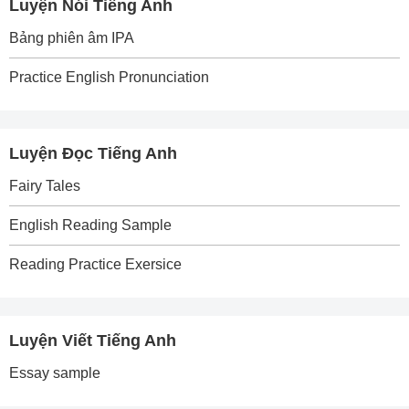
Luyện Nói Tiếng Anh
Bảng phiên âm IPA
Practice English Pronunciation
Luyện Đọc Tiếng Anh
Fairy Tales
English Reading Sample
Reading Practice Exersice
Luyện Viết Tiếng Anh
Essay sample