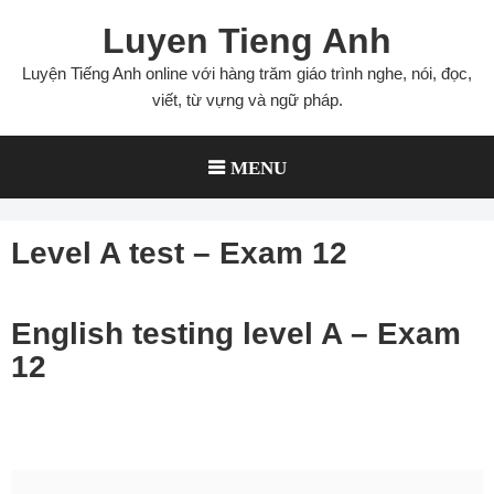
Skip
Luyen Tieng Anh
to
content
Luyện Tiếng Anh online với hàng trăm giáo trình nghe, nói, đọc,
viết, từ vựng và ngữ pháp.
MENU
Level A test – Exam 12
English testing level A – Exam
12