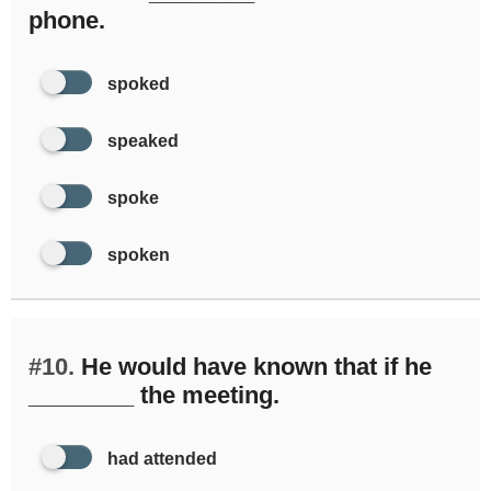
phone.
spoked
speaked
spoke
spoken
#10.
He would have known that if he
________ the meeting.
had attended