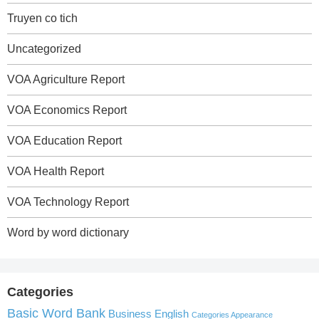
Truyen co tich
Uncategorized
VOA Agriculture Report
VOA Economics Report
VOA Education Report
VOA Health Report
VOA Technology Report
Word by word dictionary
Categories
Basic Word Bank
Business English
Categories Appearance