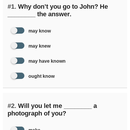
#1.
Why don’t you go to John? He
________ the answer.
may know
may knew
may have known
ought know
#2.
Will you let me ________ a
photograph of you?