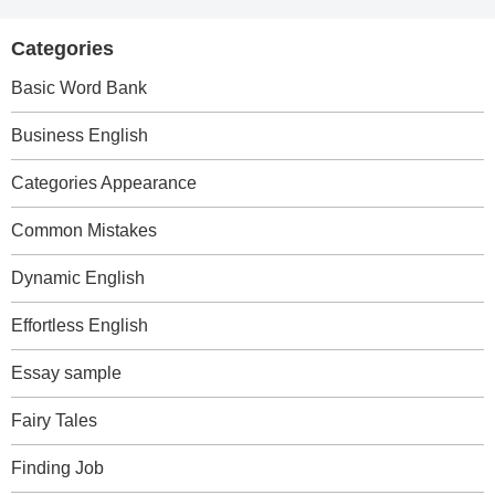
Categories
Basic Word Bank
Business English
Categories Appearance
Common Mistakes
Dynamic English
Effortless English
Essay sample
Fairy Tales
Finding Job