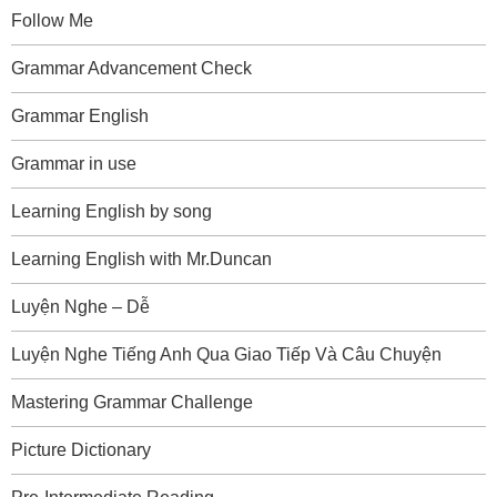
Follow Me
Grammar Advancement Check
Grammar English
Grammar in use
Learning English by song
Learning English with Mr.Duncan
Luyện Nghe – Dễ
Luyện Nghe Tiếng Anh Qua Giao Tiếp Và Câu Chuyện
Mastering Grammar Challenge
Picture Dictionary