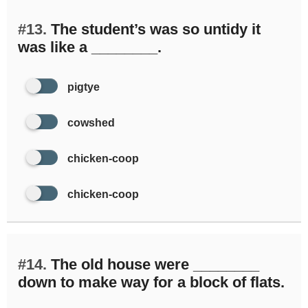
#13.
The student’s was so untidy it
was like a ________.
pigtye
cowshed
chicken-coop
chicken-coop
#14.
The old house were ________
down to make way for a block of flats.