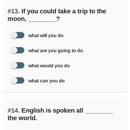
#13.
If you could take a trip to the
moon, ________?
what will you do
what are you going to do
what would you do
what can you do
#14.
English is spoken all ________
the world.