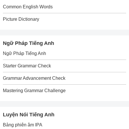
Common English Words
Picture Dictionary
Ngữ Pháp Tiếng Anh
Ngữ Pháp Tiếng Anh
Starter Grammar Check
Grammar Advancement Check
Mastering Grammar Challenge
Luyện Nói Tiếng Anh
Bảng phiên âm IPA