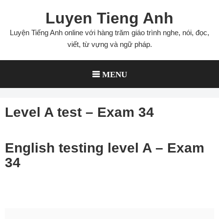
Skip
Luyen Tieng Anh
to
content
Luyện Tiếng Anh online với hàng trăm giáo trình nghe, nói, đọc,
viết, từ vựng và ngữ pháp.
MENU
Level A test – Exam 34
English testing level A – Exam
34