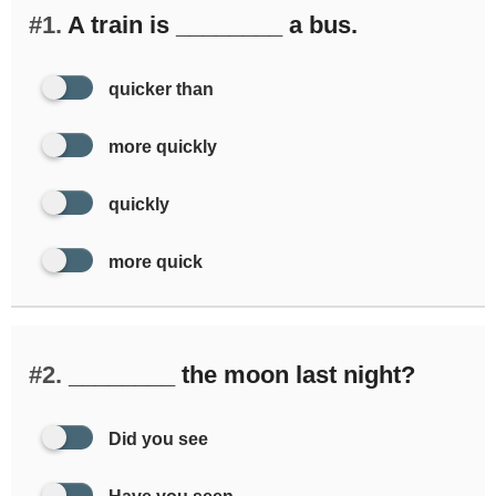
#1.
A train is ________ a bus.
quicker than
more quickly
quickly
more quick
#2.
________ the moon last night?
Did you see