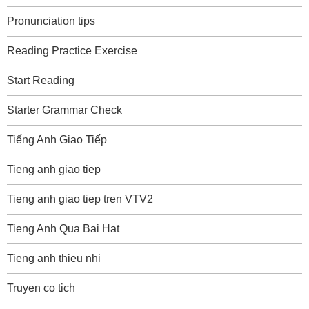
Pronunciation tips
Reading Practice Exercise
Start Reading
Starter Grammar Check
Tiếng Anh Giao Tiếp
Tieng anh giao tiep
Tieng anh giao tiep tren VTV2
Tieng Anh Qua Bai Hat
Tieng anh thieu nhi
Truyen co tich