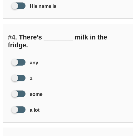
His name is
#4.
There’s ________ milk in the
fridge.
any
a
some
a lot