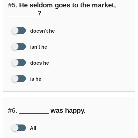
#5.
He seldom goes to the market,
________?
doesn’t he
isn’t he
does he
is he
#6.
________ was happy.
All