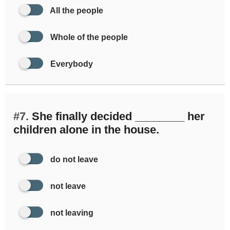
All the people
Whole of the people
Everybody
#7.
She finally decided ________ her
children alone in the house.
do not leave
not leave
not leaving