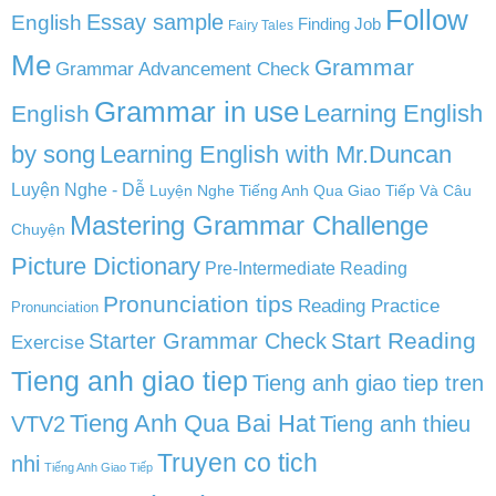
Follow
English
Essay sample
Finding Job
Fairy Tales
Me
Grammar
Grammar Advancement Check
Grammar in use
Learning English
English
by song
Learning English with Mr.Duncan
Luyện Nghe - Dễ
Luyện Nghe Tiếng Anh Qua Giao Tiếp Và Câu
Mastering Grammar Challenge
Chuyện
Picture Dictionary
Pre-Intermediate Reading
Pronunciation tips
Reading Practice
Pronunciation
Start Reading
Starter Grammar Check
Exercise
Tieng anh giao tiep
Tieng anh giao tiep tren
Tieng Anh Qua Bai Hat
VTV2
Tieng anh thieu
Truyen co tich
nhi
Tiếng Anh Giao Tiếp