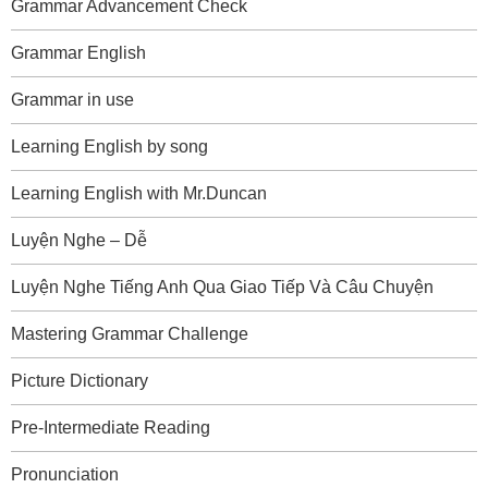
Grammar Advancement Check
Grammar English
Grammar in use
Learning English by song
Learning English with Mr.Duncan
Luyện Nghe – Dễ
Luyện Nghe Tiếng Anh Qua Giao Tiếp Và Câu Chuyện
Mastering Grammar Challenge
Picture Dictionary
Pre-Intermediate Reading
Pronunciation