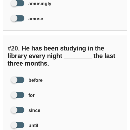
amusingly
amuse
#20.
He has been studying in the
library every night ________ the last
three months.
before
for
since
until