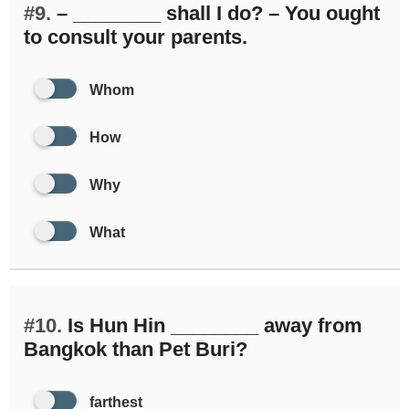
#9.
– ________ shall I do? – You ought
to consult your parents.
Whom
How
Why
What
#10.
Is Hun Hin ________ away from
Bangkok than Pet Buri?
farthest