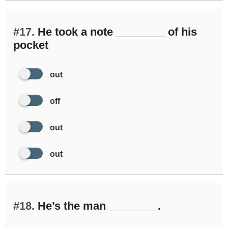
#17.
He took a note ________ of his
pocket
out
off
out
out
#18.
He’s the man ________.