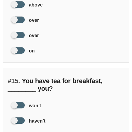
above
over
over
on
#15.
You have tea for breakfast,
________ you?
won’t
haven’t