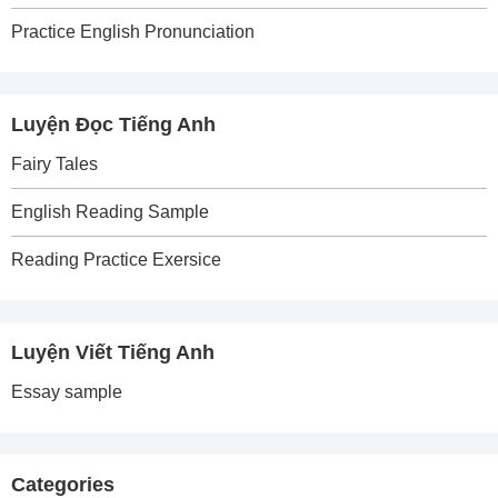
Practice English Pronunciation
Luyện Đọc Tiếng Anh
Fairy Tales
English Reading Sample
Reading Practice Exersice
Luyện Viết Tiếng Anh
Essay sample
Categories