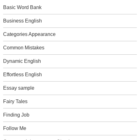
Basic Word Bank
Business English
Categories Appearance
Common Mistakes
Dynamic English
Effortless English
Essay sample
Fairy Tales
Finding Job
Follow Me