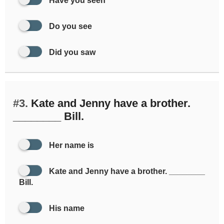
Have you seen
Do you see
Did you saw
#3.
Kate and Jenny have a brother.
________ Bill.
Her name is
Kate and Jenny have a brother. ________
Bill.
His name