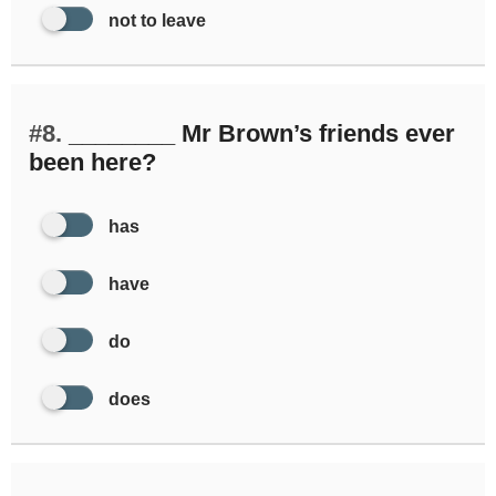
not to leave
#8.
________ Mr Brown’s friends ever
been here?
has
have
do
does