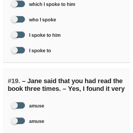
which I spoke to him
who I spoke
I spoke to him
I spoke to
#19.
– Jane said that you had read the
book three times. – Yes, I found it very
amuse
amuse