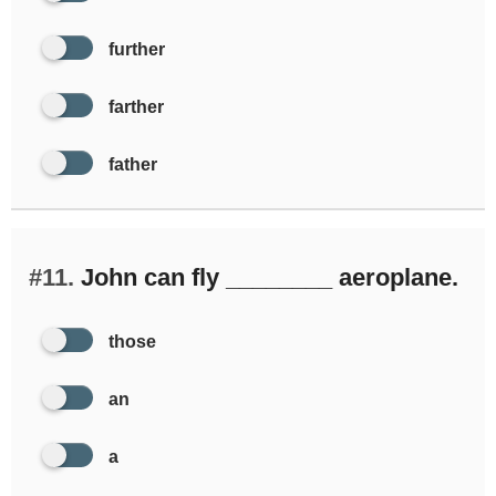
further
farther
father
#11.
John can fly ________ aeroplane.
those
an
a