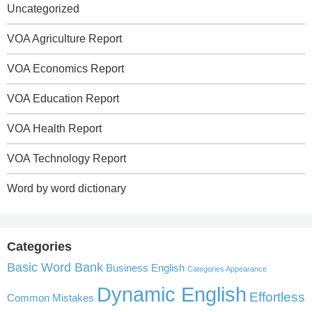
Uncategorized
VOA Agriculture Report
VOA Economics Report
VOA Education Report
VOA Health Report
VOA Technology Report
Word by word dictionary
Categories
Basic Word Bank
Business English
Categories Appearance
Dynamic English
Effortless
Common Mistakes