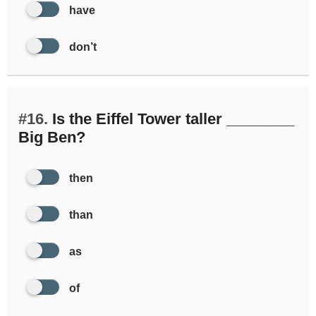
have
don’t
#16.
Is the Eiffel Tower taller ________
Big Ben?
then
than
as
of