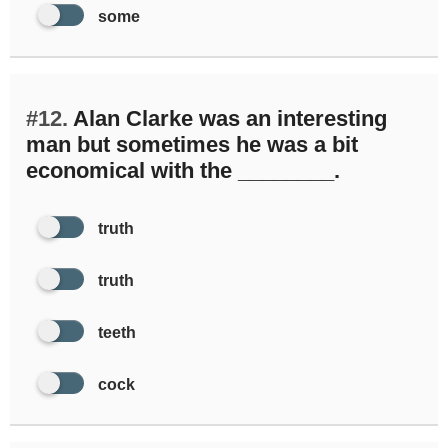
some
#12.
Alan Clarke was an interesting
man but sometimes he was a bit
economical with the ________.
truth
truth
teeth
cock