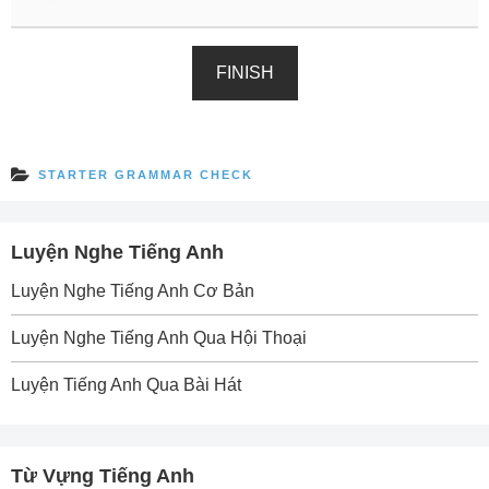
FINISH
STARTER GRAMMAR CHECK
Luyện Nghe Tiếng Anh
Luyện Nghe Tiếng Anh Cơ Bản
Luyện Nghe Tiếng Anh Qua Hội Thoại
Luyện Tiếng Anh Qua Bài Hát
Từ Vựng Tiếng Anh