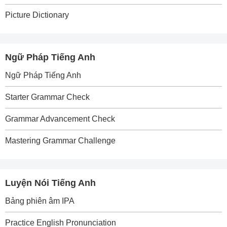
Picture Dictionary
Ngữ Pháp Tiếng Anh
Ngữ Pháp Tiếng Anh
Starter Grammar Check
Grammar Advancement Check
Mastering Grammar Challenge
Luyện Nói Tiếng Anh
Bảng phiên âm IPA
Practice English Pronunciation