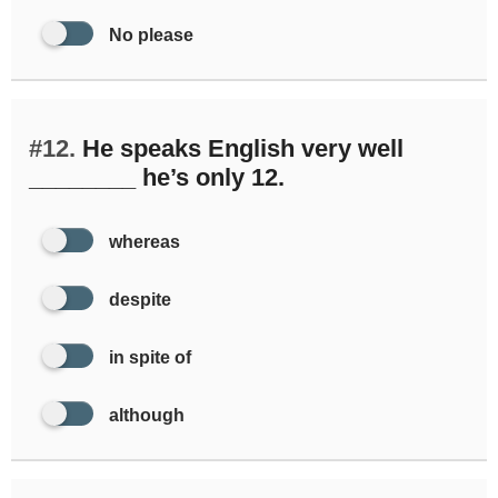
No please
#12.
He speaks English very well
________ he’s only 12.
whereas
despite
in spite of
although