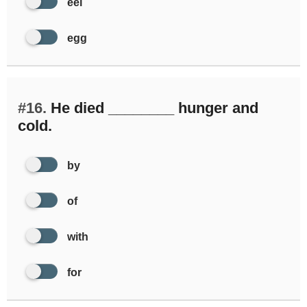
eel
egg
#16.
He died ________ hunger and
cold.
by
of
with
for