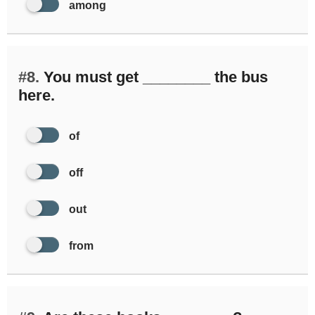
among
#8.
You must get ________ the bus
here.
of
off
out
from