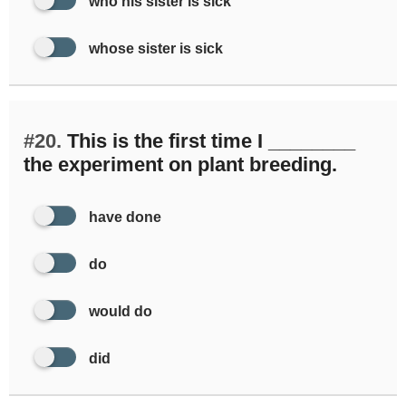
who his sister is sick
whose sister is sick
#20.
This is the first time I ________
the experiment on plant breeding.
have done
do
would do
did