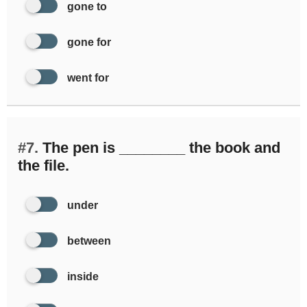
gone to
gone for
went for
#7.
The pen is ________ the book and
the file.
under
between
inside