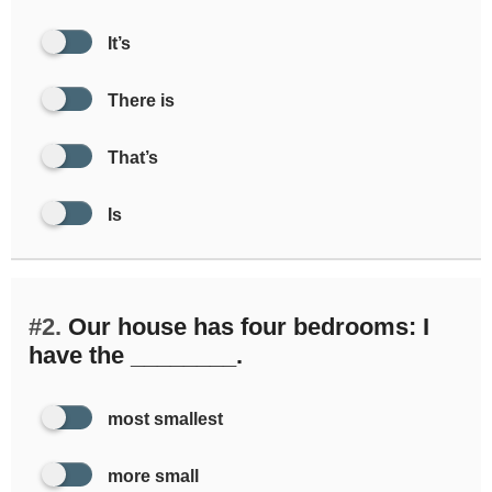
It’s
There is
That’s
Is
#2.
Our house has four bedrooms: I
have the ________.
most smallest
more small