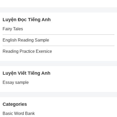
Luyện Đọc Tiếng Anh
Fairy Tales
English Reading Sample
Reading Practice Exersice
Luyện Viết Tiếng Anh
Essay sample
Categories
Basic Word Bank