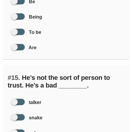
Be
Being
To be
Are
#15.
He’s not the sort of person to
trust. He’s a bad ________.
talker
snake