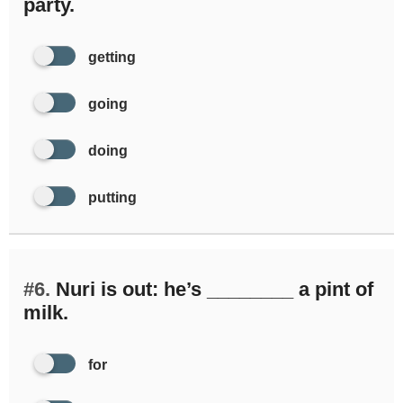
party.
getting
going
doing
putting
#6.
Nuri is out: he’s ________ a pint of
milk.
for