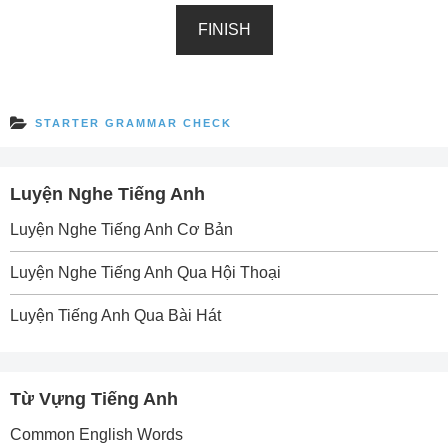
FINISH
STARTER GRAMMAR CHECK
Luyện Nghe Tiếng Anh
Luyện Nghe Tiếng Anh Cơ Bản
Luyện Nghe Tiếng Anh Qua Hội Thoại
Luyện Tiếng Anh Qua Bài Hát
Từ Vựng Tiếng Anh
Common English Words