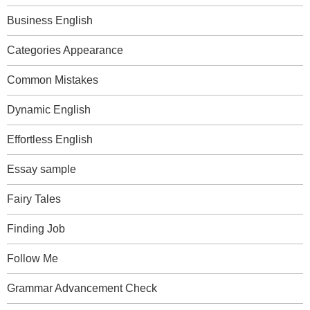
Business English
Categories Appearance
Common Mistakes
Dynamic English
Effortless English
Essay sample
Fairy Tales
Finding Job
Follow Me
Grammar Advancement Check