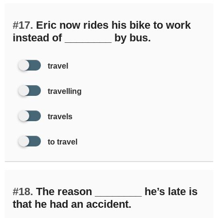
#17.
Eric now rides his bike to work
instead of ________ by bus.
travel
travelling
travels
to travel
#18.
The reason ________ he’s late is
that he had an accident.