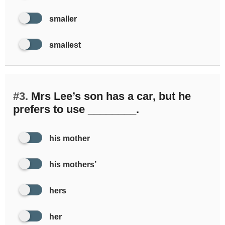
smaller
smallest
#3.
Mrs Lee’s son has a car, but he
prefers to use ________.
his mother
his mothers’
hers
her