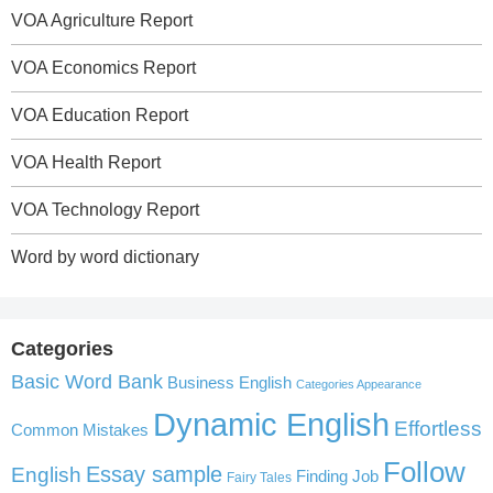
VOA Agriculture Report
VOA Economics Report
VOA Education Report
VOA Health Report
VOA Technology Report
Word by word dictionary
Categories
Basic Word Bank
Business English
Categories Appearance
Dynamic English
Effortless
Common Mistakes
Follow
English
Essay sample
Finding Job
Fairy Tales