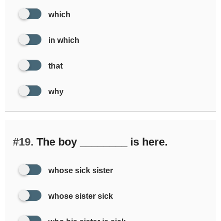
which
in which
that
why
#19.
The boy ________ is here.
whose sick sister
whose sister sick