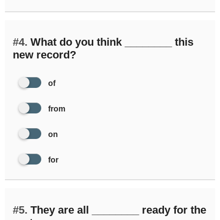
#4.
What do you think ________ this
new record?
of
from
on
for
#5.
They are all ________ ready for the