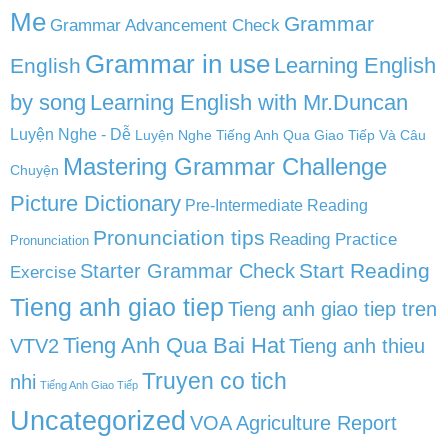
Me
Grammar
Grammar Advancement Check
Grammar in use
Learning English
English
by song
Learning English with Mr.Duncan
Luyện Nghe - Dễ
Luyện Nghe Tiếng Anh Qua Giao Tiếp Và Câu
Mastering Grammar Challenge
Chuyện
Picture Dictionary
Pre-Intermediate Reading
Pronunciation tips
Reading Practice
Pronunciation
Start Reading
Starter Grammar Check
Exercise
Tieng anh giao tiep
Tieng anh giao tiep tren
Tieng Anh Qua Bai Hat
VTV2
Tieng anh thieu
Truyen co tich
nhi
Tiếng Anh Giao Tiếp
Uncategorized
VOA Agriculture Report