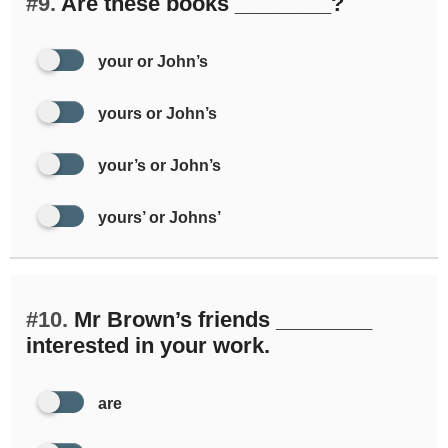
#9.
Are these books ________?
your or John’s
yours or John’s
your’s or John’s
yours’ or Johns’
#10.
Mr Brown’s friends ________
interested in your work.
are