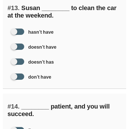
#13.
Susan ________ to clean the car
at the weekend.
hasn’t have
doesn’t have
doesn’t has
don’t have
#14.
________ patient, and you will
succeed.