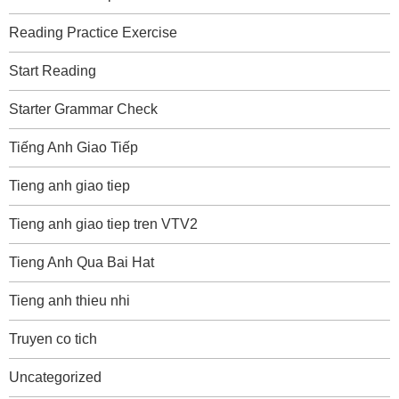
Reading Practice Exercise
Start Reading
Starter Grammar Check
Tiếng Anh Giao Tiếp
Tieng anh giao tiep
Tieng anh giao tiep tren VTV2
Tieng Anh Qua Bai Hat
Tieng anh thieu nhi
Truyen co tich
Uncategorized