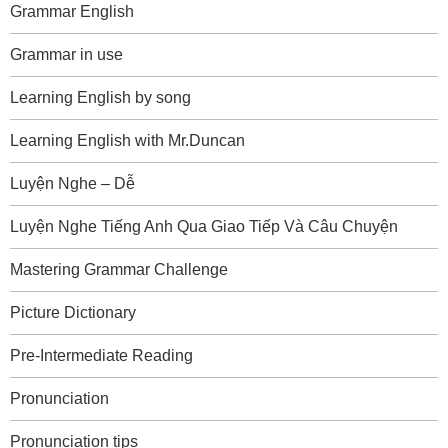
Grammar English
Grammar in use
Learning English by song
Learning English with Mr.Duncan
Luyện Nghe – Dễ
Luyện Nghe Tiếng Anh Qua Giao Tiếp Và Câu Chuyện
Mastering Grammar Challenge
Picture Dictionary
Pre-Intermediate Reading
Pronunciation
Pronunciation tips