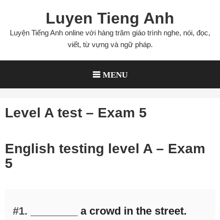
Skip
Luyen Tieng Anh
to
content
Luyện Tiếng Anh online với hàng trăm giáo trình nghe, nói, đọc,
viết, từ vựng và ngữ pháp.
MENU
Level A test – Exam 5
English testing level A – Exam
5
#1.
________ a crowd in the street.