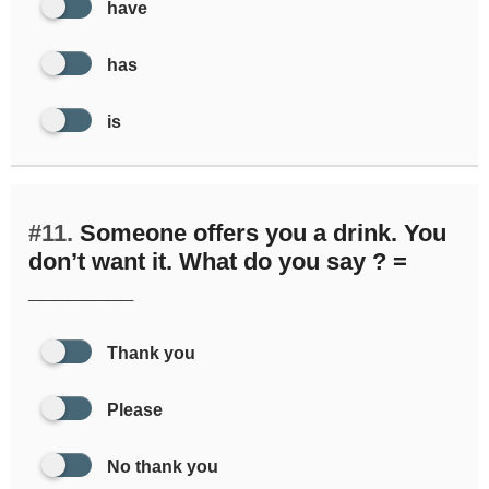
have
has
is
#11.
Someone offers you a drink. You
don’t want it. What do you say ? =
________
Thank you
Please
No thank you