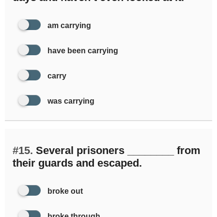
am carrying
have been carrying
carry
was carrying
#15.
Several prisoners ________ from
their guards and escaped.
broke out
broke through