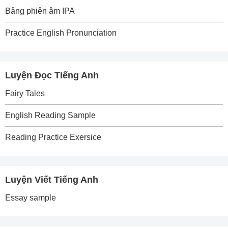
Bảng phiên âm IPA
Practice English Pronunciation
Luyện Đọc Tiếng Anh
Fairy Tales
English Reading Sample
Reading Practice Exersice
Luyện Viết Tiếng Anh
Essay sample