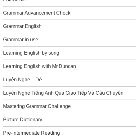
Grammar Advancement Check
Grammar English
Grammar in use
Learning English by song
Learning English with Mr.Duncan
Luyện Nghe – Dễ
Luyện Nghe Tiếng Anh Qua Giao Tiếp Và Câu Chuyện
Mastering Grammar Challenge
Picture Dictionary
Pre-Intermediate Reading