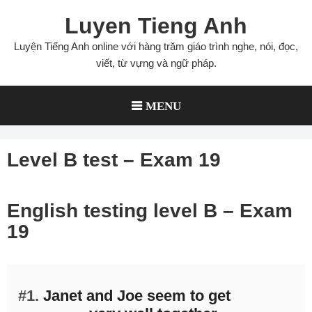
Skip
Luyen Tieng Anh
to
content
Luyện Tiếng Anh online với hàng trăm giáo trình nghe, nói, đọc,
viết, từ vựng và ngữ pháp.
MENU
Level B test – Exam 19
English testing level B – Exam
19
#1.
Janet and Joe seem to get