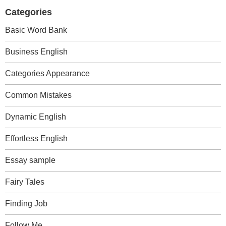
Categories
Basic Word Bank
Business English
Categories Appearance
Common Mistakes
Dynamic English
Effortless English
Essay sample
Fairy Tales
Finding Job
Follow Me