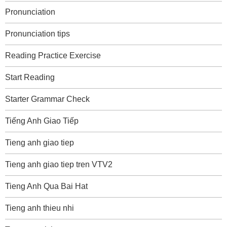
Pronunciation
Pronunciation tips
Reading Practice Exercise
Start Reading
Starter Grammar Check
Tiếng Anh Giao Tiếp
Tieng anh giao tiep
Tieng anh giao tiep tren VTV2
Tieng Anh Qua Bai Hat
Tieng anh thieu nhi