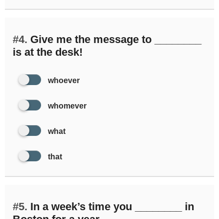
#4.
Give me the message to ________
is at the desk!
whoever
whomever
what
that
#5.
In a week’s time you ________ in