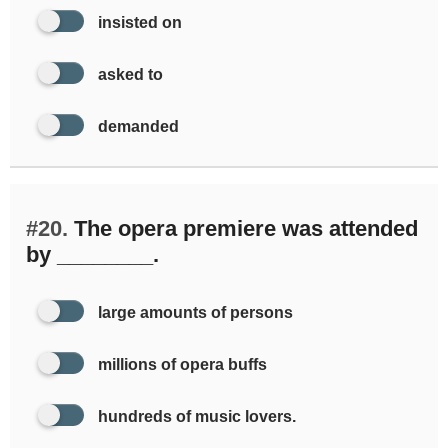
insisted on
asked to
demanded
#20.
The opera premiere was attended
by ________.
large amounts of persons
millions of opera buffs
hundreds of music lovers.