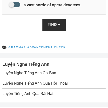
a vast horde of opera devotees.
FINISH
GRAMMAR ADVANCEMENT CHECK
Luyện Nghe Tiếng Anh
Luyện Nghe Tiếng Anh Cơ Bản
Luyện Nghe Tiếng Anh Qua Hội Thoại
Luyện Tiếng Anh Qua Bài Hát