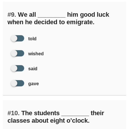
#9.
We all ________ him good luck
when he decided to emigrate.
told
wished
said
gave
#10.
The students ________ their
classes about eight o’clock.