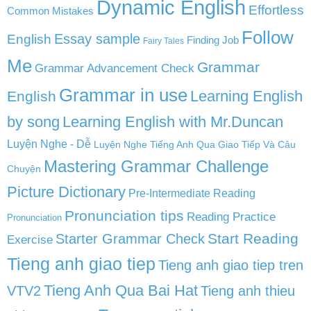
Dynamic English
Effortless
Common Mistakes
Follow
English
Essay sample
Finding Job
Fairy Tales
Me
Grammar
Grammar Advancement Check
Grammar in use
Learning English
English
by song
Learning English with Mr.Duncan
Luyện Nghe - Dễ
Luyện Nghe Tiếng Anh Qua Giao Tiếp Và Câu
Mastering Grammar Challenge
Chuyện
Picture Dictionary
Pre-Intermediate Reading
Pronunciation tips
Reading Practice
Pronunciation
Start Reading
Starter Grammar Check
Exercise
Tieng anh giao tiep
Tieng anh giao tiep tren
Tieng Anh Qua Bai Hat
VTV2
Tieng anh thieu