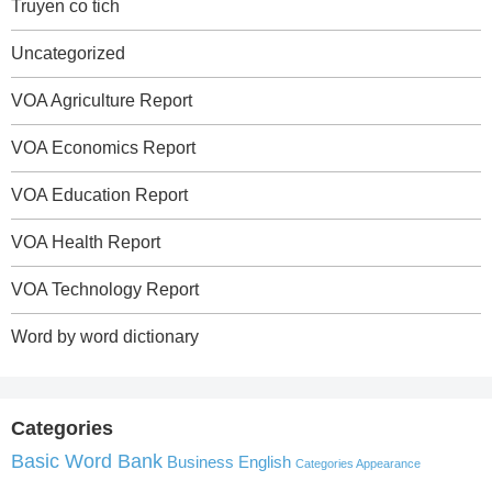
Truyen co tich
Uncategorized
VOA Agriculture Report
VOA Economics Report
VOA Education Report
VOA Health Report
VOA Technology Report
Word by word dictionary
Categories
Basic Word Bank
Business English
Categories Appearance