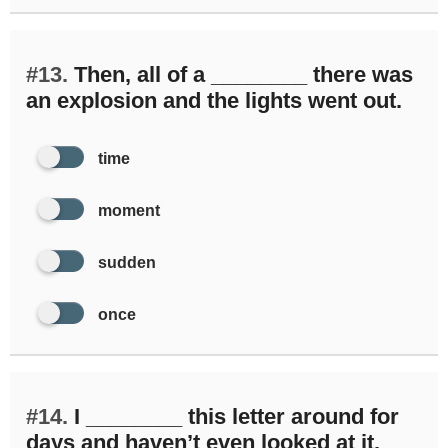
#13.
Then, all of a ________ there was
an explosion and the lights went out.
time
moment
sudden
once
#14.
I ________ this letter around for
days and haven’t even looked at it.