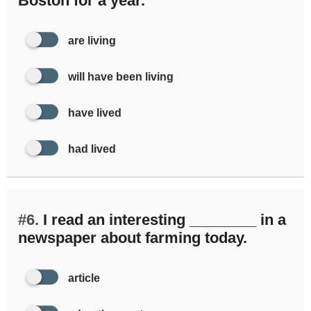
Boston for a year.
are living
will have been living
have lived
had lived
#6.
I read an interesting ________ in a
newspaper about farming today.
article