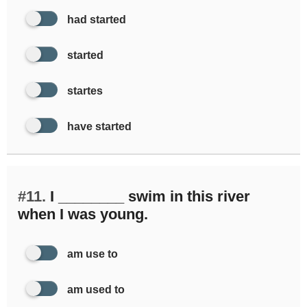
had started
started
startes
have started
#11.
I ________ swim in this river
when I was young.
am use to
am used to