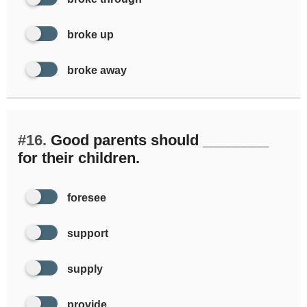
broke up
broke away
#16.
Good parents should ________
for their children.
foresee
support
supply
provide