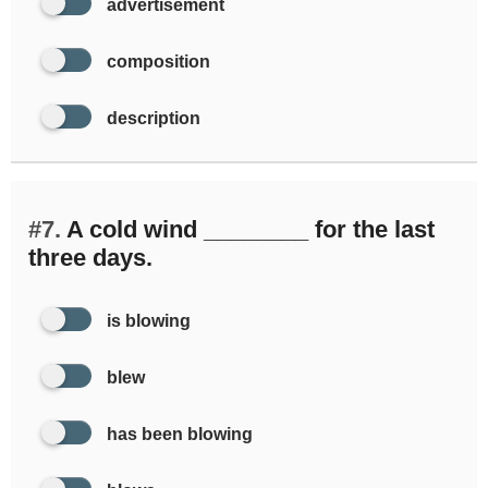
advertisement
composition
description
#7.
A cold wind ________ for the last
three days.
is blowing
blew
has been blowing