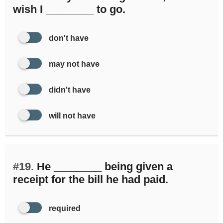
wish I ________ to go.
don't have
may not have
didn't have
will not have
#19.
He ________ being given a
receipt for the bill he had paid.
required