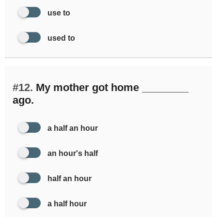
use to
used to
#12.
My mother got home ________
ago.
a half an hour
an hour's half
half an hour
a half hour