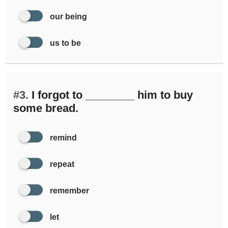
our being
us to be
#3.
I forgot to ________ him to buy
some bread.
remind
repeat
remember
let