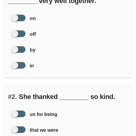
________ very well together.
on
off
by
in
#2.
She thanked ________ so kind.
us for being
that we were