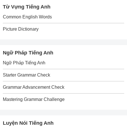
Từ Vựng Tiếng Anh
Common English Words
Picture Dictionary
Ngữ Pháp Tiếng Anh
Ngữ Pháp Tiếng Anh
Starter Grammar Check
Grammar Advancement Check
Mastering Grammar Challenge
Luyện Nói Tiếng Anh