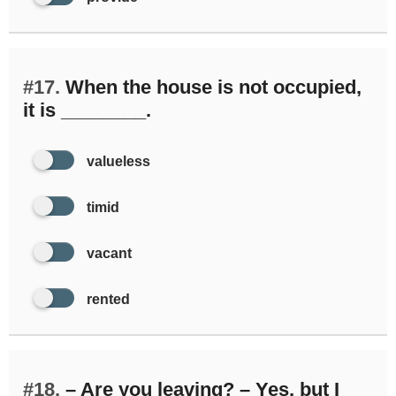
#17.
When the house is not occupied,
it is ________.
valueless
timid
vacant
rented
#18.
– Are you leaving? – Yes, but I