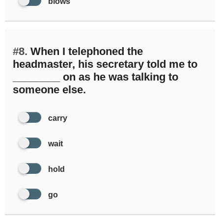
blows
#8.
When I telephoned the
headmaster, his secretary told me to
________ on as he was talking to
someone else.
carry
wait
hold
go