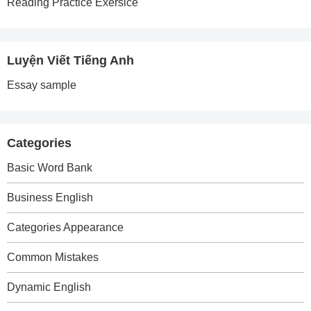
Reading Practice Exersice
Luyện Viết Tiếng Anh
Essay sample
Categories
Basic Word Bank
Business English
Categories Appearance
Common Mistakes
Dynamic English