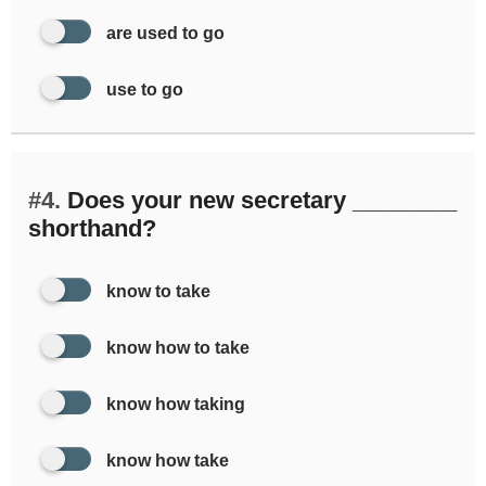
are used to go
use to go
#4.
Does your new secretary ________
shorthand?
know to take
know how to take
know how taking
know how take