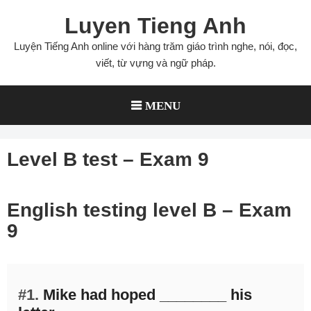
Skip
Luyen Tieng Anh
to
content
Luyện Tiếng Anh online với hàng trăm giáo trình nghe, nói, đọc,
viết, từ vựng và ngữ pháp.
MENU
Level B test – Exam 9
English testing level B – Exam
9
#1.
Mike had hoped ________ his