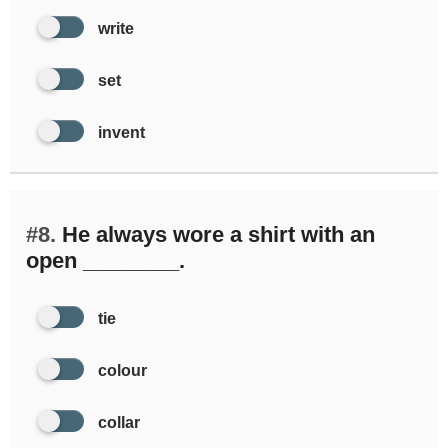
write
set
invent
#8.
He always wore a shirt with an
open ________.
tie
colour
collar