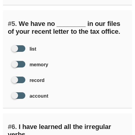
#5.
We have no ________ in our files
of your recent letter to the tax office.
list
memory
record
account
#6.
I have learned all the irregular
verbs ________.