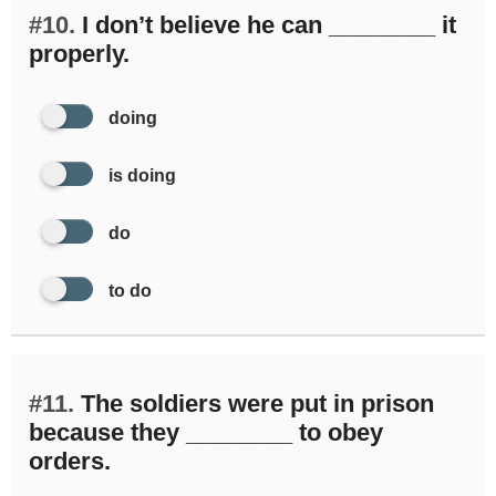
#10.
I don’t believe he can ________ it
properly.
doing
is doing
do
to do
#11.
The soldiers were put in prison
because they ________ to obey
orders.