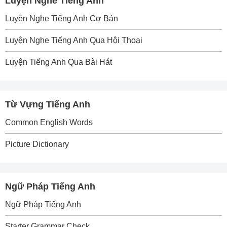
Luyện Nghe Tiếng Anh
Luyện Nghe Tiếng Anh Cơ Bản
Luyện Nghe Tiếng Anh Qua Hội Thoại
Luyện Tiếng Anh Qua Bài Hát
Từ Vựng Tiếng Anh
Common English Words
Picture Dictionary
Ngữ Pháp Tiếng Anh
Ngữ Pháp Tiếng Anh
Starter Grammar Check