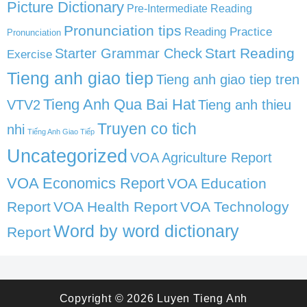
Picture Dictionary
Pre-Intermediate Reading
Pronunciation tips
Reading Practice
Pronunciation
Start Reading
Starter Grammar Check
Exercise
Tieng anh giao tiep
Tieng anh giao tiep tren
Tieng Anh Qua Bai Hat
VTV2
Tieng anh thieu
Truyen co tich
nhi
Tiếng Anh Giao Tiếp
Uncategorized
VOA Agriculture Report
VOA Economics Report
VOA Education
Report
VOA Health Report
VOA Technology
Word by word dictionary
Report
Copyright © 2026
Luyen Tieng Anh