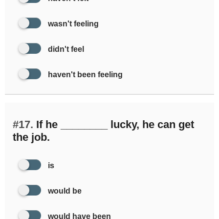
wasn't feeling
didn't feel
haven't been feeling
#17.
If he ________ lucky, he can get
the job.
is
would be
would have been