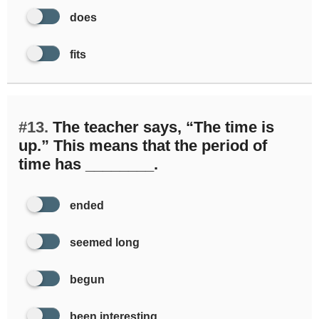
does
fits
#13.
The teacher says, “The time is
up.” This means that the period of
time has ________.
ended
seemed long
begun
been interesting