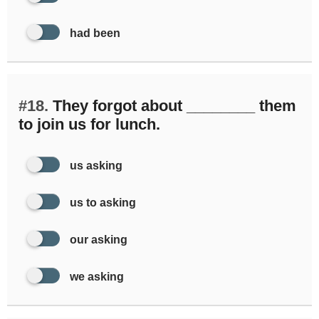
had been
#18.
They forgot about ________ them
to join us for lunch.
us asking
us to asking
our asking
we asking