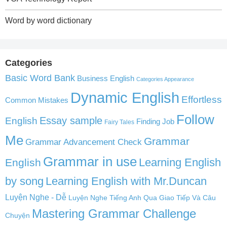
Word by word dictionary
Categories
Basic Word Bank
Business English
Categories Appearance
Dynamic English
Effortless
Common Mistakes
Follow
English
Essay sample
Finding Job
Fairy Tales
Me
Grammar
Grammar Advancement Check
Grammar in use
Learning English
English
by song
Learning English with Mr.Duncan
Luyện Nghe - Dễ
Luyện Nghe Tiếng Anh Qua Giao Tiếp Và Câu
Mastering Grammar Challenge
Chuyện