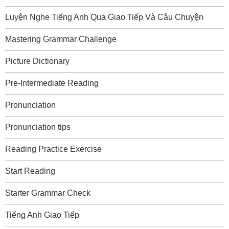
Luyện Nghe Tiếng Anh Qua Giao Tiếp Và Câu Chuyện
Mastering Grammar Challenge
Picture Dictionary
Pre-Intermediate Reading
Pronunciation
Pronunciation tips
Reading Practice Exercise
Start Reading
Starter Grammar Check
Tiếng Anh Giao Tiếp