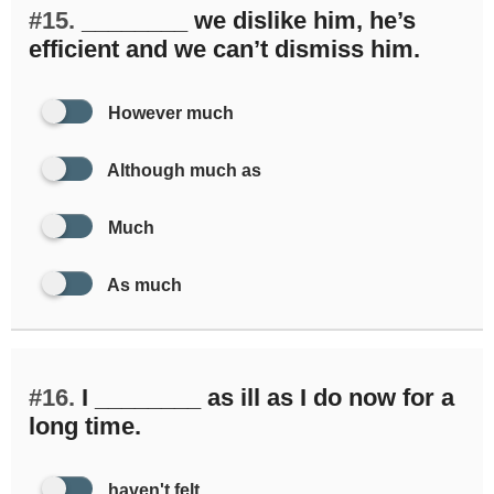
#15.
________ we dislike him, he’s
efficient and we can’t dismiss him.
However much
Although much as
Much
As much
#16.
I ________ as ill as I do now for a
long time.
haven't felt