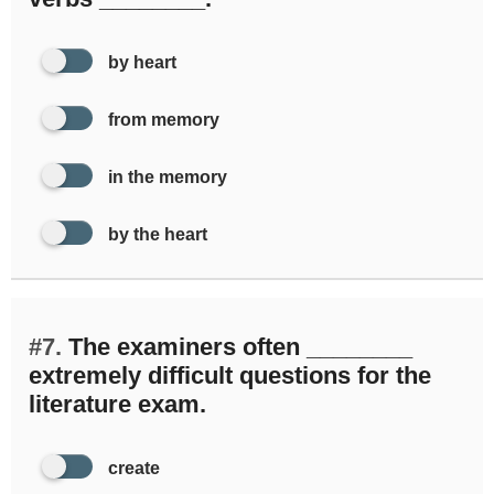
by heart
from memory
in the memory
by the heart
#7.
The examiners often ________
extremely difficult questions for the
literature exam.
create