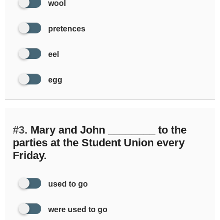
wool
pretences
eel
egg
#3.
Mary and John ________ to the
parties at the Student Union every
Friday.
used to go
were used to go