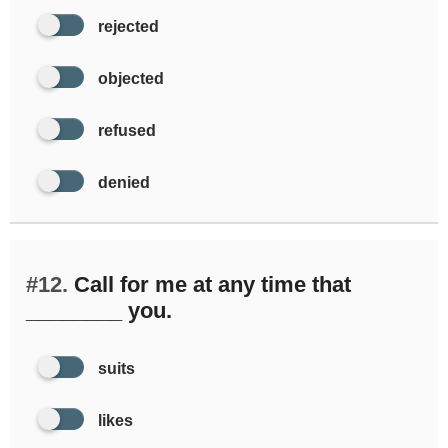
rejected
objected
refused
denied
#12.
Call for me at any time that
________ you.
suits
likes