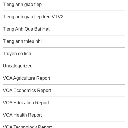
Tieng anh giao tiep
Tieng anh giao tiep tren VTV2
Tieng Anh Qua Bai Hat
Tieng anh thieu nhi
Truyen co tich
Uncategorized
VOA Agriculture Report
VOA Economics Report
VOA Education Report
VOA Health Report
VOA Technology Report