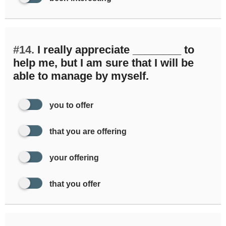
#14.
I really appreciate ________ to
help me, but I am sure that I will be
able to manage by myself.
you to offer
that you are offering
your offering
that you offer