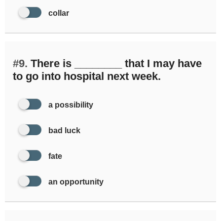
collar
#9.
There is ________ that I may have
to go into hospital next week.
a possibility
bad luck
fate
an opportunity