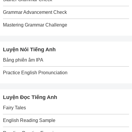
Grammar Advancement Check
Mastering Grammar Challenge
Luyện Nói Tiếng Anh
Bảng phiên âm IPA
Practice English Pronunciation
Luyện Đọc Tiếng Anh
Fairy Tales
English Reading Sample