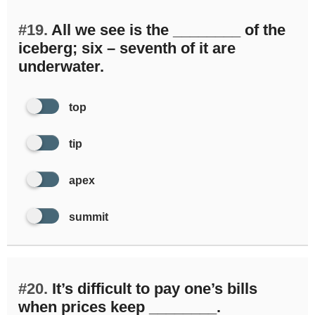
#19.
All we see is the ________ of the
iceberg; six – seventh of it are
underwater.
top
tip
apex
summit
#20.
It’s difficult to pay one’s bills
when prices keep ________.