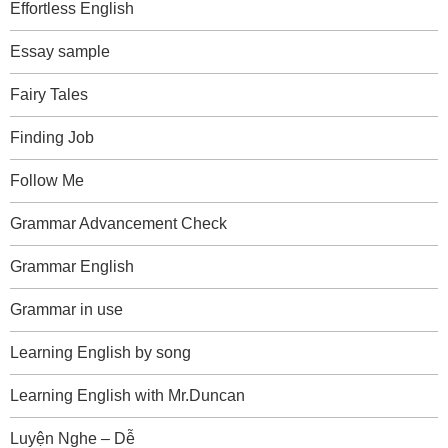
Effortless English
Essay sample
Fairy Tales
Finding Job
Follow Me
Grammar Advancement Check
Grammar English
Grammar in use
Learning English by song
Learning English with Mr.Duncan
Luyện Nghe – Dễ