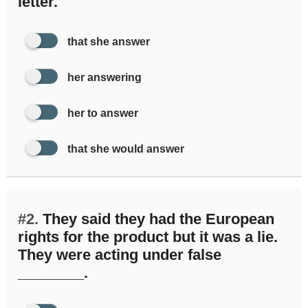
letter.
that she answer
her answering
her to answer
that she would answer
#2.
They said they had the European
rights for the product but it was a lie.
They were acting under false
________.