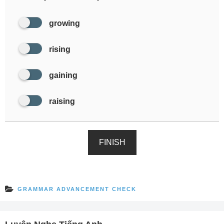
growing
rising
gaining
raising
FINISH
GRAMMAR ADVANCEMENT CHECK