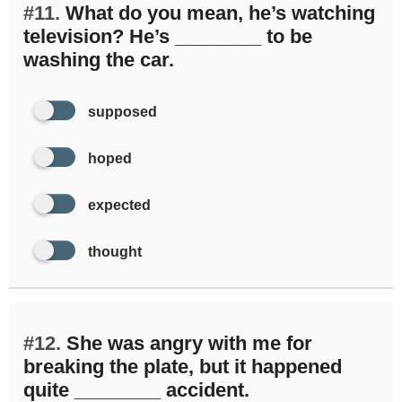
#11.
What do you mean, he’s watching
television? He’s ________ to be
washing the car.
supposed
hoped
expected
thought
#12.
She was angry with me for
breaking the plate, but it happened
quite ________ accident.