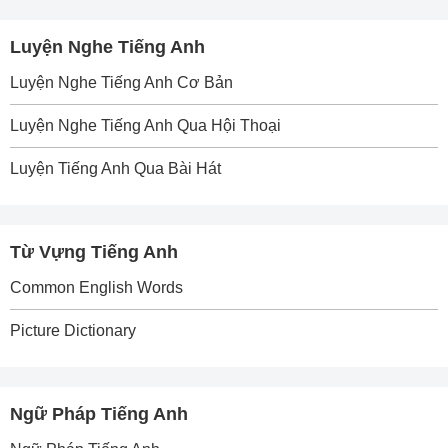
Luyện Nghe Tiếng Anh
Luyện Nghe Tiếng Anh Cơ Bản
Luyện Nghe Tiếng Anh Qua Hội Thoại
Luyện Tiếng Anh Qua Bài Hát
Từ Vựng Tiếng Anh
Common English Words
Picture Dictionary
Ngữ Pháp Tiếng Anh