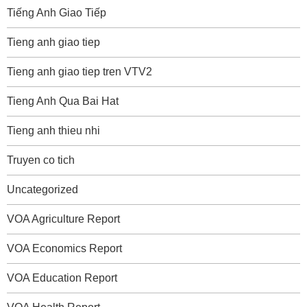
Tiếng Anh Giao Tiếp
Tieng anh giao tiep
Tieng anh giao tiep tren VTV2
Tieng Anh Qua Bai Hat
Tieng anh thieu nhi
Truyen co tich
Uncategorized
VOA Agriculture Report
VOA Economics Report
VOA Education Report