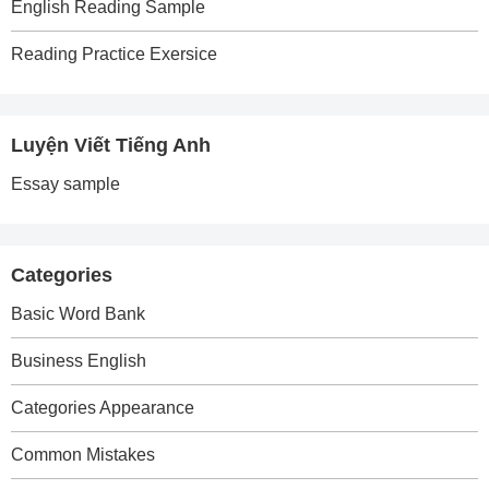
English Reading Sample
Reading Practice Exersice
Luyện Viết Tiếng Anh
Essay sample
Categories
Basic Word Bank
Business English
Categories Appearance
Common Mistakes