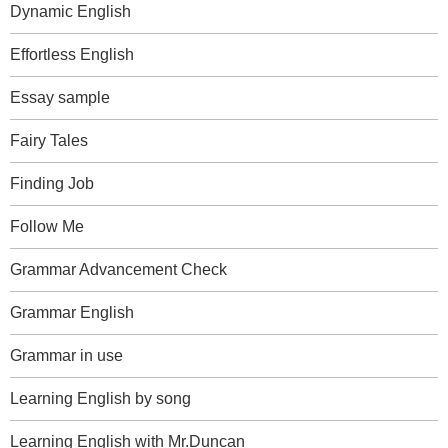
Dynamic English
Effortless English
Essay sample
Fairy Tales
Finding Job
Follow Me
Grammar Advancement Check
Grammar English
Grammar in use
Learning English by song
Learning English with Mr.Duncan