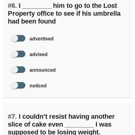
#6.
I ________ him to go to the Lost
Property office to see if his umbrella
had been found
advertised
advised
announced
noticed
#7.
I couldn’t resist having another
slice of cake even ________ I was
supposed to be losing weight.