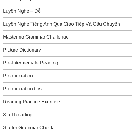
Luyện Nghe – Dễ
Luyện Nghe Tiếng Anh Qua Giao Tiếp Và Câu Chuyện
Mastering Grammar Challenge
Picture Dictionary
Pre-Intermediate Reading
Pronunciation
Pronunciation tips
Reading Practice Exercise
Start Reading
Starter Grammar Check