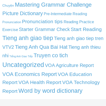
Mastering Grammar Challenge
Chuyện
Picture Dictionary
Pre-Intermediate Reading
Pronunciation tips
Reading Practice
Pronunciation
Start Reading
Starter Grammar Check
Exercise
Tieng anh giao tiep
Tieng anh giao tiep tren
Tieng Anh Qua Bai Hat
VTV2
Tieng anh thieu
Truyen co tich
nhi
Tiếng Anh Giao Tiếp
Uncategorized
VOA Agriculture Report
VOA Economics Report
VOA Education
Report
VOA Health Report
VOA Technology
Word by word dictionary
Report