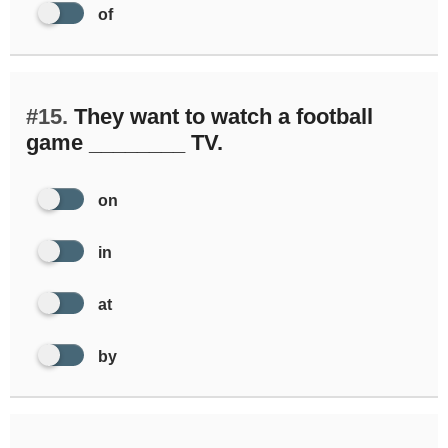
of
#15.
They want to watch a football
game ________ TV.
on
in
at
by