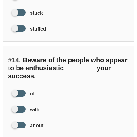
stuck
stuffed
#14.
Beware of the people who appear
to be enthusiastic ________ your
success.
of
with
about