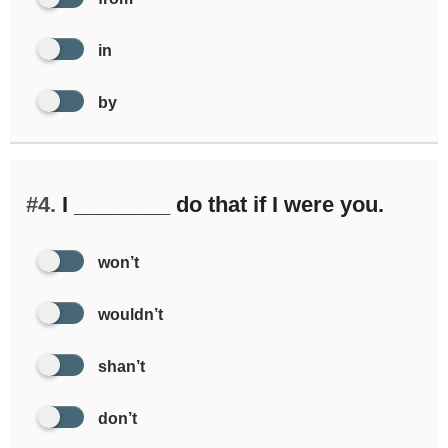
in
by
#4.
I ________ do that if I were you.
won’t
wouldn’t
shan’t
don’t