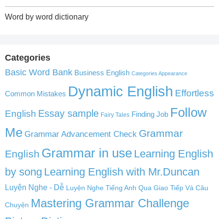
Word by word dictionary
Categories
Basic Word Bank
Business English
Categories Appearance
Dynamic English
Effortless
Common Mistakes
Follow
English
Essay sample
Finding Job
Fairy Tales
Me
Grammar
Grammar Advancement Check
Grammar in use
Learning English
English
by song
Learning English with Mr.Duncan
Luyện Nghe - Dễ
Luyện Nghe Tiếng Anh Qua Giao Tiếp Và Câu
Mastering Grammar Challenge
Chuyện