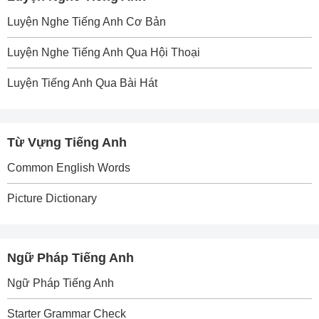
Luyện Nghe Tiếng Anh Cơ Bản
Luyện Nghe Tiếng Anh Qua Hội Thoại
Luyện Tiếng Anh Qua Bài Hát
Từ Vựng Tiếng Anh
Common English Words
Picture Dictionary
Ngữ Pháp Tiếng Anh
Ngữ Pháp Tiếng Anh
Starter Grammar Check