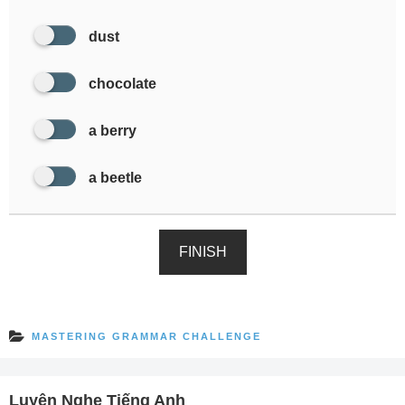
dust
chocolate
a berry
a beetle
FINISH
MASTERING GRAMMAR CHALLENGE
Luyện Nghe Tiếng Anh