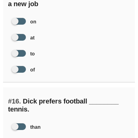
a new job
on
at
to
of
#16.
Dick prefers football ________
tennis.
than