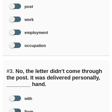
post
work
employment
occupation
#3.
No, the letter didn’t come through
the post. It was delivered personally,
________ hand.
with
from