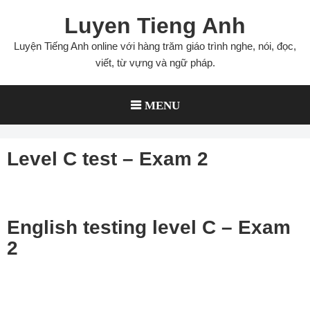
Skip
Luyen Tieng Anh
to
content
Luyện Tiếng Anh online với hàng trăm giáo trình nghe, nói, đọc,
viết, từ vựng và ngữ pháp.
MENU
Level C test – Exam 2
English testing level C – Exam
2