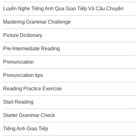
Luyện Nghe Tiếng Anh Qua Giao Tiếp Và Câu Chuyện
Mastering Grammar Challenge
Picture Dictionary
Pre-Intermediate Reading
Pronunciation
Pronunciation tips
Reading Practice Exercise
Start Reading
Starter Grammar Check
Tiếng Anh Giao Tiếp