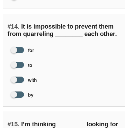
#14.
It is impossible to prevent them
from quarreling ________ each other.
for
to
with
by
#15.
I’m thinking ________ looking for