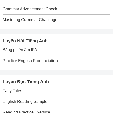
Grammar Advancement Check
Mastering Grammar Challenge
Luyện Nói Tiếng Anh
Bảng phiên âm IPA
Practice English Pronunciation
Luyện Đọc Tiếng Anh
Fairy Tales
English Reading Sample
Reading Practice Exersice