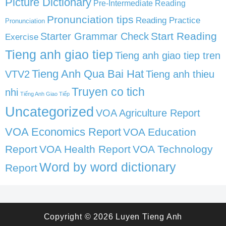
Picture Dictionary
Pre-Intermediate Reading
Pronunciation tips
Reading Practice
Pronunciation
Start Reading
Starter Grammar Check
Exercise
Tieng anh giao tiep
Tieng anh giao tiep tren
Tieng Anh Qua Bai Hat
VTV2
Tieng anh thieu
Truyen co tich
nhi
Tiếng Anh Giao Tiếp
Uncategorized
VOA Agriculture Report
VOA Economics Report
VOA Education
Report
VOA Health Report
VOA Technology
Word by word dictionary
Report
Copyright © 2026
Luyen Tieng Anh