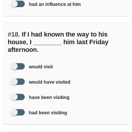
had an influence at him
#18.
If I had known the way to his
house, I ________ him last Friday
afternoon.
would visit
would have visited
have been visiting
had been visiting