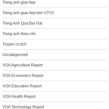
Tieng anh giao tiep
Tieng anh giao tiep tren VTV2
Tieng Anh Qua Bai Hat
Tieng anh thieu nhi
Truyen co tich
Uncategorized
VOA Agriculture Report
VOA Economics Report
VOA Education Report
VOA Health Report
VOA Technology Report