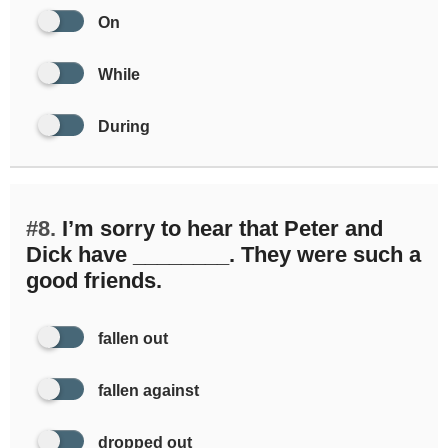
On
While
During
#8.
I’m sorry to hear that Peter and
Dick have ________. They were such a
good friends.
fallen out
fallen against
dropped out