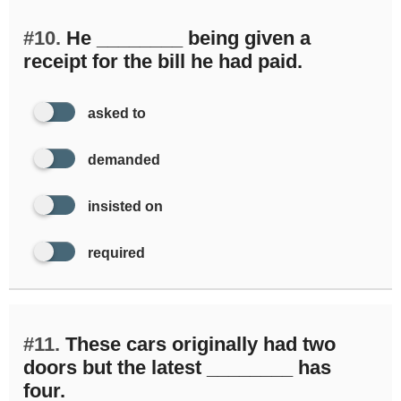
#10.
He ________ being given a
receipt for the bill he had paid.
asked to
demanded
insisted on
required
#11.
These cars originally had two
doors but the latest ________ has
four.