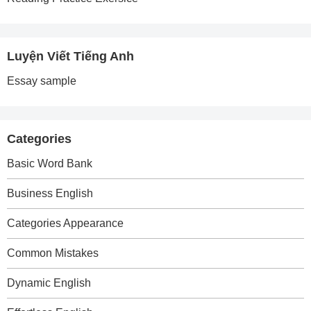
Luyện Viết Tiếng Anh
Essay sample
Categories
Basic Word Bank
Business English
Categories Appearance
Common Mistakes
Dynamic English