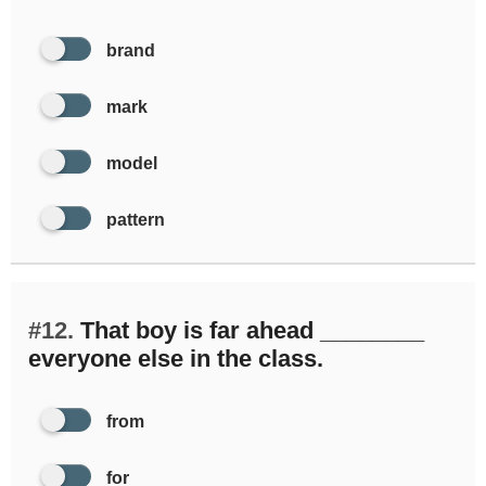
brand
mark
model
pattern
#12.
That boy is far ahead ________
everyone else in the class.
from
for