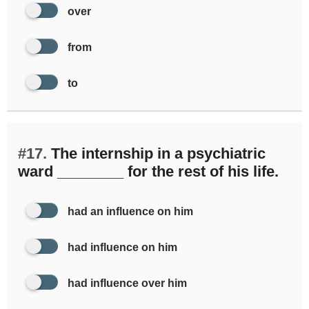
over
from
to
#17.
The internship in a psychiatric
ward ________ for the rest of his life.
had an influence on him
had influence on him
had influence over him