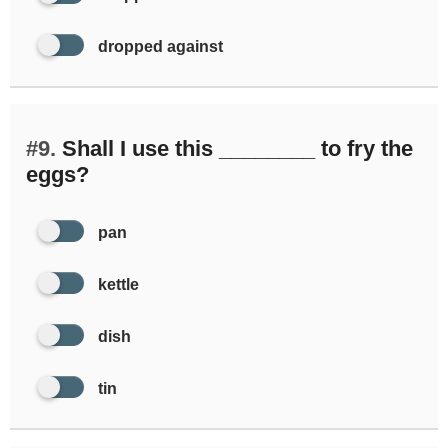
dropped against
#9.
Shall I use this ________ to fry the
eggs?
pan
kettle
dish
tin