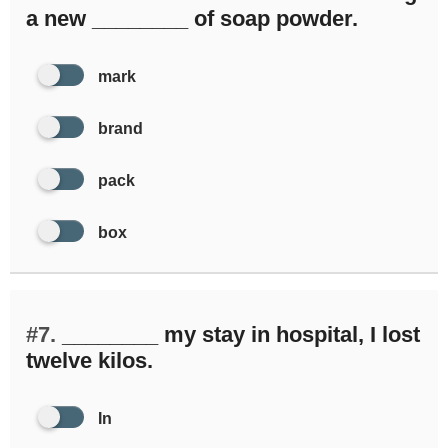
a new ________ of soap powder.
mark
brand
pack
box
#7.
________ my stay in hospital, I lost
twelve kilos.
In