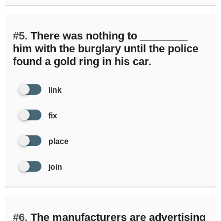
#5.
There was nothing to ________
him with the burglary until the police
found a gold ring in his car.
link
fix
place
join
#6.
The manufacturers are advertising