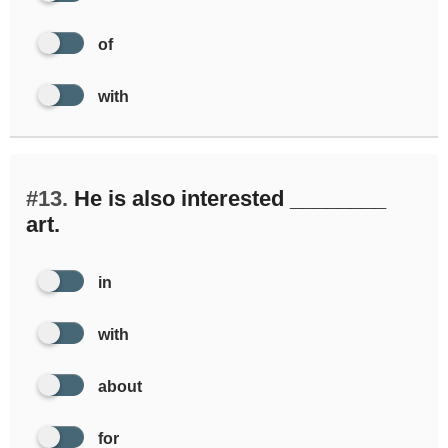
of
with
#13.
He is also interested ________
art.
in
with
about
for