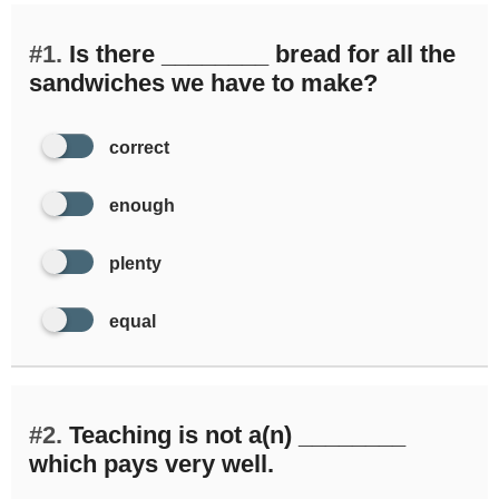
#1.
Is there ________ bread for all the
sandwiches we have to make?
correct
enough
plenty
equal
#2.
Teaching is not a(n) ________
which pays very well.