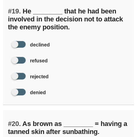
#19.
He ________ that he had been
involved in the decision not to attack
the enemy position.
declined
refused
rejected
denied
#20.
As brown as ________ = having a
tanned skin after sunbathing.