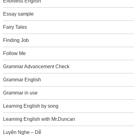
Effortless English
Essay sample
Fairy Tales
Finding Job
Follow Me
Grammar Advancement Check
Grammar English
Grammar in use
Learning English by song
Learning English with Mr.Duncan
Luyện Nghe – Dễ