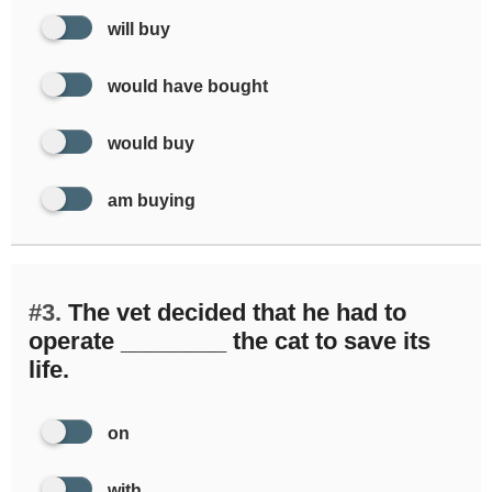
will buy
would have bought
would buy
am buying
#3.
The vet decided that he had to
operate ________ the cat to save its
life.
on
with