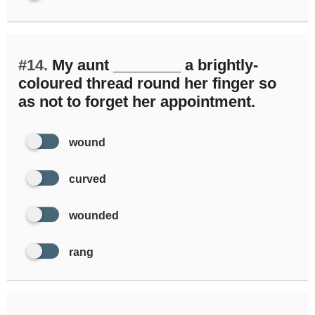
#14.
My aunt ________ a brightly-
coloured thread round her finger so
as not to forget her appointment.
wound
curved
wounded
rang