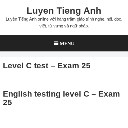
Skip
Luyen Tieng Anh
to
content
Luyện Tiếng Anh online với hàng trăm giáo trình nghe, nói, đọc,
viết, từ vựng và ngữ pháp.
MENU
Level C test – Exam 25
English testing level C – Exam
25