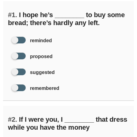
#1.
I hope he’s ________ to buy some
bread; there’s hardly any left.
reminded
proposed
suggested
remembered
#2.
If I were you, I ________ that dress
while you have the money