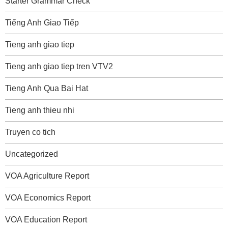
Starter Grammar Check
Tiếng Anh Giao Tiếp
Tieng anh giao tiep
Tieng anh giao tiep tren VTV2
Tieng Anh Qua Bai Hat
Tieng anh thieu nhi
Truyen co tich
Uncategorized
VOA Agriculture Report
VOA Economics Report
VOA Education Report