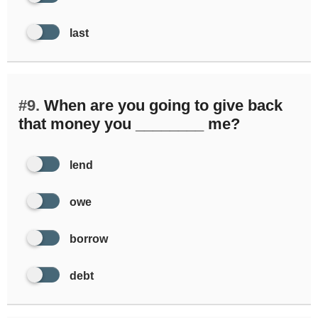
last
#9.
When are you going to give back
that money you ________ me?
lend
owe
borrow
debt