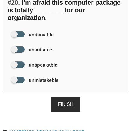
#20.
I’m afraid this computer package
is totally ________ for our
organization.
undeniable
unsuitable
unspeakable
unmistakeble
FINISH