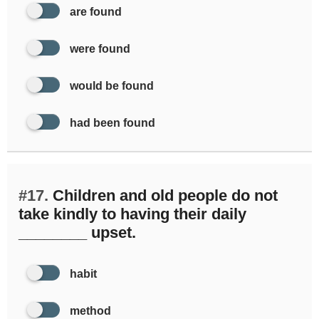
are found
were found
would be found
had been found
#17.
Children and old people do not
take kindly to having their daily
________ upset.
habit
method