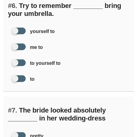
#6.
Try to remember ________ bring
your umbrella.
yourself to
me to
to yourself to
to
#7.
The bride looked absolutely
________ in her wedding-dress
pretty