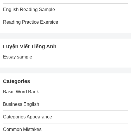
English Reading Sample
Reading Practice Exersice
Luyện Viết Tiếng Anh
Essay sample
Categories
Basic Word Bank
Business English
Categories Appearance
Common Mistakes