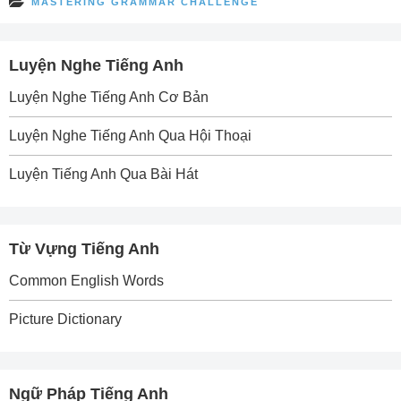
MASTERING GRAMMAR CHALLENGE
Luyện Nghe Tiếng Anh
Luyện Nghe Tiếng Anh Cơ Bản
Luyện Nghe Tiếng Anh Qua Hội Thoại
Luyện Tiếng Anh Qua Bài Hát
Từ Vựng Tiếng Anh
Common English Words
Picture Dictionary
Ngữ Pháp Tiếng Anh