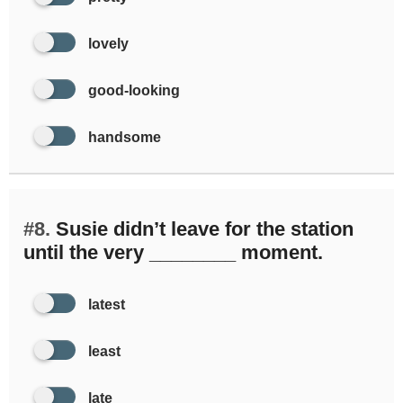
lovely
good-looking
handsome
#8.
Susie didn’t leave for the station
until the very ________ moment.
latest
least
late