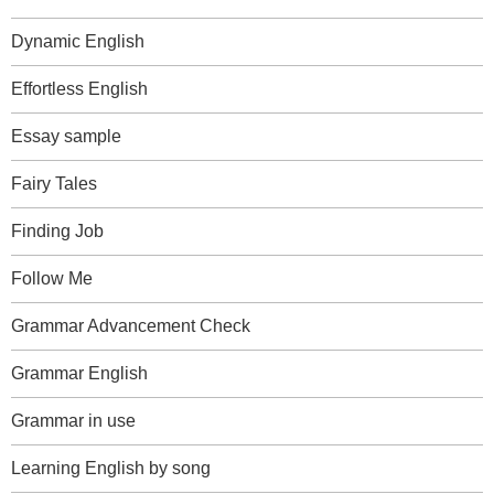
Dynamic English
Effortless English
Essay sample
Fairy Tales
Finding Job
Follow Me
Grammar Advancement Check
Grammar English
Grammar in use
Learning English by song