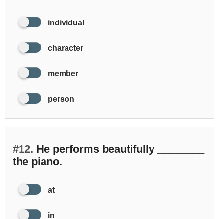
individual
character
member
person
#12.
He performs beautifully ________
the piano.
at
in