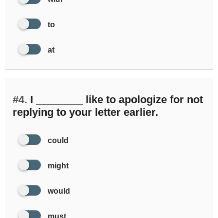
to
at
#4.
I ________ like to apologize for not
replying to your letter earlier.
could
might
would
must