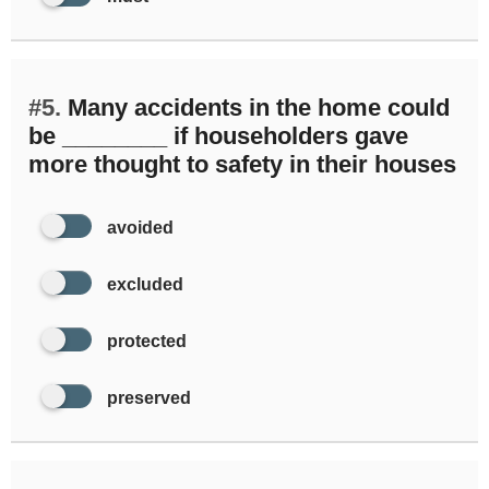
#5.
Many accidents in the home could
be ________ if householders gave
more thought to safety in their houses
avoided
excluded
protected
preserved