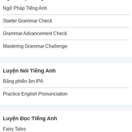
Ngữ Pháp Tiếng Anh
Starter Grammar Check
Grammar Advancement Check
Mastering Grammar Challenge
Luyện Nói Tiếng Anh
Bảng phiên âm IPA
Practice English Pronunciation
Luyện Đọc Tiếng Anh
Fairy Tales