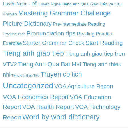
Luyện Nghe - Dễ
Luyện Nghe Tiếng Anh Qua Giao Tiếp Và Câu
Mastering Grammar Challenge
Chuyện
Picture Dictionary
Pre-Intermediate Reading
Pronunciation tips
Reading Practice
Pronunciation
Start Reading
Starter Grammar Check
Exercise
Tieng anh giao tiep
Tieng anh giao tiep tren
Tieng Anh Qua Bai Hat
VTV2
Tieng anh thieu
Truyen co tich
nhi
Tiếng Anh Giao Tiếp
Uncategorized
VOA Agriculture Report
VOA Economics Report
VOA Education
Report
VOA Health Report
VOA Technology
Word by word dictionary
Report