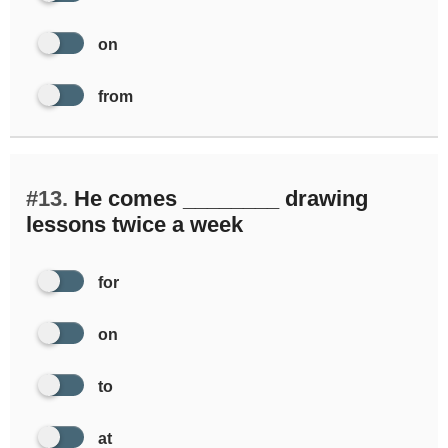
on
from
#13.
He comes ________ drawing
lessons twice a week
for
on
to
at