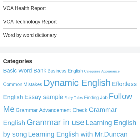
VOA Health Report
VOA Technology Report
Word by word dictionary
Categories
Basic Word Bank
Business English
Categories Appearance
Dynamic English
Effortless
Common Mistakes
Follow
English
Essay sample
Finding Job
Fairy Tales
Me
Grammar
Grammar Advancement Check
Grammar in use
Learning English
English
by song
Learning English with Mr.Duncan