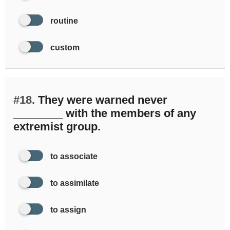
routine
custom
#18.
They were warned never
________ with the members of any
extremist group.
to associate
to assimilate
to assign