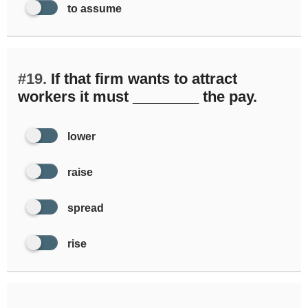
to assume
#19.
If that firm wants to attract
workers it must ________ the pay.
lower
raise
spread
rise