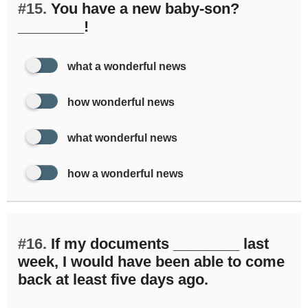
#15.
You have a new baby-son?
________!
what a wonderful news
how wonderful news
what wonderful news
how a wonderful news
#16.
If my documents ________ last
week, I would have been able to come
back at least five days ago.