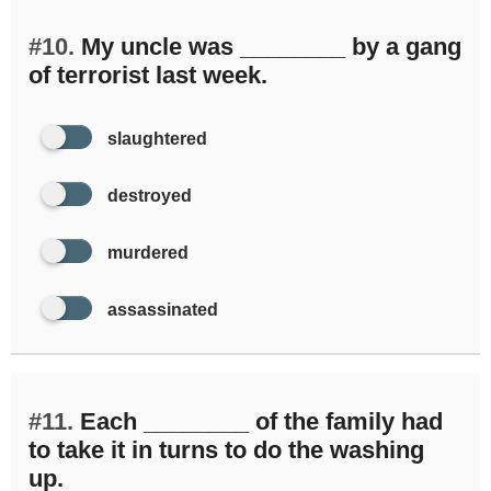
#10.
My uncle was ________ by a gang
of terrorist last week.
slaughtered
destroyed
murdered
assassinated
#11.
Each ________ of the family had
to take it in turns to do the washing
up.