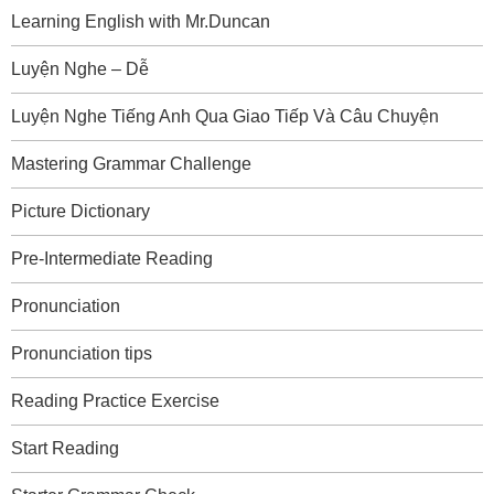
Learning English with Mr.Duncan
Luyện Nghe – Dễ
Luyện Nghe Tiếng Anh Qua Giao Tiếp Và Câu Chuyện
Mastering Grammar Challenge
Picture Dictionary
Pre-Intermediate Reading
Pronunciation
Pronunciation tips
Reading Practice Exercise
Start Reading