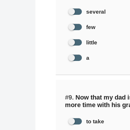
several
few
little
a
#9.
Now that my dad is
more time with his gr
to take