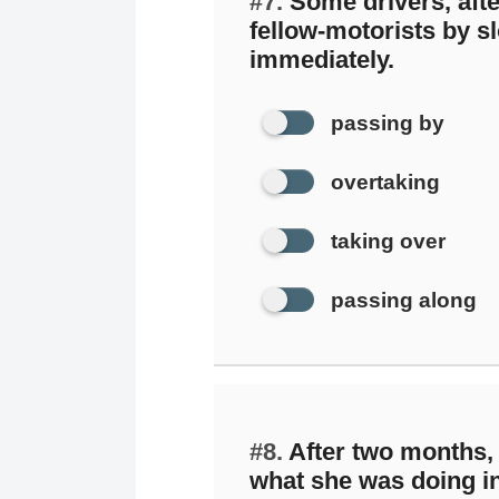
#7.
Some drivers, afte
fellow-motorists by 
immediately.
passing by
overtaking
taking over
passing along
#8.
After two months,
what she was doing i