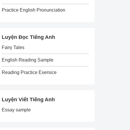
Practice English Pronunciation
Luyện Đọc Tiếng Anh
Fairy Tales
English Reading Sample
Reading Practice Exersice
Luyện Viết Tiếng Anh
Essay sample