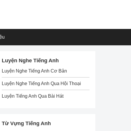
iệu
Luyện Nghe Tiếng Anh
Luyện Nghe Tiếng Anh Cơ Bản
Luyện Nghe Tiếng Anh Qua Hội Thoại
Luyện Tiếng Anh Qua Bài Hát
Từ Vựng Tiếng Anh