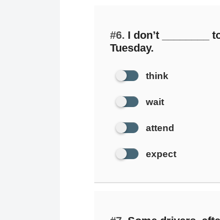
#6.
I don’t ________ to
Tuesday.
think
wait
attend
expect