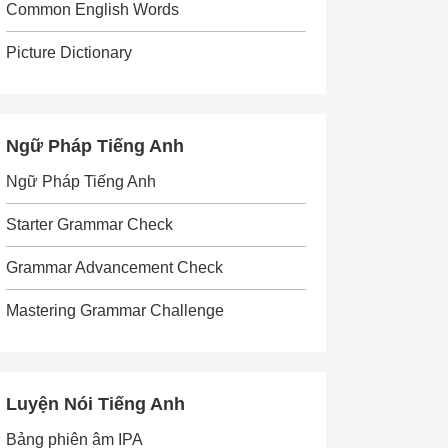
Common English Words
Picture Dictionary
Ngữ Pháp Tiếng Anh
Ngữ Pháp Tiếng Anh
Starter Grammar Check
Grammar Advancement Check
Mastering Grammar Challenge
Luyện Nói Tiếng Anh
Bảng phiên âm IPA