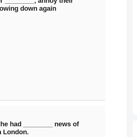
r ________, annoy their
slowing down again
 he had ________ news of
n London.