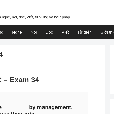
 nghe, nói, đọc, viết, từ vựng và ngữ pháp.
ng
Nghe
Nói
Đọc
Viết
Từ điển
Giới th
4
 C – Exam 34
e ________ by management,
ose their jobs.