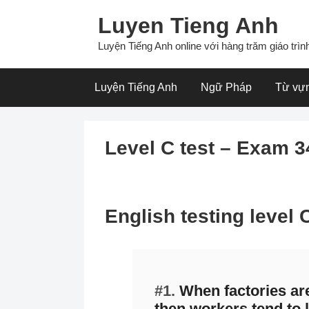
Skip
Luyen Tieng Anh
to
content
Luyện Tiếng Anh online với hàng trăm giáo trình
Luyện Tiếng Anh
Ngữ Pháp
Từ vự
Level C test – Exam 3
English testing level
#1.
When factories ar
then workers tend to l