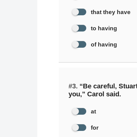
that they have
to having
of having
#3.
“Be careful, Stuar
you,” Carol said.
at
for