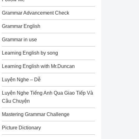
Grammar Advancement Check
Grammar English
Grammar in use
Learning English by song
Learning English with Mr.Duncan
Luyện Nghe – Dễ
Luyện Nghe Tiếng Anh Qua Giao Tiếp Và
Câu Chuyện
Mastering Grammar Challenge
Picture Dictionary