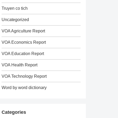
Truyen co tich
Uncategorized
VOA Agriculture Report
VOA Economics Report
VOA Education Report
VOA Health Report
VOA Technology Report
Word by word dictionary
Categories