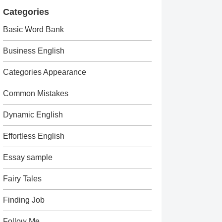
Categories
Basic Word Bank
Business English
Categories Appearance
Common Mistakes
Dynamic English
Effortless English
Essay sample
Fairy Tales
Finding Job
Follow Me