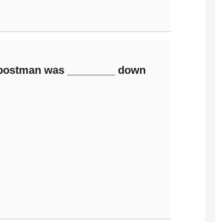
 postman was ________ down