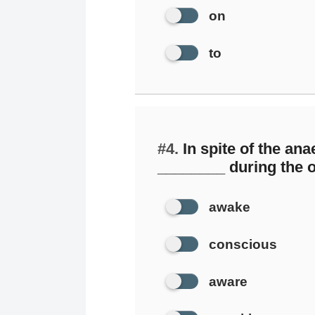
on
to
#4.
In spite of the ana
________ during the o
awake
conscious
aware