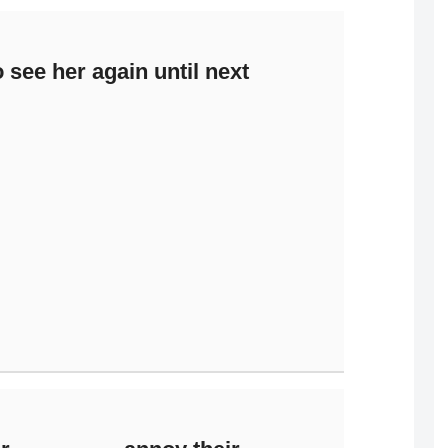
 see her again until next