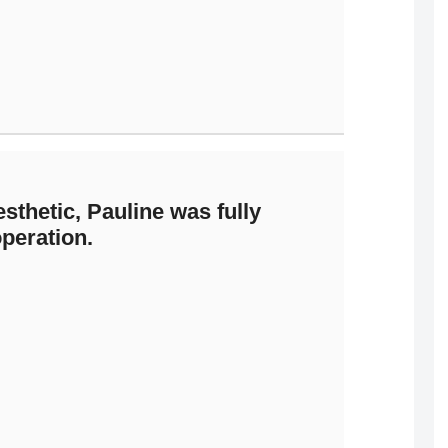
esthetic, Pauline was fully
peration.