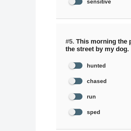
sensitive
#5.
This morning the
the street by my dog.
hunted
chased
run
sped