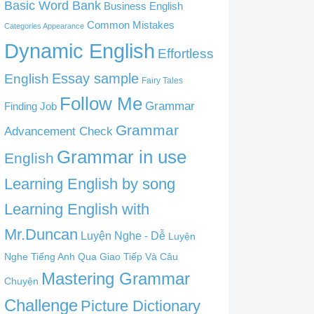
Basic Word Bank
Business English
Common Mistakes
Categories Appearance
Dynamic English
Effortless
English
Essay sample
Fairy Tales
Follow Me
Grammar
Finding Job
Grammar
Advancement Check
Grammar in use
English
Learning English by song
Learning English with
Mr.Duncan
Luyện Nghe - Dễ
Luyện
Nghe Tiếng Anh Qua Giao Tiếp Và Câu
Mastering Grammar
Chuyện
Challenge
Picture Dictionary