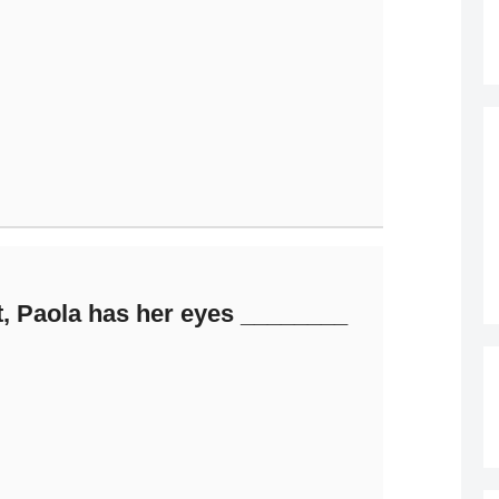
t, Paola has her eyes ________