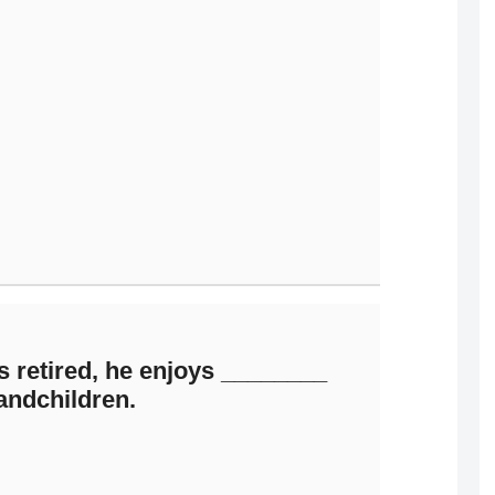
 retired, he enjoys ________
andchildren.