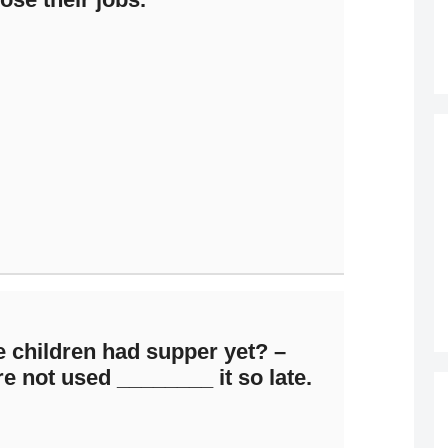
 children had supper yet? –
e not used ________ it so late.