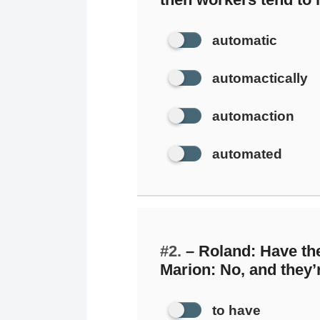
automatic
automactically
automaction
automated
#2.
– Roland: Have the
Marion: No, and they’r
to have