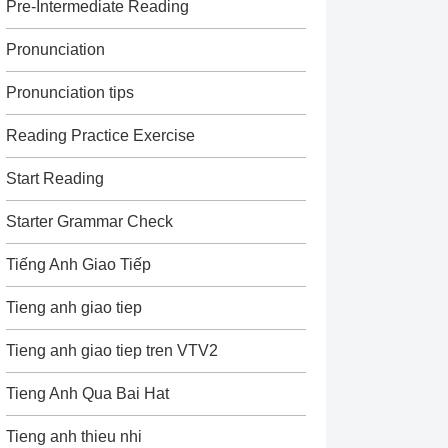
Pre-Intermediate Reading
Pronunciation
Pronunciation tips
Reading Practice Exercise
Start Reading
Starter Grammar Check
Tiếng Anh Giao Tiếp
Tieng anh giao tiep
Tieng anh giao tiep tren VTV2
Tieng Anh Qua Bai Hat
Tieng anh thieu nhi