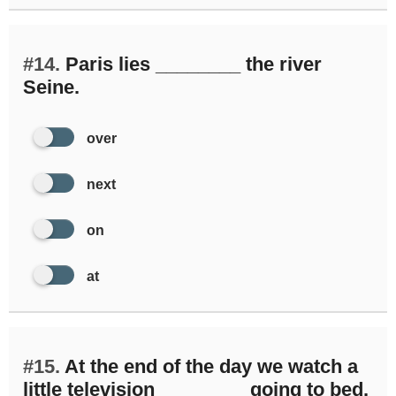
#14.
Paris lies ________ the river
Seine.
over
next
on
at
#15.
At the end of the day we watch a
little television ________ going to bed.