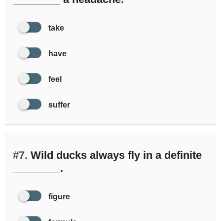
take
have
feel
suffer
#7.
Wild ducks always fly in a definite
________.
figure