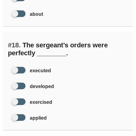
about
#18.
The sergeant’s orders were
perfectly ________.
executed
developed
exercised
applied