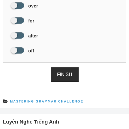
over
for
after
off
FINISH
MASTERING GRAMMAR CHALLENGE
Luyện Nghe Tiếng Anh