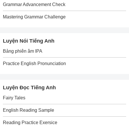
Grammar Advancement Check
Mastering Grammar Challenge
Luyện Nói Tiếng Anh
Bảng phiên âm IPA
Practice English Pronunciation
Luyện Đọc Tiếng Anh
Fairy Tales
English Reading Sample
Reading Practice Exersice