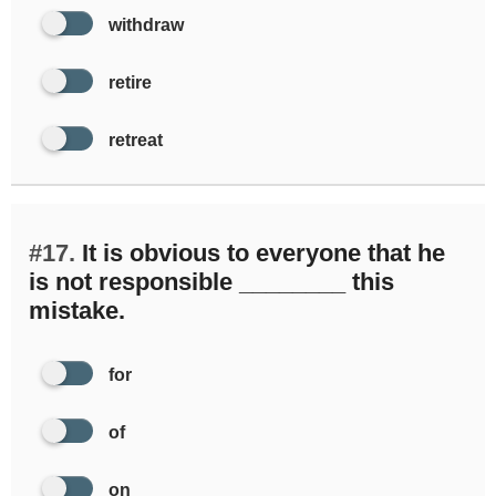
withdraw
retire
retreat
#17.
It is obvious to everyone that he
is not responsible ________ this
mistake.
for
of
on