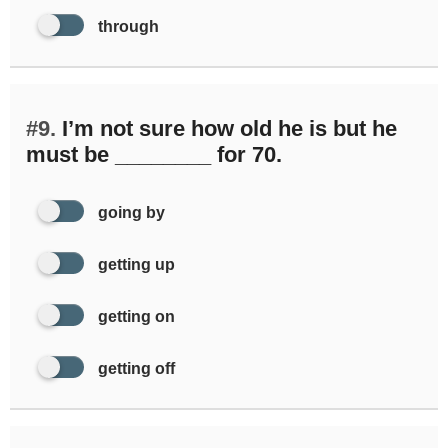
through
#9.
I’m not sure how old he is but he
must be ________ for 70.
going by
getting up
getting on
getting off