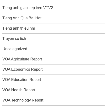
Tieng anh giao tiep tren VTV2
Tieng Anh Qua Bai Hat
Tieng anh thieu nhi
Truyen co tich
Uncategorized
VOA Agriculture Report
VOA Economics Report
VOA Education Report
VOA Health Report
VOA Technology Report