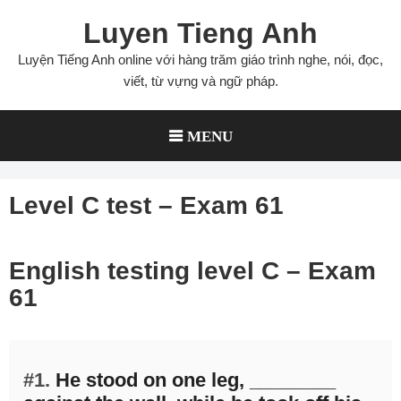
Skip
Luyen Tieng Anh
to
content
Luyện Tiếng Anh online với hàng trăm giáo trình nghe, nói, đọc,
viết, từ vựng và ngữ pháp.
MENU
Level C test – Exam 61
English testing level C – Exam
61
#1.
He stood on one leg, ________