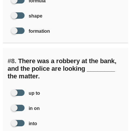
formula
shape
formation
#8.
There was a robbery at the bank,
and the police are looking ________
the matter.
up to
in on
into