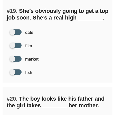
#19.
She’s obviously going to get a top
job soon. She’s a real high ________.
cats
flier
market
fish
#20.
The boy looks like his father and
the girl takes ________ her mother.