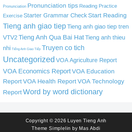
Pronunciation tips
Reading Practice
Pronunciation
Start Reading
Starter Grammar Check
Exercise
Tieng anh giao tiep
Tieng anh giao tiep tren
Tieng Anh Qua Bai Hat
VTV2
Tieng anh thieu
Truyen co tich
nhi
Tiếng Anh Giao Tiếp
Uncategorized
VOA Agriculture Report
VOA Economics Report
VOA Education
Report
VOA Health Report
VOA Technology
Word by word dictionary
Report
Copyright © 2026
Luyen Tieng Anh
Theme
Simplelin
by
Mas Abdi