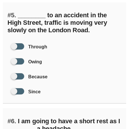
#5.
________ to an accident in the
High Street, traffic is moving very
slowly on the London Road.
Through
Owing
Because
Since
#6.
I am going to have a short rest as I
________ a headache.