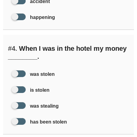
accident
happening
#4.
When I was in the hotel my money
________.
was stolen
is stolen
was stealing
has been stolen