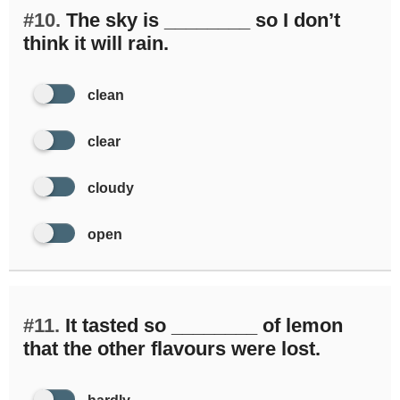
#10.
The sky is ________ so I don’t
think it will rain.
clean
clear
cloudy
open
#11.
It tasted so ________ of lemon
that the other flavours were lost.