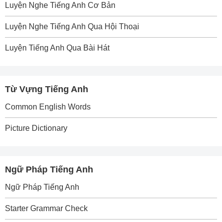
Luyện Nghe Tiếng Anh Cơ Bản
Luyện Nghe Tiếng Anh Qua Hội Thoại
Luyện Tiếng Anh Qua Bài Hát
Từ Vựng Tiếng Anh
Common English Words
Picture Dictionary
Ngữ Pháp Tiếng Anh
Ngữ Pháp Tiếng Anh
Starter Grammar Check