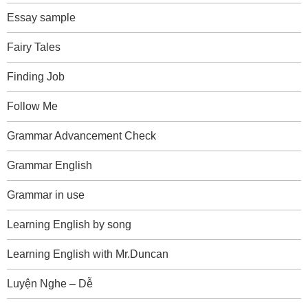
Essay sample
Fairy Tales
Finding Job
Follow Me
Grammar Advancement Check
Grammar English
Grammar in use
Learning English by song
Learning English with Mr.Duncan
Luyện Nghe – Dễ