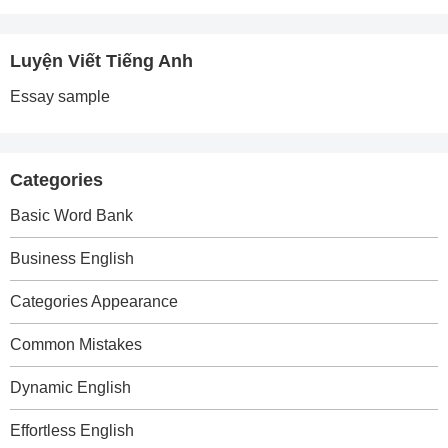
Luyện Viết Tiếng Anh
Essay sample
Categories
Basic Word Bank
Business English
Categories Appearance
Common Mistakes
Dynamic English
Effortless English