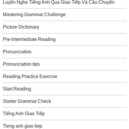
Luyện Nghe Tiếng Anh Qua Giao Tiếp Và Câu Chuyện
Mastering Grammar Challenge
Picture Dictionary
Pre-Intermediate Reading
Pronunciation
Pronunciation tips
Reading Practice Exercise
Start Reading
Starter Grammar Check
Tiếng Anh Giao Tiếp
Tieng anh giao tiep