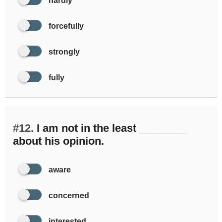
hardly
forcefully
strongly
fully
#12.
I am not in the least ________
about his opinion.
aware
concerned
interested