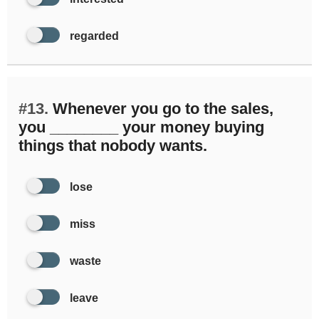
regarded
#13.
Whenever you go to the sales,
you ________ your money buying
things that nobody wants.
lose
miss
waste
leave