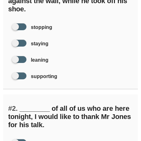
against the wall, while he took off his
shoe.
stopping
staying
leaning
supporting
#2.
________ of all of us who are here
tonight, I would like to thank Mr Jones
for his talk.