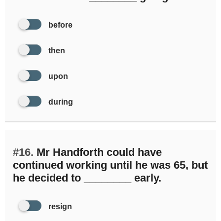
before
then
upon
during
#16.
Mr Handforth could have
continued working until he was 65, but
he decided to ________ early.
resign