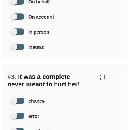
On behalf
On account
In person
Instead
#3.
It was a complete ________; I
never meant to hurt her!
chance
error