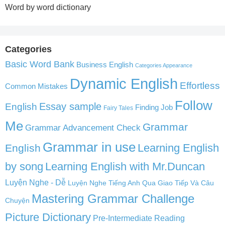
Word by word dictionary
Categories
Basic Word Bank
Business English
Categories Appearance
Dynamic English
Effortless
Common Mistakes
Follow
English
Essay sample
Finding Job
Fairy Tales
Me
Grammar
Grammar Advancement Check
Grammar in use
Learning English
English
by song
Learning English with Mr.Duncan
Luyện Nghe - Dễ
Luyện Nghe Tiếng Anh Qua Giao Tiếp Và Câu
Mastering Grammar Challenge
Chuyện
Picture Dictionary
Pre-Intermediate Reading