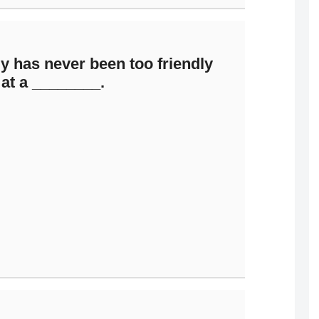
ly has never been too friendly
at a ________.