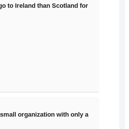
o to Ireland than Scotland for
mall organization with only a