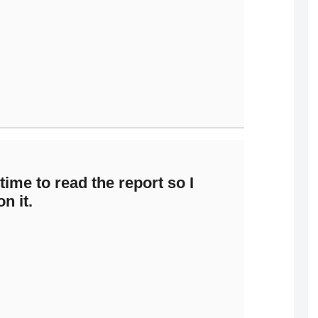
ime to read the report so I
n it.