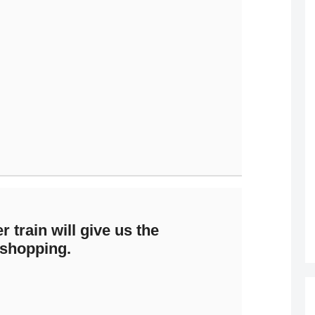
r train will give us the
 shopping.