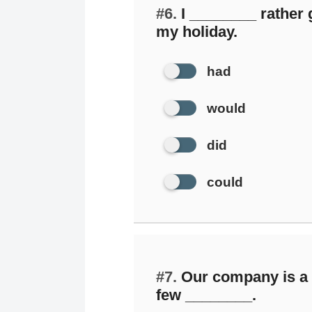
#6.
I ________ rather g
my holiday.
had
would
did
could
#7.
Our company is a s
few ________.