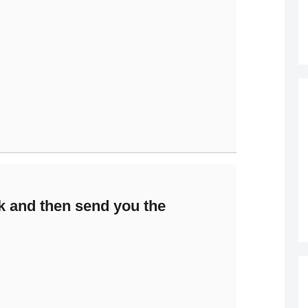
k and then send you the