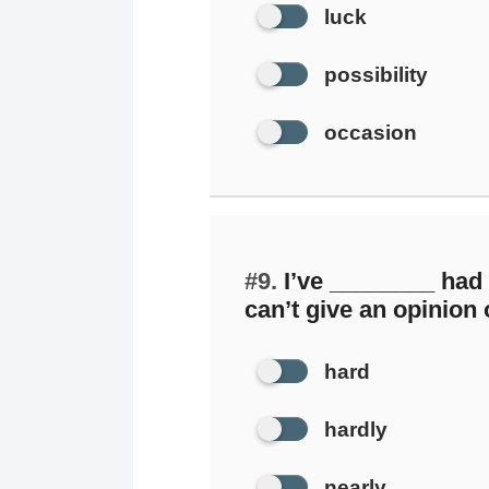
luck
possibility
occasion
#9.
I’ve ________ had t
can’t give an opinion o
hard
hardly
nearly