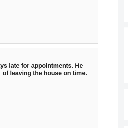
ys late for appointments. He
of leaving the house on time.