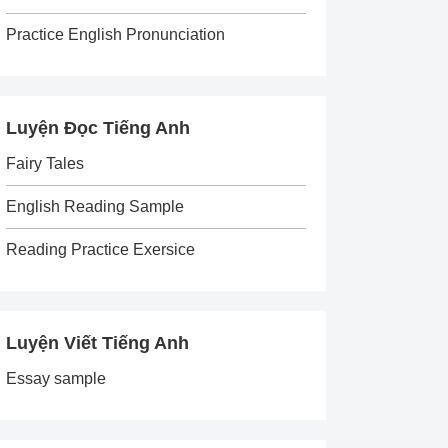
Practice English Pronunciation
Luyện Đọc Tiếng Anh
Fairy Tales
English Reading Sample
Reading Practice Exersice
Luyện Viết Tiếng Anh
Essay sample