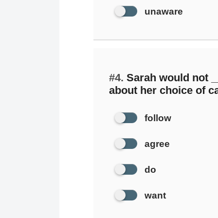
unaware
#4.
Sarah would not _
about her choice of c
follow
agree
do
want