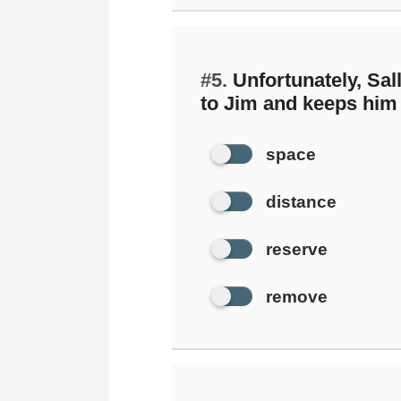
#5.
Unfortunately, Sal
to Jim and keeps him 
space
distance
reserve
remove