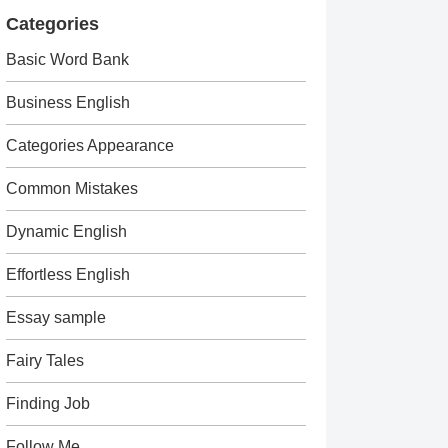
Categories
Basic Word Bank
Business English
Categories Appearance
Common Mistakes
Dynamic English
Effortless English
Essay sample
Fairy Tales
Finding Job
Follow Me