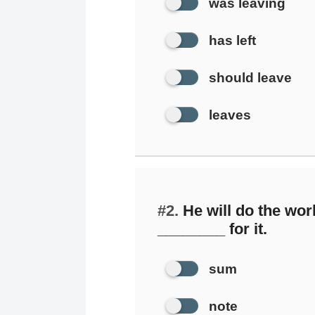
was leaving
has left
should leave
leaves
#2.
He will do the wor
________ for it.
sum
note