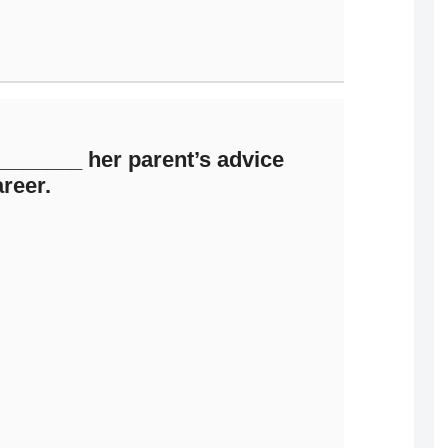
_______ her parent’s advice
areer.