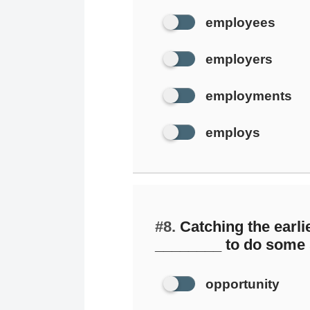
employees
employers
employments
employs
#8.
Catching the earlie
________ to do some
opportunity