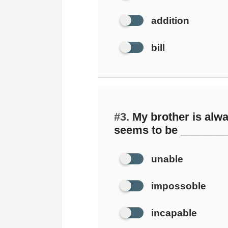
addition
bill
#3.
My brother is alwa
seems to be ________ 
unable
impossoble
incapable