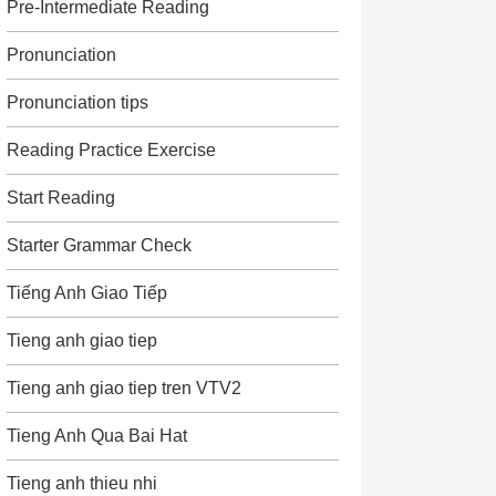
Pre-Intermediate Reading
Pronunciation
Pronunciation tips
Reading Practice Exercise
Start Reading
Starter Grammar Check
Tiếng Anh Giao Tiếp
Tieng anh giao tiep
Tieng anh giao tiep tren VTV2
Tieng Anh Qua Bai Hat
Tieng anh thieu nhi