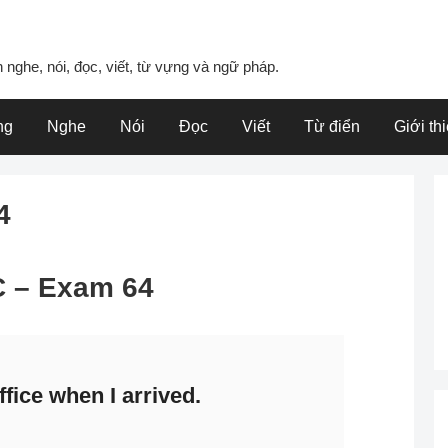
 nghe, nói, đọc, viết, từ vựng và ngữ pháp.
ng
Nghe
Nói
Đọc
Viết
Từ điển
Giới th
4
 C – Exam 64
fice when I arrived.