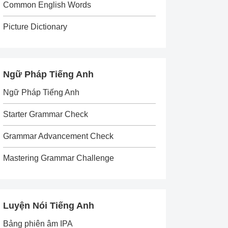
Common English Words
Picture Dictionary
Ngữ Pháp Tiếng Anh
Ngữ Pháp Tiếng Anh
Starter Grammar Check
Grammar Advancement Check
Mastering Grammar Challenge
Luyện Nói Tiếng Anh
Bảng phiên âm IPA