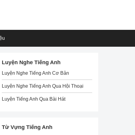
iệu
Luyện Nghe Tiếng Anh
Luyện Nghe Tiếng Anh Cơ Bản
Luyện Nghe Tiếng Anh Qua Hội Thoại
Luyện Tiếng Anh Qua Bài Hát
Từ Vựng Tiếng Anh