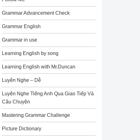
Grammar Advancement Check
Grammar English
Grammar in use
Learning English by song
Learning English with Mr.Duncan
Luyện Nghe – Dễ
Luyện Nghe Tiếng Anh Qua Giao Tiếp Và
Câu Chuyện
Mastering Grammar Challenge
Picture Dictionary