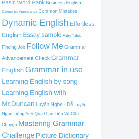
Basic Word Bank
Business English
Common Mistakes
Categories Appearance
Dynamic English
Effortless
English
Essay sample
Fairy Tales
Follow Me
Grammar
Finding Job
Grammar
Advancement Check
Grammar in use
English
Learning English by song
Learning English with
Mr.Duncan
Luyện Nghe - Dễ
Luyện
Nghe Tiếng Anh Qua Giao Tiếp Và Câu
Mastering Grammar
Chuyện
Challenge
Picture Dictionary