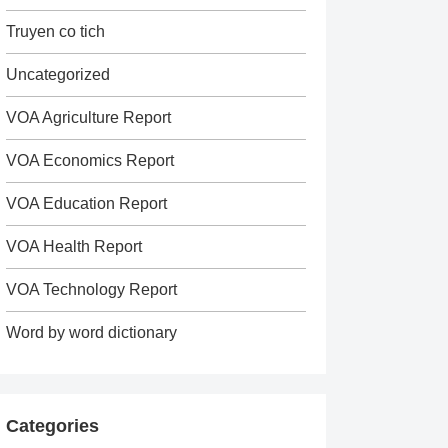
Truyen co tich
Uncategorized
VOA Agriculture Report
VOA Economics Report
VOA Education Report
VOA Health Report
VOA Technology Report
Word by word dictionary
Categories