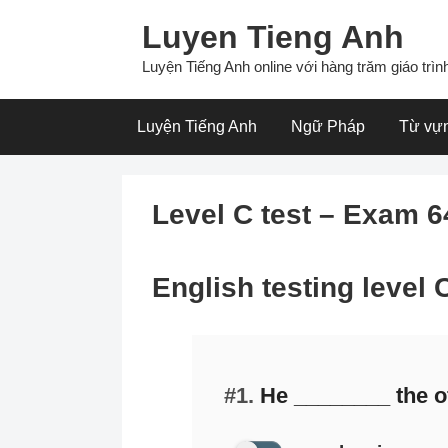
Skip
Luyen Tieng Anh
to
content
Luyện Tiếng Anh online với hàng trăm giáo trình
Luyện Tiếng Anh
Ngữ Pháp
Từ vự
Level C test – Exam 6
English testing level
#1.
He ________ the of