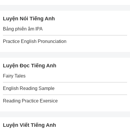
Luyện Nói Tiếng Anh
Bảng phiên âm IPA
Practice English Pronunciation
Luyện Đọc Tiếng Anh
Fairy Tales
English Reading Sample
Reading Practice Exersice
Luyện Viết Tiếng Anh