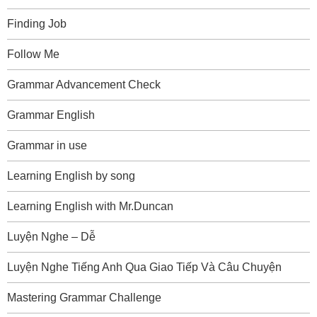
Finding Job
Follow Me
Grammar Advancement Check
Grammar English
Grammar in use
Learning English by song
Learning English with Mr.Duncan
Luyện Nghe – Dễ
Luyện Nghe Tiếng Anh Qua Giao Tiếp Và Câu Chuyện
Mastering Grammar Challenge