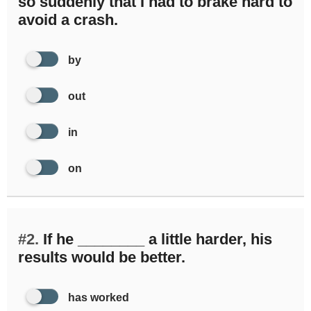
so suddenly that I had to brake hard to
avoid a crash.
by
out
in
on
#2.
If he ________ a little harder, his
results would be better.
has worked