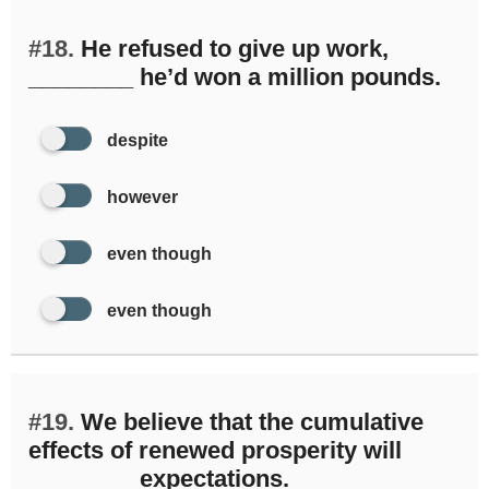
#18.
He refused to give up work,
________ he’d won a million pounds.
despite
however
even though
even though
#19.
We believe that the cumulative
effects of renewed prosperity will
________ expectations.