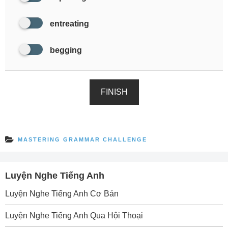
entreating
begging
FINISH
MASTERING GRAMMAR CHALLENGE
Luyện Nghe Tiếng Anh
Luyện Nghe Tiếng Anh Cơ Bản
Luyện Nghe Tiếng Anh Qua Hội Thoại