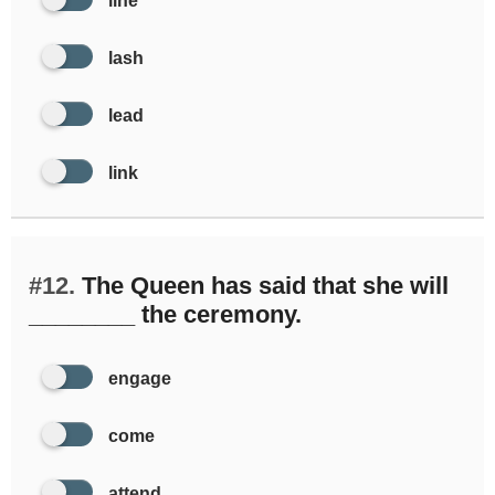
line
lash
lead
link
#12.
The Queen has said that she will
________ the ceremony.
engage
come
attend