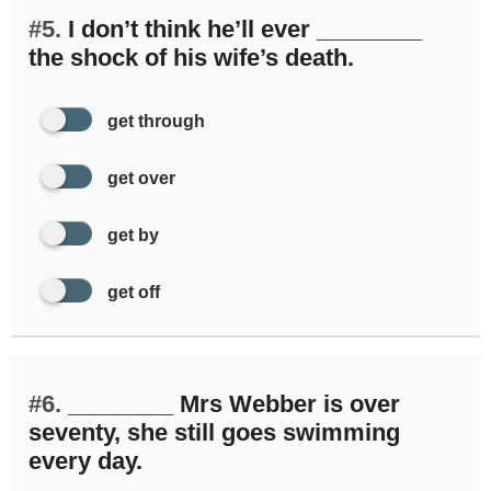
#5.
I don’t think he’ll ever ________
the shock of his wife’s death.
get through
get over
get by
get off
#6.
________ Mrs Webber is over
seventy, she still goes swimming
every day.