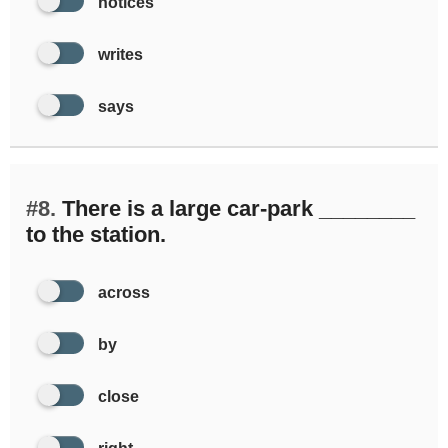
notices
writes
says
#8.
There is a large car-park ________
to the station.
across
by
close