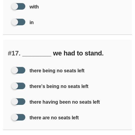
with
in
#17.
________ we had to stand.
there being no seats left
there's being no seats left
there having been no seats left
there are no seats left