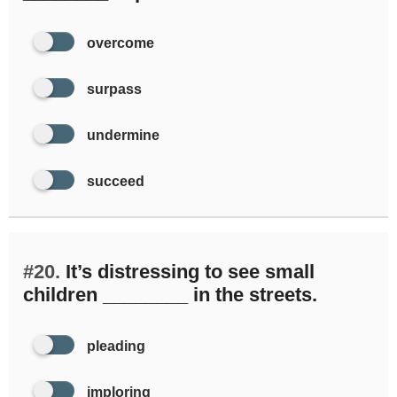
overcome
surpass
undermine
succeed
#20.
It’s distressing to see small
children ________ in the streets.
pleading
imploring