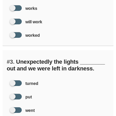
works
will work
worked
#3.
Unexpectedly the lights ________
out and we were left in darkness.
turned
put
went