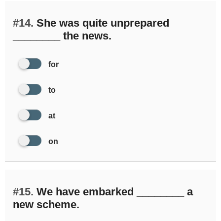
#14.
She was quite unprepared
________ the news.
for
to
at
on
#15.
We have embarked ________ a
new scheme.