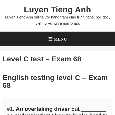
Skip
Luyen Tieng Anh
to
content
Luyện Tiếng Anh online với hàng trăm giáo trình nghe, nói, đọc,
viết, từ vựng và ngữ pháp.
MENU
Level C test – Exam 68
English testing level C – Exam
68
#1.
An overtaking driver cut ________