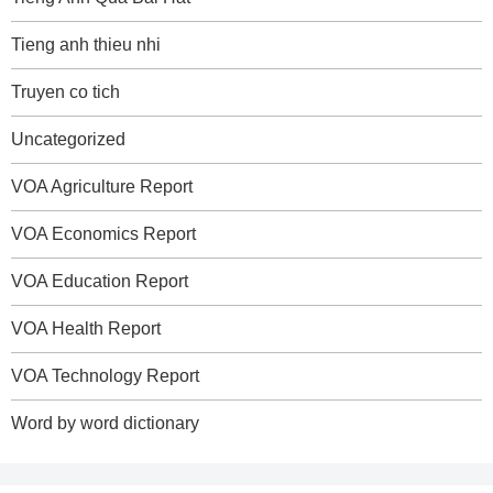
Tieng anh thieu nhi
Truyen co tich
Uncategorized
VOA Agriculture Report
VOA Economics Report
VOA Education Report
VOA Health Report
VOA Technology Report
Word by word dictionary