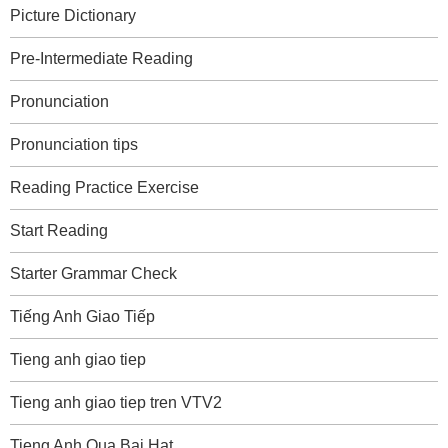
Picture Dictionary
Pre-Intermediate Reading
Pronunciation
Pronunciation tips
Reading Practice Exercise
Start Reading
Starter Grammar Check
Tiếng Anh Giao Tiếp
Tieng anh giao tiep
Tieng anh giao tiep tren VTV2
Tieng Anh Qua Bai Hat