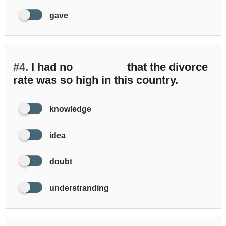
gave
#4.
I had no ________ that the divorce
rate was so high in this country.
knowledge
idea
doubt
understranding