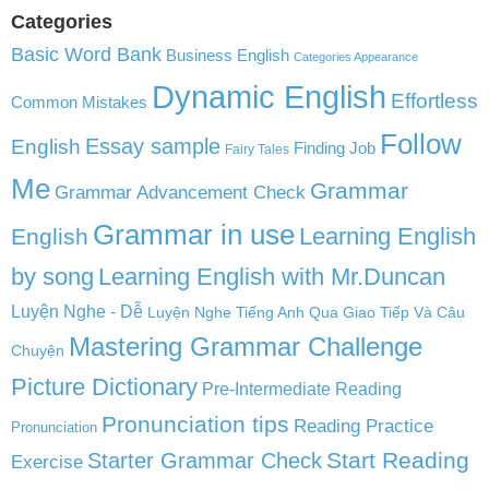
Categories
Basic Word Bank
Business English
Categories Appearance
Dynamic English
Effortless
Common Mistakes
Follow
English
Essay sample
Finding Job
Fairy Tales
Me
Grammar
Grammar Advancement Check
Grammar in use
Learning English
English
by song
Learning English with Mr.Duncan
Luyện Nghe - Dễ
Luyện Nghe Tiếng Anh Qua Giao Tiếp Và Câu
Mastering Grammar Challenge
Chuyện
Picture Dictionary
Pre-Intermediate Reading
Pronunciation tips
Reading Practice
Pronunciation
Start Reading
Starter Grammar Check
Exercise