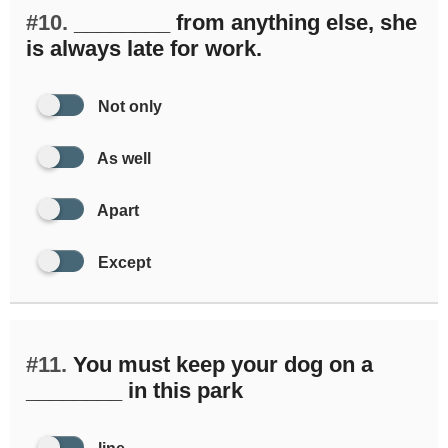
#10.
________ from anything else, she
is always late for work.
Not only
As well
Apart
Except
#11.
You must keep your dog on a
________ in this park