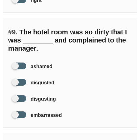
right
#9.
The hotel room was so dirty that I
was ________ and complained to the
manager.
ashamed
disgusted
disgusting
embarrassed