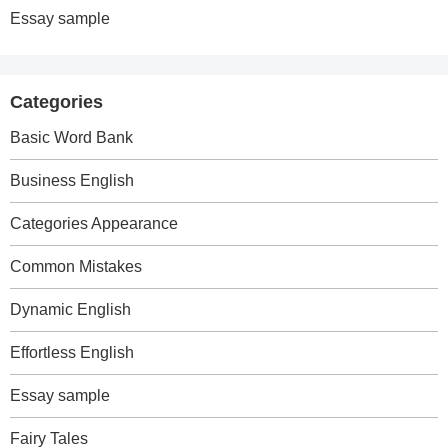
Essay sample
Categories
Basic Word Bank
Business English
Categories Appearance
Common Mistakes
Dynamic English
Effortless English
Essay sample
Fairy Tales