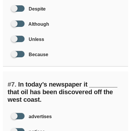
Despite
Although
Unless
Because
#7.
In today’s newspaper it ________
that oil has been discovered off the
west coast.
advertises