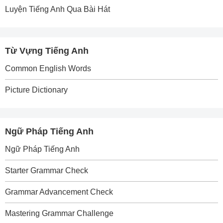
Luyện Tiếng Anh Qua Bài Hát
Từ Vựng Tiếng Anh
Common English Words
Picture Dictionary
Ngữ Pháp Tiếng Anh
Ngữ Pháp Tiếng Anh
Starter Grammar Check
Grammar Advancement Check
Mastering Grammar Challenge