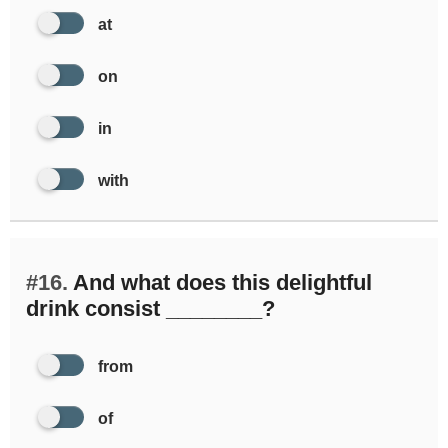
at
on
in
with
#16.
And what does this delightful
drink consist ________?
from
of