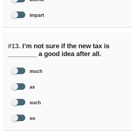
impart
#13.
I’m not sure if the new tax is
________ a good idea after all.
much
as
such
so