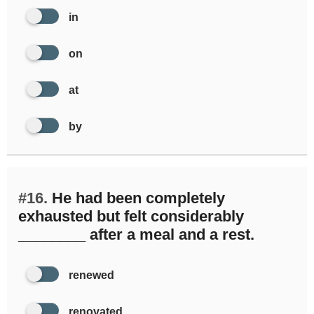
in
on
at
by
#16.
He had been completely
exhausted but felt considerably
________ after a meal and a rest.
renewed
renovated