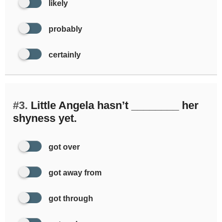
likely
probably
certainly
#3.
Little Angela hasn’t ________ her
shyness yet.
got over
got away from
got through