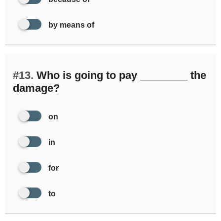
by means of
#13.
Who is going to pay ________ the
damage?
on
in
for
to