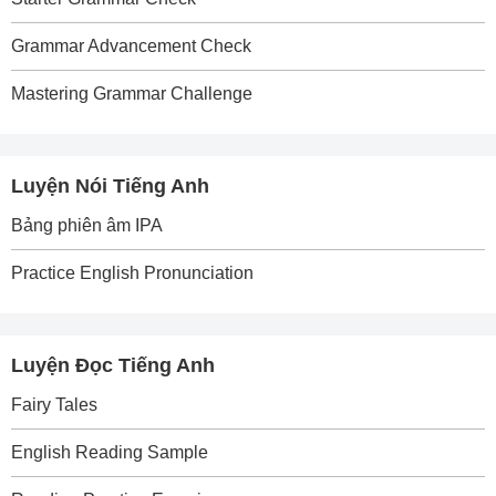
Grammar Advancement Check
Mastering Grammar Challenge
Luyện Nói Tiếng Anh
Bảng phiên âm IPA
Practice English Pronunciation
Luyện Đọc Tiếng Anh
Fairy Tales
English Reading Sample