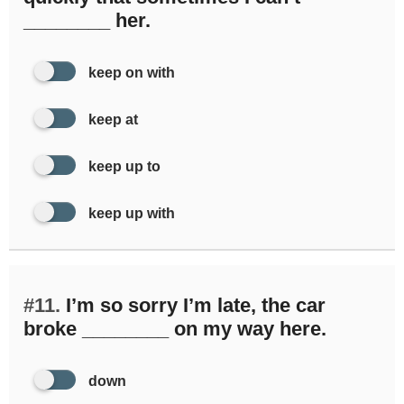
________ her.
keep on with
keep at
keep up to
keep up with
#11.
I’m so sorry I’m late, the car
broke ________ on my way here.
down