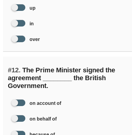
up
in
over
#12.
The Prime Minister signed the
agreement ________ the British
Government.
on account of
on behalf of
because of