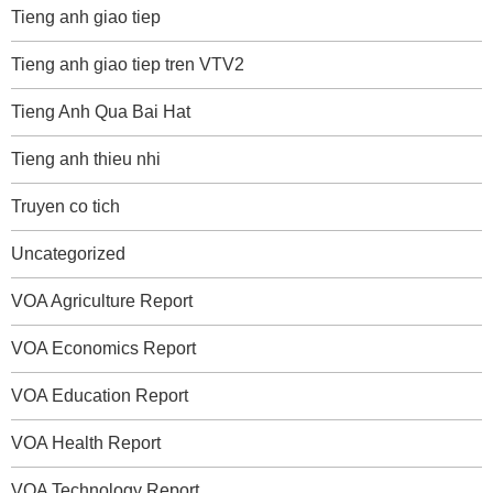
Tieng anh giao tiep
Tieng anh giao tiep tren VTV2
Tieng Anh Qua Bai Hat
Tieng anh thieu nhi
Truyen co tich
Uncategorized
VOA Agriculture Report
VOA Economics Report
VOA Education Report
VOA Health Report
VOA Technology Report