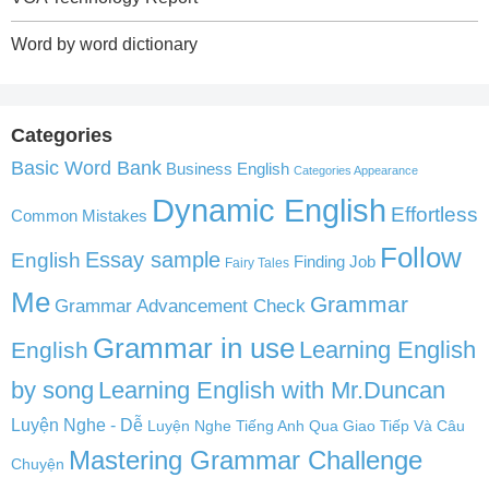
Word by word dictionary
Categories
Basic Word Bank
Business English
Categories Appearance
Dynamic English
Effortless
Common Mistakes
Follow
English
Essay sample
Finding Job
Fairy Tales
Me
Grammar
Grammar Advancement Check
Grammar in use
Learning English
English
by song
Learning English with Mr.Duncan
Luyện Nghe - Dễ
Luyện Nghe Tiếng Anh Qua Giao Tiếp Và Câu
Mastering Grammar Challenge
Chuyện