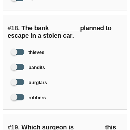
#18.
The bank ________ planned to
escape in a stolen car.
thieves
bandits
burglars
robbers
#19.
Which surgeon is ________ this