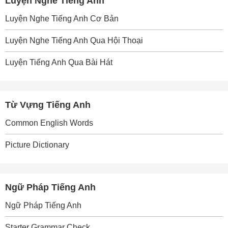
Luyện Nghe Tiếng Anh
Luyện Nghe Tiếng Anh Cơ Bản
Luyện Nghe Tiếng Anh Qua Hội Thoại
Luyện Tiếng Anh Qua Bài Hát
Từ Vựng Tiếng Anh
Common English Words
Picture Dictionary
Ngữ Pháp Tiếng Anh
Ngữ Pháp Tiếng Anh
Starter Grammar Check