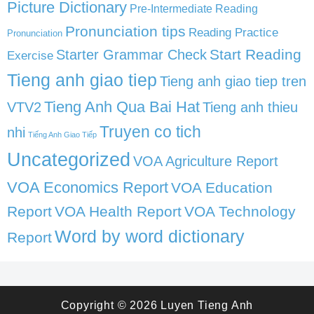
Picture Dictionary
Pre-Intermediate Reading
Pronunciation tips
Reading Practice
Pronunciation
Start Reading
Starter Grammar Check
Exercise
Tieng anh giao tiep
Tieng anh giao tiep tren
Tieng Anh Qua Bai Hat
VTV2
Tieng anh thieu
Truyen co tich
nhi
Tiếng Anh Giao Tiếp
Uncategorized
VOA Agriculture Report
VOA Economics Report
VOA Education
Report
VOA Health Report
VOA Technology
Word by word dictionary
Report
Copyright © 2026
Luyen Tieng Anh