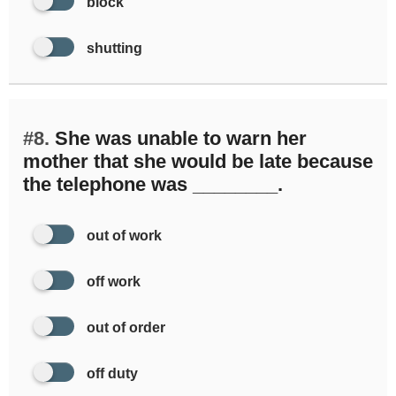
block
shutting
#8.
She was unable to warn her
mother that she would be late because
the telephone was ________.
out of work
off work
out of order
off duty