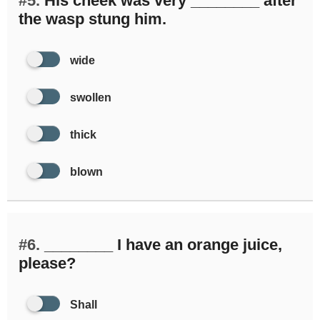
#5.
His cheek was very ________ after
the wasp stung him.
wide
swollen
thick
blown
#6.
________ I have an orange juice,
please?
Shall