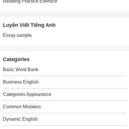
Reading Practice Exersice
Luyện Viết Tiếng Anh
Essay sample
Categories
Basic Word Bank
Business English
Categories Appearance
Common Mistakes
Dynamic English