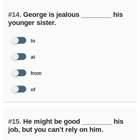
#14.
George is jealous ________ his
younger sister.
to
at
from
of
#15.
He might be good ________ his
job, but you can’t rely on him.