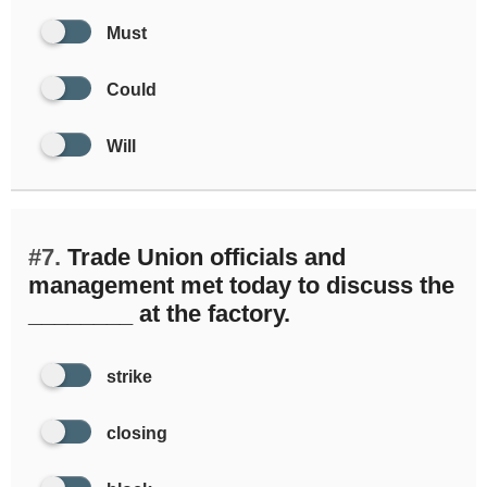
Must
Could
Will
#7.
Trade Union officials and
management met today to discuss the
________ at the factory.
strike
closing