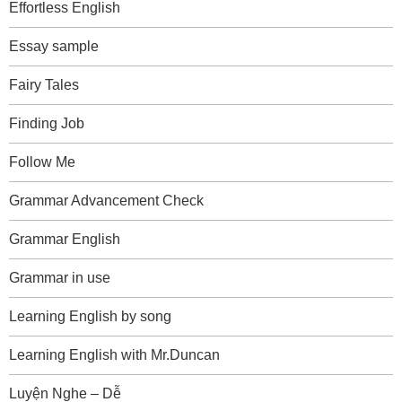
Effortless English
Essay sample
Fairy Tales
Finding Job
Follow Me
Grammar Advancement Check
Grammar English
Grammar in use
Learning English by song
Learning English with Mr.Duncan
Luyện Nghe – Dễ