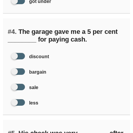
got under
#4.
The garage gave me a 5 per cent
________ for paying cash.
discount
bargain
sale
less