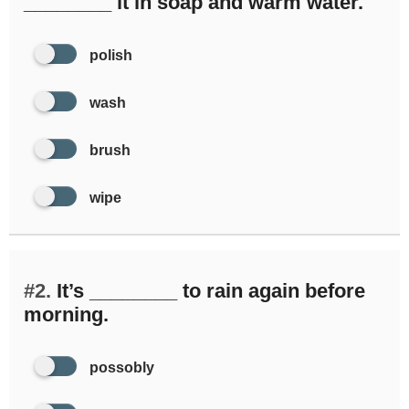
________ it in soap and warm water.
polish
wash
brush
wipe
#2.
It’s ________ to rain again before
morning.
possobly