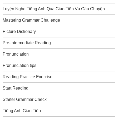
Luyện Nghe Tiếng Anh Qua Giao Tiếp Và Câu Chuyện
Mastering Grammar Challenge
Picture Dictionary
Pre-Intermediate Reading
Pronunciation
Pronunciation tips
Reading Practice Exercise
Start Reading
Starter Grammar Check
Tiếng Anh Giao Tiếp