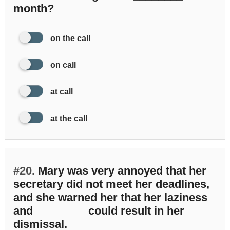
month?
on the call
on call
at call
at the call
#20.
Mary was very annoyed that her
secretary did not meet her deadlines,
and she warned her that her laziness
and ________ could result in her
dismissal.