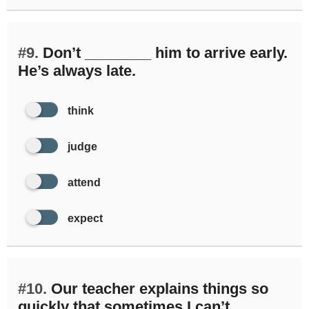
#9.
Don’t ________ him to arrive early.
He’s always late.
think
judge
attend
expect
#10.
Our teacher explains things so
quickly that sometimes I can’t