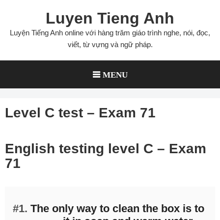
Skip
Luyen Tieng Anh
to
content
Luyện Tiếng Anh online với hàng trăm giáo trình nghe, nói, đọc,
viết, từ vựng và ngữ pháp.
MENU
Level C test – Exam 71
English testing level C – Exam
71
#1.
The only way to clean the box is to