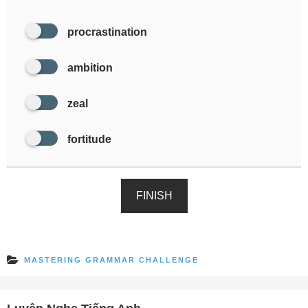
procrastination
ambition
zeal
fortitude
FINISH
MASTERING GRAMMAR CHALLENGE