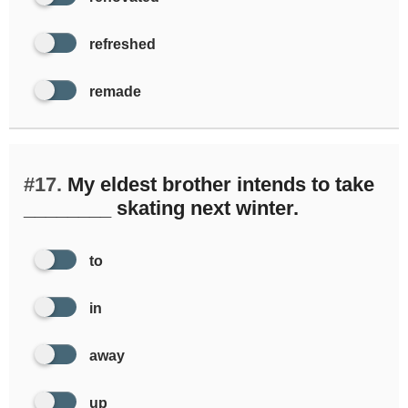
refreshed
remade
#17.
My eldest brother intends to take
________ skating next winter.
to
in
away
up