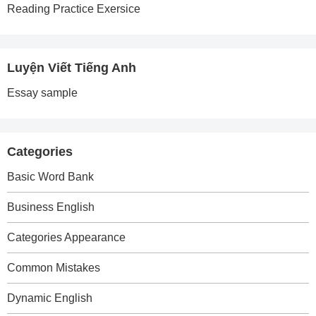
Reading Practice Exersice
Luyện Viết Tiếng Anh
Essay sample
Categories
Basic Word Bank
Business English
Categories Appearance
Common Mistakes
Dynamic English