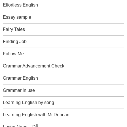
Effortless English
Essay sample
Fairy Tales
Finding Job
Follow Me
Grammar Advancement Check
Grammar English
Grammar in use
Learning English by song
Learning English with Mr.Duncan
Luyện Nghe – Dễ