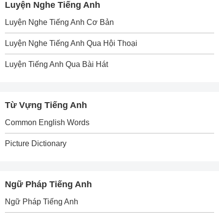
Luyện Nghe Tiếng Anh
Luyện Nghe Tiếng Anh Cơ Bản
Luyện Nghe Tiếng Anh Qua Hội Thoại
Luyện Tiếng Anh Qua Bài Hát
Từ Vựng Tiếng Anh
Common English Words
Picture Dictionary
Ngữ Pháp Tiếng Anh
Ngữ Pháp Tiếng Anh