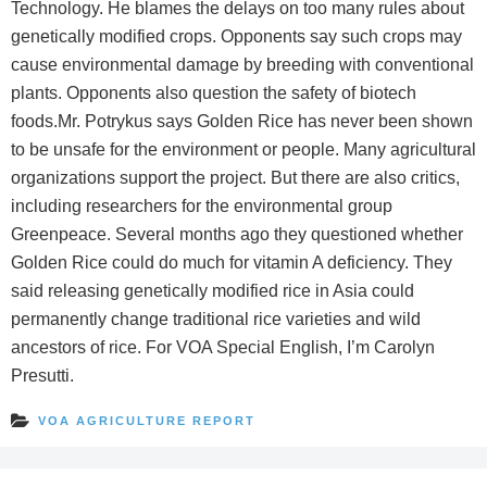
Technology. He blames the delays on too many rules about
genetically modified crops. Opponents say such crops may
cause environmental damage by breeding with conventional
plants. Opponents also question the safety of biotech
foods.Mr. Potrykus says Golden Rice has never been shown
to be unsafe for the environment or people. Many agricultural
organizations support the project. But there are also critics,
including researchers for the environmental group
Greenpeace. Several months ago they questioned whether
Golden Rice could do much for vitamin A deficiency. They
said releasing genetically modified rice in Asia could
permanently change traditional rice varieties and wild
ancestors of rice. For VOA Special English, I’m Carolyn
Presutti.
VOA AGRICULTURE REPORT