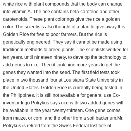
white rice with plant compounds that the body can change
into vitamin A. The rice contains beta-carotene and other
carotenoids. These plant colorings give the rice a golden
color. The scientists also thought of a plan to give away this
Golden Rice for free to poor farmers. But the rice is
genetically engineered. They say it cannot be made using
traditional methods to breed plants. The scientists worked for
ten years, until nineteen ninety, to develop the technology to
add genes to rice. Then it took nine more years to get the
genes they wanted into the seed. The first field tests took
place in two thousand four at Louisiana State University in
the United States. Golden Rice is currently being tested in
the Philippines. It is still not available for general use.Co-
inventor Ingo Potrykus says rice with two added genes will
be available in the year twenty-thirteen. One gene comes
from maize, or corn, and the other from a soil bacterium.Mr.
Potrykus is retired from the Swiss Federal Institute of