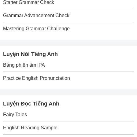
Starter Grammar Check
Grammar Advancement Check
Mastering Grammar Challenge
Luyện Nói Tiếng Anh
Bảng phiên âm IPA
Practice English Pronunciation
Luyện Đọc Tiếng Anh
Fairy Tales
English Reading Sample