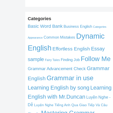
Categories
Basic Word Bank
Business English
Categories
Dynamic
Common Mistakes
Appearance
English
Effortless English
Essay
Follow Me
sample
Finding Job
Fairy Tales
Grammar
Grammar Advancement Check
Grammar in use
English
Learning English by song
Learning
English with Mr.Duncan
Luyện Nghe -
Dễ
Luyện Nghe Tiếng Anh Qua Giao Tiếp Và Câu
Mastering Grammar