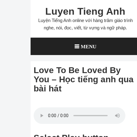
Skip
Luyen Tieng Anh
to
content
Luyện Tiếng Anh online với hàng trăm giáo trình
nghe, nói, đọc, viết, từ vựng và ngữ pháp.
MENU
Love To Be Loved By
You – Học tiếng anh qua
bài hát