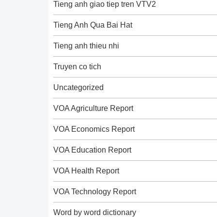
Tieng anh giao tiep tren VTV2
Tieng Anh Qua Bai Hat
Tieng anh thieu nhi
Truyen co tich
Uncategorized
VOA Agriculture Report
VOA Economics Report
VOA Education Report
VOA Health Report
VOA Technology Report
Word by word dictionary