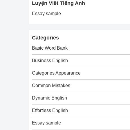
Luyện Viết Tiếng Anh
Essay sample
Categories
Basic Word Bank
Business English
Categories Appearance
Common Mistakes
Dynamic English
Effortless English
Essay sample