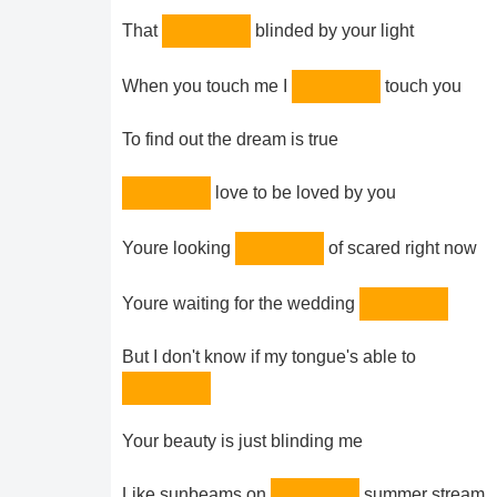
That
blinded by your light
When you touch me I
touch you
To find out the dream is true
love to be loved by you
Youre looking
of scared right now
Youre waiting for the wedding
But I don't know if my tongue's able to
Your beauty is just blinding me
Like sunbeams on
summer stream