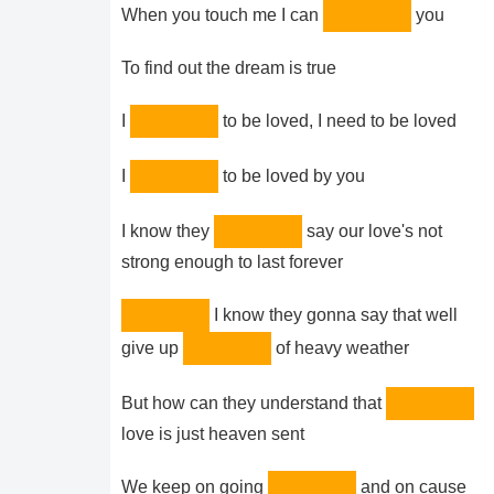
When you touch me I can
you
To find out the dream is true
I
to be loved, I need to be loved
I
to be loved by you
I know they
say our love's not
strong enough to last forever
I know they gonna say that well
give up
of heavy weather
But how can they understand that
love is just heaven sent
We keep on going
and on cause