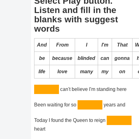
Select Play button.
Listen and fill in the
blanks with suggest
words
And
From
I
I'm
That
W
be
because
blinded
can
gonna
life
love
many
my
on
can't believe I'm standing here
Been waiting for so
years and
Today I found the Queen to reign
heart