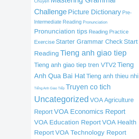
Chuyện
Challenge
Picture Dictionary
Pre-
Intermediate Reading
Pronunciation
Pronunciation tips
Reading Practice
Start
Starter Grammar Check
Exercise
Tieng anh giao tiep
Reading
Tieng
Tieng anh giao tiep tren VTV2
Anh Qua Bai Hat
Tieng anh thieu nhi
Truyen co tich
Tiếng Anh Giao Tiếp
Uncategorized
VOA Agriculture
VOA Economics Report
Report
VOA Education Report
VOA Health
Report
VOA Technology Report