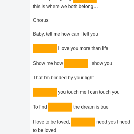
this is where we both belong…
Chorus:
Baby, tell me how can I tell you
I love you more than life
Show me how
I show you
That I'm blinded by your light
you touch me I can touch you
To find
the dream is true
I love to be loved,
need yes I need
to be loved