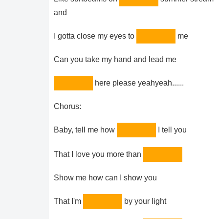
and
I gotta close my eyes to
me
Can you take my hand and lead me
here please yeahyeah......
Chorus:
Baby, tell me how
I tell you
That I love you more than
Show me how can I show you
That I'm
by your light