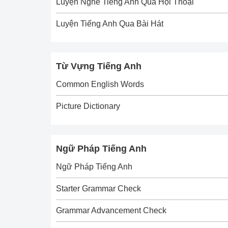
Luyện Nghe Tiếng Anh Qua Hội Thoại
Luyện Tiếng Anh Qua Bài Hát
Từ Vựng Tiếng Anh
Common English Words
Picture Dictionary
Ngữ Pháp Tiếng Anh
Ngữ Pháp Tiếng Anh
Starter Grammar Check
Grammar Advancement Check