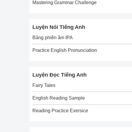
Mastering Grammar Challenge
Luyện Nói Tiếng Anh
Bảng phiên âm IPA
Practice English Pronunciation
Luyện Đọc Tiếng Anh
Fairy Tales
English Reading Sample
Reading Practice Exersice