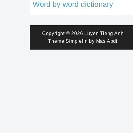
Word by word dictionary
Copyright © 2026
Luyen Tieng Anh
Theme
Simplelin
by
Mas Abdi