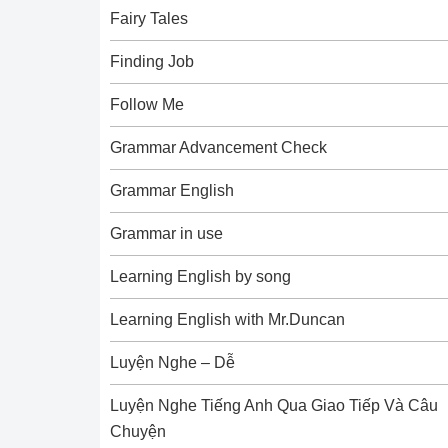
Fairy Tales
Finding Job
Follow Me
Grammar Advancement Check
Grammar English
Grammar in use
Learning English by song
Learning English with Mr.Duncan
Luyện Nghe – Dễ
Luyện Nghe Tiếng Anh Qua Giao Tiếp Và Câu
Chuyện