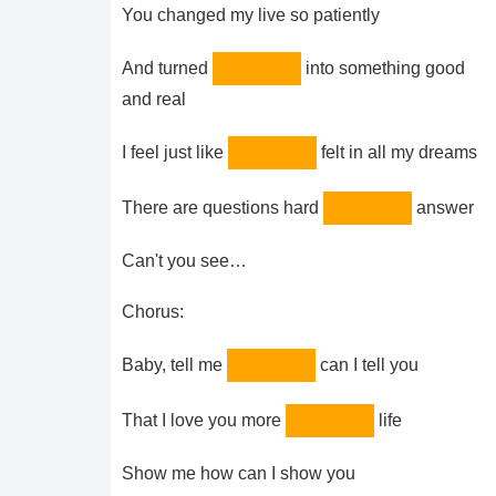
You changed my live so patiently
And turned
into something good
and real
I feel just like
felt in all my dreams
There are questions hard
answer
Can't you see…
Chorus:
Baby, tell me
can I tell you
That I love you more
life
Show me how can I show you