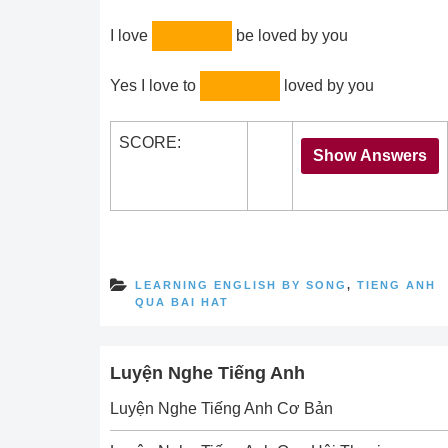
I love
be loved by you
Yes I love to
loved by you
SCORE:
LEARNING ENGLISH BY SONG
,
TIENG ANH
QUA BAI HAT
Luyện Nghe Tiếng Anh
Luyện Nghe Tiếng Anh Cơ Bản