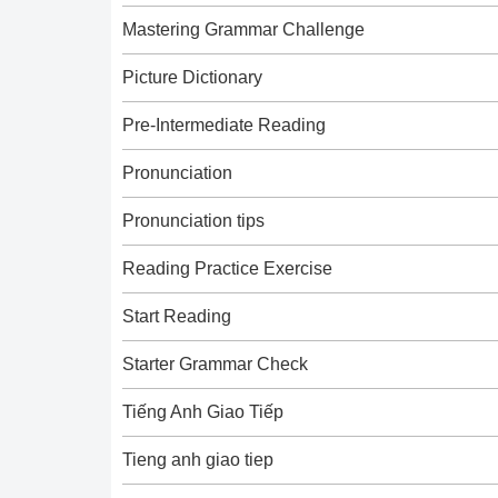
Mastering Grammar Challenge
Picture Dictionary
Pre-Intermediate Reading
Pronunciation
Pronunciation tips
Reading Practice Exercise
Start Reading
Starter Grammar Check
Tiếng Anh Giao Tiếp
Tieng anh giao tiep