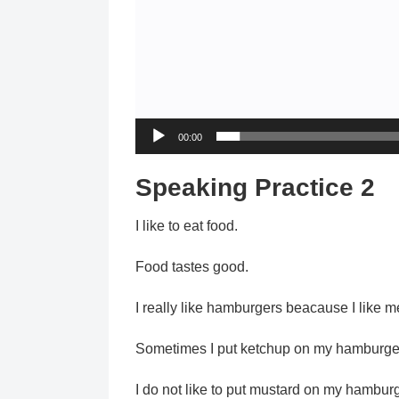
00:00
Speaking Practice 2
I like to eat food.
Food tastes good.
I really like hamburgers beacause I like 
Sometimes I put ketchup on my hamburge
I do not like to put mustard on my hamburg