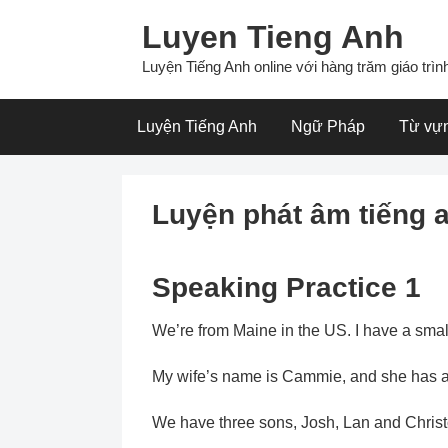
Skip
Luyen Tieng Anh
to
content
Luyện Tiếng Anh online với hàng trăm giáo trình
Luyện Tiếng Anh
Ngữ Pháp
Từ vự
Luyện phát âm tiếng 
Speaking Practice 1
We’re from Maine in the US. I have a smal
My wife’s name is Cammie, and she has a j
We have three sons, Josh, Lan and Christ