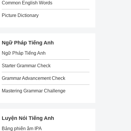
Common English Words
Picture Dictionary
Ngữ Pháp Tiếng Anh
Ngữ Pháp Tiếng Anh
Starter Grammar Check
Grammar Advancement Check
Mastering Grammar Challenge
Luyện Nói Tiếng Anh
Bảng phiên âm IPA