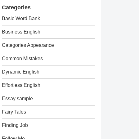
Categories
Basic Word Bank
Business English
Categories Appearance
Common Mistakes
Dynamic English
Effortless English
Essay sample
Fairy Tales
Finding Job
Follow Me