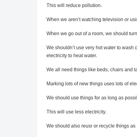
This will reduce pollution.
When we aren’t watching television or usi
When we go out of a room, we should turn of
We shouldn’t use very hot water to wash o
electricity to heat water.
We all need things like beds, chairs and 
Marking lots of new things uses lots of elect
We should use things for as long as possi
This will use less electricity.
We should also reusr or recycle things as