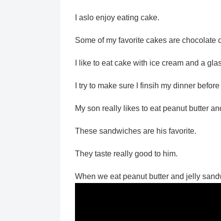
I aslo enjoy eating cake.
Some of my favorite cakes are chocolate 
I like to eat cake with ice cream and a glas
I try to make sure I finsih my dinner before
My son really likes to eat peanut butter a
These sandwiches are his favorite.
They taste really good to him.
When we eat peanut butter and jelly sandw