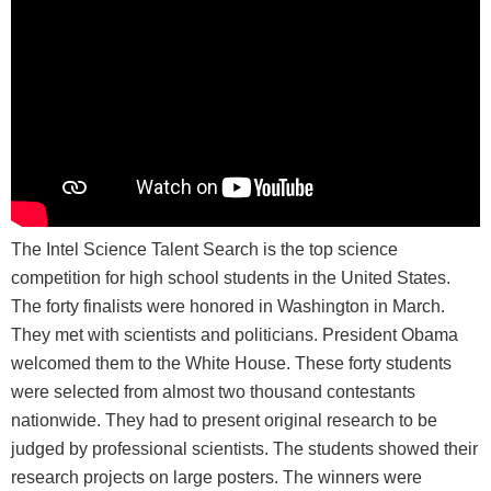
The Intel Science Talent Search is the top science
competition for high school students in the United States.
The forty finalists were honored in Washington in March.
They met with scientists and politicians. President Obama
welcomed them to the White House. These forty students
were selected from almost two thousand contestants
nationwide. They had to present original research to be
judged by professional scientists. The students showed their
research projects on large posters. The winners were