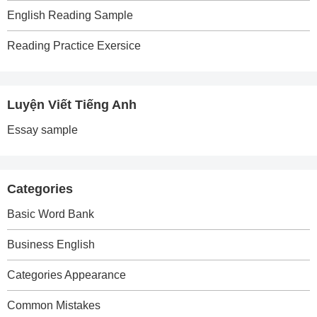
English Reading Sample
Reading Practice Exersice
Luyện Viết Tiếng Anh
Essay sample
Categories
Basic Word Bank
Business English
Categories Appearance
Common Mistakes