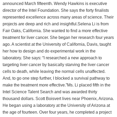
announced March fifteenth. Wendy Hawkins is executive
director of the Intel Foundation. She says the forty finalists
represented excellence across many areas of science. Their
projects are deep and rich and insightful.Selena Li is from
Fair Oaks, California. She wanted to find a more effective
treatment for liver cancer. She began her research four years
ago. A scientist at the University of California, Davis, taught
her how to design and do experimental work in the
laboratory. She says: “I researched a new approach to
targeting liver cancer by basically starving the liver cancer
cells to death, while leaving the normal cells unaffected.
And, to go one step further, I blocked a survival pathway to
make the treatment more effective.”Ms. Li placed fifth in the
Intel Science Talent Search and was awarded thirty
thousand dollars. Scott Boisvert lives near Phoenix, Arizona.
He began using a laboratory at the University of Arizona at
the age of fourteen. Over four years, he completed a project