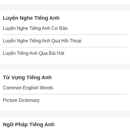
Luyện Nghe Tiếng Anh
Luyện Nghe Tiếng Anh Cơ Bản
Luyện Nghe Tiếng Anh Qua Hội Thoại
Luyện Tiếng Anh Qua Bài Hát
Từ Vựng Tiếng Anh
Common English Words
Picture Dictionary
Ngữ Pháp Tiếng Anh