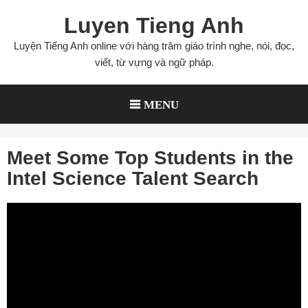
Skip
Luyen Tieng Anh
to
content
Luyện Tiếng Anh online với hàng trăm giáo trình nghe, nói, đọc,
viết, từ vựng và ngữ pháp.
MENU
Meet Some Top Students in the
Intel Science Talent Search