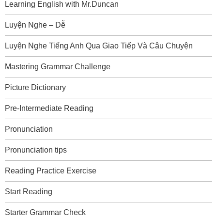
Learning English with Mr.Duncan
Luyện Nghe – Dễ
Luyện Nghe Tiếng Anh Qua Giao Tiếp Và Câu Chuyện
Mastering Grammar Challenge
Picture Dictionary
Pre-Intermediate Reading
Pronunciation
Pronunciation tips
Reading Practice Exercise
Start Reading
Starter Grammar Check