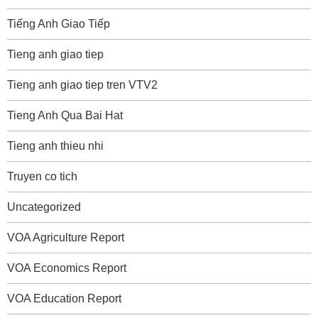
Tiếng Anh Giao Tiếp
Tieng anh giao tiep
Tieng anh giao tiep tren VTV2
Tieng Anh Qua Bai Hat
Tieng anh thieu nhi
Truyen co tich
Uncategorized
VOA Agriculture Report
VOA Economics Report
VOA Education Report