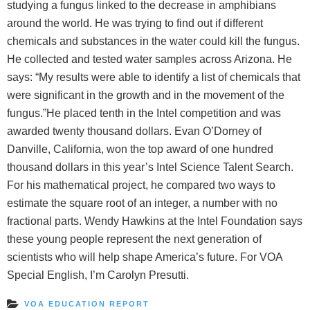
studying a fungus linked to the decrease in amphibians
around the world. He was trying to find out if different
chemicals and substances in the water could kill the fungus.
He collected and tested water samples across Arizona. He
says: “My results were able to identify a list of chemicals that
were significant in the growth and in the movement of the
fungus.”He placed tenth in the Intel competition and was
awarded twenty thousand dollars. Evan O’Dorney of
Danville, California, won the top award of one hundred
thousand dollars in this year’s Intel Science Talent Search.
For his mathematical project, he compared two ways to
estimate the square root of an integer, a number with no
fractional parts. Wendy Hawkins at the Intel Foundation says
these young people represent the next generation of
scientists who will help shape America’s future. For VOA
Special English, I’m Carolyn Presutti.
VOA EDUCATION REPORT