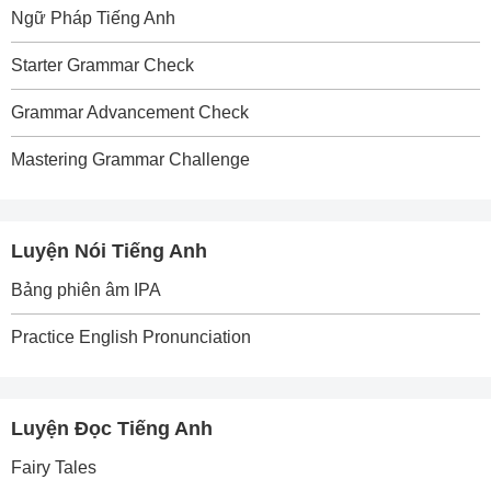
Ngữ Pháp Tiếng Anh
Starter Grammar Check
Grammar Advancement Check
Mastering Grammar Challenge
Luyện Nói Tiếng Anh
Bảng phiên âm IPA
Practice English Pronunciation
Luyện Đọc Tiếng Anh
Fairy Tales