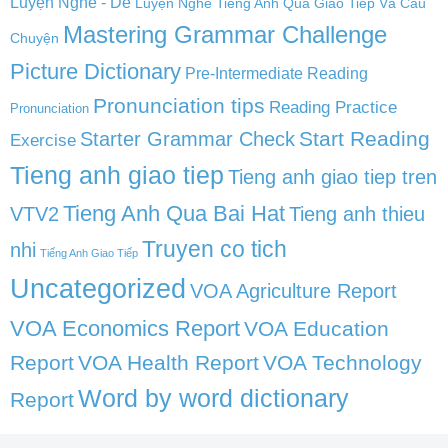
Luyện Nghe - Dễ
Luyện Nghe Tiếng Anh Qua Giao Tiếp Và Câu
Mastering Grammar Challenge
Chuyện
Picture Dictionary
Pre-Intermediate Reading
Pronunciation tips
Reading Practice
Pronunciation
Start Reading
Starter Grammar Check
Exercise
Tieng anh giao tiep
Tieng anh giao tiep tren
Tieng Anh Qua Bai Hat
VTV2
Tieng anh thieu
Truyen co tich
nhi
Tiếng Anh Giao Tiếp
Uncategorized
VOA Agriculture Report
VOA Economics Report
VOA Education
Report
VOA Health Report
VOA Technology
Word by word dictionary
Report