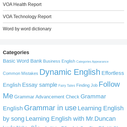
VOA Health Report
VOA Technology Report
Word by word dictionary
Categories
Basic Word Bank
Business English
Categories Appearance
Dynamic English
Effortless
Common Mistakes
Follow
English
Essay sample
Finding Job
Fairy Tales
Me
Grammar
Grammar Advancement Check
Grammar in use
Learning English
English
by song
Learning English with Mr.Duncan