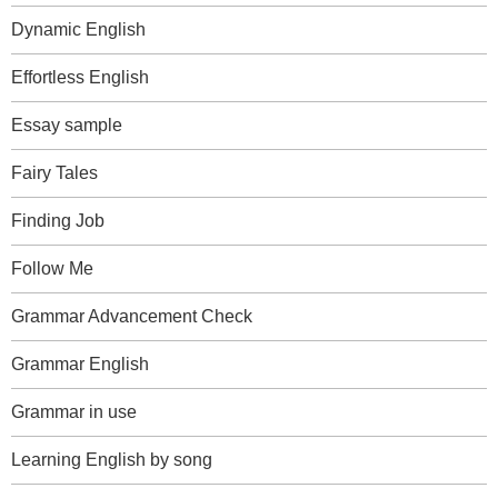
Dynamic English
Effortless English
Essay sample
Fairy Tales
Finding Job
Follow Me
Grammar Advancement Check
Grammar English
Grammar in use
Learning English by song