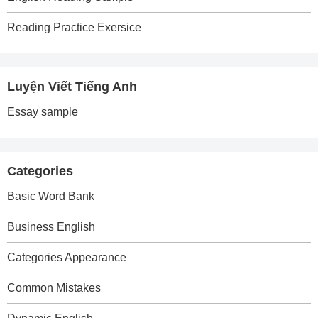
Reading Practice Exersice
Luyện Viết Tiếng Anh
Essay sample
Categories
Basic Word Bank
Business English
Categories Appearance
Common Mistakes