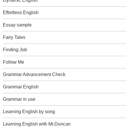
Dynamic English
Effortless English
Essay sample
Fairy Tales
Finding Job
Follow Me
Grammar Advancement Check
Grammar English
Grammar in use
Learning English by song
Learning English with Mr.Duncan