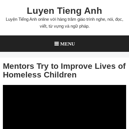
Skip
Luyen Tieng Anh
to
content
Luyện Tiếng Anh online với hàng trăm giáo trình nghe, nói, đọc,
viết, từ vựng và ngữ pháp.
MENU
Mentors Try to Improve Lives of
Homeless Children