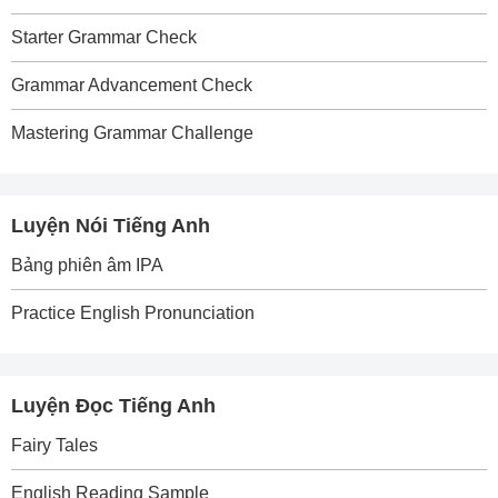
Starter Grammar Check
Grammar Advancement Check
Mastering Grammar Challenge
Luyện Nói Tiếng Anh
Bảng phiên âm IPA
Practice English Pronunciation
Luyện Đọc Tiếng Anh
Fairy Tales
English Reading Sample