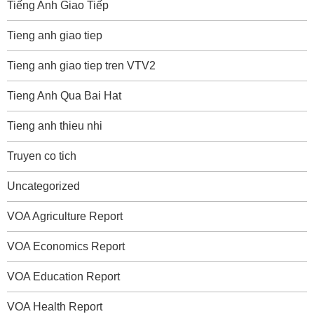
Tiếng Anh Giao Tiếp
Tieng anh giao tiep
Tieng anh giao tiep tren VTV2
Tieng Anh Qua Bai Hat
Tieng anh thieu nhi
Truyen co tich
Uncategorized
VOA Agriculture Report
VOA Economics Report
VOA Education Report
VOA Health Report