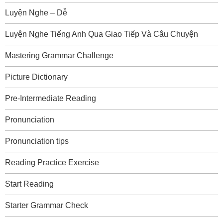
Luyện Nghe – Dễ
Luyện Nghe Tiếng Anh Qua Giao Tiếp Và Câu Chuyện
Mastering Grammar Challenge
Picture Dictionary
Pre-Intermediate Reading
Pronunciation
Pronunciation tips
Reading Practice Exercise
Start Reading
Starter Grammar Check