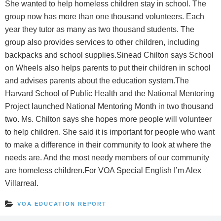
She wanted to help homeless children stay in school. The
group now has more than one thousand volunteers. Each
year they tutor as many as two thousand students. The
group also provides services to other children, including
backpacks and school supplies.Sinead Chilton says School
on Wheels also helps parents to put their children in school
and advises parents about the education system.The
Harvard School of Public Health and the National Mentoring
Project launched National Mentoring Month in two thousand
two. Ms. Chilton says she hopes more people will volunteer
to help children. She said it is important for people who want
to make a difference in their community to look at where the
needs are. And the most needy members of our community
are homeless children.For VOA Special English I’m Alex
Villarreal.
VOA EDUCATION REPORT