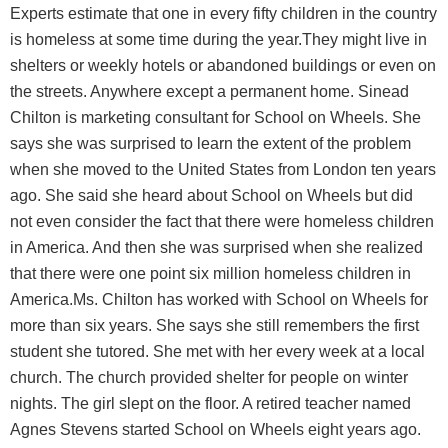
Experts estimate that one in every fifty children in the country
is homeless at some time during the year.They might live in
shelters or weekly hotels or abandoned buildings or even on
the streets. Anywhere except a permanent home. Sinead
Chilton is marketing consultant for School on Wheels. She
says she was surprised to learn the extent of the problem
when she moved to the United States from London ten years
ago. She said she heard about School on Wheels but did
not even consider the fact that there were homeless children
in America. And then she was surprised when she realized
that there were one point six million homeless children in
America.Ms. Chilton has worked with School on Wheels for
more than six years. She says she still remembers the first
student she tutored. She met with her every week at a local
church. The church provided shelter for people on winter
nights. The girl slept on the floor. A retired teacher named
Agnes Stevens started School on Wheels eight years ago.