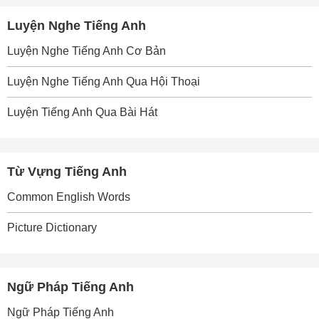
Luyện Nghe Tiếng Anh
Luyện Nghe Tiếng Anh Cơ Bản
Luyện Nghe Tiếng Anh Qua Hội Thoại
Luyện Tiếng Anh Qua Bài Hát
Từ Vựng Tiếng Anh
Common English Words
Picture Dictionary
Ngữ Pháp Tiếng Anh
Ngữ Pháp Tiếng Anh