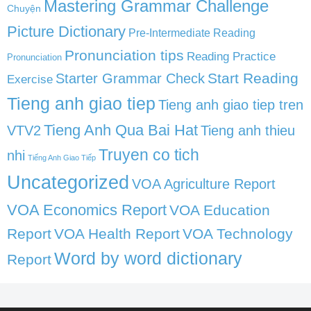
Mastering Grammar Challenge
Chuyện
Picture Dictionary
Pre-Intermediate Reading
Pronunciation tips
Reading Practice
Pronunciation
Start Reading
Starter Grammar Check
Exercise
Tieng anh giao tiep
Tieng anh giao tiep tren
Tieng Anh Qua Bai Hat
VTV2
Tieng anh thieu
Truyen co tich
nhi
Tiếng Anh Giao Tiếp
Uncategorized
VOA Agriculture Report
VOA Economics Report
VOA Education
Report
VOA Health Report
VOA Technology
Word by word dictionary
Report