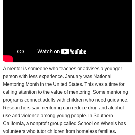
A mentor is someone who teaches or advises a younger
person with less experience. January was National
Mentoring Month in the United States. This was a time for
calling attention to the value of mentoring. Some mentoring
programs connect adults with children who need guidance.
Researchers say mentoring can reduce drug and alcohol
use and violence among young people. In Southern
California, a nonprofit group called School on Wheels has
volunteers who tutor children from homeless families.