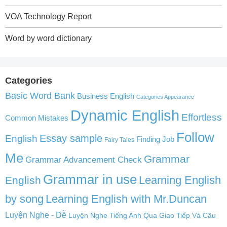
VOA Technology Report
Word by word dictionary
Categories
Basic Word Bank
Business English
Categories Appearance
Dynamic English
Effortless
Common Mistakes
Follow
English
Essay sample
Finding Job
Fairy Tales
Me
Grammar
Grammar Advancement Check
Grammar in use
Learning English
English
by song
Learning English with Mr.Duncan
Luyện Nghe - Dễ
Luyện Nghe Tiếng Anh Qua Giao Tiếp Và Câu