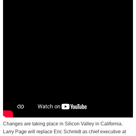
Changes are taking place in Silicon Valley in California.
Larry Page will replace Eric Schmidt as chief executive at