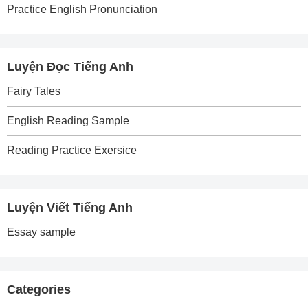
Practice English Pronunciation
Luyện Đọc Tiếng Anh
Fairy Tales
English Reading Sample
Reading Practice Exersice
Luyện Viết Tiếng Anh
Essay sample
Categories