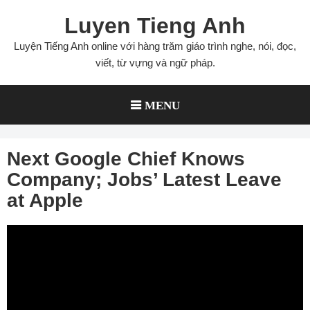
Skip
Luyen Tieng Anh
to
content
Luyện Tiếng Anh online với hàng trăm giáo trình nghe, nói, đọc,
viết, từ vựng và ngữ pháp.
MENU
Next Google Chief Knows
Company; Jobs’ Latest Leave
at Apple