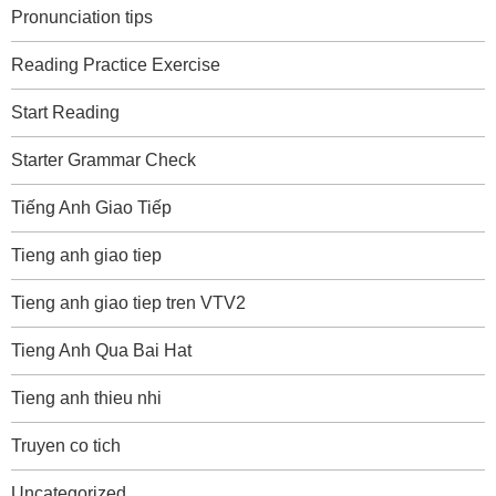
Pronunciation tips
Reading Practice Exercise
Start Reading
Starter Grammar Check
Tiếng Anh Giao Tiếp
Tieng anh giao tiep
Tieng anh giao tiep tren VTV2
Tieng Anh Qua Bai Hat
Tieng anh thieu nhi
Truyen co tich
Uncategorized