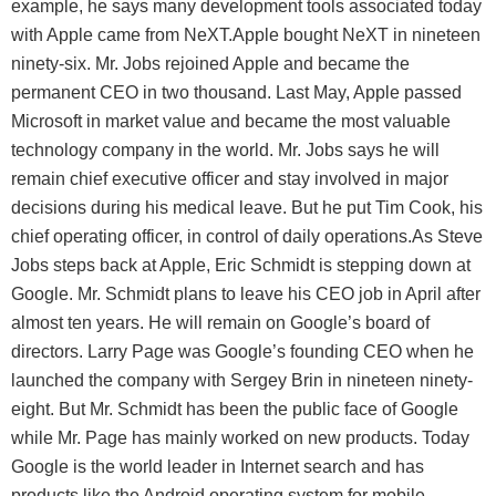
example, he says many development tools associated today
with Apple came from NeXT.Apple bought NeXT in nineteen
ninety-six. Mr. Jobs rejoined Apple and became the
permanent CEO in two thousand. Last May, Apple passed
Microsoft in market value and became the most valuable
technology company in the world. Mr. Jobs says he will
remain chief executive officer and stay involved in major
decisions during his medical leave. But he put Tim Cook, his
chief operating officer, in control of daily operations.As Steve
Jobs steps back at Apple, Eric Schmidt is stepping down at
Google. Mr. Schmidt plans to leave his CEO job in April after
almost ten years. He will remain on Google’s board of
directors. Larry Page was Google’s founding CEO when he
launched the company with Sergey Brin in nineteen ninety-
eight. But Mr. Schmidt has been the public face of Google
while Mr. Page has mainly worked on new products. Today
Google is the world leader in Internet search and has
products like the Android operating system for mobile