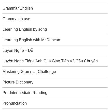
Grammar English
Grammar in use
Learning English by song
Learning English with Mr.Duncan
Luyện Nghe – Dễ
Luyện Nghe Tiếng Anh Qua Giao Tiếp Và Câu Chuyện
Mastering Grammar Challenge
Picture Dictionary
Pre-Intermediate Reading
Pronunciation