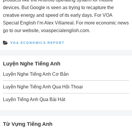
devices. But Google is seen as trying to recapture the
creative energy and speed of its early days. For VOA
Special English I’m Alex Villarreal. For more economic news
go to our website, voaspecialenglish.com.
VOA ECONOMICS REPORT
Luyện Nghe Tiếng Anh
Luyện Nghe Tiếng Anh Cơ Bản
Luyện Nghe Tiếng Anh Qua Hội Thoại
Luyện Tiếng Anh Qua Bài Hát
Từ Vựng Tiếng Anh