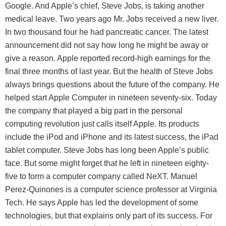
Google. And Apple’s chief, Steve Jobs, is taking another
medical leave. Two years ago Mr. Jobs received a new liver.
In two thousand four he had pancreatic cancer. The latest
announcement did not say how long he might be away or
give a reason. Apple reported record-high earnings for the
final three months of last year. But the health of Steve Jobs
always brings questions about the future of the company. He
helped start Apple Computer in nineteen seventy-six. Today
the company that played a big part in the personal
computing revolution just calls itself Apple. Its products
include the iPod and iPhone and its latest success, the iPad
tablet computer. Steve Jobs has long been Apple’s public
face. But some might forget that he left in nineteen eighty-
five to form a computer company called NeXT. Manuel
Perez-Quinones is a computer science professor at Virginia
Tech. He says Apple has led the development of some
technologies, but that explains only part of its success. For