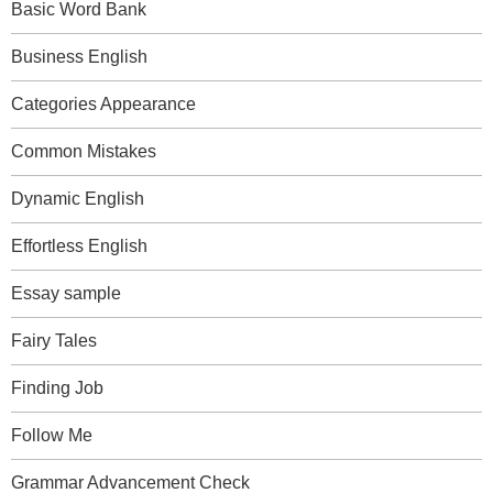
Basic Word Bank
Business English
Categories Appearance
Common Mistakes
Dynamic English
Effortless English
Essay sample
Fairy Tales
Finding Job
Follow Me
Grammar Advancement Check