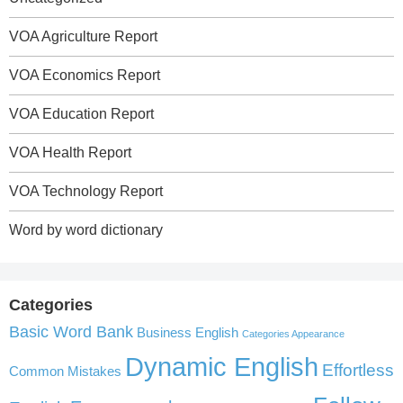
VOA Agriculture Report
VOA Economics Report
VOA Education Report
VOA Health Report
VOA Technology Report
Word by word dictionary
Categories
Basic Word Bank
Business English
Categories Appearance
Dynamic English
Effortless
Common Mistakes