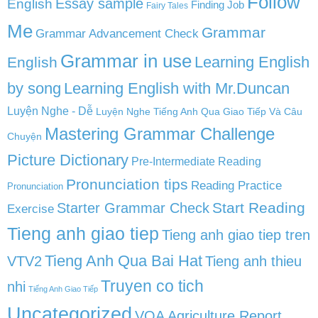
Follow
English
Essay sample
Finding Job
Fairy Tales
Me
Grammar
Grammar Advancement Check
Grammar in use
Learning English
English
by song
Learning English with Mr.Duncan
Luyện Nghe - Dễ
Luyện Nghe Tiếng Anh Qua Giao Tiếp Và Câu
Mastering Grammar Challenge
Chuyện
Picture Dictionary
Pre-Intermediate Reading
Pronunciation tips
Reading Practice
Pronunciation
Start Reading
Starter Grammar Check
Exercise
Tieng anh giao tiep
Tieng anh giao tiep tren
Tieng Anh Qua Bai Hat
VTV2
Tieng anh thieu
Truyen co tich
nhi
Tiếng Anh Giao Tiếp
Uncategorized
VOA Agriculture Report