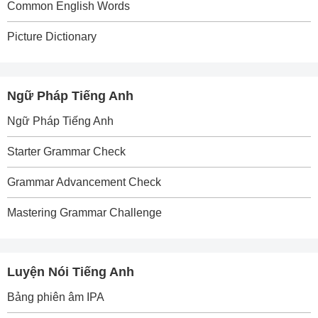
Common English Words
Picture Dictionary
Ngữ Pháp Tiếng Anh
Ngữ Pháp Tiếng Anh
Starter Grammar Check
Grammar Advancement Check
Mastering Grammar Challenge
Luyện Nói Tiếng Anh
Bảng phiên âm IPA