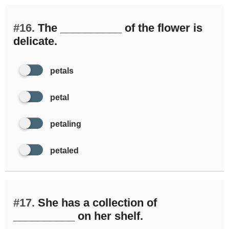
#16.
The __________ of the flower is
delicate.
petals
petal
petaling
petaled
#17.
She has a collection of
__________ on her shelf.