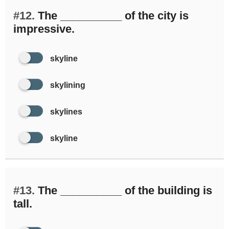
#12.
The __________ of the city is
impressive.
skyline
skylining
skylines
skyline
#13.
The __________ of the building is
tall.