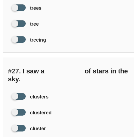
trees
tree
treeing
#27.
I saw a __________ of stars in the
sky.
clusters
clustered
cluster