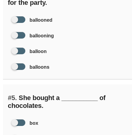
for the party.
ballooned
ballooning
balloon
balloons
#5.
She bought a __________ of
chocolates.
box