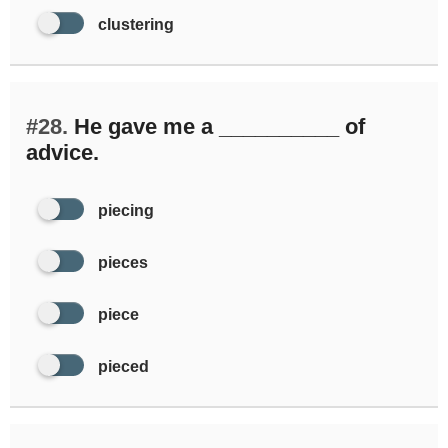
clustering
#28.
He gave me a __________ of
advice.
piecing
pieces
piece
pieced