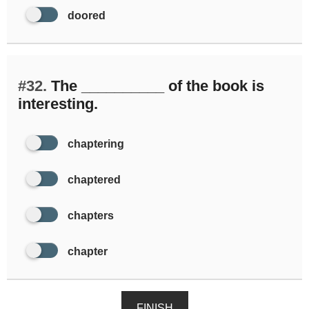
doored
#32.
The __________ of the book is
interesting.
chaptering
chaptered
chapters
chapter
FINISH