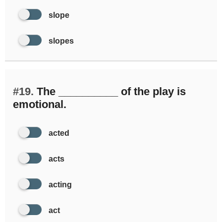
slope
slopes
#19.
The __________ of the play is
emotional.
acted
acts
acting
act