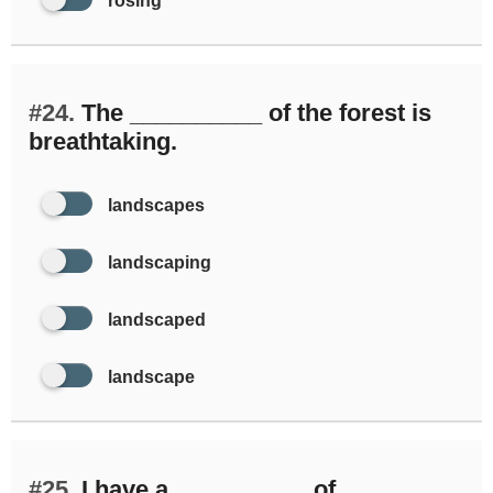
rosing
#24.
The __________ of the forest is
breathtaking.
landscapes
landscaping
landscaped
landscape
#25.
I have a __________ of