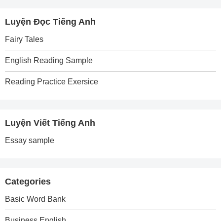
Luyện Đọc Tiếng Anh
Fairy Tales
English Reading Sample
Reading Practice Exersice
Luyện Viết Tiếng Anh
Essay sample
Categories
Basic Word Bank
Business English