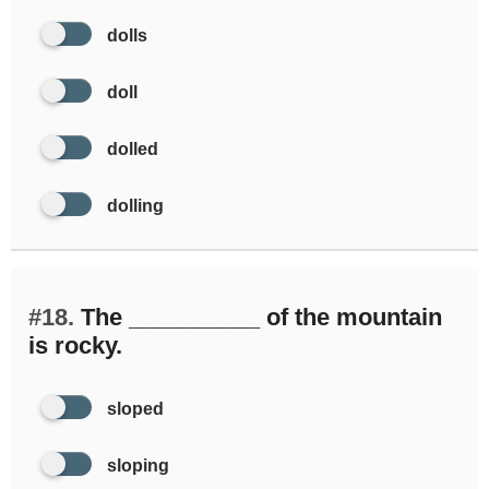
dolls
doll
dolled
dolling
#18.
The __________ of the mountain
is rocky.
sloped
sloping