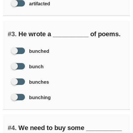
artifacted
#3.
He wrote a __________ of poems.
bunched
bunch
bunches
bunching
#4.
We need to buy some __________