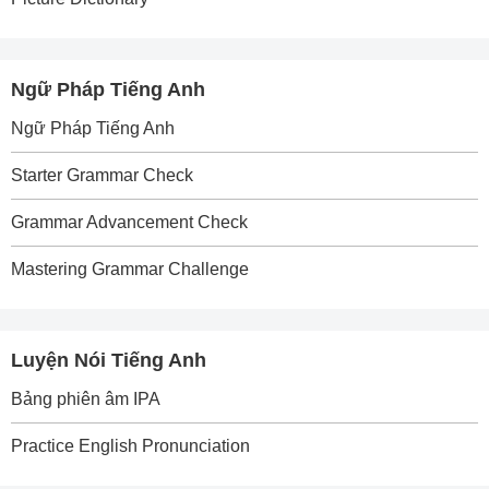
Ngữ Pháp Tiếng Anh
Ngữ Pháp Tiếng Anh
Starter Grammar Check
Grammar Advancement Check
Mastering Grammar Challenge
Luyện Nói Tiếng Anh
Bảng phiên âm IPA
Practice English Pronunciation