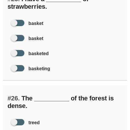
strawberries.
basket
basket
basketed
basketing
#26.
The __________ of the forest is
dense.
treed