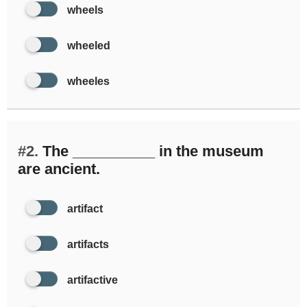
wheels
wheeled
wheeles
#2.
The __________ in the museum
are ancient.
artifact
artifacts
artifactive