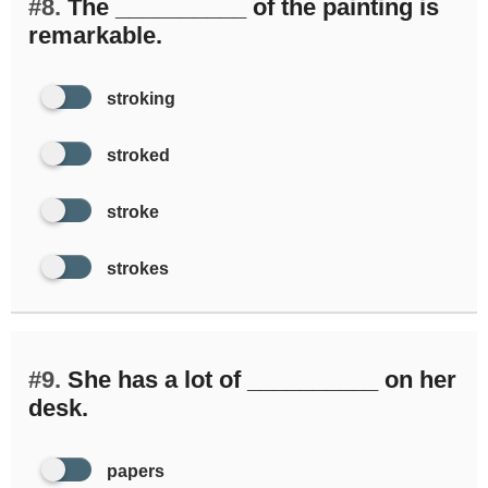
#8.
The __________ of the painting is
remarkable.
stroking
stroked
stroke
strokes
#9.
She has a lot of __________ on her
desk.
papers