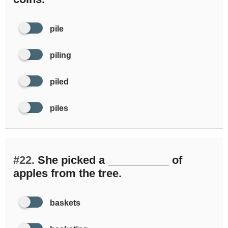
pile
piling
piled
piles
#22.
She picked a __________ of
apples from the tree.
baskets