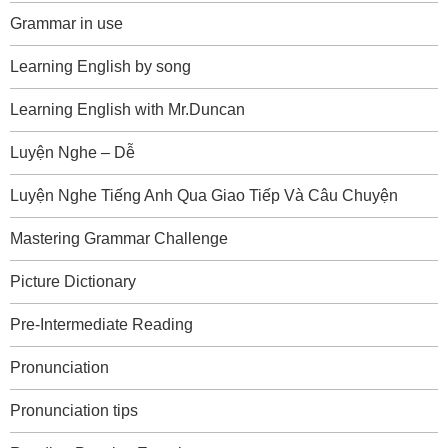
Grammar in use
Learning English by song
Learning English with Mr.Duncan
Luyện Nghe – Dễ
Luyện Nghe Tiếng Anh Qua Giao Tiếp Và Câu Chuyện
Mastering Grammar Challenge
Picture Dictionary
Pre-Intermediate Reading
Pronunciation
Pronunciation tips