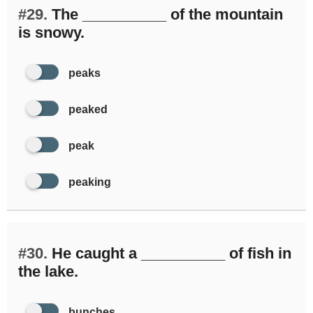
#29.
The __________ of the mountain
is snowy.
peaks
peaked
peak
peaking
#30.
He caught a __________ of fish in
the lake.
bunches