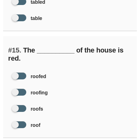
tabled
table
#15.
The __________ of the house is
red.
roofed
roofing
roofs
roof