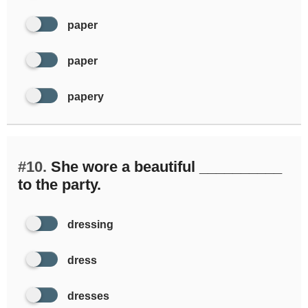
paper
paper
papery
#10.
She wore a beautiful __________
to the party.
dressing
dress
dresses