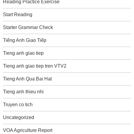
Reading Practice Exercise
Start Reading
Starter Grammar Check
Tiếng Anh Giao Tiếp
Tieng anh giao tiep
Tieng anh giao tiep tren VTV2
Tieng Anh Qua Bai Hat
Tieng anh thieu nhi
Truyen co tich
Uncategorized
VOA Agriculture Report