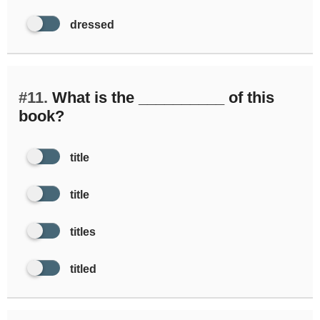
dressed
#11.
What is the __________ of this
book?
title
title
titles
titled