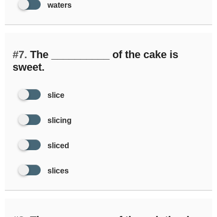
waters
#7.
The __________ of the cake is
sweet.
slice
slicing
sliced
slices