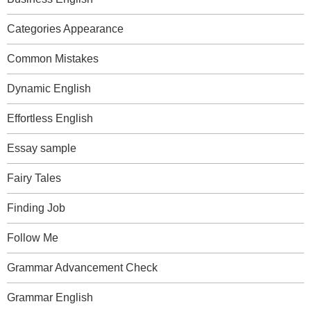
Categories Appearance
Common Mistakes
Dynamic English
Effortless English
Essay sample
Fairy Tales
Finding Job
Follow Me
Grammar Advancement Check
Grammar English