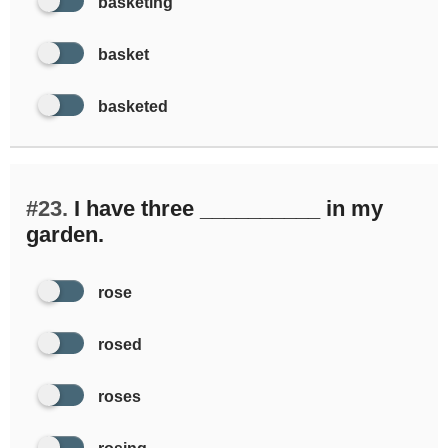
basketing
basket
basketed
#23.
I have three __________ in my
garden.
rose
rosed
roses