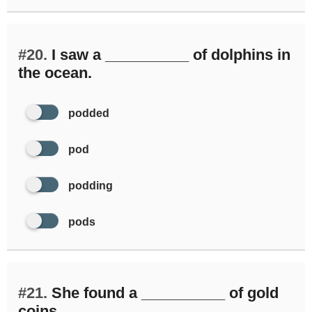
#20.
I saw a __________ of dolphins in
the ocean.
podded
pod
podding
pods
#21.
She found a __________ of gold
coins.