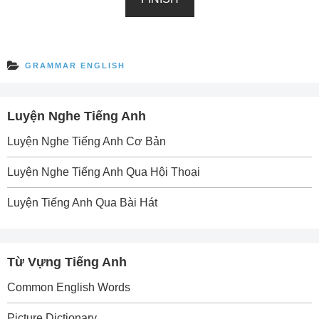
GRAMMAR ENGLISH
Luyện Nghe Tiếng Anh
Luyện Nghe Tiếng Anh Cơ Bản
Luyện Nghe Tiếng Anh Qua Hội Thoại
Luyện Tiếng Anh Qua Bài Hát
Từ Vựng Tiếng Anh
Common English Words
Picture Dictionary