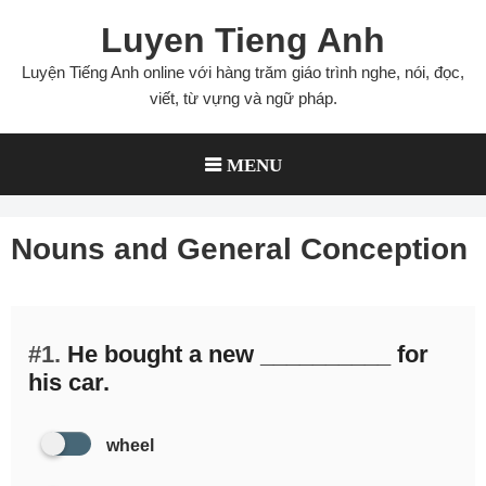
Skip
Luyen Tieng Anh
to
content
Luyện Tiếng Anh online với hàng trăm giáo trình nghe, nói, đọc,
viết, từ vựng và ngữ pháp.
MENU
Nouns and General Conception
#1.
He bought a new __________ for
his car.
wheel