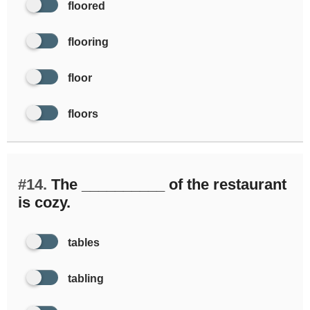
floored
flooring
floor
floors
#14.
The __________ of the restaurant
is cozy.
tables
tabling