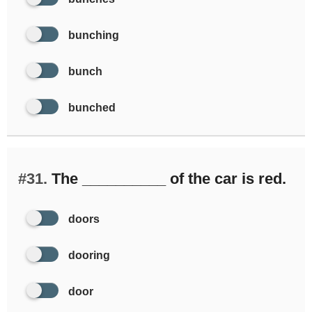
bunching
bunch
bunched
#31.
The __________ of the car is red.
doors
dooring
door