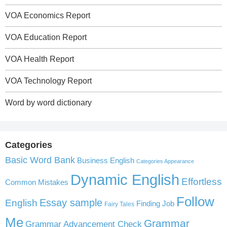
VOA Economics Report
VOA Education Report
VOA Health Report
VOA Technology Report
Word by word dictionary
Categories
Basic Word Bank
Business English
Categories Appearance
Dynamic English
Effortless
Common Mistakes
Follow
English
Essay sample
Finding Job
Fairy Tales
Me
Grammar
Grammar Advancement Check