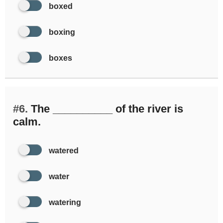
boxed
boxing
boxes
#6.
The __________ of the river is
calm.
watered
water
watering