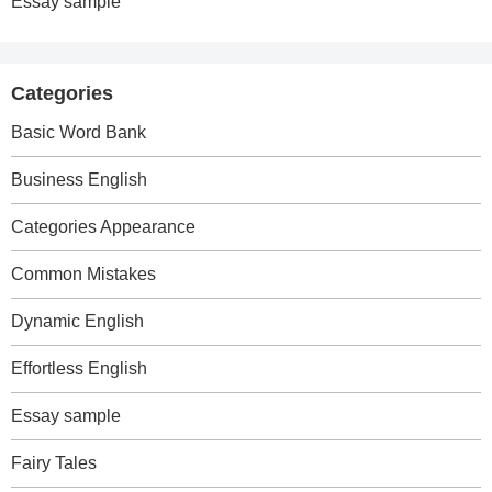
Essay sample
Categories
Basic Word Bank
Business English
Categories Appearance
Common Mistakes
Dynamic English
Effortless English
Essay sample
Fairy Tales