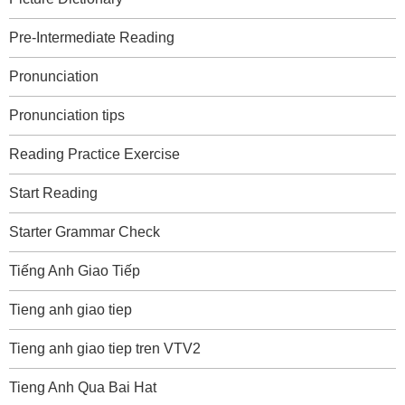
Pre-Intermediate Reading
Pronunciation
Pronunciation tips
Reading Practice Exercise
Start Reading
Starter Grammar Check
Tiếng Anh Giao Tiếp
Tieng anh giao tiep
Tieng anh giao tiep tren VTV2
Tieng Anh Qua Bai Hat