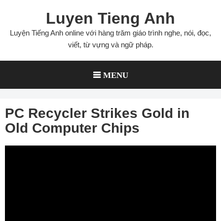
Skip
Luyen Tieng Anh
to
content
Luyện Tiếng Anh online với hàng trăm giáo trình nghe, nói, đọc,
viết, từ vựng và ngữ pháp.
MENU
PC Recycler Strikes Gold in
Old Computer Chips