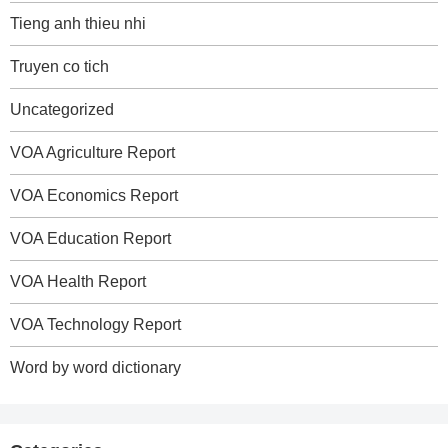
Tieng anh thieu nhi
Truyen co tich
Uncategorized
VOA Agriculture Report
VOA Economics Report
VOA Education Report
VOA Health Report
VOA Technology Report
Word by word dictionary