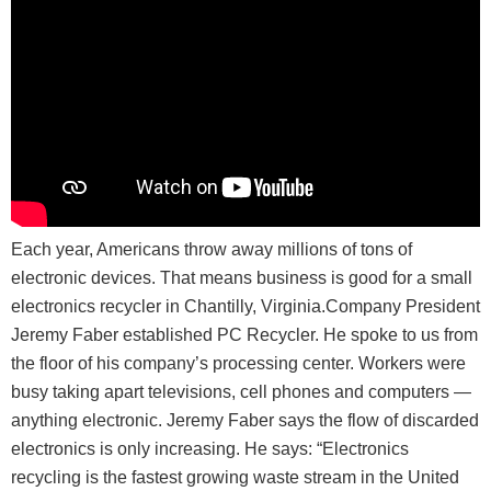
Each year, Americans throw away millions of tons of
electronic devices. That means business is good for a small
electronics recycler in Chantilly, Virginia.Company President
Jeremy Faber established PC Recycler. He spoke to us from
the floor of his company’s processing center. Workers were
busy taking apart televisions, cell phones and computers —
anything electronic. Jeremy Faber says the flow of discarded
electronics is only increasing. He says: “Electronics
recycling is the fastest growing waste stream in the United