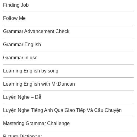
Finding Job
Follow Me
Grammar Advancement Check
Grammar English
Grammar in use
Learning English by song
Learning English with Mr.Duncan
Luyện Nghe – Dễ
Luyện Nghe Tiếng Anh Qua Giao Tiếp Và Câu Chuyện
Mastering Grammar Challenge
Picture Dictionary