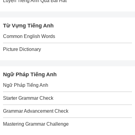
Luyện Tiếng Anh Qua Bài Hát
Từ Vựng Tiếng Anh
Common English Words
Picture Dictionary
Ngữ Pháp Tiếng Anh
Ngữ Pháp Tiếng Anh
Starter Grammar Check
Grammar Advancement Check
Mastering Grammar Challenge