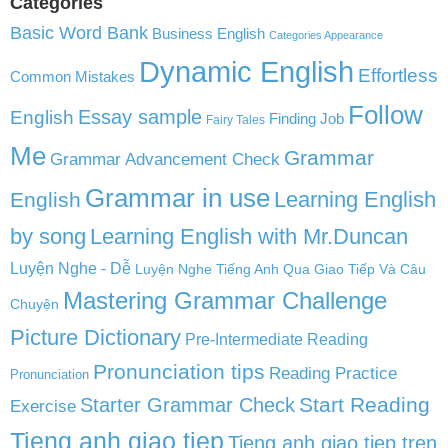
Categories
Basic Word Bank
Business English
Categories Appearance
Dynamic English
Effortless
Common Mistakes
Follow
English
Essay sample
Finding Job
Fairy Tales
Me
Grammar
Grammar Advancement Check
Grammar in use
Learning English
English
by song
Learning English with Mr.Duncan
Luyện Nghe - Dễ
Luyện Nghe Tiếng Anh Qua Giao Tiếp Và Câu
Mastering Grammar Challenge
Chuyện
Picture Dictionary
Pre-Intermediate Reading
Pronunciation tips
Reading Practice
Pronunciation
Start Reading
Starter Grammar Check
Exercise
Tieng anh giao tiep
Tieng anh giao tiep tren