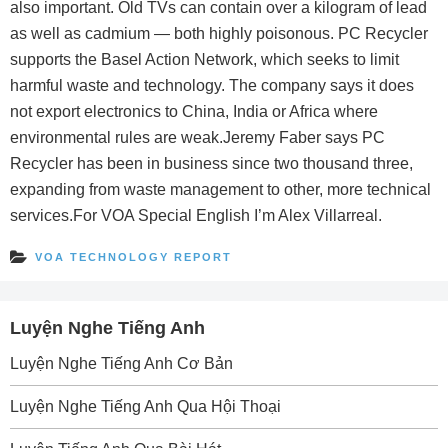
also important. Old TVs can contain over a kilogram of lead
as well as cadmium — both highly poisonous. PC Recycler
supports the Basel Action Network, which seeks to limit
harmful waste and technology. The company says it does
not export electronics to China, India or Africa where
environmental rules are weak.Jeremy Faber says PC
Recycler has been in business since two thousand three,
expanding from waste management to other, more technical
services.For VOA Special English I’m Alex Villarreal.
VOA TECHNOLOGY REPORT
Luyện Nghe Tiếng Anh
Luyện Nghe Tiếng Anh Cơ Bản
Luyện Nghe Tiếng Anh Qua Hội Thoại