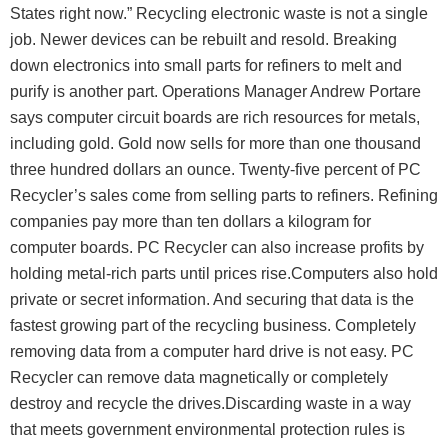
States right now.” Recycling electronic waste is not a single
job. Newer devices can be rebuilt and resold. Breaking
down electronics into small parts for refiners to melt and
purify is another part. Operations Manager Andrew Portare
says computer circuit boards are rich resources for metals,
including gold. Gold now sells for more than one thousand
three hundred dollars an ounce. Twenty-five percent of PC
Recycler’s sales come from selling parts to refiners. Refining
companies pay more than ten dollars a kilogram for
computer boards. PC Recycler can also increase profits by
holding metal-rich parts until prices rise.Computers also hold
private or secret information. And securing that data is the
fastest growing part of the recycling business. Completely
removing data from a computer hard drive is not easy. PC
Recycler can remove data magnetically or completely
destroy and recycle the drives.Discarding waste in a way
that meets government environmental protection rules is