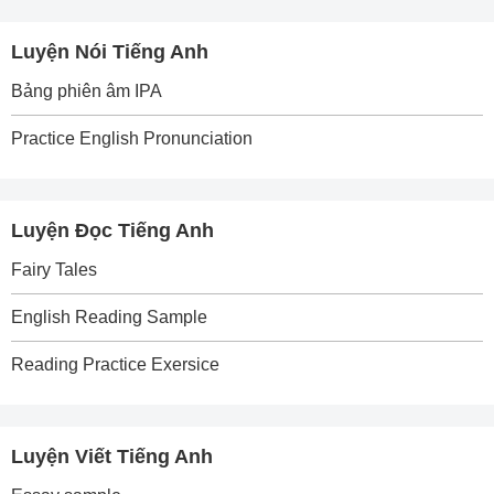
Luyện Nói Tiếng Anh
Bảng phiên âm IPA
Practice English Pronunciation
Luyện Đọc Tiếng Anh
Fairy Tales
English Reading Sample
Reading Practice Exersice
Luyện Viết Tiếng Anh