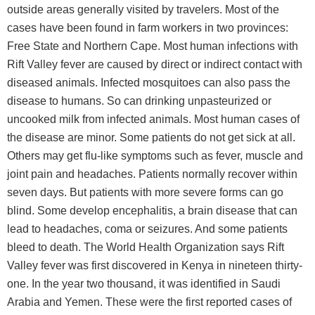
outside areas generally visited by travelers. Most of the
cases have been found in farm workers in two provinces:
Free State and Northern Cape. Most human infections with
Rift Valley fever are caused by direct or indirect contact with
diseased animals. Infected mosquitoes can also pass the
disease to humans. So can drinking unpasteurized or
uncooked milk from infected animals. Most human cases of
the disease are minor. Some patients do not get sick at all.
Others may get flu-like symptoms such as fever, muscle and
joint pain and headaches. Patients normally recover within
seven days. But patients with more severe forms can go
blind. Some develop encephalitis, a brain disease that can
lead to headaches, coma or seizures. And some patients
bleed to death. The World Health Organization says Rift
Valley fever was first discovered in Kenya in nineteen thirty-
one. In the year two thousand, it was identified in Saudi
Arabia and Yemen. These were the first reported cases of