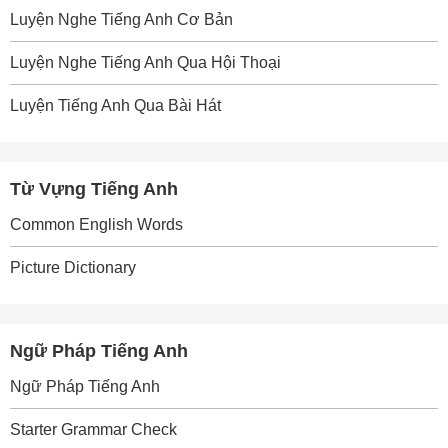
Luyện Nghe Tiếng Anh Cơ Bản
Luyện Nghe Tiếng Anh Qua Hội Thoại
Luyện Tiếng Anh Qua Bài Hát
Từ Vựng Tiếng Anh
Common English Words
Picture Dictionary
Ngữ Pháp Tiếng Anh
Ngữ Pháp Tiếng Anh
Starter Grammar Check