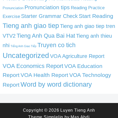
Pronunciation tips
Reading Practice
Pronunciation
Start Reading
Starter Grammar Check
Exercise
Tieng anh giao tiep
Tieng anh giao tiep tren
Tieng Anh Qua Bai Hat
VTV2
Tieng anh thieu
Truyen co tich
nhi
Tiếng Anh Giao Tiếp
Uncategorized
VOA Agriculture Report
VOA Economics Report
VOA Education
Report
VOA Health Report
VOA Technology
Word by word dictionary
Report
Copyright © 2026
Luyen Tieng Anh
Theme
Simplelin
by
Mas Abdi