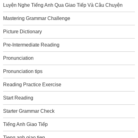
Luyện Nghe Tiếng Anh Qua Giao Tiếp Và Câu Chuyện
Mastering Grammar Challenge
Picture Dictionary
Pre-Intermediate Reading
Pronunciation
Pronunciation tips
Reading Practice Exercise
Start Reading
Starter Grammar Check
Tiếng Anh Giao Tiếp
Tieng anh giao tiep