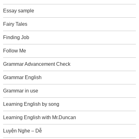
Essay sample
Fairy Tales
Finding Job
Follow Me
Grammar Advancement Check
Grammar English
Grammar in use
Learning English by song
Learning English with Mr.Duncan
Luyện Nghe – Dễ