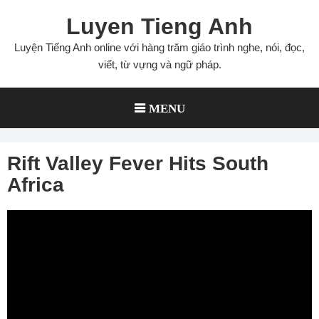
Skip
Luyen Tieng Anh
to
content
Luyện Tiếng Anh online với hàng trăm giáo trình nghe, nói, đọc,
viết, từ vựng và ngữ pháp.
MENU
Rift Valley Fever Hits South
Africa