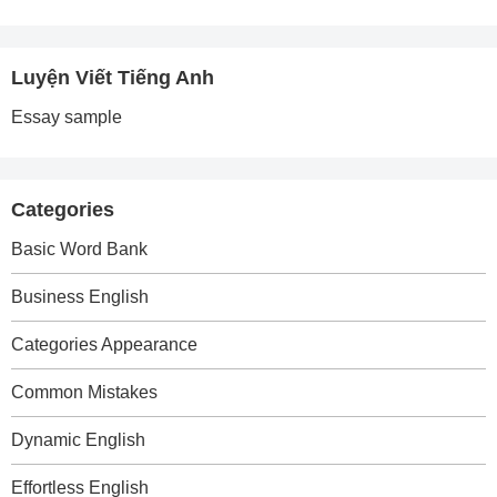
Luyện Viết Tiếng Anh
Essay sample
Categories
Basic Word Bank
Business English
Categories Appearance
Common Mistakes
Dynamic English
Effortless English