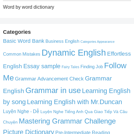
Word by word dictionary
Categories
Basic Word Bank
Business English
Categories Appearance
Dynamic English
Effortless
Common Mistakes
Follow
English
Essay sample
Finding Job
Fairy Tales
Me
Grammar
Grammar Advancement Check
Grammar in use
Learning English
English
by song
Learning English with Mr.Duncan
Luyện Nghe - Dễ
Luyện Nghe Tiếng Anh Qua Giao Tiếp Và Câu
Mastering Grammar Challenge
Chuyện
Picture Dictionary
Pre-Intermediate Reading