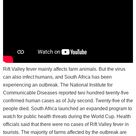
Rift Valley fever mainly affects farm animals. But the virus
can also infect humans, and South Africa has been
experiencing an outbreak. The National Institute for
Communicable Diseases reported two hundred twenty-five
confirmed human cases as of July second. Twenty-five of the
people died. South Africa launched an expanded program to
watch for public health threats during the World Cup. Health
officials said that there were no cases of Rift Valley fever in
tourists. The majority of farms affected by the outbreak are