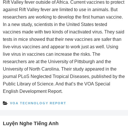
Rift Valley fever outside of Africa. Current vaccines to protect
against Rift Valley fever are limited to use in animals. But
researchers are working to develop the first human vaccine.
In a new study, scientists in the United States tested
vaccines made with two kinds of inactivated virus. They said
tests in mice showed that their new vaccines are safer than
live-virus vaccines and appear to work just as well. Using
live virus in vaccines can increase the risks. The
researchers are at the University of Pittsburgh and the
University of North Carolina. Their study appeared in the
journal PLoS Neglected Tropical Diseases, published by the
Public Library of Science. And that’s the VOA Special
English Development Report.
VOA TECHNOLOGY REPORT
Luyện Nghe Tiếng Anh