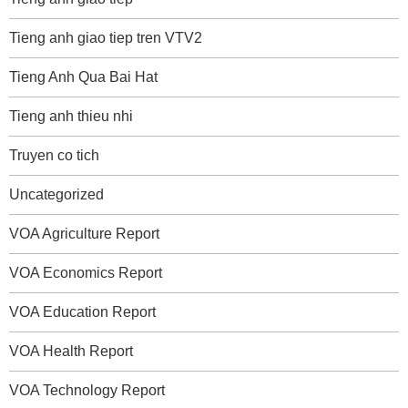
Tieng anh giao tiep tren VTV2
Tieng Anh Qua Bai Hat
Tieng anh thieu nhi
Truyen co tich
Uncategorized
VOA Agriculture Report
VOA Economics Report
VOA Education Report
VOA Health Report
VOA Technology Report