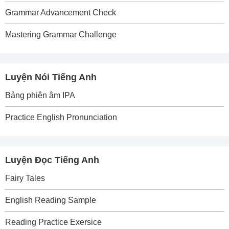
Grammar Advancement Check
Mastering Grammar Challenge
Luyện Nói Tiếng Anh
Bảng phiên âm IPA
Practice English Pronunciation
Luyện Đọc Tiếng Anh
Fairy Tales
English Reading Sample
Reading Practice Exersice