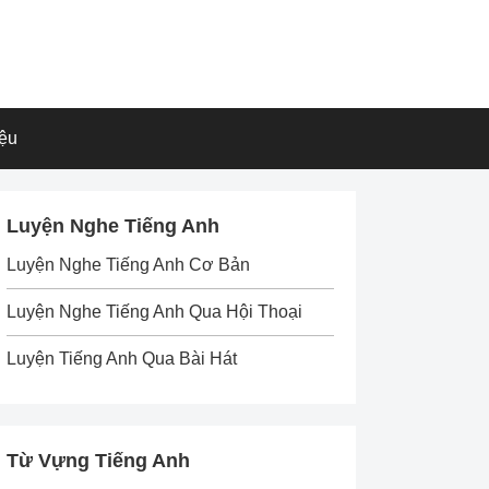
iệu
Luyện Nghe Tiếng Anh
Luyện Nghe Tiếng Anh Cơ Bản
Luyện Nghe Tiếng Anh Qua Hội Thoại
Luyện Tiếng Anh Qua Bài Hát
Từ Vựng Tiếng Anh