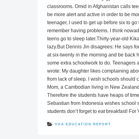
classrooms. Omid in Afghanistan calls tee
be more alert and active in order to be m
teenager, I used to get up before six to go
remember having problems. I think nowad
teens go to sleep later.Thirty-year-old Ki
lazy.But Dennis Jin disagrees: He says fo
at six-twenty in the morning and be back 
some extra schoolwork to do. Teenagers a
wrote: My daughter likes complaining about
from lack of sleep. I wish schools should ch
Mom, a Cambodian living in New Zealand, s
Therefore the students have heaps of time
Sebastian from Indonesia wishes school sta
students don’t forget to eat breakfast! For
VOA EDUCATION REPORT