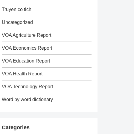
Truyen co tich
Uncategorized
VOA Agriculture Report
VOA Economics Report
VOA Education Report
VOA Health Report
VOA Technology Report
Word by word dictionary
Categories