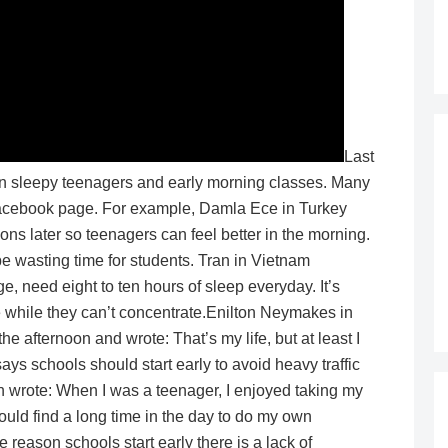
Last
en sleepy teenagers and early morning classes. Many
cebook page. For example, Damla Ece in Turkey
sons later so teenagers can feel better in the morning.
 wasting time for students. Tran in Vietnam
e, need eight to ten hours of sleep everyday. It’s
te while they can’t concentrate.Enilton Neymakes in
he afternoon and wrote: That’s my life, but at least I
ys schools should start early to avoid heavy traffic
n wrote: When I was a teenager, I enjoyed taking my
ould find a long time in the day to do my own
e reason schools start early there is a lack of