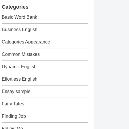
Categories
Basic Word Bank
Business English
Categories Appearance
Common Mistakes
Dynamic English
Effortless English
Essay sample
Fairy Tales
Finding Job
Follow Me