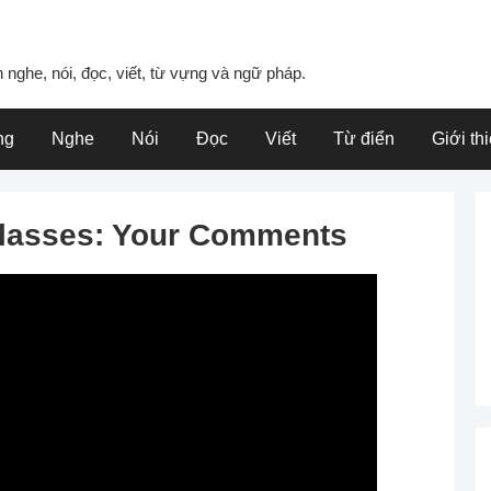
 nghe, nói, đọc, viết, từ vựng và ngữ pháp.
ng
Nghe
Nói
Đọc
Viết
Từ điển
Giới th
Classes: Your Comments