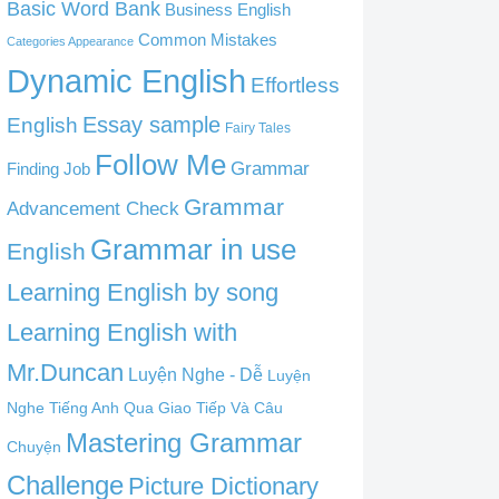
Basic Word Bank
Business English
Common Mistakes
Categories Appearance
Dynamic English
Effortless
English
Essay sample
Fairy Tales
Follow Me
Grammar
Finding Job
Grammar
Advancement Check
Grammar in use
English
Learning English by song
Learning English with
Mr.Duncan
Luyện Nghe - Dễ
Luyện
Nghe Tiếng Anh Qua Giao Tiếp Và Câu
Mastering Grammar
Chuyện
Challenge
Picture Dictionary