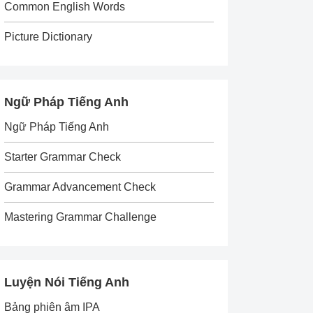
Common English Words
Picture Dictionary
Ngữ Pháp Tiếng Anh
Ngữ Pháp Tiếng Anh
Starter Grammar Check
Grammar Advancement Check
Mastering Grammar Challenge
Luyện Nói Tiếng Anh
Bảng phiên âm IPA