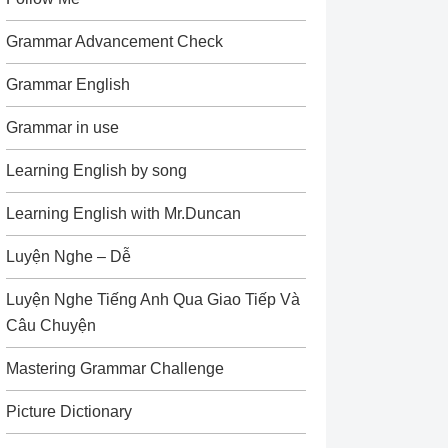
Grammar Advancement Check
Grammar English
Grammar in use
Learning English by song
Learning English with Mr.Duncan
Luyện Nghe – Dễ
Luyện Nghe Tiếng Anh Qua Giao Tiếp Và
Câu Chuyện
Mastering Grammar Challenge
Picture Dictionary