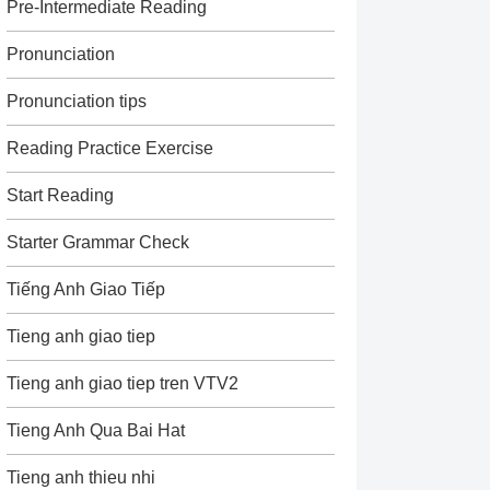
Pre-Intermediate Reading
Pronunciation
Pronunciation tips
Reading Practice Exercise
Start Reading
Starter Grammar Check
Tiếng Anh Giao Tiếp
Tieng anh giao tiep
Tieng anh giao tiep tren VTV2
Tieng Anh Qua Bai Hat
Tieng anh thieu nhi