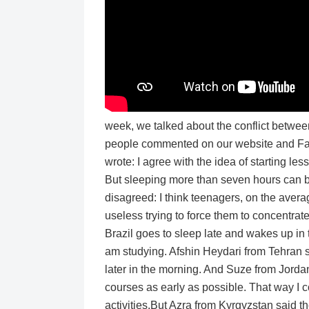
week, we talked about the conflict betwe
people commented on our website and Fa
wrote: I agree with the idea of starting les
But sleeping more than seven hours can be
disagreed: I think teenagers, on the averag
useless trying to force them to concentra
Brazil goes to sleep late and wakes up in t
am studying. Afshin Heydari from Tehran sa
later in the morning. And Suze from Jorda
courses as early as possible. That way I c
activities.But Azra from Kyrgyzstan said th