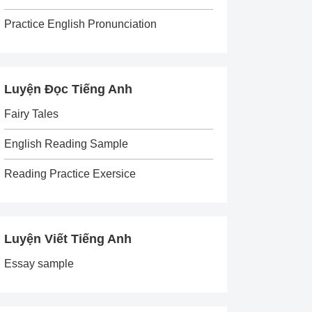
Practice English Pronunciation
Luyện Đọc Tiếng Anh
Fairy Tales
English Reading Sample
Reading Practice Exersice
Luyện Viết Tiếng Anh
Essay sample