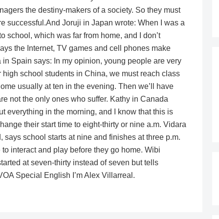
nagers the destiny-makers of a society. So they must
ore successful.And Joruji in Japan wrote: When I was a
 to school, which was far from home, and I don’t
ays the Internet, TV games and cell phones make
ka in Spain says: In my opinion, young people are very
r high school students in China, we must reach class
home usually at ten in the evening. Then we’ll have
re not the only ones who suffer. Kathy in Canada
 everything in the morning, and I know that this is
ange their start time to eight-thirty or nine a.m. Vidara
ays school starts at nine and finishes at three p.m.
 to interact and play before they go home. Wibi
rted at seven-thirty instead of seven but tells
 VOA Special English I’m Alex Villarreal.